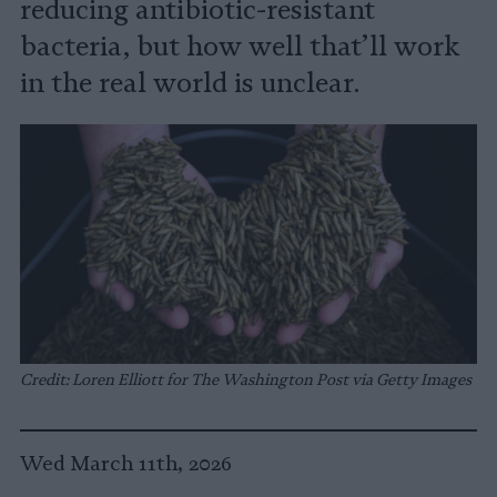
reducing antibiotic-resistant
bacteria, but how well that’ll work
in the real world is unclear.
Credit: Loren Elliott for The Washington Post via Getty Images
Wed March 11th, 2026