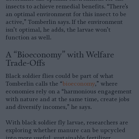
insects to achieve remedial benefits. “There’s
an optimal environment for this insect to be
active,” Tomberlin says. If the environment
isn’t optimal, he adds, the larvae won’t
function as well.
A “Bioeconomy” with Welfare
Trade-Offs
Black soldier flies could be part of what
Tomberlin calls the “
bioeconomy
,” where
economies rely on a “harmonious engagement
with nature and at the same time, create jobs
and diversify incomes,” he says.
With black soldier fly larvae, researchers are
exploring whether manure can be upcycled
into more useful, sustainable fertilizer.