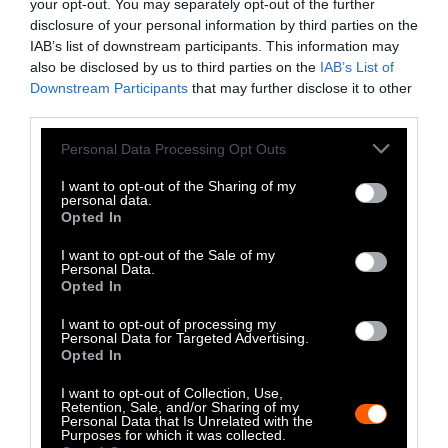
the organism.” Tomberlin says researchers are
your opt-out. You may separately opt-out of the further
working to address these concerns. “Animal
disclosure of your personal information by third parties on the
IAB’s list of downstream participants. This information may
welfare must be considered for the animal, of
also be disclosed by us to third parties on the
IAB’s List of
course, but also to optimize the process,” he
Downstream Participants
that may further disclose it to other
writes.
third parties.
Please note that this website/app uses one or more Google
While Tomberlin and Shanmugan are excited
Personal Data Processing Opt Outs
services and may gather and store information including but
about the potential of black soldier flies, it’s
not limited to your visit or usage behaviour. You may click to
I want to opt-out of the Sharing of my
still a small and young industry. It may be a
personal data.
grant or deny consent to Google and its third-party tags to
Opted In
while before researchers can use black soldier
use your data for below specified purposes in below Google
fly larvae to conduct a mass clean-up of
consent section.
I want to opt-out of the Sale of my
Personal Data.
livestock manure.
Opted In
I want to opt-out of processing my
Personal Data for Targeted Advertising.
Opted In
I want to opt-out of Collection, Use,
Retention, Sale, and/or Sharing of my
Personal Data that Is Unrelated with the
Purposes for which it was collected.