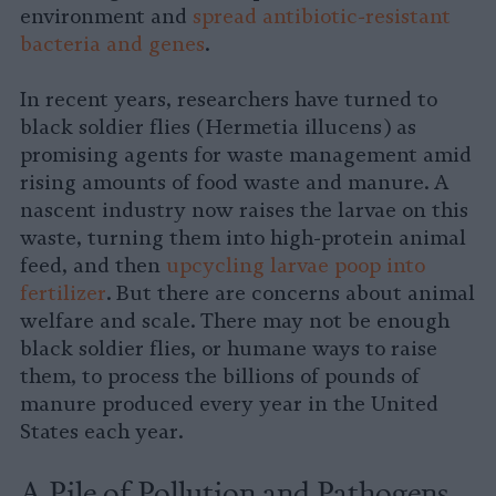
environment and
spread antibiotic-resistant
bacteria and genes
.
In recent years, researchers have turned to
black soldier flies (Hermetia illucens) as
promising agents for waste management amid
rising amounts of food waste and manure. A
nascent industry now raises the larvae on this
waste, turning them into high-protein animal
feed, and then
upcycling larvae poop into
fertilizer
. But there are concerns about animal
welfare and scale. There may not be enough
black soldier flies, or humane ways to raise
them, to process the billions of pounds of
manure produced every year in the United
States each year.
A Pile of Pollution and Pathogens