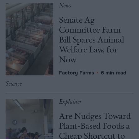
News
Senate Ag
Committee Farm
Bill Spares Animal
Welfare Law, for
Now
Factory Farms
•
6 min read
Science
Explainer
Are Nudges Toward
Plant-Based Foods a
Cheap Shortcut to