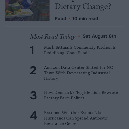
Dietary Change?
Food
•
10 min read
Most Read Today
•
Sat August 8th
Mark Bittman’s Community Kitchen Is
Redefining ‘Good Food’
Amazon Data Center Slated for NC
Town With Devastating Industrial
History
How Denmark’s ‘Pig Election’ Rewrote
Factory Farm Politics
Extreme Weather Events Like
Hurricanes Can Spread Antibiotic
Resistance Genes