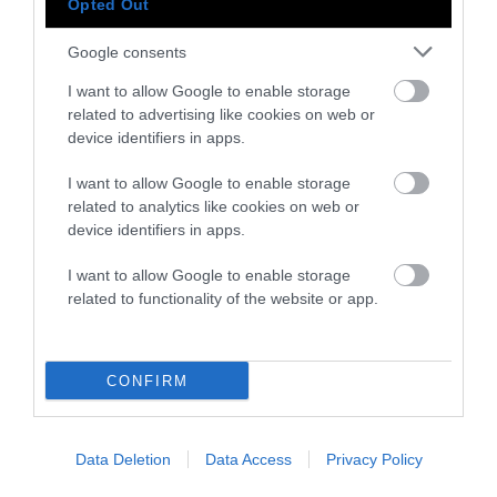
Opted Out
-
-
-
-
-
-
Share
Share
Share
Share
Share
Republish
-
Republish this article
»
Google consents
on
on
on
on
on
Copy
Facebook
LinkedIn
Whatsapp
X
Bluesky
I want to allow Google to enable storage
related to advertising like cookies on web or
device identifiers in apps.
The Author
I want to allow Google to enable storage
related to analytics like cookies on web or
Bec Roldan
device identifiers in apps.
Bec Roldan is a freelance journalist
I want to allow Google to enable storage
covering the environment, pollution, public
related to functionality of the website or app.
health, and climate. Their work has been
featured in NPR, Chemical and
Engineering News, Science, and more. They
are based in Brooklyn, NY.
CONFIRM
Watch Shorts
Data Deletion
Data Access
Privacy Policy