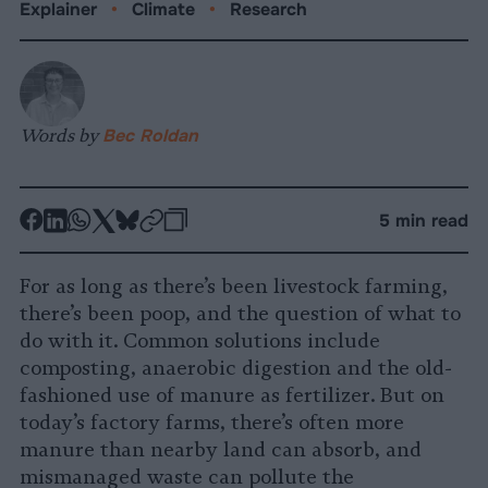
Explainer
•
Climate
•
Research
Words by
Bec Roldan
-
-
-
-
-
-
5 min read
Share
Share
Share
Share
Share
Republish
-
on
on
on
on
on
Copy
For as long as there’s been livestock farming,
Facebook
LinkedIn
Whatsapp
X
Bluesky
there’s been poop, and the question of what to
do with it. Common solutions include
composting, anaerobic digestion and the old-
fashioned use of manure as fertilizer. But on
today’s factory farms, there’s often more
manure than nearby land can absorb, and
mismanaged waste can pollute the