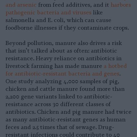
and arsenic
from feed additives, and it
harbors
pathogenic bacteria and viruses
like
salmonella and E. coli, which can cause
foodborne illnesses if they contaminate crops.
Beyond pollution, manure also drives a risk
that isn’t talked about as often: antibiotic
resistance. Heavy reliance on antibiotics in
livestock farming has made manure
a hotbed
for antibiotic-resistant bacteria and genes
.
One study analyzing 4,000 samples of pig,
chicken and cattle manure found more than
2,200 gene variants linked to antibiotic-
resistance across 30 different classes of
antibiotics. Chicken and pig manure had twice
as many antibiotic-resistant genes as human
feces and 2.5 times that of sewage. Drug-
resistant infections could contribute to 40