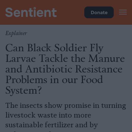
Climate & Pollution
Donate
Explainer
Can Black Soldier Fly
Larvae Tackle the Manure
and Antibiotic Resistance
Problems in our Food
System?
The insects show promise in turning
livestock waste into more
sustainable fertilizer and by