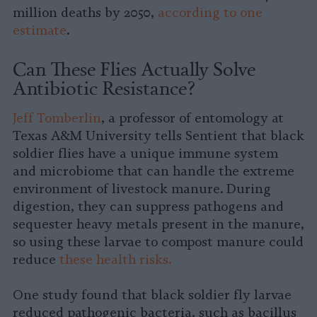
million deaths by 2050,
according to one
estimate
.
Can These Flies Actually Solve
Antibiotic Resistance?
Jeff Tomberlin
, a professor of entomology at
Texas A&M University tells Sentient that black
soldier flies have a unique immune system
and microbiome that can handle the extreme
environment of livestock manure. During
digestion, they can suppress pathogens and
sequester heavy metals present in the manure,
so using these larvae to compost manure could
reduce
these health risks.
One study found that black soldier fly larvae
reduced pathogenic bacteria, such as bacillus