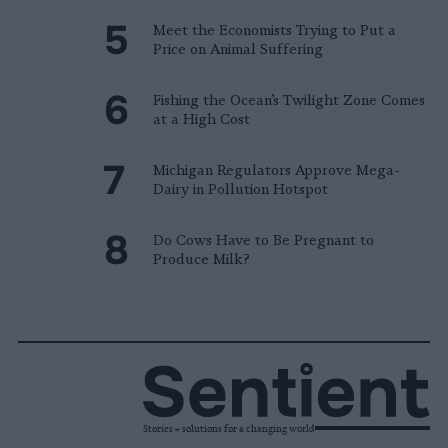
Meet the Economists Trying to Put a
Price on Animal Suffering
Fishing the Ocean’s Twilight Zone Comes
at a High Cost
Michigan Regulators Approve Mega-
Dairy in Pollution Hotspot
Do Cows Have to Be Pregnant to
Produce Milk?
Stories + solutions for a changing world