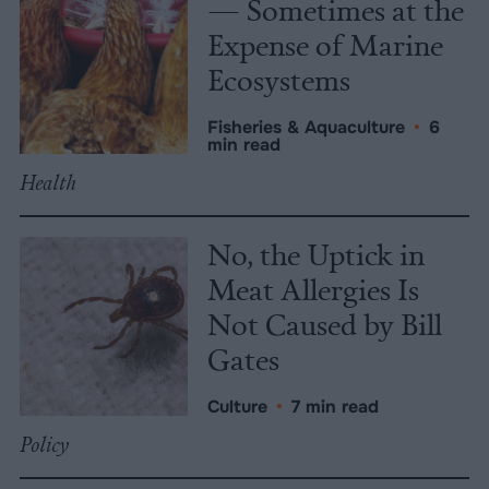
— Sometimes at the
Expense of Marine
Ecosystems
Fisheries & Aquaculture
•
6
min read
Health
No, the Uptick in
Meat Allergies Is
Not Caused by Bill
Gates
Culture
•
7 min read
Policy