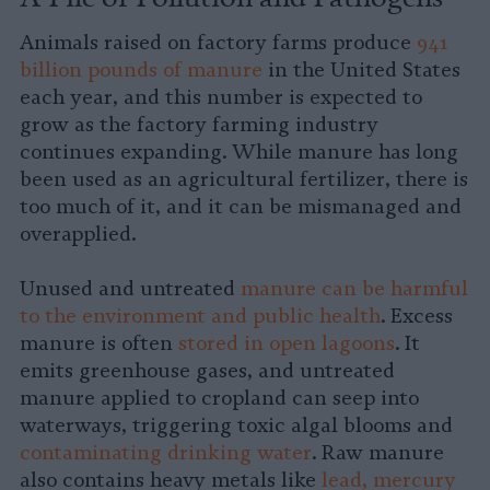
Animals raised on factory farms produce
941
billion pounds of manure
in the United States
each year, and this number is expected to
grow as the factory farming industry
continues expanding. While manure has long
been used as an agricultural fertilizer, there is
too much of it, and it can be mismanaged and
overapplied.
Unused and untreated
manure can be harmful
to the environment and public health
. Excess
manure is often
stored in open lagoons
. It
emits greenhouse gases, and untreated
manure applied to cropland can seep into
waterways, triggering toxic algal blooms and
contaminating drinking water
. Raw manure
also contains heavy metals like
lead, mercury