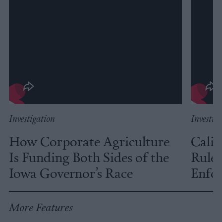
Investigation
Investig
How Corporate Agriculture
Calif
Is Funding Both Sides of the
Rules
Iowa Governor’s Race
Enfor
More Features