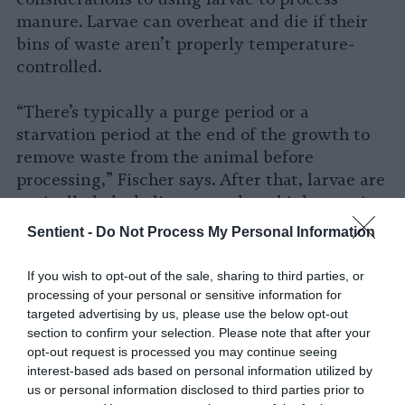
manure. Larvae can overheat and die if their
bins of waste aren’t properly temperature-
controlled.
“There’s typically a purge period or a
starvation period at the end of the growth to
remove waste from the animal before
processing,” Fischer says. After that, larvae are
typically baked alive to produce high-protein
feed for other animals, a practice that raises
Sentient -
Do Not Process My Personal Information
concerns among
insect welfare advocates
.
If you wish to opt-out of the sale, sharing to third parties, or
He adds that while consuming animal waste
processing of your personal or sensitive information for
isn’t necessarily bad for larvae, in the case of
targeted advertising by us, please use the below opt-out
section to confirm your selection. Please note that after your
processing manure, larvae are “primarily
opt-out request is processed you may continue seeing
being used as waste managers, so people are
interest-based ads based on personal information utilized by
not optimizing for the nutritional interests of
us or personal information disclosed to third parties prior to