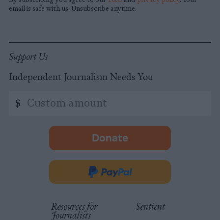
email is safe with us. Unsubscribe anytime.
Support Us
Independent Journalism Needs You
Custom
$
amount
Donate
-
opens
in
Donate
new
via
tab.
PayPal
Resources for
Sentient
Journalists