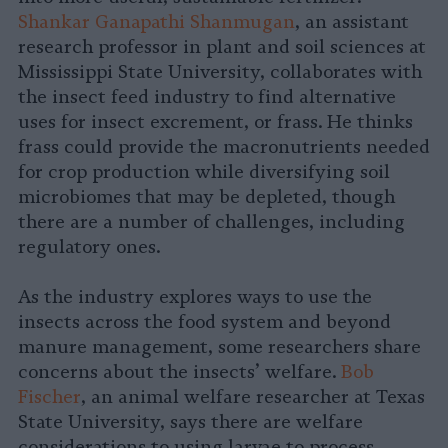
Shankar Ganapathi Shanmugan
, an assistant
research professor in plant and soil sciences at
Mississippi State University, collaborates with
the insect feed industry to find alternative
uses for insect excrement, or frass. He thinks
frass could provide the macronutrients needed
for crop production while diversifying soil
microbiomes that may be depleted, though
there are a number of challenges, including
regulatory ones.
As the industry explores ways to use the
insects across the food system and beyond
manure management, some researchers share
concerns about the insects’ welfare.
Bob
Fischer
, an animal welfare researcher at Texas
State University, says there are welfare
considerations to using larvae to process