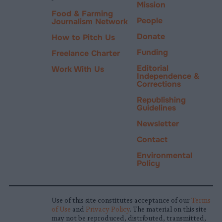
Mission
Food & Farming
People
Journalism Network
Donate
How to Pitch Us
Funding
Freelance Charter
Editorial
Work With Us
Independence &
Corrections
Republishing
Guidelines
Newsletter
Contact
Environmental
Policy
Use of this site constitutes acceptance of our
Terms
of Use
and
Privacy Policy
. The material on this site
may not be reproduced, distributed, transmitted,