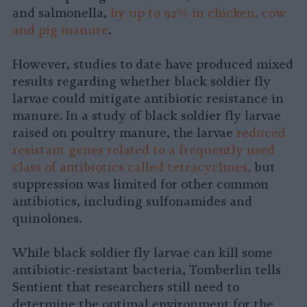
and salmonella,
by up to 92% in chicken, cow
and pig manure
.
However, studies to date have produced mixed
results regarding whether black soldier fly
larvae could mitigate antibiotic resistance in
manure. In a study of black soldier fly larvae
raised on poultry manure, the larvae
reduced
resistant genes related to a frequently used
class of antibiotics called tetracyclines,
but
suppression was limited for other common
antibiotics, including sulfonamides and
quinolones.
While black soldier fly larvae can kill some
antibiotic-resistant bacteria, Tomberlin tells
Sentient that researchers still need to
determine the optimal environment for the