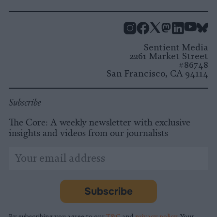
Instagram
Facebook
X
Mastodon
LinkedI
You
B
Sentient Media
2261 Market Street
#86748
San Francisco, CA 94114
Subscribe
The Core: A weekly newsletter with exclusive
insights and videos from our journalists
*
Email
indicates
Address
required
*
Subscribe
By subscribing you agree to our
T&C
and
privacy policy
. Your