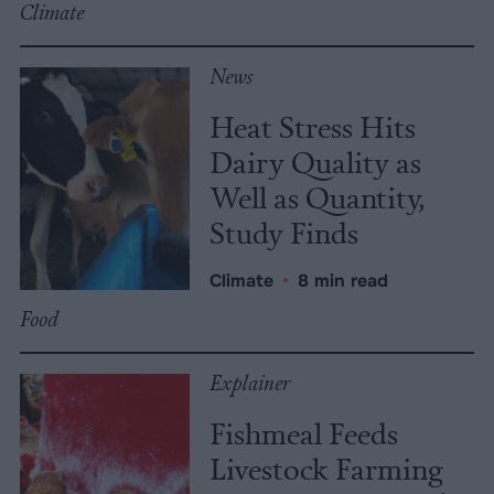
Climate
News
Heat Stress Hits
Dairy Quality as
Well as Quantity,
Study Finds
Climate
•
8 min read
Food
Explainer
Fishmeal Feeds
Livestock Farming