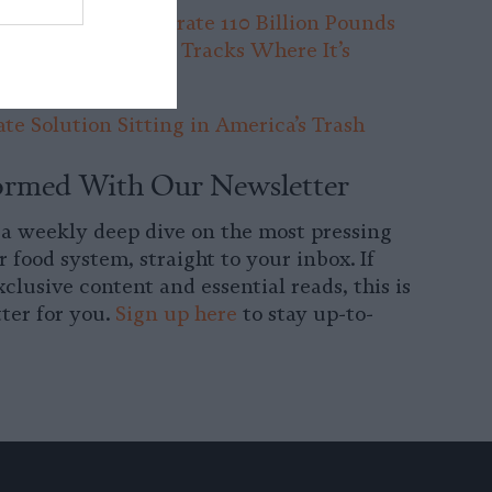
arms in Iowa Generate 110 Billion Pounds
 Per Year. No One Tracks Where It’s
te Solution Sitting in America’s Trash
ormed With Our Newsletter
 a weekly deep dive on the most pressing
r food system, straight to your inbox. If
clusive content and essential reads, this is
ter for you.
Sign up here
to stay up-to-