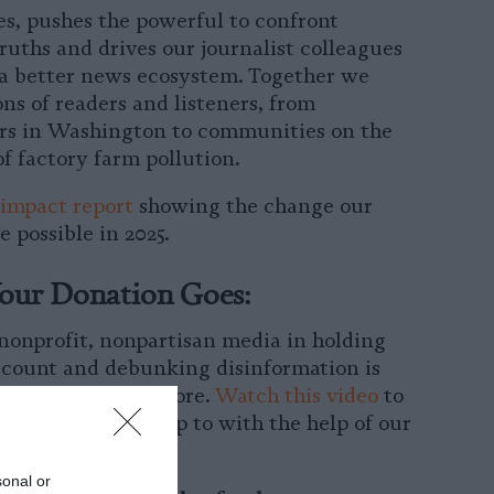
s, pushes the powerful to confront
ruths and drives our journalist colleagues
 a better news ecosystem. Together we
ons of readers and listeners, from
rs in Washington to communities on the
of factory farm pollution.
impact report
showing the change our
 possible in 2025.
our Donation Goes:
 nonprofit, nonpartisan media in holding
ccount and debunking disinformation is
ant than ever before.
Watch this video
to
r team has been up to with the help of our
port.
sonal or