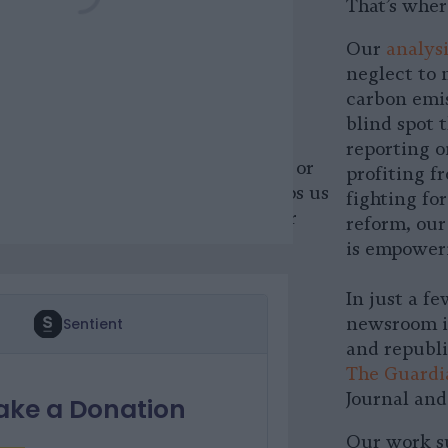
That’s wher
 PayPal
Our
analysi
neglect to 
 cryptocurrency
carbon emis
blind spot
upport Sentient by
donating
reporting o
. Whether it’s Bitcoin, Ethereum or
profiting f
l currency, your contribution helps us
fighting fo
ndependence and better serve our
reform, our
is empower
In just a f
newsroom in
and republi
The Guardi
Journal an
Our work su