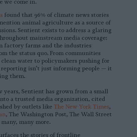
e we come in.
s
found that 96% of climate news stories
mention animal agriculture as a source of
sions. Sentient exists to address a glaring
 throughout mainstream media coverage:
n factory farms and the industries
rom the status quo. From communities
r clean water to policymakers pushing for
 reporting isn’t just informing people — it
ing them.
ew years, Sentient has grown from a small
to a trusted media organization, cited
shed by outlets like
The New York Times
,
an
, The Washington Post, The Wall Street
d many, many more.
rfaces the stories of frontline