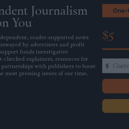
ndent Journalism
One-
on You
$5
independent, reader-supported news
unswayed by advertisers and profit
support funds investigative
t-checked explainers, resources for
Custom
$
 partnerships with publishers to boost
amount
e most pressing issues of our time.