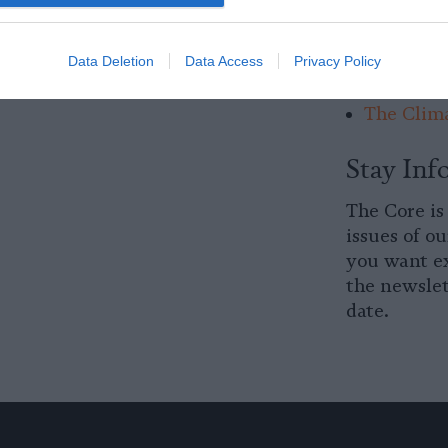
Factory F
of Manure
Data Deletion
Data Access
Privacy Policy
Going.
The Clima
Stay Inf
The Core is
issues of ou
you want ex
the newslet
date.