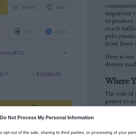
communitie
important t
to produce
reach milli
policymake
front lines 
Here is our
donors made
Where Y
The role of
power to a
more import
see what ou
Do Not Process My Personal Information
donors’ sup
to opt-out of the sale, sharing to third parties, or processing of your per