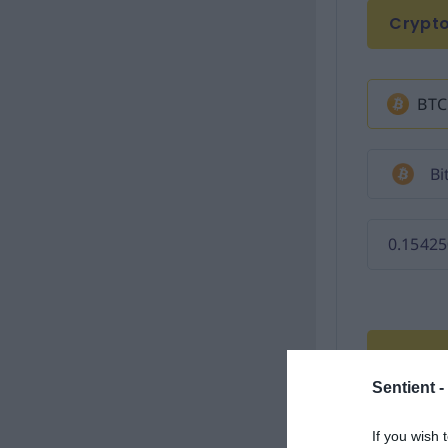
Sentient -
If you wish 