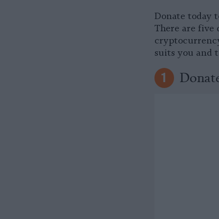
Donate today t
There are five 
cryptocurrency
suits you and 
Donate
1
Donate
2
Prefer to send 
Market Street 
Donate
3
It’s easy to do