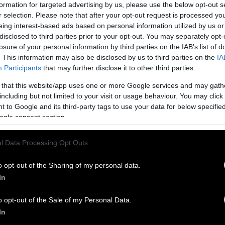
Here’s wha
formation for targeted advertising by us, please use the below opt-out s
r selection. Please note that after your opt-out request is processed y
$25
helps us
eing interest-based ads based on personal information utilized by us or
Core
’ with
disclosed to third parties prior to your opt-out. You may separately opt-
losure of your personal information by third parties on the IAB’s list of
factory far
. This information may also be disclosed by us to third parties on the
IA
Participants
that may further disclose it to other third parties.
$50
helps us
Spanish
to 
 that this website/app uses one or more Google services and may gath
including but not limited to your visit or usage behaviour. You may click 
$350
helps 
 to Google and its third-party tags to use your data for below specifi
ogle consent section.
GLP-1 Users
a vehicle
$500
and ab
l Data Processing Opt Outs
, truck, trailer, boat, RV, motorcycle
reported by
nd help support Sentient’s mission.
o opt-out of the Sharing of my personal data.
At an Iow
a charity tax deduction in return.
In
Wafting 
o opt-out of the Sale of my Personal Data.
Police Bo
cy
In
Meat Ind