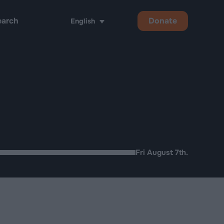
Donate
English
h
Fri August 7th.