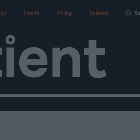
ood
Health
Policy
Science
Searc