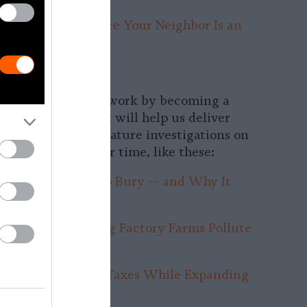
izona Desert, Where Your Neighbor Is an
arm
Monthly Donor:
ting impact on our work by becoming a
onor. Your support will help us deliver
d reporting and feature investigations on
ssing issues of our time, like these:
 Big Meat Tried to Bury — and Why It
Again
work Trick Letting Factory Farms Pollute
unity
Avoided $442M in Taxes While Expanding
Farms