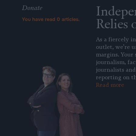
Indepe
Donate
Relies 
You have read
0
articles.
As a fiercely 
outlet, we’re 
margins. Your 
journalism, fac
journalists and
reporting on th
Read more