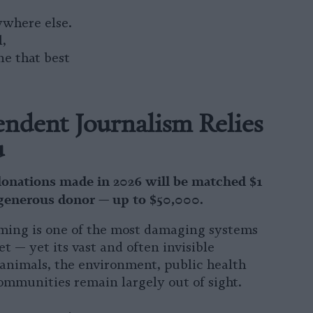
ywhere else.
l,
ne that best
ndent Journalism Relies
u
donations made in 2026 will be matched $1
 generous donor — up to $50,000.
ming is one of the most damaging systems
et — yet its vast and often invisible
animals, the environment, public health
ommunities remain largely out of sight.