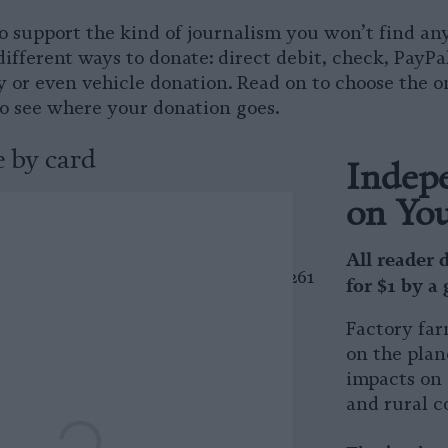
o support the kind of journalism you won’t find an
different ways to donate: direct debit, check, PayPa
 or even vehicle donation. Read on to choose the o
to see where your donation goes.
 by card
Indepe
on Yo
 by check
All reader 
a check? Our mailing address is 2261
for $1 by a
#86748, San Francisco, CA 94114
Factory far
 by PayPal
on the plan
impacts on 
and rural c
nate using your PayPal account.