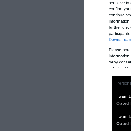
sensitive in
confirm you
continue se
information 
further disc
participants
Downstream 
Please note
information 
deny consent
in below Go
Donate 
5
Persona
Donate your car
and/or plane a
I want t
You’ll receive 
Opted 
Donate
here
.
I want t
Transparen
Opted 