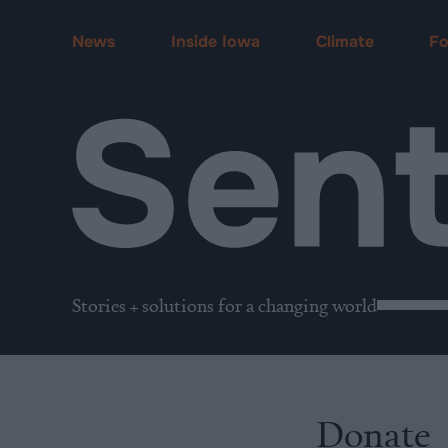
News
Inside Iowa
Climate
F
Stories + solutions for a changing world
Donate