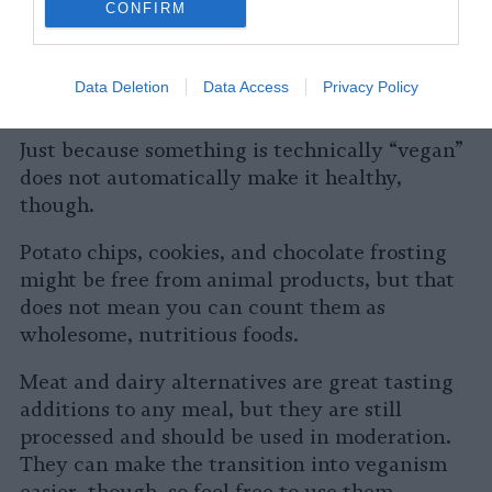
Is a Vegan Lifestyle Healthy?
CONFIRM
Living a vegan lifestyle can improve your
health if you are eating whole food sources
Data Deletion
Data Access
Privacy Policy
like beans, nuts, and fresh vegetables.
Just because something is technically “vegan”
does not automatically make it healthy,
though.
Potato chips, cookies, and chocolate frosting
might be free from animal products, but that
does not mean you can count them as
wholesome, nutritious foods.
Meat and dairy alternatives are great tasting
additions to any meal, but they are still
processed and should be used in moderation.
They can make the transition into veganism
easier, though, so feel free to use them