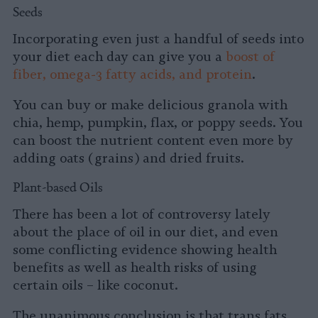
Seeds
Incorporating even just a handful of seeds into
your diet each day can give you a
boost of
fiber, omega-3 fatty acids, and protein
.
You can buy or make delicious granola with
chia, hemp, pumpkin, flax, or poppy seeds. You
can boost the nutrient content even more by
adding oats (grains) and dried fruits.
Plant-based Oils
There has been a lot of controversy lately
about the place of oil in our diet, and even
some conflicting evidence showing health
benefits as well as health risks of using
certain oils – like coconut.
The unanimous conclusion is that trans fats,