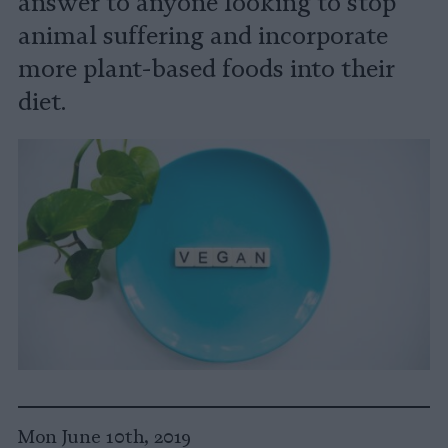
answer to anyone looking to stop
animal suffering and incorporate
more plant-based foods into their
diet.
Mon June 10th, 2019