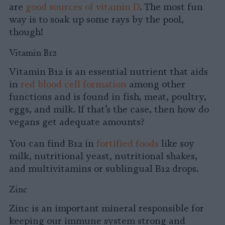
are
good sources of vitamin D
. The most fun
way is to soak up some rays by the pool,
though!
Vitamin B12
Vitamin B12 is an essential nutrient that aids
in
red blood cell formation
among other
functions and is found in fish, meat, poultry,
eggs, and milk. If that’s the case, then how do
vegans get adequate amounts?
You can find B12 in
fortified foods
like soy
milk, nutritional yeast, nutritional shakes,
and multivitamins or sublingual B12 drops.
Zinc
Zinc is an important mineral responsible for
keeping our immune system strong and