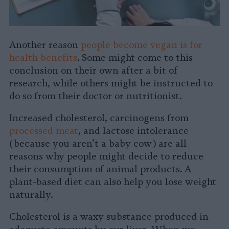
Another reason
people become vegan is for
health benefits
. Some might come to this
conclusion on their own after a bit of
research, while others might be instructed to
do so from their doctor or nutritionist.
Increased cholesterol, carcinogens from
processed meat
, and lactose intolerance
(because you aren’t a baby cow) are all
reasons why people might decide to reduce
their consumption of animal products. A
plant-based diet can also help you lose weight
naturally.
Cholesterol is a waxy substance produced in