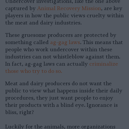
Undercover investigations, like the one above
captured by
Animal Recovery Mission
, are key
players in how the public views cruelty within
the meat and dairy industries.
These gruesome producers are protected by
something called
ag-gag laws
. This means that
people who work undercover within these
industries can not whistleblow against them.
In fact, ag-gag laws can actually
criminalize
those who try to do so.
Meat and dairy producers do not want the
public to view what happens inside their daily
procedures, they just want people to enjoy
their products with a blind eye. Ignorance is
bliss, right?
Luckily for the animals, more organizations