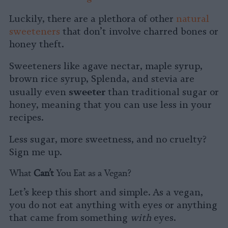
Luckily, there are a plethora of other
natural
sweeteners
that don’t involve charred bones or
honey theft.
Sweeteners like
agave nectar, maple syrup,
brown rice syrup, Splenda, and stevia are
sweeter
usually even
than traditional sugar or
honey, meaning that you can use less in your
recipes.
Less sugar, more sweetness, and no cruelty?
Sign me up.
What
Can’t
You Eat as a Vegan?
Let’s keep this short and simple. As a vegan,
you do not eat anything with eyes or anything
that came from something
with
eyes.