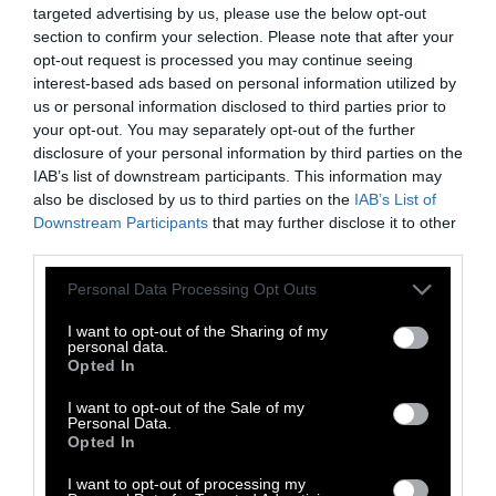
targeted advertising by us, please use the below opt-out
to rise.
section to confirm your selection. Please note that after your
opt-out request is processed you may continue seeing
How Do I Go Vegan?
interest-based ads based on personal information utilized by
us or personal information disclosed to third parties prior to
Now that you understand the ethical dilemma
your opt-out. You may separately opt-out of the further
disclosure of your personal information by third parties on the
and health risks of consuming animal
IAB’s list of downstream participants. This information may
products, how do you go about becoming a
also be disclosed by us to third parties on the
IAB’s List of
vegan? Is it hard? Is it expensive? Let us
Downstream Participants
that may further disclose it to other
explain.
third parties.
Learn Everyday
Please note that this website/app uses one or more Google
Personal Data Processing Opt Outs
services and may gather and store information including but
not limited to your visit or usage behaviour. You may click to
I want to opt-out of the Sharing of my
Just like any lifestyle change, it might take
personal data.
grant or deny consent to Google and its third-party tags to
time for your body and mind to adjust to this
Opted In
use your data for below specified purposes in below Google
newfound life. If you make mistakes, learn
consent section.
I want to opt-out of the Sale of my
from them. If you have temptations, figure out
Personal Data.
Opted In
ways to curb them.
I want to opt-out of processing my
There are
plenty of resources
online as well as