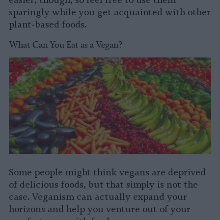
sparingly while you get acquainted with other
plant-based foods.
What Can You Eat as a Vegan?
Some people might think vegans are deprived
of delicious foods, but that simply is not the
case. Veganism can actually expand your
horizons and help you venture out of your