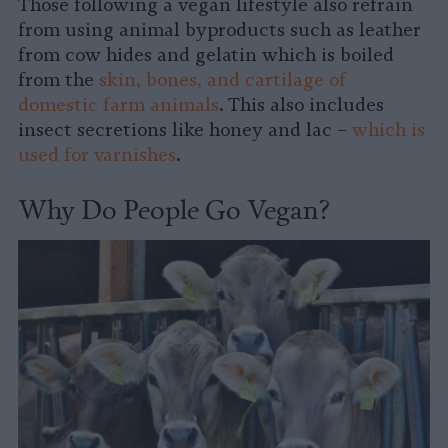
Those following a vegan lifestyle also refrain
from using animal byproducts such as leather
from cow hides and gelatin which is boiled
from the
skin, bones, and cartilage of
domestic farm animals
. This also includes
insect secretions like honey and lac –
which is
used for varnishes
.
Why Do People Go Vegan?