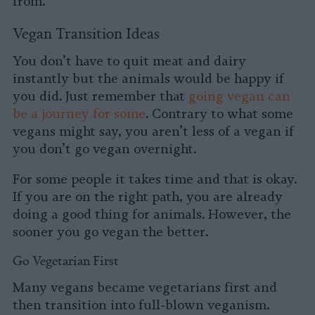
from.
Vegan Transition Ideas
You don’t have to quit meat and dairy
instantly but the animals would be happy if
you did. Just remember that
going vegan can
be a journey for some
. Contrary to what some
vegans might say, you aren’t less of a vegan if
you don’t go vegan overnight.
For some people it takes time and that is okay.
If you are on the right path, you are already
doing a good thing for animals. However, the
sooner you go vegan the better.
Go Vegetarian First
Many vegans became vegetarians first and
then transition into full-blown veganism.