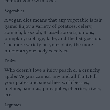
comfort zone with food.
Vegetables
A vegan diet means that any vegetable is fair
game! Enjoy a variety of potatoes, celery,
spinach, broccoli, Brussel sprouts, onions,
pumpkin, cabbage, kale, and the list goes on.
The more variety on your plate, the more
nutrients your body receives.
Fruits
Who doesn’t love a juicy peach or a crunchy
apple? Vegans can eat any and all fruit. Fill
your plates and smoothies with berries,
melons, bananas, pineapples, cherries, kiwis,
etc.
Legumes