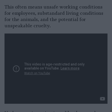
This often means unsafe working conditions
for employees, substandard living conditions
for the animals, and the potential for
unspeakable cruelty.