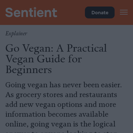
Health
•
Diet
Donate
Explainer
Go Vegan: A Practical
Vegan Guide for
Beginners
Going vegan has never been easier.
As grocery stores and restaurants
add new vegan options and more
information becomes available
online, going vegan is the logical