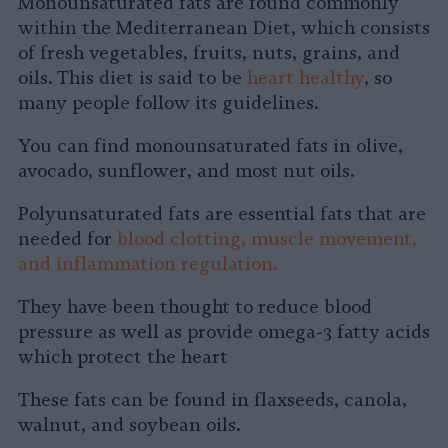
Monounsaturated fats are found commonly
within the Mediterranean Diet, which consists
of fresh vegetables, fruits, nuts, grains, and
oils. This diet is said to be
heart healthy
, so
many people follow its guidelines.
You can find monounsaturated fats in olive,
avocado, sunflower, and most nut oils.
Polyunsaturated fats are essential fats that are
needed for
blood clotting, muscle movement,
and inflammation regulation.
They have been thought to reduce blood
pressure as well as provide omega-3 fatty acids
which protect the heart
These fats can be found in flaxseeds, canola,
walnut, and soybean oils.