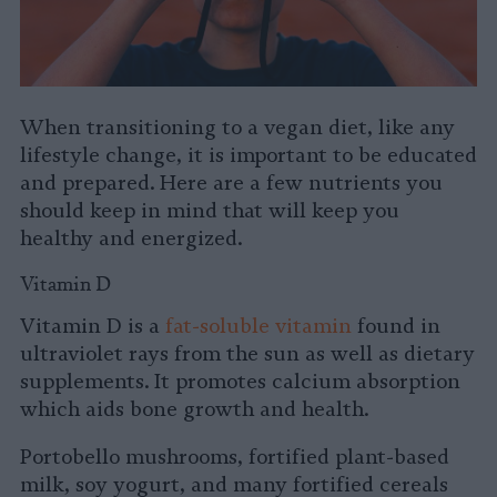
When transitioning to a vegan diet, like any
lifestyle change, it is important to be educated
and prepared. Here are a few nutrients you
should keep in mind that will keep you
healthy and energized.
Vitamin D
Vitamin D is a
fat-soluble vitamin
found in
ultraviolet rays from the sun as well as dietary
supplements. It promotes calcium absorption
which aids bone growth and health.
Portobello mushrooms, fortified plant-based
milk, soy yogurt, and many fortified cereals