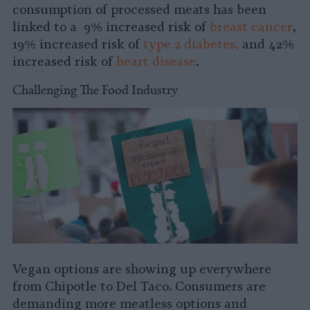
consumption of processed meats has been
linked to a 9% increased risk of
breast cancer
,
19% increased risk of
type 2 diabetes,
and 42%
increased risk of
heart disease
.
Challenging The Food Industry
Vegan options are showing up everywhere
from Chipotle to Del Taco. Consumers are
demanding more meatless options and