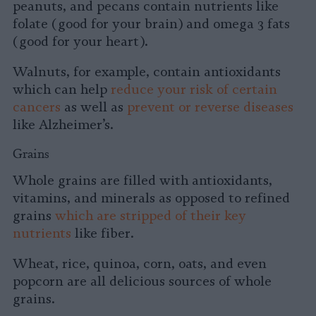
peanuts, and pecans contain nutrients like
folate (good for your brain) and omega 3 fats
(good for your heart).
Walnuts, for example, contain antioxidants
which can help
reduce your risk of certain
cancers
as well as
prevent or reverse diseases
like Alzheimer’s.
Grains
Whole grains are filled with antioxidants,
vitamins, and minerals as opposed to refined
grains
which are stripped of their key
nutrients
like fiber.
Wheat, rice, quinoa, corn, oats, and even
popcorn are all delicious sources of whole
grains.