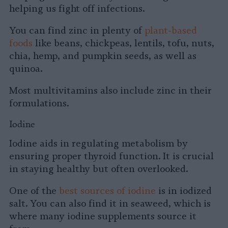
helping us fight off infections.
You can find zinc in plenty of
plant-based
foods
like beans, chickpeas, lentils, tofu, nuts,
chia, hemp, and pumpkin seeds, as well as
quinoa.
Most multivitamins also include zinc in their
formulations.
Iodine
Iodine aids in regulating metabolism by
ensuring proper thyroid function. It is crucial
in staying healthy but often overlooked.
One of the
best sources of iodine
is in iodized
salt. You can also find it in seaweed, which is
where many iodine supplements source it