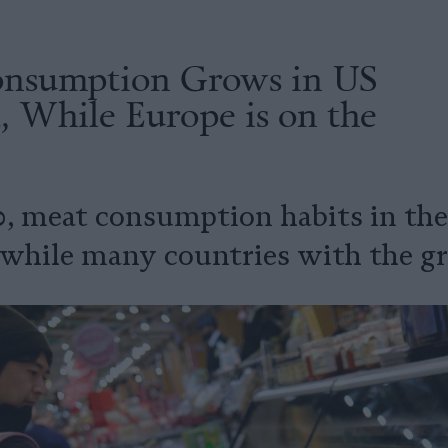
nsumption Grows in US
, While Europe is on the
0, meat consumption habits in th
 while many countries with the gre