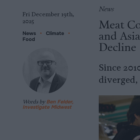
News
Fri December 19th,
Meat Co
2025
and Asia
News
•
Climate
•
Food
Decline
Since 201
diverged,
Words by
Ben Felder,
Investigate Midwest