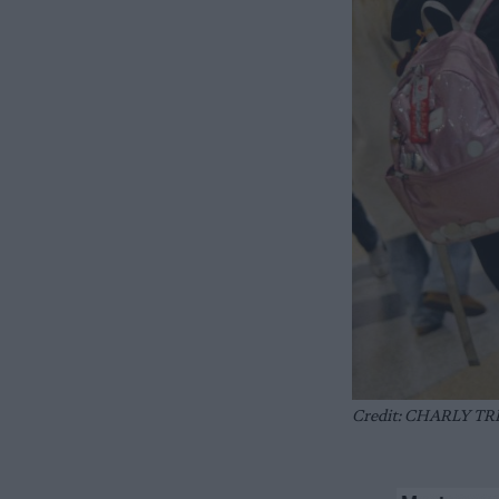
Credit: CHARLY TRI