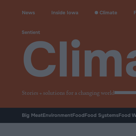
Climate & Pollution
News
Inside Iowa
Climate
Clim
Stories + solutions for a changing world
Big Meat
Environment
Food
Food Systems
Food W