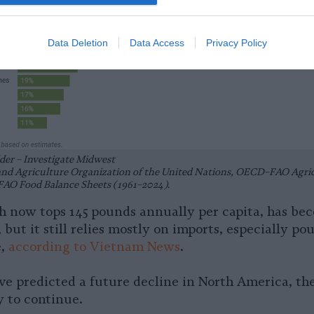
Data Deletion
Data Access
Privacy Policy
der – Investigate Midwest
and Agriculture Organization of the United Nations, OECD–FAO Agric
FAO Food Balance Sheets (1961–2024).
 now tops 145 pounds annually per capita, has be
but it still relies mostly on imports, especially pou
e,
according to Vietnam News
.
e predicted a future decline in North America, the
ly to continue.