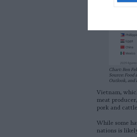
Chart: Ben Fel
Source: Food 
Outlook, and 
Vietnam, which
meat producer, 
pork and cattl
While some hav
nations is like