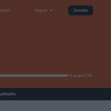
Donate
English
ch
Fri August 7th.
y
Wildlife