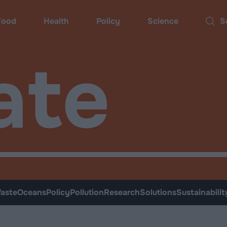
Food
Health
Policy
Science
Sear
ate
aste
Oceans
Policy
Pollution
Research
Solutions
Sustainabilit