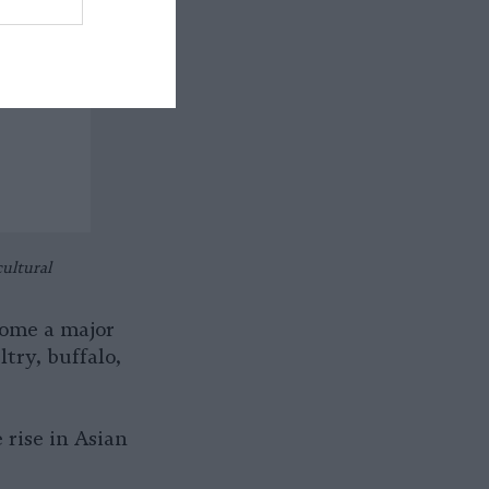
ultural
come a major
ltry, buffalo,
 rise in Asian