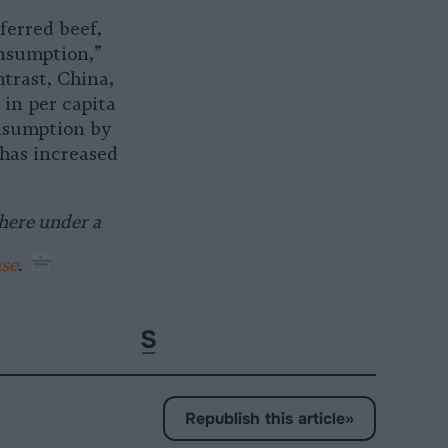
ferred beef,
onsumption,”
ntrast, China,
 in per capita
onsumption by
 has increased
here under a
nse
.
Republish this article
»