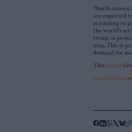
“North America
are expected t
according to p
the world’s sec
terms, is proje
2032. This is p
demand for mea
This
article
firs
Creative Common
-
-
-
-
-
Share
Share
Share
Shar
Sh
-