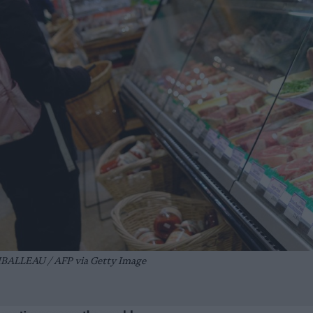
BALLEAU / AFP via Getty Image