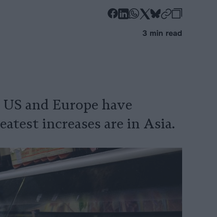
-
-
-
-
-
-
Share
Share
Share
Share
Share
Republi
-
3 min read
on
on
on
on
on
Copy
Facebook
LinkedIn
Whatsapp
X
Bluesky
e US and Europe have
atest increases are in Asia.