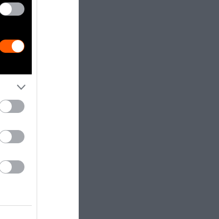
f coming from
ia. In 1960,
sia’s. Today,
narrowed.
timated 98
t percentage
the increasing