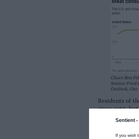
Chart: Ben Fel
Source: Food 
Outlook, Our 
Residents of t
since 1960, bu
years.
Sentient -
Since 2010, U.
If you wish 