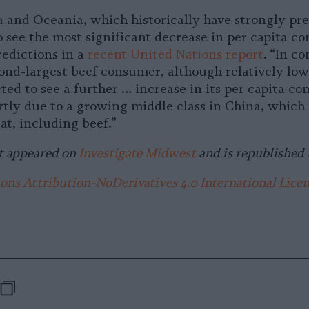
 and Oceania, which historically have strongly pre
o see the most significant decrease in per capita c
redictions in a
recent United Nations report
. “In co
ond-largest beef consumer, although relatively low
cted to see a further … increase in its per capita c
artly due to a growing middle class in China, which
t, including beef.”
t appeared on
Investigate Midwest
and is republished 
s Attribution-NoDerivatives 4.0 International Lice
-
e
are
Republish