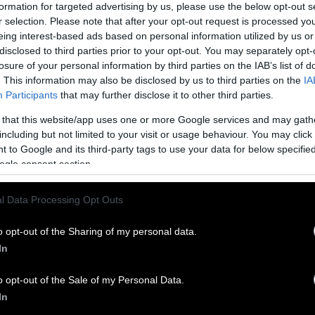
rly 19% decline,
according to data from the United
formation for targeted advertising by us, please use the below opt-out s
S. Department of Agriculture
.
r selection. Please note that after your opt-out request is processed y
eing interest-based ads based on personal information utilized by us or
disclosed to third parties prior to your opt-out. You may separately opt-
U.S.’s annual per capita consumption of poultry, po
losure of your personal information by third parties on the IAB’s list of
 products is estimated to reach 227 pounds per pers
. This information may also be disclosed by us to third parties on the
IA
Participants
that may further disclose it to other third parties.
ted rate is 152 pounds per person.
 that this website/app uses one or more Google services and may gath
including but not limited to your visit or usage behaviour. You may click 
umption had been dropping at the start of the cent
 to Google and its third-party tags to use your data for below specifi
up in 2010, largely thanks to an improving econom
ogle consent section.
 the European Union has been driven by higher mea
l Data Processing Opt Outs
ronmental awareness and the rising popularity of p
ng to a European Commission
report
. Europe’s decli
o opt-out of the Sharing of my personal data.
 expected to continue for at least another decade, 
In
o opt-out of the Sale of my Personal Data.
ning meat consumption as one of the most needed s
In
mate change. One-third of human-made greenhouse