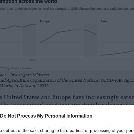
der – Investigate Midwest
and Agriculture Organization of the United Nations, OECD-FAO Agric
World, in Data and USDA.
he United States and Europe have increasingly eat
t the two regions’ meat consumption has diverged ov
Do Not Process My Personal Information
S. meat consumption per capita has risen by 10%, w
to opt-out of the sale, sharing to third parties, or processing of your per