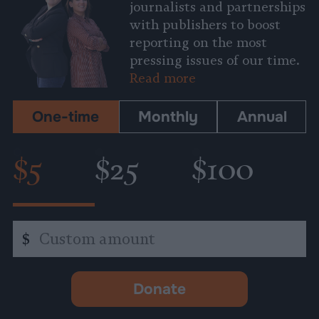
journalists and partnerships
with publishers to boost
reporting on the most
pressing issues of our time.
Read more
One-time
Monthly
Annual
$5
$25
$100
Custom
$
amount
Donate
-
opens