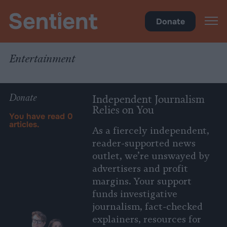
Policy
•
Entertainment
Donate
Entertainment
Donate
Independent Journalism
Relies on You
You have read
0
articles.
As a fiercely independent,
reader-supported news
outlet, we’re unswayed by
advertisers and profit
margins. Your support
funds investigative
journalism, fact-checked
explainers, resources for