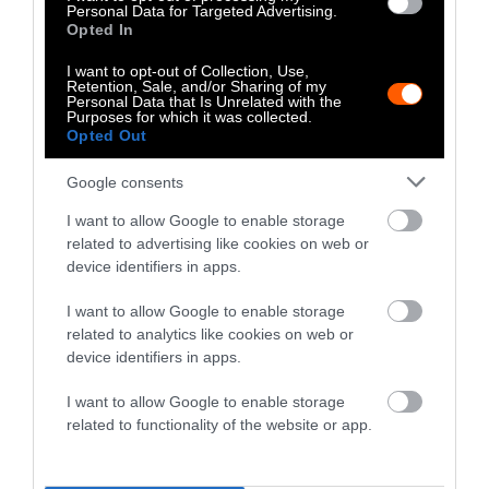
politics
and
rural communities
.
Personal Data for Targeted Advertising.
Opted In
I want to opt-out of Collection, Use,
Retention, Sale, and/or Sharing of my
Climate
Food
Health
Policy
Science
Personal Data that Is Unrelated with the
Purposes for which it was collected.
Opted Out
Google consents
I want to allow Google to enable storage
Stories + solutions for a changing world
related to advertising like cookies on web or
device identifiers in apps.
I want to allow Google to enable storage
related to analytics like cookies on web or
Instagram
Facebook
X
Mastodon
LinkedI
You
B
device identifiers in apps.
Sentient Media
2261 Market Street
I want to allow Google to enable storage
#86748
related to functionality of the website or app.
San Francisco, CA 94114