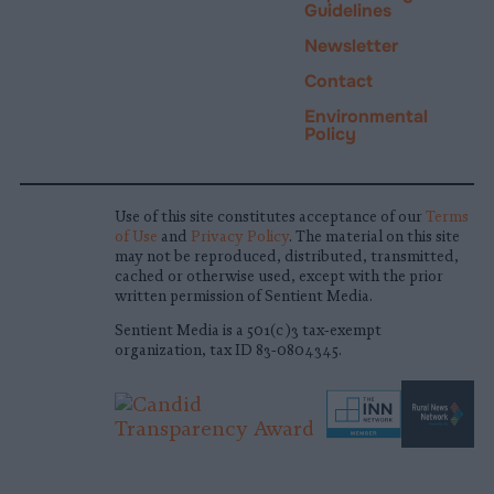
Guidelines
Newsletter
Contact
Environmental
Policy
Use of this site constitutes acceptance of our
Terms
of Use
and
Privacy Policy
. The material on this site
may not be reproduced, distributed, transmitted,
cached or otherwise used, except with the prior
written permission of Sentient Media.
Sentient Media is a 501(c)3 tax-exempt
organization, tax ID 83-0804345.