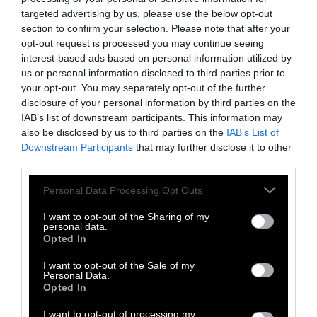
Michigan Regulators Approve Mega-
targeted advertising by us, please use the below opt-out
Dairy in Pollution Hotspot
section to confirm your selection. Please note that after your
opt-out request is processed you may continue seeing
Meet the Economists Trying to Put a
interest-based ads based on personal information utilized by
Price on Animal Suffering
us or personal information disclosed to third parties prior to
your opt-out. You may separately opt-out of the further
disclosure of your personal information by third parties on the
Do Cows Have to Be Pregnant to
Produce Milk?
IAB’s list of downstream participants. This information may
also be disclosed by us to third parties on the
IAB’s List of
Downstream Participants
that may further disclose it to other
The Top Pork Producer in the U.S. Is
third parties.
Owned by China, but Harming Local
Communities
Please note that this website/app uses one or more Google
Personal Data Processing Opt Outs
services and may gather and store information including but
not limited to your visit or usage behaviour. You may click to
I want to opt-out of the Sharing of my
personal data.
grant or deny consent to Google and its third-party tags to
Opted In
use your data for below specified purposes in below Google
Topics
Sentient investigates and
consent section.
I want to opt-out of the Sale of my
explains factory farms and their
Personal Data.
Opted In
effect on
climate
,
the
environment
,
animals
,
health
,
I want to opt-out of processing my