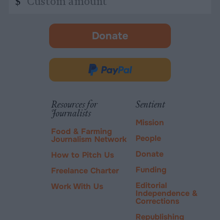
$
amount
Donate
-
opens
in
Donate
new
via
tab.
PayPal
Resources for
Sentient
Journalists
Mission
Food & Farming
People
Journalism Network
Donate
How to Pitch Us
Funding
Freelance Charter
Editorial
Work With Us
Independence &
Corrections
Republishing