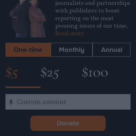
journalists and partnerships
with publishers to boost
reporting on the most
pressing issues of our time.
Read more
One-time
Monthly
Annual
$5
$25
$100
Custom
$
amount
Donate
-
opens