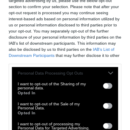
targeted advertising by us, please use the below opt-out
History
section to confirm your selection. Please note that after your
opt-out request is processed you may continue seeing
How Overconsumption Affects the
interest-based ads based on personal information utilized by
Environment and Health, Explained
us or personal information disclosed to third parties prior to
your opt-out. You may separately opt-out of the further
disclosure of your personal information by third parties on the
How Long Cows Live — If They’re
Actually Given the Chance
IAB’s list of downstream participants. This information may
also be disclosed by us to third parties on the
IAB’s List of
Downstream Participants
that may further disclose it to other
No, Vegan Leather Is Not Greenwashing
third parties.
Please note that this website/app uses one or more Google
Personal Data Processing Opt Outs
services and may gather and store information including but
not limited to your visit or usage behaviour. You may click to
I want to opt-out of the Sharing of my
personal data.
grant or deny consent to Google and its third-party tags to
Opted In
Topics
Sentient investigates and
use your data for below specified purposes in below Google
explains factory farms and their
consent section.
I want to opt-out of the Sale of my
Personal Data.
effect on
climate
,
the
Opted In
environment
,
animals
,
health
,
politics
and
rural communities
.
I want to opt-out of processing my
Personal Data for Targeted Advertising.