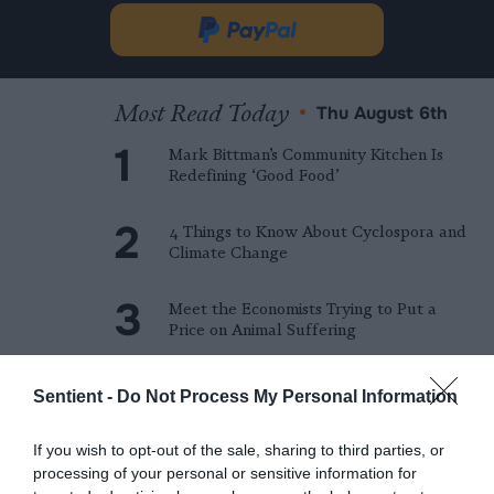
in
Donate
new
via
tab.
PayPal
Most Read Today
•
Thu August 6th
Mark Bittman’s Community Kitchen Is
Redefining ‘Good Food’
4 Things to Know About Cyclospora and
Climate Change
Meet the Economists Trying to Put a
Price on Animal Suffering
The World Bank Is Pouring Billions of
Sentient -
Do Not Process My Personal Information
Dollars into Large-scale Factory Farms
If you wish to opt-out of the sale, sharing to third parties, or
Amazon Data Center Slated for NC
processing of your personal or sensitive information for
Town With Devastating Industrial