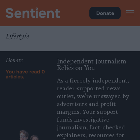
Health
•
Lifestyle
Donate
Lifestyle
Donate
Independent Journalism
Relies on You
You have read
0
articles.
As a fiercely independent,
reader-supported news
outlet, we’re unswayed by
advertisers and profit
margins. Your support
funds investigative
journalism, fact-checked
explainers, resources for