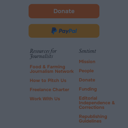
Donate
-
opens
in
Donate
new
via
tab.
PayPal
Resources for
Sentient
Journalists
Mission
Food & Farming
People
Journalism Network
Donate
How to Pitch Us
Funding
Freelance Charter
Editorial
Work With Us
Independence &
Corrections
Republishing
Guidelines