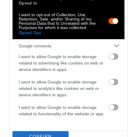
Opted In
I want to opt-out of Collection, Use,
Climate
Food
Health
Policy
Science
Retention, Sale, and/or Sharing of my
Personal Data that Is Unrelated with the
Purposes for which it was collected.
Opted Out
Google consents
I want to allow Google to enable storage
Stories + solutions for a changing world
related to advertising like cookies on web or
device identifiers in apps.
I want to allow Google to enable storage
Instagram
Facebook
X
Mastodon
LinkedI
You
B
related to analytics like cookies on web or
Sentient Media
device identifiers in apps.
2261 Market Street
#86748
I want to allow Google to enable storage
San Francisco, CA 94114
related to functionality of the website or app.
Subscribe
CONFIRM