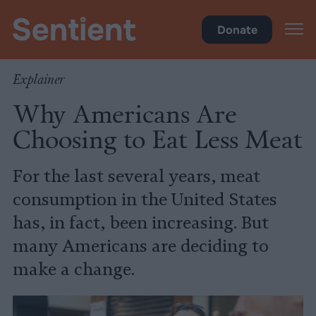
Health
•
Diet
Donate
Explainer
Why Americans Are
Choosing to Eat Less Meat
For the last several years, meat
consumption in the United States
has, in fact, been increasing. But
many Americans are deciding to
make a change.