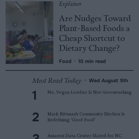
Explainer
Are Nudges Toward
Plant-Based Foods a
Cheap Shortcut to
Dietary Change?
Food
•
10 min read
Most Read Today
•
Wed August 5th
No, Vegan Leather Is Not Greenwashing
Mark Bittman’s Community Kitchen Is
Redefining ‘Good Food’
Amazon Data Center Slated for NC