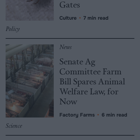
Gates
Culture
•
7 min read
Policy
News
Senate Ag
Committee Farm
Bill Spares Animal
Welfare Law, for
Now
Factory Farms
•
6 min read
Science