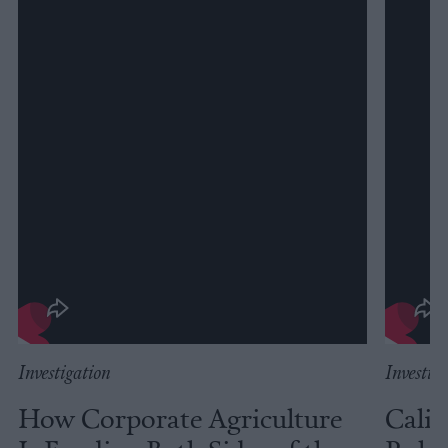
Investigation
Investig
How Corporate Agriculture
Calif