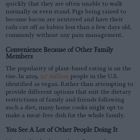
quickly that they are often unable to walk
normally or even stand. Pigs being raised to
become bacon are neutered and have their
tails cut off as babies less than a few days old,
commonly without any pain management.
Convenience Because of Other Family
Members
The popularity of plant-based eating is on the
rise. In 2019,
9.7 million
people in the U.S.
identified as vegan. Rather than attempting to
provide different options that suit the dietary
restrictions of family and friends following
such a diet, many home cooks might opt to
make a meat-free dish for the whole family.
You See A Lot of Other People Doing It