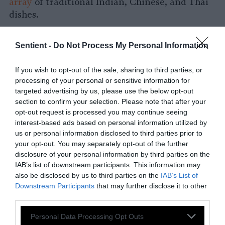
array
of traditional Indian, Chinese, and Thai
dishes.
Meat Replacements Such as Plant-Based
Burgers and Sausages
Sentient -
Do Not Process My Personal Information
Reducing meat consumption does not
If you wish to opt-out of the sale, sharing to third parties, or
necessarily mean fighting against the craving
processing of your personal or sensitive information for
targeted advertising by us, please use the below opt-out
for burgers or spaghetti and meatballs. A wide
section to confirm your selection. Please note that after your
array of
plant-based meat replacements
are
opt-out request is processed you may continue seeing
available to fill this role.
interest-based ads based on personal information utilized by
us or personal information disclosed to third parties prior to
What if the United States Stopped
your opt-out. You may separately opt-out of the further
Eating Meat?
disclosure of your personal information by third parties on the
IAB’s list of downstream participants. This information may
also be disclosed by us to third parties on the
IAB’s List of
How Does Eating Less Meat Help Climate
Downstream Participants
that may further disclose it to other
Change?
third parties.
Reducing, or even better eliminating meat
Please note that this website/app uses one or more Google
Personal Data Processing Opt Outs
intake is one of the best things that we can do
services and may gather and store information including but