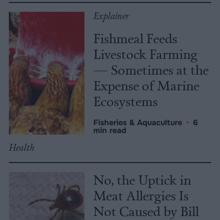
Explainer
Fishmeal Feeds
Livestock Farming
— Sometimes at the
Expense of Marine
Ecosystems
Fisheries & Aquaculture
•
6
min read
Health
No, the Uptick in
Meat Allergies Is
Not Caused by Bill