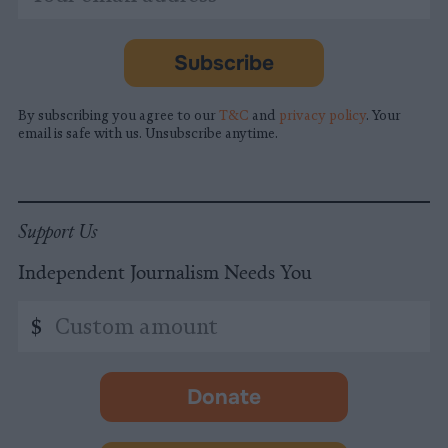
indicates
Address
required
*
Subscribe
By subscribing you agree to our
T&C
and
privacy policy
. Your
email is safe with us. Unsubscribe anytime.
Support Us
Independent Journalism Needs You
Custom
$
amount
Donate
-
opens