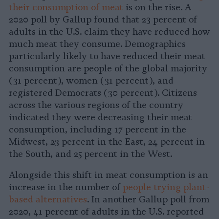
their consumption of meat
is on the rise. A
2020 poll by Gallup found that 23 percent of
adults in the U.S. claim they have reduced how
much meat they consume. Demographics
particularly likely to have reduced their meat
consumption are people of the global majority
(31 percent), women (31 percent), and
registered Democrats (30 percent). Citizens
across the various regions of the country
indicated they were decreasing their meat
consumption, including 17 percent in the
Midwest, 23 percent in the East, 24 percent in
the South, and 25 percent in the West.
Alongside this shift in meat consumption is an
increase in the number of
people trying plant-
based alternatives
. In another Gallup poll from
2020, 41 percent of adults in the U.S. reported