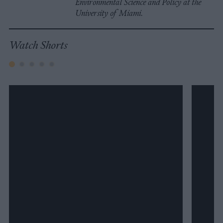
Environmental Science and Policy at the
University of Miami.
Watch Shorts