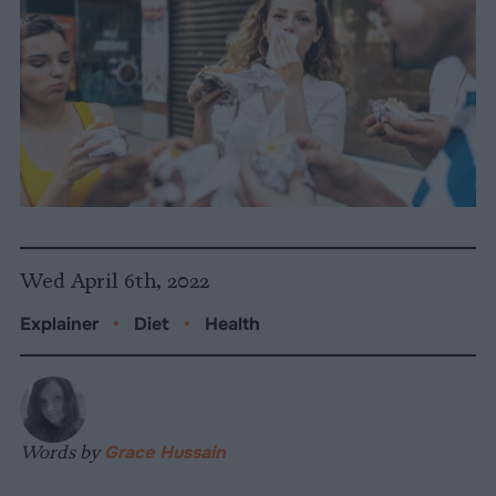
Wed April 6th, 2022
Explainer
•
Diet
•
Health
Words by
Grace Hussain