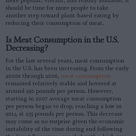
more popular, vibrant, and readily available, it
should be time for more people to take
another step toward plant-based eating by
reducing their consumption of meat.
Is Meat Consumption in the U.S.
Decreasing?
For the last several years, meat consumption
in the U.S. has been increasing. From the early
2000s through 2006,
meat consumption
remained relatively stable and hovered at
around 250 pounds per person. However,
starting in 2007 average meat consumption
per person began to drop, reaching a low in
2014 at 235 pounds per person. This decrease
may come as no surprise given the economic
instability of the time during and following