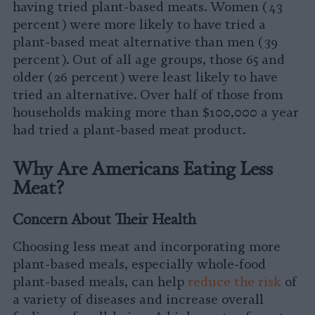
having tried plant-based meats. Women (43
percent) were more likely to have tried a
plant-based meat alternative than men (39
percent). Out of all age groups, those 65 and
older (26 percent) were least likely to have
tried an alternative. Over half of those from
households making more than $100,000 a year
had tried a plant-based meat product.
Why Are Americans Eating Less
Meat?
Concern About Their Health
Choosing less meat and incorporating more
plant-based meals, especially whole-food
plant-based meals, can help
reduce the risk
of
a variety of diseases and increase overall