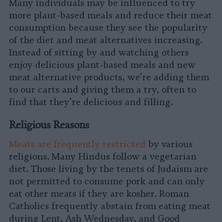
Many individuals may be influenced to try
more plant-based meals and reduce their meat
consumption because they see the popularity
of the diet and meat alternatives increasing.
Instead of sitting by and watching others
enjoy delicious plant-based meals and new
meat alternative products, we’re adding them
to our carts and giving them a try, often to
find that they’re delicious and filling.
Religious Reasons
Meats are frequently restricted
by various
religions. Many Hindus follow a vegetarian
diet. Those living by the tenets of Judaism are
not permitted to consume pork and can only
eat other meats if they are kosher. Roman
Catholics frequently abstain from eating meat
during Lent, Ash Wednesday, and Good