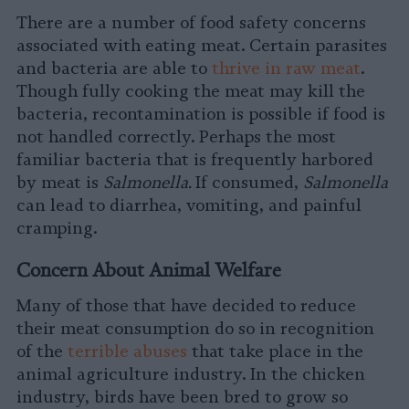
There are a number of food safety concerns
associated with eating meat. Certain parasites
and bacteria are able to
thrive in raw meat
.
Though fully cooking the meat may kill the
bacteria, recontamination is possible if food is
not handled correctly. Perhaps the most
familiar bacteria that is frequently harbored
by meat is
Salmonella.
If consumed,
Salmonella
can lead to diarrhea, vomiting, and painful
cramping.
Concern About Animal Welfare
Many of those that have decided to reduce
their meat consumption do so in recognition
of the
terrible abuses
that take place in the
animal agriculture industry. In the chicken
industry, birds have been bred to grow so