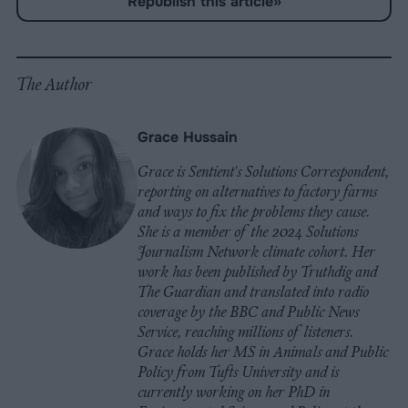
Republish this article
»
on
on
on
on
on
Copy
Facebook
LinkedIn
Whatsapp
X
Bluesky
The Author
Grace Hussain
Grace is Sentient's Solutions Correspondent,
reporting on alternatives to factory farms
and ways to fix the problems they cause.
She is a member of the 2024 Solutions
Journalism Network climate cohort. Her
work has been published by Truthdig and
The Guardian and translated into radio
coverage by the BBC and Public News
Service, reaching millions of listeners.
Grace holds her MS in Animals and Public
Policy from Tufts University and is
currently working on her PhD in