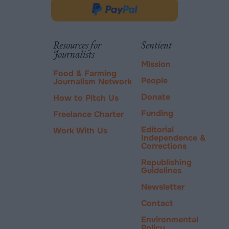
in
Donate
new
via
tab.
PayPal
Resources for
Sentient
Journalists
Mission
Food & Farming
People
Journalism Network
Donate
How to Pitch Us
Funding
Freelance Charter
Editorial
Work With Us
Independence &
Corrections
Republishing
Guidelines
Newsletter
Contact
Environmental
Policy