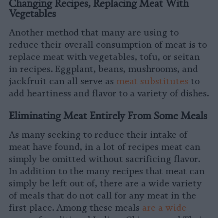
Changing Recipes, Replacing Meat With
Vegetables
Another method that many are using to
reduce their overall consumption of meat is to
replace meat with vegetables, tofu, or seitan
in recipes. Eggplant, beans, mushrooms, and
jackfruit can all serve as
meat substitutes
to
add heartiness and flavor to a variety of dishes.
Eliminating Meat Entirely From Some Meals
As many seeking to reduce their intake of
meat have found, in a lot of recipes meat can
simply be omitted without sacrificing flavor.
In addition to the many recipes that meat can
simply be left out of, there are a wide variety
of meals that do not call for any meat in the
first place. Among these meals
are a wide