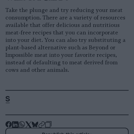
Take the plunge and try reducing your meat
consumption. There are a variety of resources
available that offer delicious and nutritious
meat-free recipes that you can incorporate
into your diet. You can also try substituting a
plant-based alternative such as Beyond or
Impossible meat into your favorite recipes,
instead of defaulting to meat derived from
cows and other animals.
-
-
-
-
-
-
Share
Share
Share
Share
Share
Republish
-