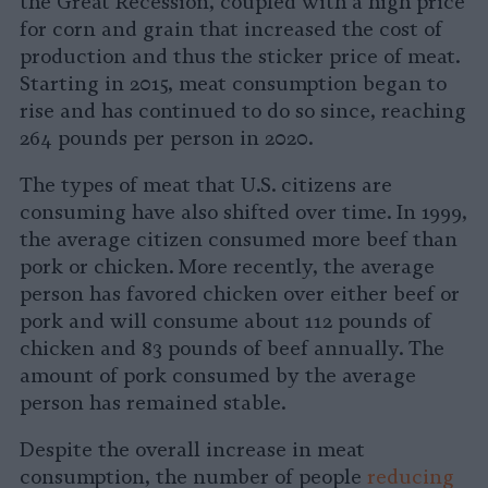
the Great Recession, coupled with a high price
for corn and grain that increased the cost of
production and thus the sticker price of meat.
Starting in 2015, meat consumption began to
rise and has continued to do so since, reaching
264 pounds per person in 2020.
The types of meat that U.S. citizens are
consuming have also shifted over time. In 1999,
the average citizen consumed more beef than
pork or chicken. More recently, the average
person has favored chicken over either beef or
pork and will consume about 112 pounds of
chicken and 83 pounds of beef annually. The
amount of pork consumed by the average
person has remained stable.
Despite the overall increase in meat
consumption, the number of people
reducing