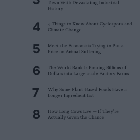
Town With Devastating Industrial
History
4 Things to Know About Cyclospora and
Climate Change
Meet the Economists Trying to Put a
Price on Animal Suffering
The World Bank Is Pouring Billions of
Dollars into Large-scale Factory Farms
Why Some Plant-Based Foods Have a
Longer Ingredient List
How Long Cows Live — If They’re
Actually Given the Chance