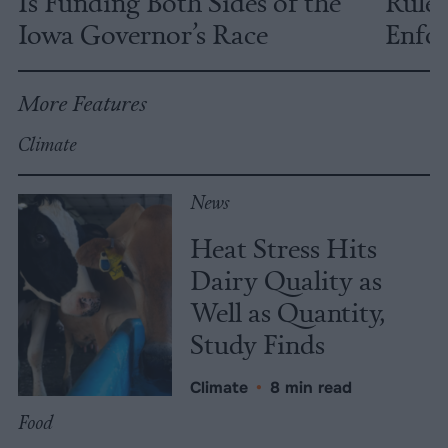
Is Funding Both Sides of the
Rules
Iowa Governor’s Race
Enfor
More Features
Climate
News
Heat Stress Hits
Dairy Quality as
Well as Quantity,
Study Finds
Climate
•
8 min read
Food