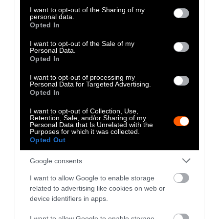
not limited to your visit or usage behaviour. You may click to
I want to opt-out of the Sharing of my
to combat climate change. In fact, the United
personal data.
grant or deny consent to Google and its third-party tags to
Nations has
recommended
that countries
Opted In
use your data for below specified purposes in below Google
implement policies that encourage their
consent section.
I want to opt-out of the Sale of my
citizens to reduce their meat intake and adopt
Personal Data.
Opted In
plant-based diets. Taking these steps would
lead to a reduction in deforestation,
I want to opt-out of processing my
greenhouse gas emissions, energy
Personal Data for Targeted Advertising.
Opted In
consumption, and water waste.
I want to opt-out of Collection, Use,
Why Eating Beef Is Bad for the Environment
Retention, Sale, and/or Sharing of my
Personal Data that Is Unrelated with the
Purposes for which it was collected.
When it comes to environmental impact, beef
Opted Out
is one of the
most lethal meats
. Cattle release
Google consents
large amounts of greenhouse gases that heat
the environment. The particular gases
I want to allow Google to enable storage
released by cattle are methane, carbon
related to advertising like cookies on web or
dioxide, and nitrous oxide. Eating beef also
device identifiers in apps.
consumes a very large amount of water. Just
I want to allow Google to enable storage