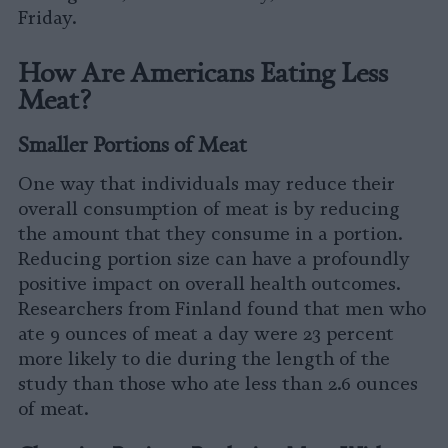
Friday.
How Are Americans Eating Less
Meat?
Smaller Portions of Meat
One way that individuals may reduce their
overall consumption of meat is by reducing
the amount that they consume in a portion.
Reducing portion size can have a profoundly
positive impact on overall health outcomes.
Researchers from Finland found that men who
ate 9 ounces of meat a day were 23 percent
more likely to die during the length of the
study than those who ate less than 2.6 ounces
of meat.