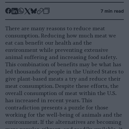
-
-
-
-
-
-
7 min read
Share
Share
Share
Share
Share
Republish
-
on
on
on
on
on
Copy
There are many reasons to reduce meat
Facebook
LinkedIn
Whatsapp
X
Bluesky
consumption. Reducing how much meat we
eat can benefit our health and the
environment while preventing extensive
animal suffering and increasing food safety.
This combination of benefits may be what has
led thousands of people in the United States to
give plant-based meats a try and reduce their
meat consumption. Despite these efforts, the
overall consumption of meat within the U.S.
has increased in recent years. This
contradiction presents a puzzle for those
working for the well-being of animals and the
environment. If the alternatives are becoming