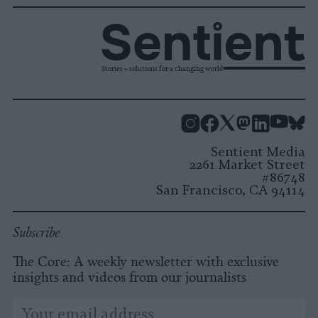
Stories + solutions for a changing world
Instagram
Facebook
X
Mastodon
LinkedI
You
B
Sentient Media
2261 Market Street
#86748
San Francisco, CA 94114
Subscribe
The Core: A weekly newsletter with exclusive
insights and videos from our journalists
*
Email