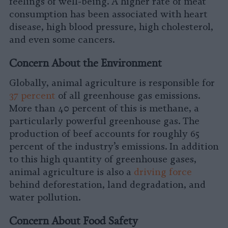
feelings of well-being. A higher rate of meat
consumption has been associated with heart
disease, high blood pressure, high cholesterol,
and even some cancers.
Concern About the Environment
Globally, animal agriculture is responsible for
37 percent
of all greenhouse gas emissions.
More than 40 percent of this is methane, a
particularly powerful greenhouse gas. The
production of beef accounts for roughly 65
percent of the industry’s emissions. In addition
to this high quantity of greenhouse gases,
animal agriculture is also a
driving force
behind deforestation, land degradation, and
water pollution.
Concern About Food Safety