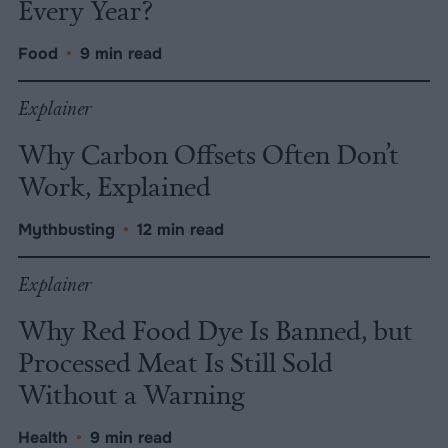
Every Year?
Food
•
9 min read
Explainer
Why Carbon Offsets Often Don’t
Work, Explained
Mythbusting
•
12 min read
Explainer
Why Red Food Dye Is Banned, but
Processed Meat Is Still Sold
Without a Warning
Health
•
9 min read