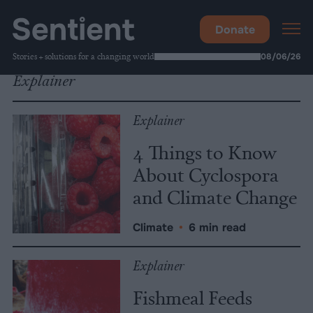
Donate
Stories + solutions for a changing world
08/06/26
Explainer
Explainer
4 Things to Know
About Cyclospora
and Climate Change
Climate
•
6 min read
Explainer
Fishmeal Feeds