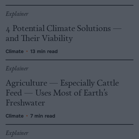
Explainer
4 Potential Climate Solutions —
and Their Viability
Climate
•
13 min read
Explainer
Agriculture — Especially Cattle
Feed — Uses Most of Earth’s
Freshwater
Climate
•
7 min read
Explainer