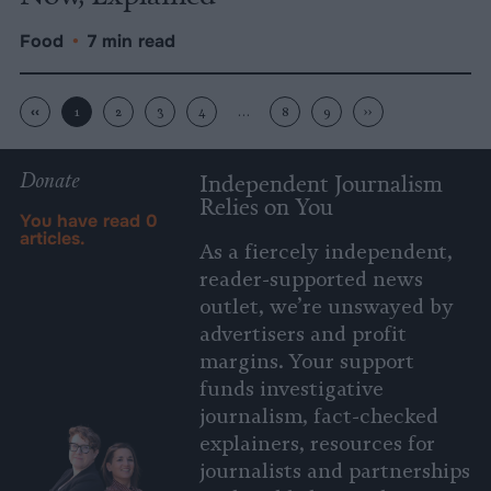
Food
•
7 min read
‹‹
1
2
3
4
…
8
9
››
Donate
Independent Journalism
Relies on You
You have read
0
articles.
As a fiercely independent,
reader-supported news
outlet, we’re unswayed by
advertisers and profit
margins. Your support
funds investigative
journalism, fact-checked
explainers, resources for
journalists and partnerships