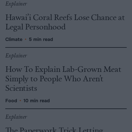
Explainer
Hawai’i Coral Reefs Lose Chance at
Legal Personhood
Climate
•
5 min read
Explainer
How To Explain Lab-Grown Meat
Simply to People Who Aren’t
Scientists
Food
•
10 min read
Explainer
The Paperwork Trick Letting