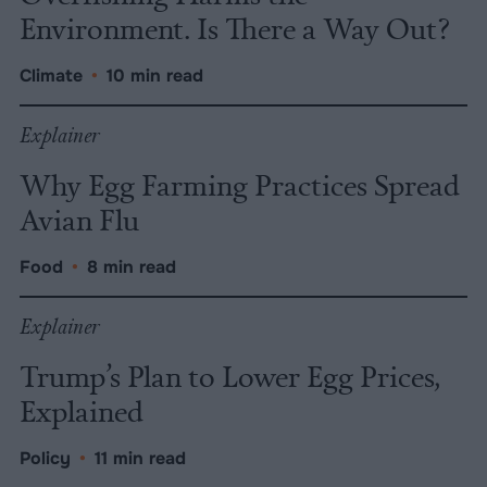
Environment. Is There a Way Out?
Climate
•
10 min read
Explainer
Why Egg Farming Practices Spread
Avian Flu
Food
•
8 min read
Explainer
Trump’s Plan to Lower Egg Prices,
Explained
Policy
•
11 min read