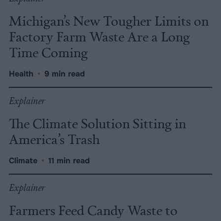
Michigan’s New Tougher Limits on
Factory Farm Waste Are a Long
Time Coming
Health
•
9 min read
Explainer
The Climate Solution Sitting in
America’s Trash
Climate
•
11 min read
Explainer
Farmers Feed Candy Waste to