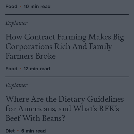
Food
•
10 min read
Explainer
How Contract Farming Makes Big
Corporations Rich And Family
Farmers Broke
Food
•
12 min read
Explainer
Where Are the Dietary Guidelines
for Americans, and What’s RFK’s
Beef With Beans?
Diet
•
6 min read