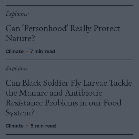
Explainer
Can ‘Personhood’ Really Protect
Nature?
Climate
•
7 min read
Explainer
Can Black Soldier Fly Larvae Tackle
the Manure and Antibiotic
Resistance Problems in our Food
System?
Climate
•
5 min read