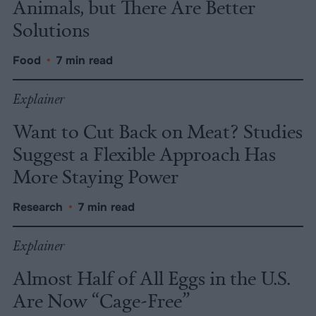
Animals, but There Are Better
Solutions
Food
•
7 min read
Explainer
Want to Cut Back on Meat? Studies
Suggest a Flexible Approach Has
More Staying Power
Research
•
7 min read
Explainer
Almost Half of All Eggs in the U.S.
Are Now “Cage-Free”