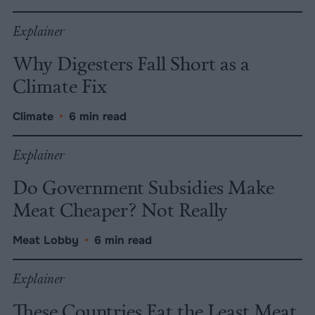
Explainer
Why Digesters Fall Short as a
Climate Fix
Climate
•
6 min read
Explainer
Do Government Subsidies Make
Meat Cheaper? Not Really
Meat Lobby
•
6 min read
Explainer
These Countries Eat the Least Meat,