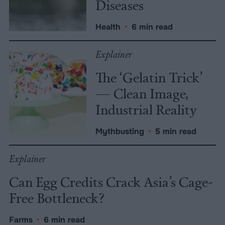
Diseases
Health
•
6 min read
Explainer
The ‘Gelatin Trick’
— Clean Image,
Industrial Reality
Mythbusting
•
5 min read
Explainer
Can Egg Credits Crack Asia’s Cage-
Free Bottleneck?
Farms
•
6 min read