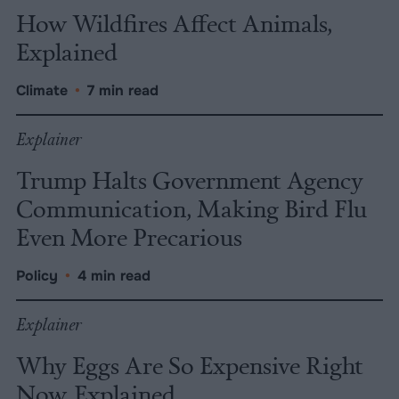
How Wildfires Affect Animals,
Explained
Climate
•
7 min read
Explainer
Trump Halts Government Agency
Communication, Making Bird Flu
Even More Precarious
Policy
•
4 min read
Explainer
Why Eggs Are So Expensive Right
Now, Explained