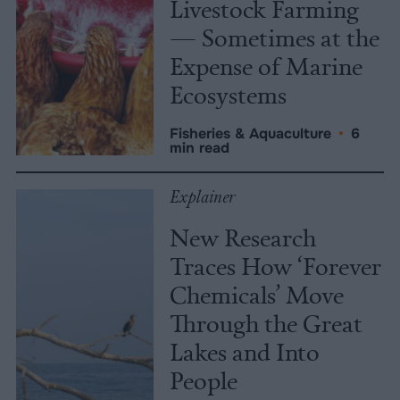
Livestock Farming
— Sometimes at the
Expense of Marine
Ecosystems
Fisheries & Aquaculture
•
6
min read
Explainer
New Research
Traces How ‘Forever
Chemicals’ Move
Through the Great
Lakes and Into
People