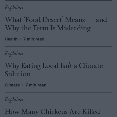
Explainer
What ‘Food Desert’ Means — and
Why the Term Is Misleading
Health
•
7 min read
Explainer
Why Eating Local Isn’t a Climate
Solution
Climate
•
7 min read
Explainer
How Many Chickens Are Killed