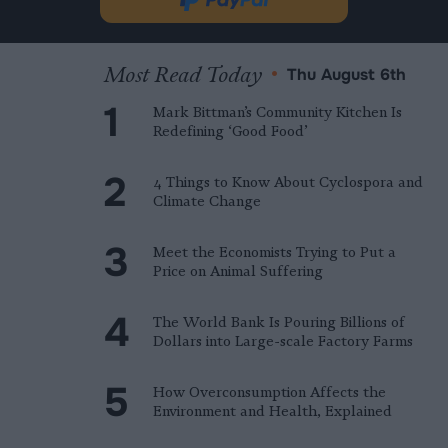
Donate
new
via
tab.
PayPal
Most Read Today
•
Thu August 6th
Mark Bittman’s Community Kitchen Is
Redefining ‘Good Food’
4 Things to Know About Cyclospora and
Climate Change
Meet the Economists Trying to Put a
Price on Animal Suffering
The World Bank Is Pouring Billions of
Dollars into Large-scale Factory Farms
How Overconsumption Affects the
Environment and Health, Explained