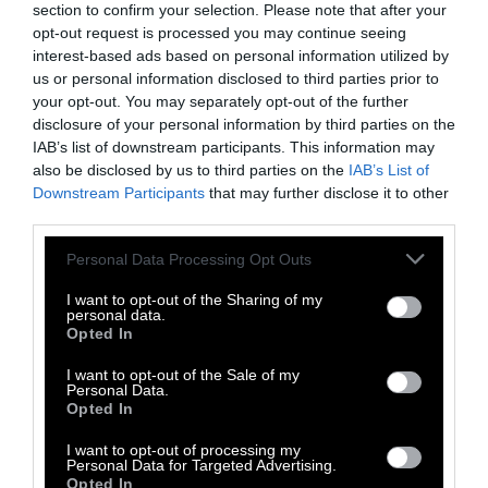
section to confirm your selection. Please note that after your
opt-out request is processed you may continue seeing
Meat Lobby
•
10 min read
interest-based ads based on personal information utilized by
us or personal information disclosed to third parties prior to
Explainer
your opt-out. You may separately opt-out of the further
disclosure of your personal information by third parties on the
The Megabill’s New Handouts to
IAB’s list of downstream participants. This information may
also be disclosed by us to third parties on the
IAB’s List of
Meat & Dairy Producers, Explained
Downstream Participants
that may further disclose it to other
third parties.
Policy
•
7 min read
Please note that this website/app uses one or more Google
Personal Data Processing Opt Outs
services and may gather and store information including but
Explainer
not limited to your visit or usage behaviour. You may click to
I want to opt-out of the Sharing of my
personal data.
grant or deny consent to Google and its third-party tags to
What Are Hot Dogs Made Of?
Opted In
use your data for below specified purposes in below Google
consent section.
I want to opt-out of the Sale of my
Health
•
6 min read
Personal Data.
Opted In
Explainer
I want to opt-out of processing my
Personal Data for Targeted Advertising.
Opted In