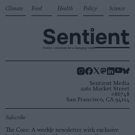
Climate
Food
Health
Policy
Science
Stories + solutions for a changing world
Instagram
Facebook
X
Mastodon
LinkedI
You
B
Sentient Media
2261 Market Street
#86748
San Francisco, CA 94114
Subscribe
The Core: A weekly newsletter with exclusive