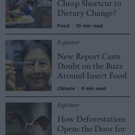
Cheap Shortcut to
Dietary Change?
Food
•
10 min read
Explainer
New Report Casts
Doubt on the Buzz
Around Insect Food
Climate
•
9 min read
Explainer
How Deforestation
Opens the Door for