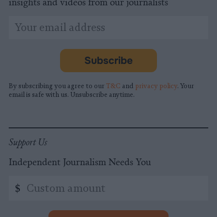
insights and videos from our journalists
*
Email
indicates
Address
required
*
Subscribe
By subscribing you agree to our
T&C
and
privacy policy
. Your
email is safe with us. Unsubscribe anytime.
Support Us
Independent Journalism Needs You
Custom
$
amount