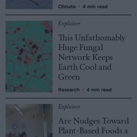
Climate
•
4 min read
Explainer
This Unfathomably
Huge Fungal
Network Keeps
Earth Cool and
Green
Research
•
4 min read
Explainer
Are Nudges Toward
Plant-Based Foods a