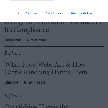
Explainer
Data Deletion
Data Access
Privacy Policy
Is Organic Food More Sustainable?
It’s Complicated
Research
•
5 min read
Explainer
What Food Webs Are & How
Cattle Ranching Harms Them
Climate
•
10 min read
Explainer
Overfishing Harms the