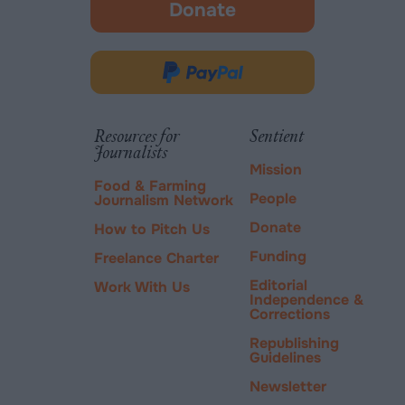
Donate
-
opens
in
Donate
new
via
tab.
PayPal
Resources for
Sentient
Journalists
Mission
Food & Farming
People
Journalism Network
Donate
How to Pitch Us
Funding
Freelance Charter
Editorial
Work With Us
Independence &
Corrections
Republishing
Guidelines
Newsletter