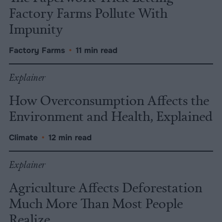
Factory Farms Pollute With
Impunity
Factory Farms
•
11 min read
Explainer
How Overconsumption Affects the
Environment and Health, Explained
Climate
•
12 min read
Explainer
Agriculture Affects Deforestation
Much More Than Most People
Realize