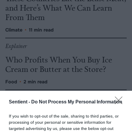
and Here’s What We Can Learn
From Them
Climate
•
11 min read
Explainer
Who Profits When You Buy Ice
Cream or Butter at the Store?
Food
•
2 min read
Explainer
Sentient -
Do Not Process My Personal Information
Smithfield Foods Is Owned by
If you wish to opt-out of the sale, sharing to third parties, or
China, but Pollution and Price-
processing of your personal or sensitive information for
Fixing Are the Real Problem
targeted advertising by us, please use the below opt-out