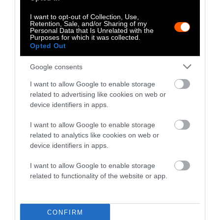
What Is a CAFO, and Is It Different
From a Factory Farm?
I want to opt-out of Collection, Use,
Retention, Sale, and/or Sharing of my
Personal Data that Is Unrelated with the
Purposes for which it was collected.
Food
•
9 min read
Opted Out
Google consents
Explainer
I want to allow Google to enable storage
What Is Ultra-Processed Food and
related to advertising like cookies on web or
Why Is It Unhealthy?
device identifiers in apps.
I want to allow Google to enable storage
Diet
•
7 min read
related to analytics like cookies on web or
device identifiers in apps.
Explainer
I want to allow Google to enable storage
Is Beef Consumption in the U.S.
related to functionality of the website or app.
Headed in the Right Direction?
CONFIRM
Climate
•
7 min read