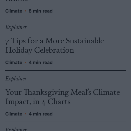
Climate
•
8 min read
Explainer
7 Tips for a More Sustainable
Holiday Celebration
Climate
•
4 min read
Explainer
Your Thanksgiving Meal’s Climate
Impact, in 4 Charts
Climate
•
4 min read
Explainer