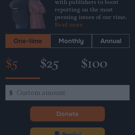
with publishers to boost
reporting on the most
pressing issues of our time.
Read more
One-time
Monthly
Annual
$5
$25
$100
Custom
$
amount
Donate
-
opens
in