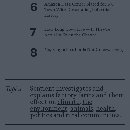
Amazon Data Center Slated for NC
Town With Devastating Industrial
History
How Long Cows Live — If They’re
Actually Given the Chance
No, Vegan Leather Is Not Greenwashing
Topics
Sentient investigates and
explains factory farms and their
effect on
climate
,
the
environment
,
animals
,
health
,
politics
and
rural communities
.