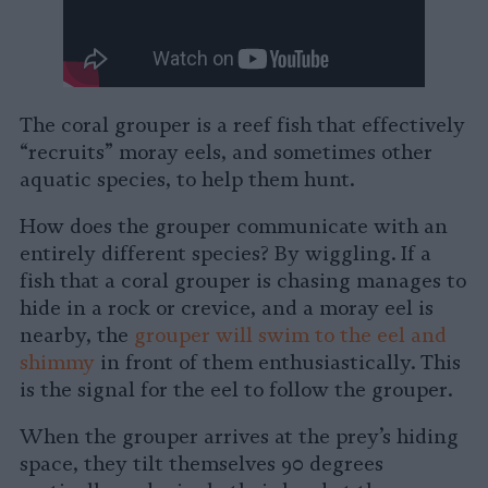
The coral grouper is a reef fish that effectively
“recruits” moray eels, and sometimes other
aquatic species, to help them hunt.
How does the grouper communicate with an
entirely different species? By wiggling. If a
fish that a coral grouper is chasing manages to
hide in a rock or crevice, and a moray eel is
nearby, the
grouper will swim to the eel and
shimmy
in front of them enthusiastically. This
is the signal for the eel to follow the grouper.
When the grouper arrives at the prey’s hiding
space, they tilt themselves 90 degrees