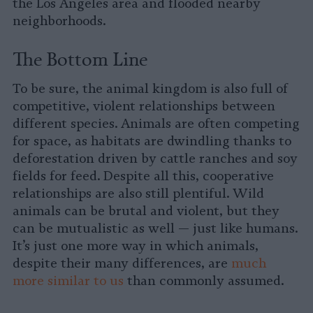
the Los Angeles area and flooded nearby
neighborhoods.
The Bottom Line
To be sure, the animal kingdom is also full of
competitive, violent relationships between
different species. Animals are often competing
for space, as habitats are dwindling thanks to
deforestation driven by cattle ranches and soy
fields for feed. Despite all this, cooperative
relationships are also still plentiful. Wild
animals can be brutal and violent, but they
can be mutualistic as well — just like humans.
It’s just one more way in which animals,
despite their many differences, are
much
more similar to us
than commonly assumed.