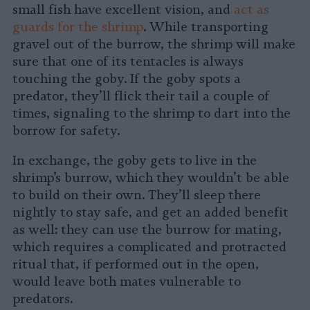
small fish have excellent vision, and
act as
guards for the shrimp
. While transporting
gravel out of the burrow, the shrimp will make
sure that one of its tentacles is always
touching the goby. If the goby spots a
predator, they’ll flick their tail a couple of
times, signaling to the shrimp to dart into the
borrow for safety.
In exchange, the goby gets to live in the
shrimp’s burrow, which they wouldn’t be able
to build on their own. They’ll sleep there
nightly to stay safe, and get an added benefit
as well: they can use the burrow for mating,
which requires a complicated and protracted
ritual that, if performed out in the open,
would leave both mates vulnerable to
predators.