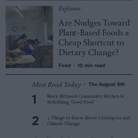
Explainer
Are Nudges Toward
Plant-Based Foods a
Cheap Shortcut to
Dietary Change?
Food
•
10 min read
Most Read Today
•
Thu August 6th
Mark Bittman’s Community Kitchen Is
Redefining ‘Good Food’
4 Things to Know About Cyclospora and
Climate Change