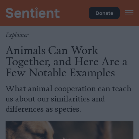
Science & Breakthroughs
Donate
Explainer
Animals Can Work
Together, and Here Are a
Few Notable Examples
What animal cooperation can teach
us about our similarities and
differences as species.