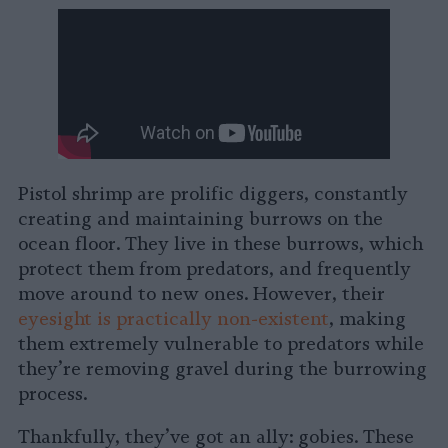
Pistol shrimp are prolific diggers, constantly
creating and maintaining burrows on the
ocean floor. They live in these burrows, which
protect them from predators, and frequently
move around to new ones. However, their
eyesight is practically non-existent
, making
them extremely vulnerable to predators while
they’re removing gravel during the burrowing
process.
Thankfully, they’ve got an ally: gobies. These