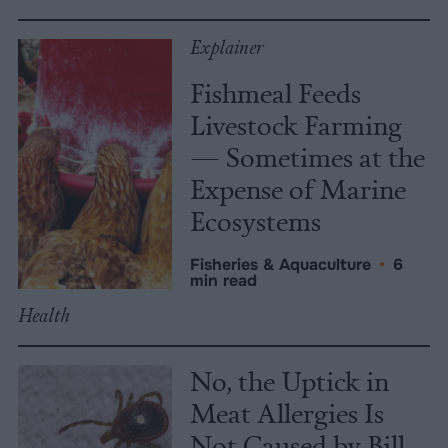
Explainer
Fishmeal Feeds
Livestock Farming
— Sometimes at the
Expense of Marine
Ecosystems
Fisheries & Aquaculture
•
6
min read
Health
No, the Uptick in
Meat Allergies Is
Not Caused by Bill