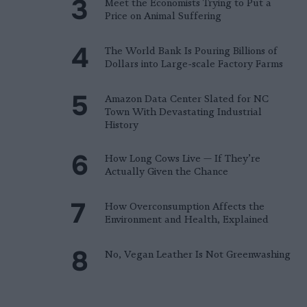
Meet the Economists Trying to Put a
Price on Animal Suffering
The World Bank Is Pouring Billions of
Dollars into Large-scale Factory Farms
Amazon Data Center Slated for NC
Town With Devastating Industrial
History
How Long Cows Live — If They’re
Actually Given the Chance
How Overconsumption Affects the
Environment and Health, Explained
No, Vegan Leather Is Not Greenwashing