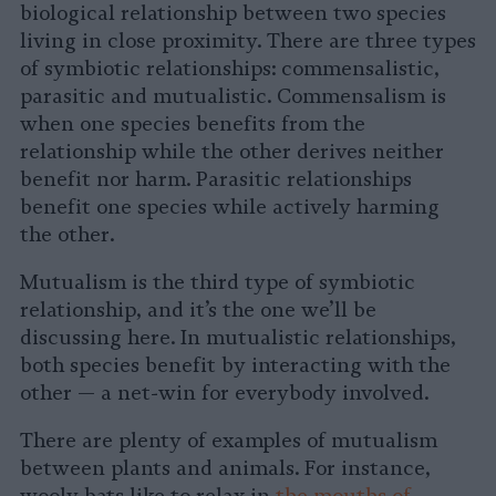
biological relationship between two species
living in close proximity. There are three types
of symbiotic relationships: commensalistic,
parasitic and mutualistic. Commensalism is
when one species benefits from the
relationship while the other derives neither
benefit nor harm. Parasitic relationships
benefit one species while actively harming
the other.
Mutualism is the third type of symbiotic
relationship, and it’s the one we’ll be
discussing here. In mutualistic relationships,
both species benefit by interacting with the
other — a net-win for everybody involved.
There are plenty of examples of mutualism
between plants and animals. For instance,