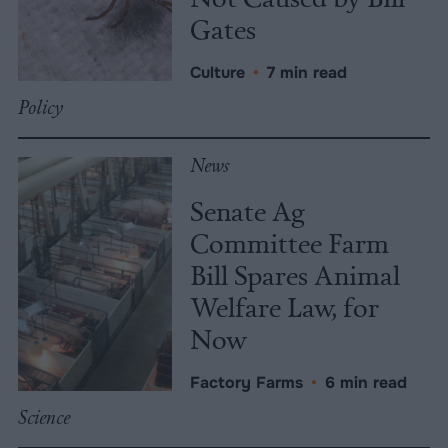
Gates
Culture
•
7 min read
Policy
News
Senate Ag
Committee Farm
Bill Spares Animal
Welfare Law, for
Now
Factory Farms
•
6 min read
Science