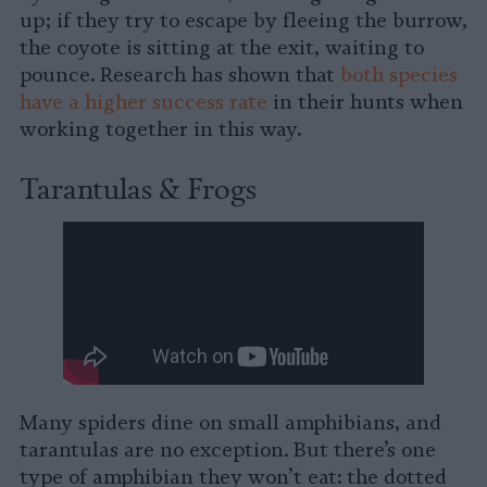
up; if they try to escape by fleeing the burrow,
the coyote is sitting at the exit, waiting to
pounce. Research has shown that
both species
have a higher success rate
in their hunts when
working together in this way.
Tarantulas & Frogs
Many spiders dine on small amphibians, and
tarantulas are no exception. But there’s one
type of amphibian they won’t eat: the dotted