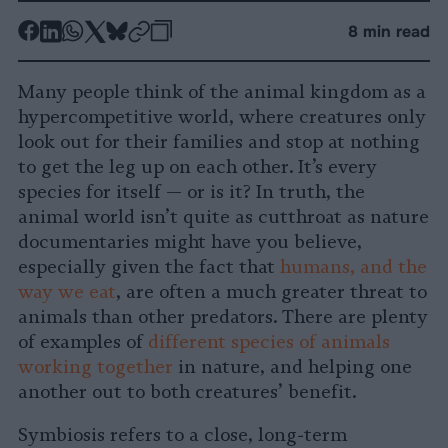
-
-
-
-
-
-
8 min read
Share
Share
Share
Share
Share
Republish
-
on
on
on
on
on
Copy
Many people think of the animal kingdom as a
Facebook
LinkedIn
Whatsapp
X
Bluesky
hypercompetitive world, where creatures only
look out for their families and stop at nothing
to get the leg up on each other. It’s every
species for itself — or is it? In truth, the
animal world isn’t quite as cutthroat as nature
documentaries might have you believe,
especially given the fact that
humans, and the
way we eat
, are often a much greater threat to
animals than other predators. There are plenty
of examples of
different species of animals
working together
in nature, and helping one
another out to both creatures’ benefit.
Symbiosis refers to a close, long-term