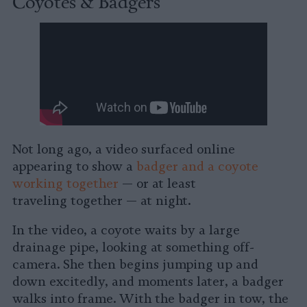
Coyotes & Badgers
Not long ago, a video surfaced online
appearing to show a
badger and a coyote
working together
— or at least
traveling together — at night.
In the video, a coyote waits by a large
drainage pipe, looking at something off-
camera. She then begins jumping up and
down excitedly, and moments later, a badger
walks into frame. With the badger in tow, the