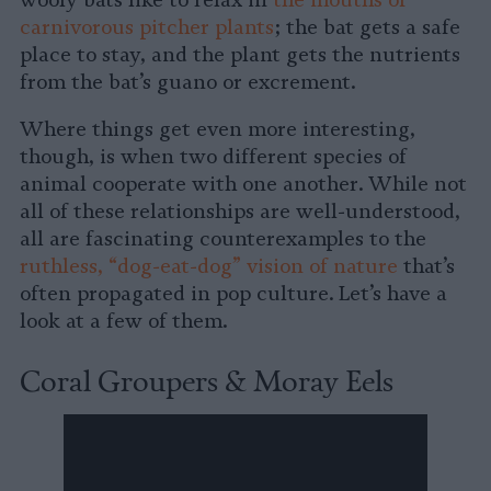
wooly bats like to relax in
the mouths of
carnivorous pitcher plants
; the bat gets a safe
place to stay, and the plant gets the nutrients
from the bat’s guano or excrement.
Where things get even more interesting,
though, is when two different species of
animal cooperate with one another. While not
all of these relationships are well-understood,
all are fascinating counterexamples to the
ruthless, “dog-eat-dog” vision of nature
that’s
often propagated in pop culture. Let’s have a
look at a few of them.
Coral Groupers & Moray Eels