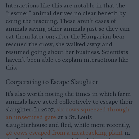
Interactions like this are notable in that the
“rescuer” animal derives no clear benefit by
doing the rescuing. These aren’t cases of
animals saving other animals just so they can
eat them later on; after the Hungarian bear
rescued the crow, she walked away and
resumed going about her business. Scientists
haven’t been able to explain interactions like
this.
Cooperating to Escape Slaughter
It’s also worth noting the times in which farm
animals have acted collectively to escape their
slaughter. In 2007,
six cows squeezed through
an unsecured gate
at a St. Louis
slaughterhouse and fled, while more recently,
40 cows escaped from a meatpacking plant
in