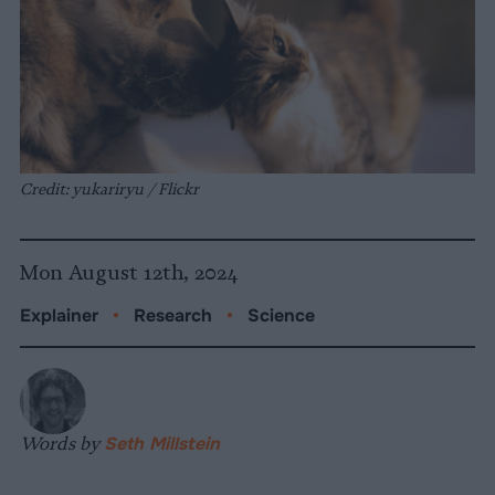
Credit: yukariryu / Flickr
Mon August 12th, 2024
Explainer
•
Research
•
Science
Words by
Seth Millstein