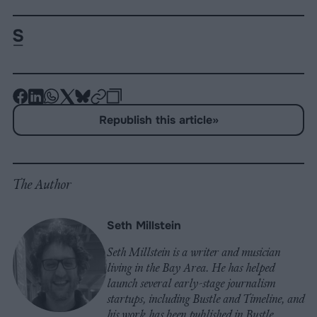
-
-
-
-
-
-
Share
Share
Share
Share
Share
Republish
-
Republish this article
»
on
on
on
on
on
Copy
Facebook
LinkedIn
Whatsapp
X
Bluesky
The Author
Seth Millstein
Seth Millstein is a writer and musician
living in the Bay Area. He has helped
launch several early-stage journalism
startups, including Bustle and Timeline, and
his work has been published in Bustle,