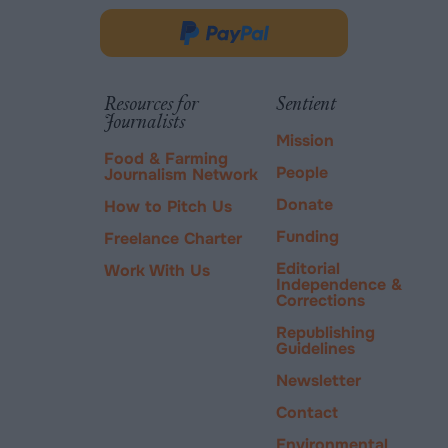
opens
in
Donate
new
via
tab.
PayPal
Resources for
Sentient
Journalists
Mission
Food & Farming
People
Journalism Network
Donate
How to Pitch Us
Funding
Freelance Charter
Editorial
Work With Us
Independence &
Corrections
Republishing
Guidelines
Newsletter
Contact
Environmental