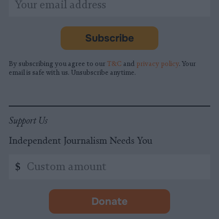
indicates
Address
required
*
Subscribe
By subscribing you agree to our
T&C
and
privacy policy
. Your
email is safe with us. Unsubscribe anytime.
Support Us
Independent Journalism Needs You
Custom
$
amount
Donate
-