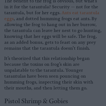
The benefit to the frog is obvious, but what’s
in it for the tarantula? Security — not for the
tarantula, but for her eggs.
Ants eat tarantula
eggs
, and dotted humming frogs eat ants. By
allowing the frog to hang out in her burrow,
the tarantula can leave her nest to go hunting,
knowing that her eggs will be safe. The frog,
as an added bonus, gets to feast on any prey
remains that the tarantula doesn’t finish.
It’s theorized that this relationship began
because the toxins on frog’s skin are
unpalatable to the tarantula. Younger
tarantulas have been seen pouncing on
humming frogs, inspecting their skin with
their mouths, and then letting them go.
Pistol Shrimp & Gobies