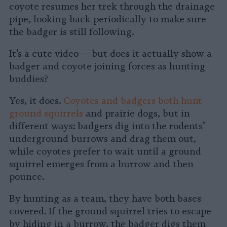
coyote resumes her trek through the drainage
pipe, looking back periodically to make sure
the badger is still following.
It’s a cute video — but does it actually show a
badger and coyote joining forces as hunting
buddies?
Yes, it does.
Coyotes and badgers both hunt
ground squirrels
and prairie dogs, but in
different ways: badgers dig into the rodents’
underground burrows and drag them out,
while coyotes prefer to wait until a ground
squirrel emerges from a burrow and then
pounce.
By hunting as a team, they have both bases
covered. If the ground squirrel tries to escape
by hiding in a burrow, the badger digs them