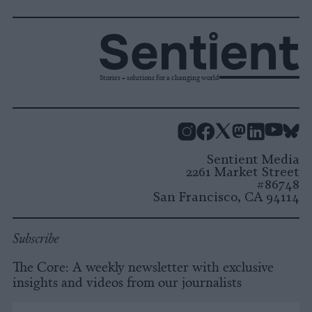
Stories + solutions for a changing world
Instagram
Facebook
X
Mastodon
LinkedI
You
B
Sentient Media
2261 Market Street
#86748
San Francisco, CA 94114
Subscribe
The Core: A weekly newsletter with exclusive
insights and videos from our journalists
*
Email