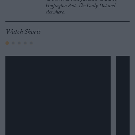
Huffington Post, The Daily Dot and
elsewhere.
Watch Shorts