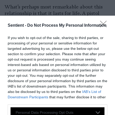
What’s perhaps most remarkable about this
relationship is that it lasts for life. A pistol
shrimp and a goby will find each other as
Sentient -
Do Not Process My Personal Information
juveniles, and remain in this mutualistic
relationship for the rest of their lives.
Lifelong
If you wish to opt-out of the sale, sharing to third parties, or
pair-bonding is rare enough between
processing of your personal or sensitive information for
organisms
of the same species; between
targeted advertising by us, please use the below opt-out
members of different species, it’s practically
section to confirm your selection. Please note that after your
unheard of.
opt-out request is processed you may continue seeing
interest-based ads based on personal information utilized by
Other Types of Animal
us or personal information disclosed to third parties prior to
your opt-out. You may separately opt-out of the further
Cooperation
disclosure of your personal information by third parties on the
IAB’s list of downstream participants. This information may
In addition to the aforementioned
also be disclosed by us to third parties on the
IAB’s List of
relationships, which are regular and ongoing,
Downstream Participants
that may further disclose it to other
there are many one-off examples of one
third parties.
species helping out another.
Please note that this website/app uses one or more Google
Personal Data Processing Opt Outs