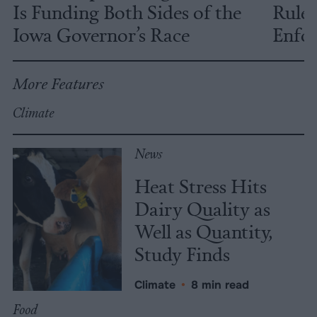
Is Funding Both Sides of the
Rules
Iowa Governor’s Race
Enfor
More Features
Climate
News
Heat Stress Hits
Dairy Quality as
Well as Quantity,
Study Finds
Climate
•
8 min read
Food