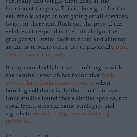
vertically and wiggle their head at the
location of the prey. This is the signal for the
eel, who is adept at navigating small crevices,
to get in there and flush out the prey. If the
eel doesn’t respond to the initial sign, the
grouper will swim back to them and shimmy
again, or in some cases, try to physically
push
them toward the prey
.
It may sound odd, but you can’t argue with
the results: research has found that
both
species have higher success rates
when
hunting collaboratively than on their own.
Later studies found that a similar species, the
coral trout, uses the same strategies and
signals to
recruit octopuses as hunting
partners
.