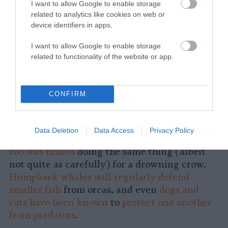
I want to allow Google to enable storage
related to analytics like cookies on web or
device identifiers in apps.
I want to allow Google to enable storage
related to functionality of the website or app.
CONFIRM
At a zoo in Dublin, a Bornean
orangutan was
filmed carefully rescuing a drowning bird
Data Deletion
Data Access
Privacy Policy
from a puddle, while a
bear at a Hungarian
zoo was filmed
doing the same thing (albeit
not quite as carefully) for a drowning crow.
Humpback whales will regularly defend
smaller fish
from orcas, and even
dogs and
cats have been known
to
protect one another
from predators
.