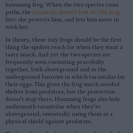
humming frog. When the two species cross
paths, the
tarantula doesn’t just let the frog
live; she protects him, and lets him move in
with her.
In theory, these tiny frogs should be the first
thing the spiders reach for when they want a
tasty snack. And yet the two species are
frequently seen coexisting peacefully
together, both aboveground and in the
underground burrows in which tarantulas lay
their eggs. This gives the frog much-needed
shelter from predators, but the protection
doesn’t stop there. Humming frogs also hide
underneath tarantulas when they’re
aboveground, essentially using them as a
physical shield against predators.