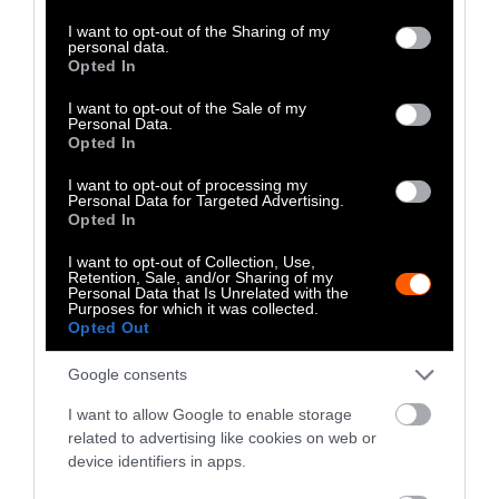
services and may gather and store information including but
Interspecies Adoption
not limited to your visit or usage behaviour. You may click to
I want to opt-out of the Sharing of my
personal data.
grant or deny consent to Google and its third-party tags to
Opted In
Sometimes, an animal of one species will
use your data for below specified purposes in below Google
effectively “adopt” a younger animal of
consent section.
I want to opt-out of the Sale of my
another species, such as the
Indian rhesus
Personal Data.
Opted In
monkey who took a homeless puppy
under her
care, defending him from other dogs and
I want to opt-out of processing my
Personal Data for Targeted Advertising.
making sure that he was always well-fed.
Opted In
Interspecies Rescue
I want to opt-out of Collection, Use,
Retention, Sale, and/or Sharing of my
Personal Data that Is Unrelated with the
Purposes for which it was collected.
Opted Out
Google consents
I want to allow Google to enable storage
related to advertising like cookies on web or
device identifiers in apps.