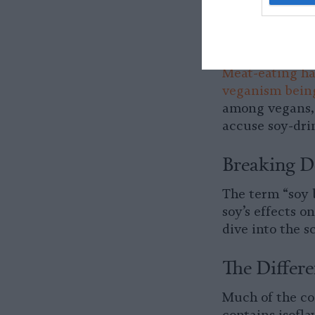
milk an especia
means that men 
There’s undoubt
Meat-eating ha
veganism being
among vegans, 
accuse soy-dri
Breaking D
The term “soy b
soy’s effects o
dive into the 
The Differ
Much of the co