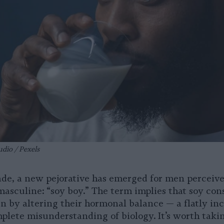
udio / Pexels
cade, a new pejorative has emerged for men perceive
 masculine: “soy boy.” The term implies that soy co
n by altering their hormonal balance — a flatly in
mplete misunderstanding of biology. It’s worth tak