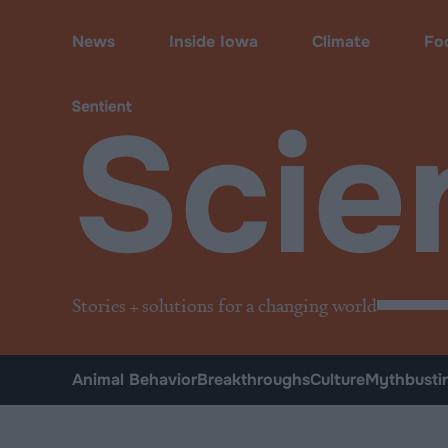
Science & Breakthroughs
News
Inside Iowa
Climate
Fo
Scie
Stories + solutions for a changing world
Animal Behavior
Breakthroughs
Culture
Mythbusti