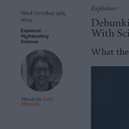
Explainer
Wed October 9th,
Debunki
2024
With Sc
Explainer
•
Mythbusting
•
Science
What the 
Words by
Seth
Millstein