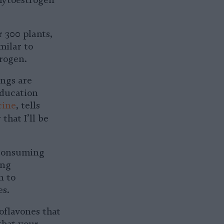
phytoestrogen
 300 plants,
milar to
rogen.
ings are
Education
cine
, tells
 that I’ll be
consuming
ing
n to
es.
oflavones that