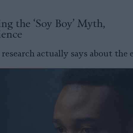
ng the ‘Soy Boy’ Myth,
ience
research actually says about the e