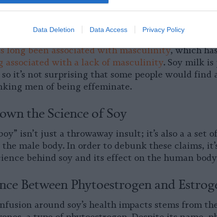
lly attractive proposition to people of color — whic
of color are disproportionately likely to be labele
Data Deletion
Data Access
Privacy Policy
edly a social and political element to the “soy boy”
s long been associated with masculinity
, which has
 associated with a lack of masculinity
. Soy milk is
so it’s not surprising that some people would find 
nking men of being effeminate.
own the Science of Soy
oy” isn’t just a throwaway insult; it’s also a a set 
n the male body. In order to debunk these claims, it’
science behind soy and its effect on the human body
ence Between Phytoestrogen and Estrog
nfusion around soy’s health impacts stems from the 