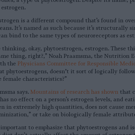
avones, a type of phytoestrogen. Despite its name, 
f estrogen.
trogen is a different compound that’s found in over
ans. It’s named as such because it’s structurally si
can bind to the same types of neuroreceptors as est
 thinking, okay, phytoestrogen, estrogen. These th
same thing, right?,” Noah Praamsma, the Nutrition 
ith the
Physicians Committee for Responsible Medi
’
 eat phytoestrogens, doesn
t it sort of logically follow
e female characteristics?”
aamsma says.
Mountains of research has shown
that 
as no effect on a person’s estrogen levels, and eat
ven in extremely high quantities, does not cause me
inization,” or take on biologically female attribut
ly important to emphasize that phytoestrogens and is