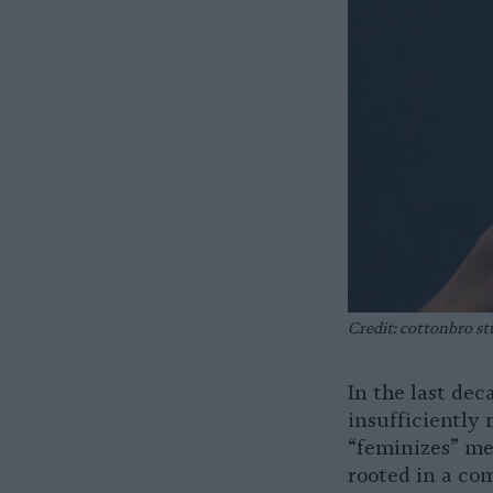
Credit: cottonbro st
In the last de
insufficiently
“feminizes” me
rooted in a co