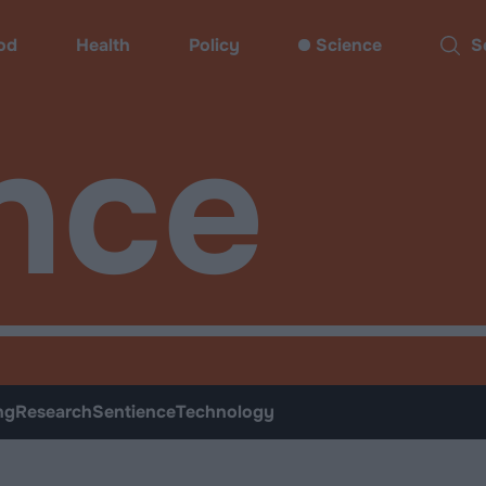
od
Health
Policy
Science
Sear
nce
ng
Research
Sentience
Technology