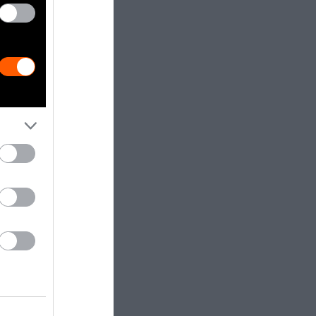
 if they
sogynistic
acteristics.
 West,
Asian
asexual.
e idea that
pe of Asian
y milk but not
ing dairy
, and
By contrast,
 without any
is makes soy