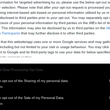
formation for targeted advertising by us, please use the below opt-out s
 “feminized” — so the story goes, at least. But is th
r selection. Please note that after your opt-out request is processed y
eing interest-based ads based on personal information utilized by us or
disclosed to third parties prior to your opt-out. You may separately opt-
tudy after study has debunked these claims. Eating
s
losure of your personal information by third parties on the IAB’s list of
s hormone levels
or sex drives, doesn’t cause men t
. This information may also be disclosed by us to third parties on the
IA
rectile dysfunction and doesn’t decrease men’s libi
Participants
that may further disclose it to other third parties.
 breast cancer, eating soy might
actually decreas
 that this website/app uses one or more Google services and may gath
ting certain cancers
.
including but not limited to your visit or usage behaviour. You may click 
 to Google and its third-party tags to use your data for below specifi
 the ‘Soy Boy’ Stereotype
ogle consent section.
oy boy” might just seem like a silly slang term for 
l Data Processing Opt Outs
erm is actually much more insidious than it might 
ogynistic and racist connotations.
o opt-out of the Sharing of my personal data.
In
oy” is never used as a compliment. It’s always meant
y, as an insult toward men perceived as being insuf
o opt-out of the Sale of my Personal Data.
ikewise, too feminine. The term is premised on the i
In