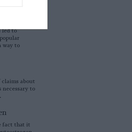
h, in turn,
d “soy boys.”
 insult.
 led to
 popular
a way to
of claims about
s necessary to
.
en
fact that it