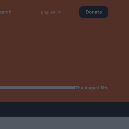
Donate
English
ch
Thu August 6th.