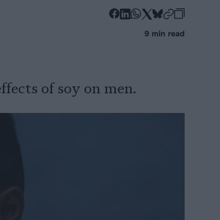
-
-
-
-
-
-
Share
Share
Share
Share
Share
Republi
-
9 min read
on
on
on
on
on
Copy
Facebook
LinkedIn
Whatsapp
X
Bluesky
ffects of soy on men.