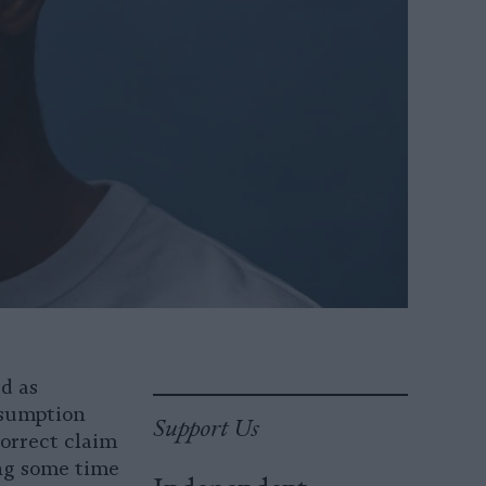
d as
nsumption
Support Us
correct claim
ing some time