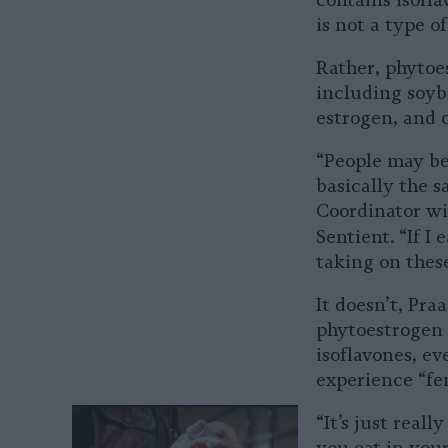
contains isofl
is not a type o
Rather, phytoes
including soybe
estrogen, and 
“People may be
basically the 
Coordinator w
Sentient. “If I
taking on thes
It doesn’t, Pr
phytoestrogen h
isoflavones, e
experience “fem
“It’s just real