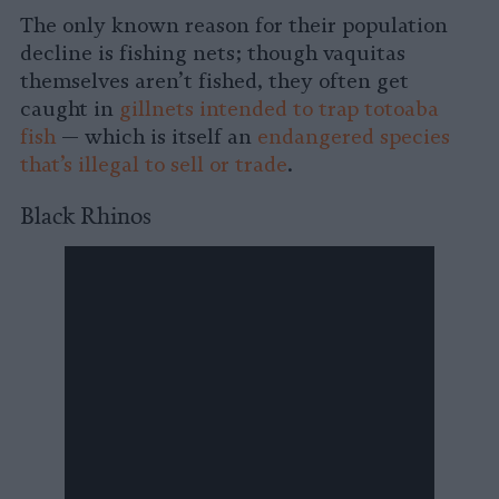
The only known reason for their population
decline is fishing nets; though vaquitas
themselves aren’t fished, they often get
caught in
gillnets intended to trap totoaba
fish
— which is itself an
endangered species
that’s illegal to sell or trade
.
Black Rhinos