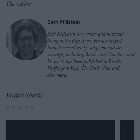
The Author
Seth Millstein
Seth Millstein is a writer and musician
living in the Bay Area. He has helped
launch several early-stage journalism
startups, including Bustle and Timeline, and
his work has been published in Bustle,
Huffington Post, The Daily Dot and
elsewhere.
Watch Shorts