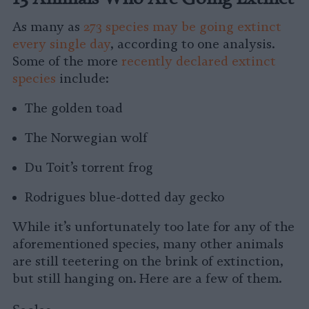
As many as
273 species may be going extinct
every single day
, according to one analysis.
Some of the more
recently declared extinct
species
include:
The golden toad
The Norwegian wolf
Du Toit’s torrent frog
Rodrigues blue-dotted day gecko
While it’s unfortunately too late for any of the
aforementioned species, many other animals
are still teetering on the brink of extinction,
but still hanging on. Here are a few of them.