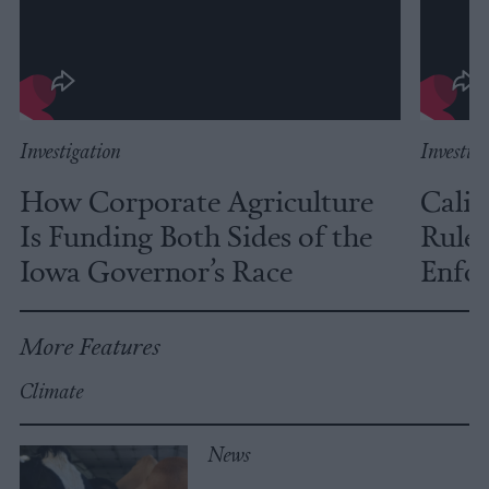
Investigation
Investig
How Corporate Agriculture
Calif
Is Funding Both Sides of the
Rules
Iowa Governor’s Race
Enfor
More Features
Climate
News