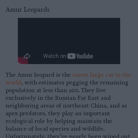
Amur Leopards
The Amur leopard is the
rarest large cat in the
world
, with estimates pegging the remaining
population at less than 200. They live
exclusively in the Russian Far East and
neighboring areas of northeast China, and as
apex predators, they play an important
ecological role by helping maintain the
balance of local species and wildlife.
Unfortunately, they’ve nearly been wiped out