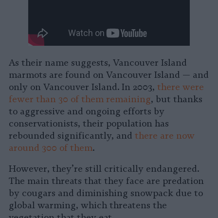
As their name suggests, Vancouver Island
marmots are found on Vancouver Island — and
only on Vancouver Island. In 2003,
there were
fewer than 30 of them remaining
, but thanks
to aggressive and ongoing efforts by
conservationists, their population has
rebounded significantly, and
there are now
around 300 of them
.
However, they’re still critically endangered.
The main threats that they face are predation
by cougars and diminishing snowpack due to
global warming, which threatens the
vegetation that they eat.