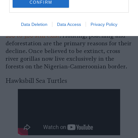
CONFIRM
A subspecies of the western lowland gorilla,
the cross river gorilla is the rarest of the great
Data Deletion
Data Access
Privacy Policy
apes, with
researchers estimating that only
200 to 300 still exist
. Hunting, poaching and
deforestation are the primary reasons for their
decline. Once believed to be extinct, cross
river gorillas now live exclusively in the
forests on the Nigerian-Cameroonian border.
Hawksbill Sea Turtles