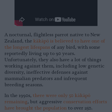
A nocturnal, flightless parrot native to New
Zealand, the
kākāpō is believed to have one of
the longest lifespans
of any bird, with some
reportedly living up to 90 years.
Unfortunately, they also have a lot of things
working against them, including low genetic
diversity, ineffective defenses against
mammalian predators and infrequent
breeding seasons.
In the 1990s,
there were only 50 kākāpō
remaining
, but aggressive
conservation efforts
have brought the population
to over 250.