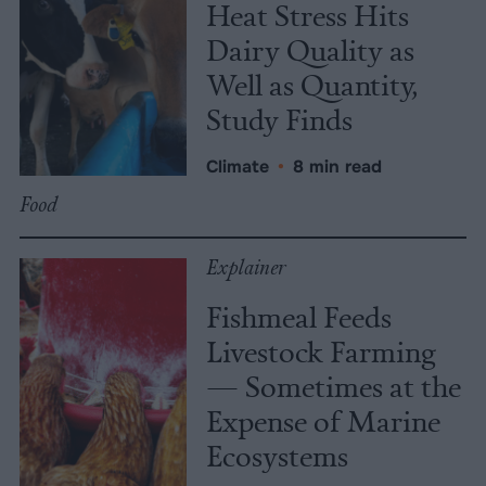
Heat Stress Hits
Dairy Quality as
Well as Quantity,
Study Finds
Climate
•
8 min read
Food
Explainer
Fishmeal Feeds
Livestock Farming
— Sometimes at the
Expense of Marine
Ecosystems