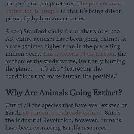
atmospheric temperatures.
The present mass
extinction is unique
in that it’s being driven
primarily by human activities.
A 2023 Stanford study found that since 1500
AD, entire genuses have been going extinct at
a rate 35 times higher than in the preceding
million years.
This accelerated extinction
, the
authors of the study wrote, isn’t only hurting
the planet — it’s also “destroying the
conditions that make human life possible.”
Why Are Animals Going Extinct?
Out of all the species that have ever existed on
Earth,
98 percent are already extinct
. Since
the Industrial Revolution, however, humans
have been extracting Earth’s resources,