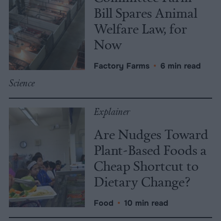
Bill Spares Animal
Welfare Law, for
Now
Factory Farms
•
6 min read
Science
Explainer
Are Nudges Toward
Plant-Based Foods a
Cheap Shortcut to
Dietary Change?
Food
•
10 min read