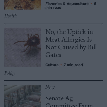
Fisheries & Aquaculture
•
6
min read
Health
No, the Uptick in
Meat Allergies Is
Not Caused by Bill
Gates
Culture
•
7 min read
Policy
News
Senate Ag
Committee Farm