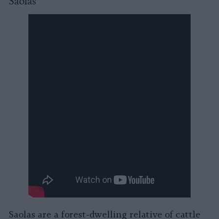
Saolas
Saolas are a forest-dwelling relative of cattle