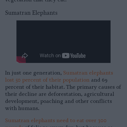
Sumatran Elephants
In just one generation,
Sumatran elephants
lost 50 percent of their population
and 69
percent of their habitat. The primary causes of
their decline are deforestation, agricultural
development, poaching and other conflicts
with humans.
Sumatran elephants need to eat over 300