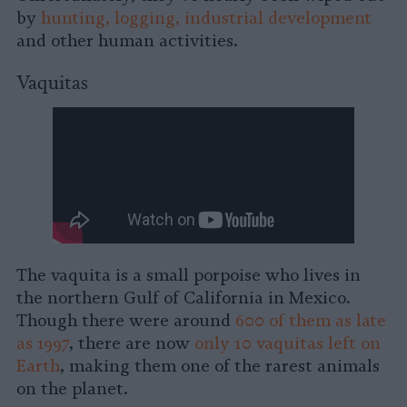
by
hunting, logging, industrial development
and other human activities.
Vaquitas
The vaquita is a small porpoise who lives in
the northern Gulf of California in Mexico.
Though there were around
600 of them as late
as 1997
, there are now
only 10 vaquitas left on
Earth
, making them one of the rarest animals
on the planet.