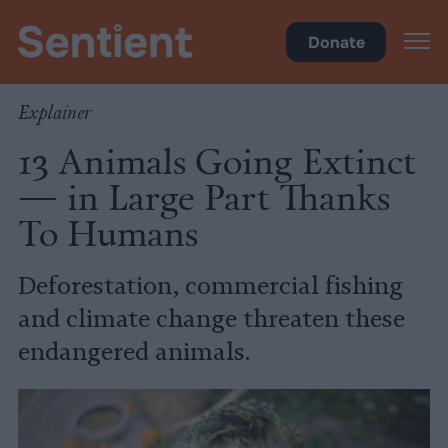
Climate & Pollution
Donate
Explainer
13 Animals Going Extinct
— in Large Part Thanks
To Humans
Deforestation, commercial fishing
and climate change threaten these
endangered animals.