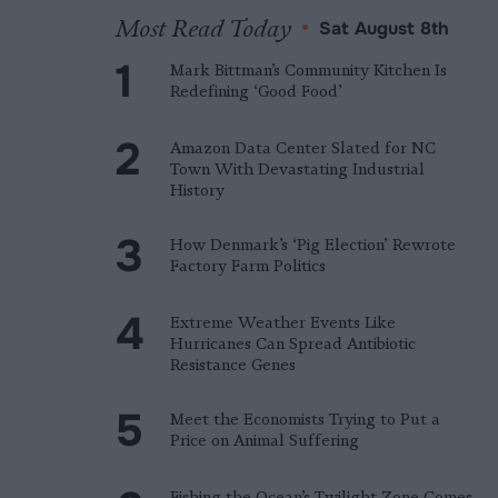
Most Read Today
•
Sat August 8th
Mark Bittman’s Community Kitchen Is
Redefining ‘Good Food’
Amazon Data Center Slated for NC
Town With Devastating Industrial
History
How Denmark’s ‘Pig Election’ Rewrote
Factory Farm Politics
Extreme Weather Events Like
Hurricanes Can Spread Antibiotic
Resistance Genes
Meet the Economists Trying to Put a
Price on Animal Suffering
Fishing the Ocean’s Twilight Zone Comes