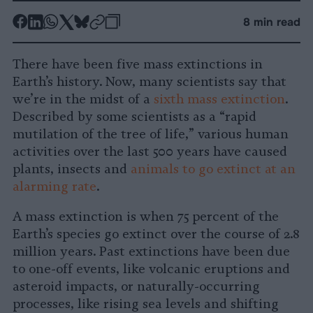
-
-
-
-
-
-
8 min read
Share
Share
Share
Share
Share
Republish
-
on
on
on
on
on
Copy
There have been five mass extinctions in
Facebook
LinkedIn
Whatsapp
X
Bluesky
Earth’s history. Now, many scientists say that
we’re in the midst of a
sixth mass extinction
.
Described by some scientists as a “rapid
mutilation of the tree of life,” various human
activities over the last 500 years have caused
plants, insects and
animals to go extinct at an
alarming rate
.
A mass extinction is when 75 percent of the
Earth’s species go extinct over the course of 2.8
million years. Past extinctions have been due
to one-off events, like volcanic eruptions and
asteroid impacts, or naturally-occurring
processes, like rising sea levels and shifting