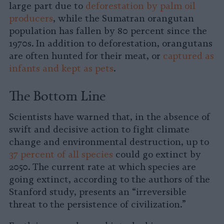
large part due to
deforestation by palm oil
producers
, while the Sumatran orangutan
population has fallen by 80 percent since the
1970s. In addition to deforestation, orangutans
are often hunted for their meat, or
captured as
infants and kept as pets
.
The Bottom Line
Scientists have warned that, in the absence of
swift and decisive action to fight climate
change and environmental destruction, up to
37 percent of all species
could go extinct by
2050. The current rate at which species are
going extinct, according to the authors of the
Stanford study, presents an “irreversible
threat to the persistence of civilization.”