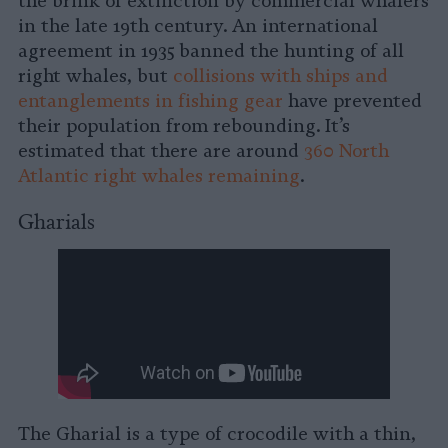
the brink of extinction by commercial whalers
in the late 19th century. An international
agreement in 1935 banned the hunting of all
right whales, but
collisions with ships and
entanglements in fishing gear
have prevented
their population from rebounding. It’s
estimated that there are around
360 North
Atlantic right whales remaining
.
Gharials
The Gharial is a type of crocodile with a thin,