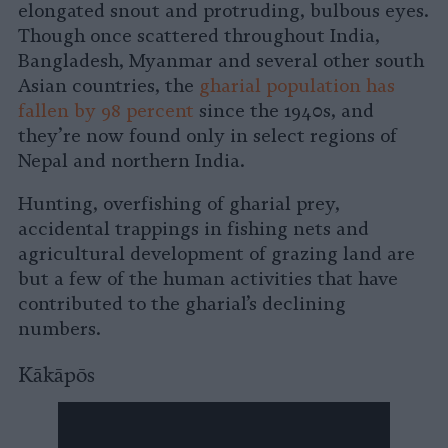
elongated snout and protruding, bulbous eyes.
Though once scattered throughout India,
Bangladesh, Myanmar and several other south
Asian countries, the
gharial population has
fallen by 98 percent
since the 1940s, and
they’re now found only in select regions of
Nepal and northern India.
Hunting, overfishing of gharial prey,
accidental trappings in fishing nets and
agricultural development of grazing land are
but a few of the human activities that have
contributed to the gharial’s declining
numbers.
Kākāpōs