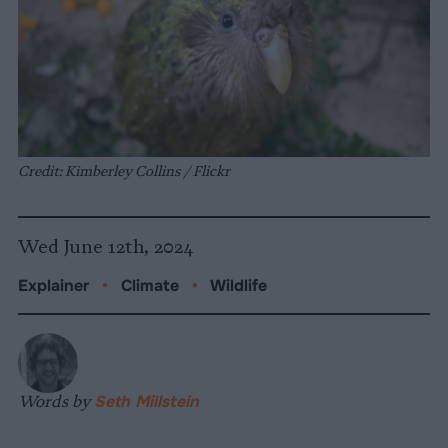
Credit: Kimberley Collins / Flickr
Wed June 12th, 2024
Explainer
•
Climate
•
Wildlife
Words by
Seth Millstein