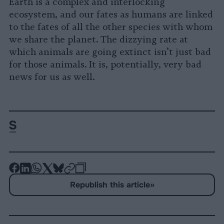
Earth is a complex and interlocking
ecosystem, and our fates as humans are linked
to the fates of all the other species with whom
we share the planet. The dizzying rate at
which animals are going extinct isn’t just bad
for those animals. It is, potentially, very bad
news for us as well.
-
-
-
-
-
-
Share
Share
Share
Share
Share
Republish
-
Republish this article
»
on
on
on
on
on
Copy
Facebook
LinkedIn
Whatsapp
X
Bluesky