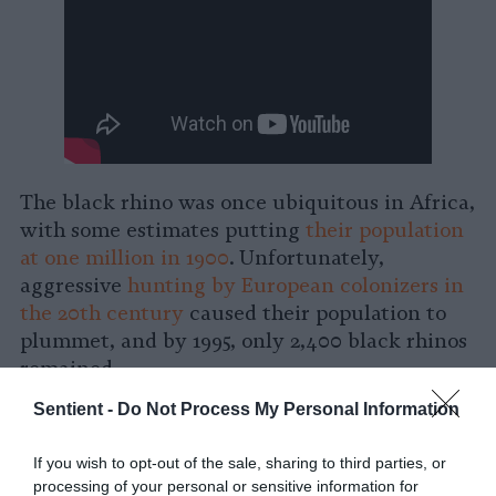
The black rhino was once ubiquitous in Africa,
with some estimates putting
their population
at one million in 1900
. Unfortunately,
aggressive
hunting by European colonizers in
the 20th century
caused their population to
plummet, and by 1995, only 2,400 black rhinos
remained.
Sentient -
Do Not Process My Personal Information
Thanks to relentless and dogged conservation
efforts throughout Africa, however, the black
If you wish to opt-out of the sale, sharing to third parties, or
rhino population has rebounded significantly,
processing of your personal or sensitive information for