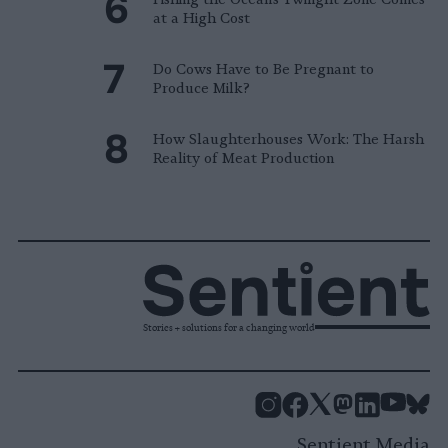
at a High Cost
Do Cows Have to Be Pregnant to
Produce Milk?
How Slaughterhouses Work: The Harsh
Reality of Meat Production
Stories + solutions for a changing world
Instagram
Facebook
X
Mastodon
LinkedI
You
B
Sentient Media