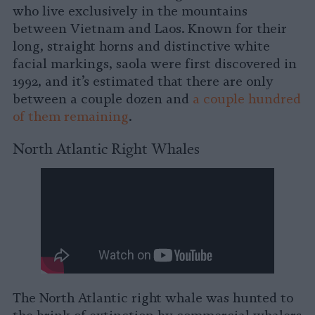
who live exclusively in the mountains
between Vietnam and Laos. Known for their
long, straight horns and distinctive white
facial markings, saola were first discovered in
1992, and it’s estimated that there are only
between a couple dozen and
a couple hundred
of them remaining
.
North Atlantic Right Whales
The North Atlantic right whale was hunted to