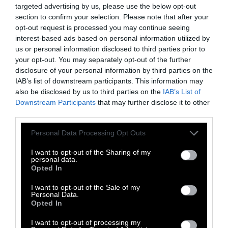
and there are now over 6,000 of them.
targeted advertising by us, please use the below opt-out
section to confirm your selection. Please note that after your
Northern White Rhinos
opt-out request is processed you may continue seeing
interest-based ads based on personal information utilized by
us or personal information disclosed to third parties prior to
your opt-out. You may separately opt-out of the further
disclosure of your personal information by third parties on the
IAB’s list of downstream participants. This information may
also be disclosed by us to third parties on the
IAB’s List of
Downstream Participants
that may further disclose it to other
third parties.
Please note that this website/app uses one or more Google
The northern white rhino, unfortunately, has
Personal Data Processing Opt Outs
services and may gather and store information including but
not been as lucky as its black counterpart.
The
not limited to your visit or usage behaviour. You may click to
I want to opt-out of the Sharing of my
species is functionally extinct
, as the only two
personal data.
grant or deny consent to Google and its third-party tags to
Opted In
remaining members of the species are both
use your data for below specified purposes in below Google
female. They live at the Ol Pejeta Conservancy
consent section.
I want to opt-out of the Sale of my
Personal Data.
in Kenya, and are
protected by armed guards
Opted In
24 hours a day
.
I want to opt-out of processing my