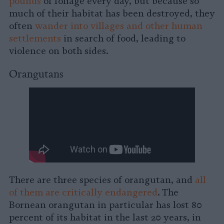
pounds
of foliage every day, but because so
much of their habitat has been destroyed, they
often
wander into villages and other human
settlements
in search of food, leading to
violence on both sides.
Orangutans
There are three species of orangutan, and
all
of them are critically endangered
. The
Bornean orangutan in particular has lost 80
percent of its habitat in the last 20 years, in