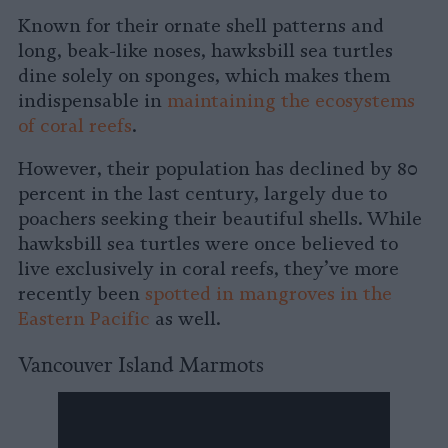
Known for their ornate shell patterns and
long, beak-like noses, hawksbill sea turtles
dine solely on sponges, which makes them
indispensable in
maintaining the ecosystems
of coral reefs
.
However, their population has declined by 80
percent in the last century, largely due to
poachers seeking their beautiful shells. While
hawksbill sea turtles were once believed to
live exclusively in coral reefs, they’ve more
recently been
spotted in mangroves in the
Eastern Pacific
as well.
Vancouver Island Marmots