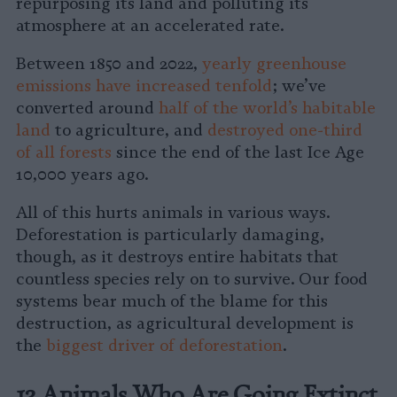
repurposing its land and polluting its
atmosphere at an accelerated rate.
Between 1850 and 2022,
yearly greenhouse
emissions have increased tenfold
; we’ve
converted around
half of the world’s habitable
land
to agriculture, and
destroyed one-third
of all forests
since the end of the last Ice Age
10,000 years ago.
All of this hurts animals in various ways.
Deforestation is particularly damaging,
though, as it destroys entire habitats that
countless species rely on to survive. Our food
systems bear much of the blame for this
destruction, as agricultural development is
the
biggest driver of deforestation
.
13 Animals Who Are Going Extinct