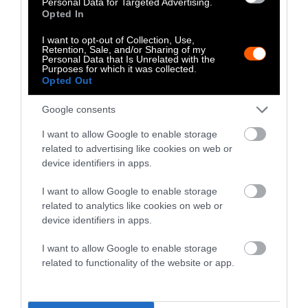
Personal Data for Targeted Advertising.
There is, however, a small beacon of hope for
Opted In
the northern white rhino. By combining eggs
from the two remaining female northern
I want to opt-out of Collection, Use,
Retention, Sale, and/or Sharing of my
white rhinos with sperm that was collected
Personal Data that Is Unrelated with the
Purposes for which it was collected.
from the males before they all died,
Opted Out
conservationists have created new northern
white rhino embryos. They hope to revive the
Google consents
species by
implanting those embryos in
I want to allow Google to enable storage
southern white rhinos
, as the two subspecies
related to advertising like cookies on web or
are genetically similar.
device identifiers in apps.
Cross River Gorillas
I want to allow Google to enable storage
related to analytics like cookies on web or
device identifiers in apps.
I want to allow Google to enable storage
related to functionality of the website or app.