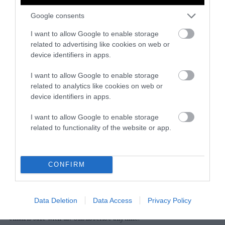
Google consents
Instagram
Facebook
X
Mastodon
LinkedI
You
B
Sentient Media
I want to allow Google to enable storage
2261 Market Street
related to advertising like cookies on web or
#86748
device identifiers in apps.
San Francisco, CA 94114
I want to allow Google to enable storage
related to analytics like cookies on web or
Subscribe
device identifiers in apps.
The Core: A weekly newsletter with exclusive
I want to allow Google to enable storage
insights and videos from our journalists
related to functionality of the website or app.
*
Email
indicates
Address
required
*
CONFIRM
Subscribe
Data Deletion
Data Access
Privacy Policy
By subscribing you agree to our
T&C
and
privacy policy
. Your
email is safe with us. Unsubscribe anytime.