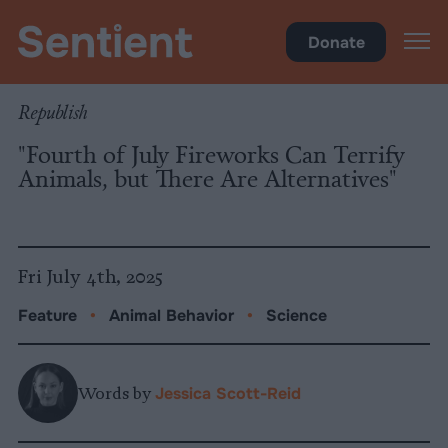
Science & Breakthroughs
Donate
Republish
"Fourth of July Fireworks Can Terrify
Animals, but There Are Alternatives"
Fri July 4th, 2025
Feature
•
Animal Behavior
•
Science
Words by
Jessica Scott-Reid