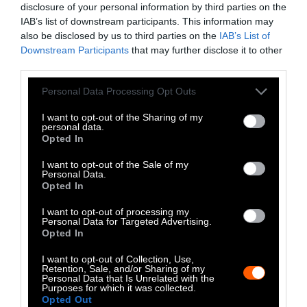
disclosure of your personal information by third parties on the
LinkedIn
IAB’s list of downstream participants. This information may
also be disclosed by us to third parties on the
IAB’s List of
Instagram
Downstream Participants
that may further disclose it to other
third parties.
Bluesky
Please note that this website/app uses one or more Google
Personal Data Processing Opt Outs
Photos from Getty can be republished with
services and may gather and store information including but
not limited to your visit or usage behaviour. You may click to
I want to opt-out of the Sharing of my
Getty, via Sentient
the article with credit to
.
personal data.
grant or deny consent to Google and its third-party tags to
Some of our photos are from
We Animals
Opted In
use your data for below specified purposes in below Google
Media
, which are royalty-free. Please credit
consent section.
I want to opt-out of the Sale of my
the original source. Original photos may also
Personal Data.
Opted In
be used with credit unless otherwise noted.
I want to opt-out of processing my
Personal Data for Targeted Advertising.
Opted In
I want to opt-out of Collection, Use,
Retention, Sale, and/or Sharing of my
Stories + solutions for a changing world
Personal Data that Is Unrelated with the
Purposes for which it was collected.
Opted Out