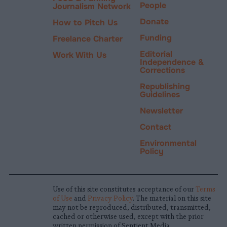
People
Journalism Network
Donate
How to Pitch Us
Funding
Freelance Charter
Editorial
Work With Us
Independence &
Corrections
Republishing
Guidelines
Newsletter
Contact
Environmental
Policy
Use of this site constitutes acceptance of our
Terms
of Use
and
Privacy Policy
. The material on this site
may not be reproduced, distributed, transmitted,
cached or otherwise used, except with the prior
written permission of Sentient Media.