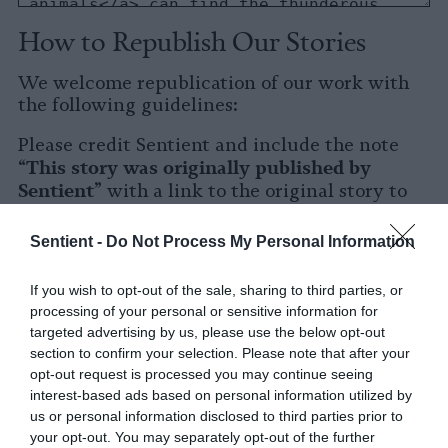
How to Republish Our Stories
We welcome republication of our work with
the following guidelines:
Please credit Sentient and include the note
This story was originally published by
“
Sentient
” with a link to the original story to
Sentient
the words
.
Sentient -
Do Not Process My Personal Information
Please repost the story in its entirety. You are
welcome to use a different headline.
If you wish to opt-out of the sale, sharing to third parties, or
processing of your personal or sensitive information for
Please let us know when you republish by
targeted advertising by us, please use the below opt-out
tagging us on social media.
section to confirm your selection. Please note that after your
opt-out request is processed you may continue seeing
X
interest-based ads based on personal information utilized by
us or personal information disclosed to third parties prior to
Facebook
your opt-out. You may separately opt-out of the further