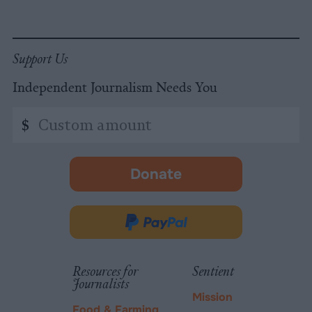
Support Us
Independent Journalism Needs You
Custom
$
amount
Donate
-
opens
in
Donate
new
via
tab.
PayPal
Resources for
Sentient
Journalists
Mission
Food & Farming