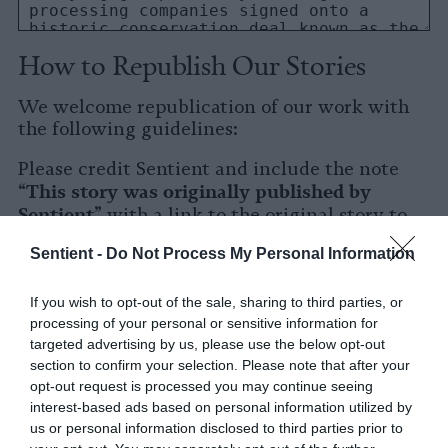
How to Republish Our Stories
We welcome republication of our work with
the following guidelines:
Please credit Sentient and include the note
This story was originally published by
“
Sentient
” with a link to the original story to
Sentient
the words
.
Sentient -
Do Not Process My Personal Information
Please repost the story in its entirety. You are
welcome to use a different headline.
If you wish to opt-out of the sale, sharing to third parties, or
processing of your personal or sensitive information for
Please let us know when you republish by
targeted advertising by us, please use the below opt-out
tagging us on social media.
section to confirm your selection. Please note that after your
opt-out request is processed you may continue seeing
X
interest-based ads based on personal information utilized by
us or personal information disclosed to third parties prior to
Facebook