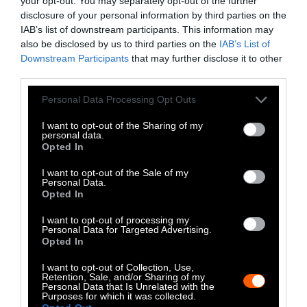
your opt-out. You may separately opt-out of the further
disclosure of your personal information by third parties on the
LinkedIn
IAB’s list of downstream participants. This information may
also be disclosed by us to third parties on the
IAB’s List of
Instagram
Downstream Participants
that may further disclose it to other
third parties.
Bluesky
Please note that this website/app uses one or more Google
Personal Data Processing Opt Outs
services and may gather and store information including but
Photos from Getty can be republished with
not limited to your visit or usage behaviour. You may click to
I want to opt-out of the Sharing of my
personal data.
Getty, via Sentient
the article with credit to
.
grant or deny consent to Google and its third-party tags to
Opted In
Some of our photos are from
We Animals
use your data for below specified purposes in below Google
consent section.
Media
, which are royalty-free. Please credit
I want to opt-out of the Sale of my
Personal Data.
the original source. Original photos may also
Opted In
be used with credit unless otherwise noted.
I want to opt-out of processing my
Personal Data for Targeted Advertising.
Opted In
I want to opt-out of Collection, Use,
Retention, Sale, and/or Sharing of my
Personal Data that Is Unrelated with the
Stories + solutions for a changing world
Purposes for which it was collected.