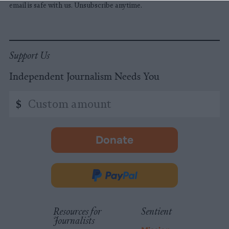
email is safe with us. Unsubscribe anytime.
Support Us
Independent Journalism Needs You
Custom
$
amount
Donate
-
opens
in
Donate
new
via
tab.
PayPal
Resources for
Sentient
Journalists