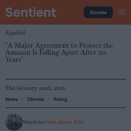
Policy
Donate
Republish
"A Major Agreement to Protect the
Amazon Is Falling Apart After 20
Years"
Thu January 22nd, 2026
News
•
Climate
•
Policy
Words by
Frida Garza, Grist