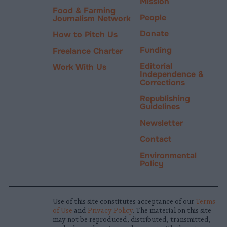
Mission
Food & Farming
People
Journalism Network
Donate
How to Pitch Us
Funding
Freelance Charter
Editorial
Work With Us
Independence &
Corrections
Republishing
Guidelines
Newsletter
Contact
Environmental
Policy
Use of this site constitutes acceptance of our
Terms
of Use
and
Privacy Policy
. The material on this site
may not be reproduced, distributed, transmitted,