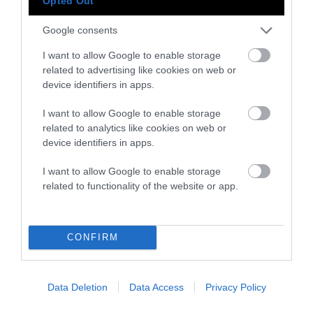
Opted Out
Google consents
Instagram
Facebook
X
Mastodon
LinkedI
You
B
I want to allow Google to enable storage
Sentient Media
related to advertising like cookies on web or
2261 Market Street
device identifiers in apps.
#86748
San Francisco, CA 94114
I want to allow Google to enable storage
related to analytics like cookies on web or
Subscribe
device identifiers in apps.
The Core: A weekly newsletter with exclusive
I want to allow Google to enable storage
insights and videos from our journalists
related to functionality of the website or app.
*
Email
indicates
Address
CONFIRM
required
*
Subscribe
Data Deletion
Data Access
Privacy Policy
By subscribing you agree to our
T&C
and
privacy policy
. Your