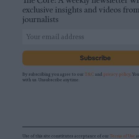
exclusive insights and videos fro
journalists
*
Email
indicates
Address
required
*
Subscribe
By subscribing you agree to our
T&C
and
privacy policy
. You
with us. Unsubscribe anytime.
Use of this site constitutes acceptance of our
Terms of Use
a