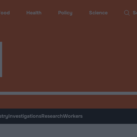
ood
Health
Policy
Science
Sear
d
stry
Investigations
Research
Workers