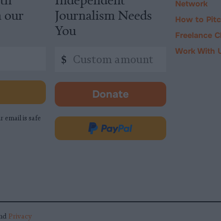
Network
m our
Journalism Needs
How to Pit
You
Freelance C
Work With 
Custom
$
amount
Donate
-
opens
r email is safe
in
Donate
new
via
tab.
PayPal
nd
Privacy