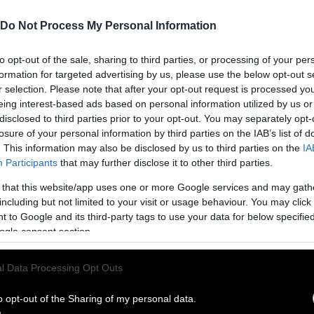
Do Not Process My Personal Information
to opt-out of the sale, sharing to third parties, or processing of your per
formation for targeted advertising by us, please use the below opt-out s
r selection. Please note that after your opt-out request is processed y
eing interest-based ads based on personal information utilized by us or
disclosed to third parties prior to your opt-out. You may separately opt-
losure of your personal information by third parties on the IAB’s list of
. This information may also be disclosed by us to third parties on the
IA
Participants
that may further disclose it to other third parties.
 that this website/app uses one or more Google services and may gath
including but not limited to your visit or usage behaviour. You may click 
ublish Our Stories
 to Google and its third-party tags to use your data for below specifi
ogle consent section.
ublication of our work with the following guideli
l Data Processing Opt Outs
This story was origi
entient and include the note “
Sentien
ith a link to the original story to the words
o opt-out of the Sharing of my personal data.