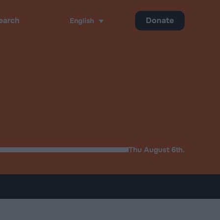
Donate
English
ch
Thu August 6th.