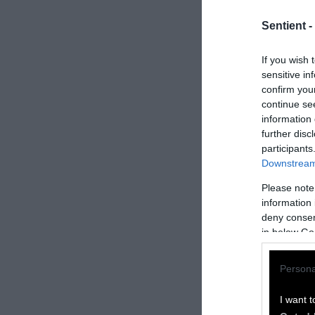
Sentient -
If you wish 
sensitive in
confirm you
continue se
information 
further disc
participants
Downstream 
Please note
information 
How to Rep
deny consent
in below Go
We welcome rep
Persona
Please credit S
by Sentient
” w
I want t