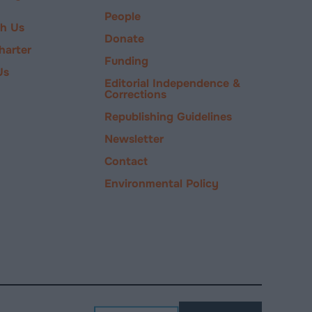
People
ch Us
Donate
harter
Funding
Us
Editorial Independence &
Corrections
Republishing Guidelines
Newsletter
Contact
Environmental Policy