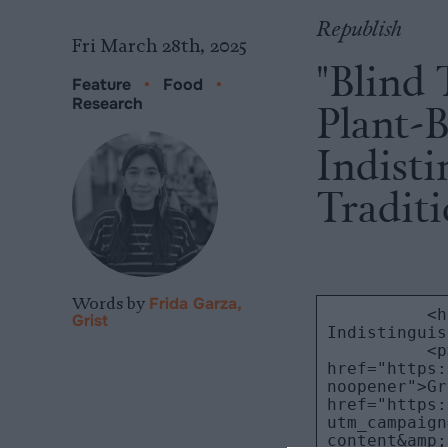
Republish
Fri March 28th, 2025
"Blind 
Feature
•
Food
•
Research
Plant-
Indist
Tradit
Words by
Frida Garza,
Grist