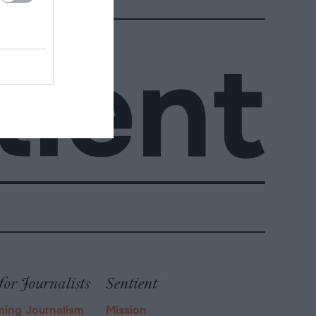
for Journalists
Sentient
ming Journalism
Mission