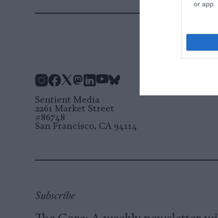
or app.
Instagram
Facebook
X
Mastodon
LinkedIn
YouTube
Bluesky
Sentient Media
2261 Market Street
#86748
San Francisco, CA 94114
Subscribe
The Core: A weekly newsletter w