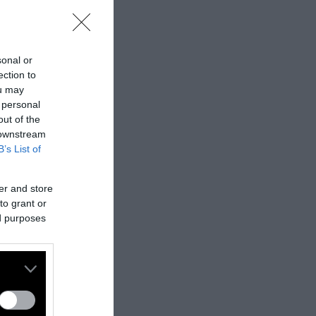
sonal or
ection to
ou may
 personal
out of the
 downstream
B’s List of
er and store
to grant or
ed purposes
nes:
nally published
t
.