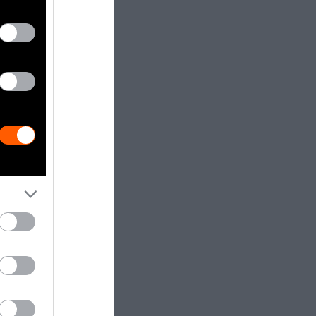
ifferent
dia.
Getty, via
t to
are royalty-
e used with