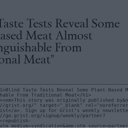
Taste Tests Reveal Some
Based Meat Almost
inguishable From
ional Meat"