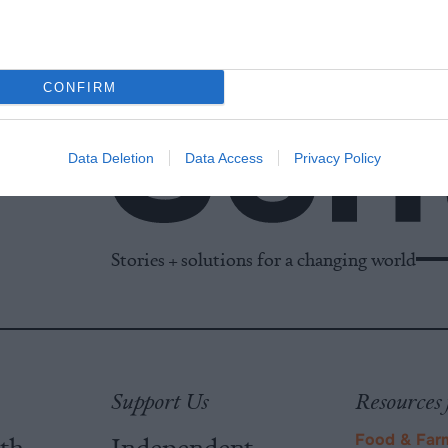
CONFIRM
Data Deletion
Data Access
Privacy Policy
Stories + solutions for a changing world
Support Us
Resources 
ith
Independent
Food & Far