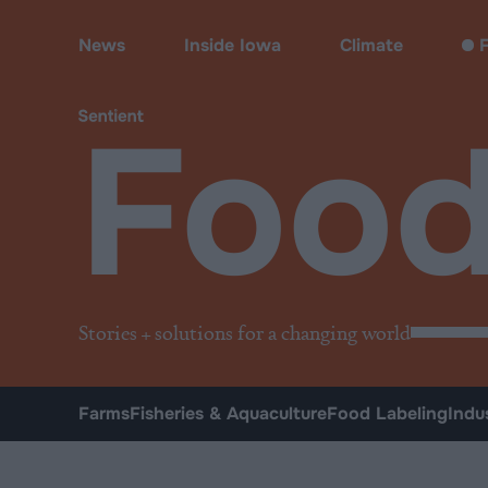
Food
News
Inside Iowa
Climate
F
Foo
Stories + solutions for a changing world
Farms
Fisheries & Aquaculture
Food Labeling
Indu