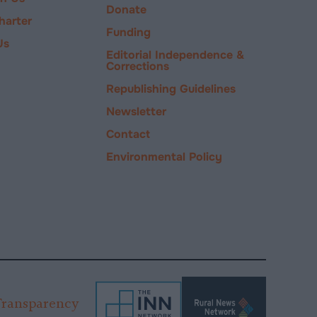
Donate
harter
Funding
Us
Editorial Independence &
Corrections
Republishing Guidelines
Newsletter
Contact
Environmental Policy