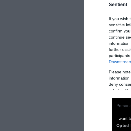
Sentient -
If you wish 
sensitive in
confirm you
continue se
information 
further disc
participants
Downstream 
Please note
How to Rep
information 
deny consent
We welcome rep
in below Go
Please credit S
Persona
by Sentient
” w
Please repost t
I want t
headline.
Opted 