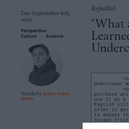
Republish
Tue September 6th,
"What 
2022
Learne
Perspective
•
Culture
•
Science
Underc
Words by
Aidan Frere-
Smith