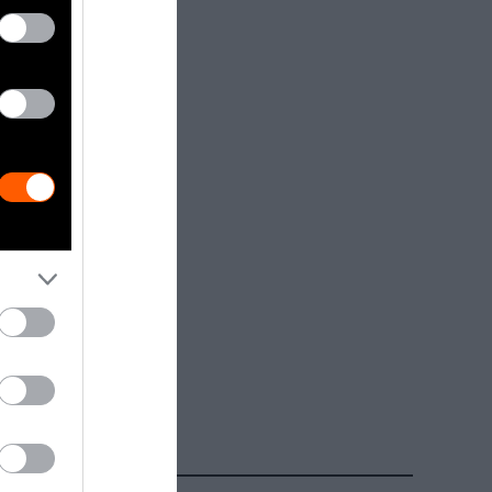
dia.
Getty, via
t to
are royalty-
e used with