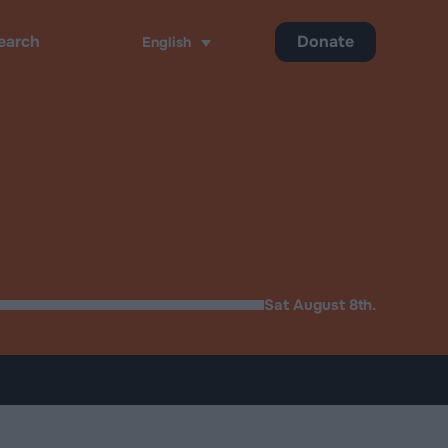
Donate
English
ch
Sat August 8th.