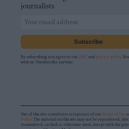
journalists
*
Email
indicates
Address
required
*
Subscribe
By subscribing you agree to our
T&C
and
privacy policy
. You
with us. Unsubscribe anytime.
Use of this site constitutes acceptance of our
Terms of Use
a
Policy
. The material on this site may not be reproduced, dist
transmitted, cached or otherwise used, except with the prio