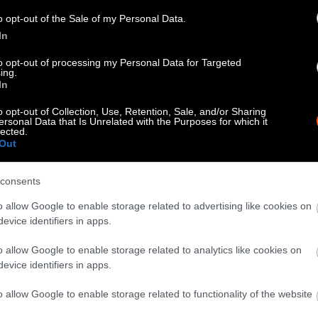
know when you republish by tagging us on social me
o opt-out of the Sale of my Personal Data.
In
to opt-out of processing my Personal Data for Targeted
ing.
In
o opt-out of Collection, Use, Retention, Sale, and/or Sharing
ersonal Data that Is Unrelated with the Purposes for which it
lected.
Out
consents
tty can be republished with the article with credi
o allow Google to enable storage related to advertising like cookies on
 of our photos are from
We Animals Media
, which 
evice identifiers in apps.
edit the original source. Original photos may also b
o allow Google to enable storage related to analytics like cookies on
otherwise noted.
evice identifiers in apps.
o allow Google to enable storage related to functionality of the website