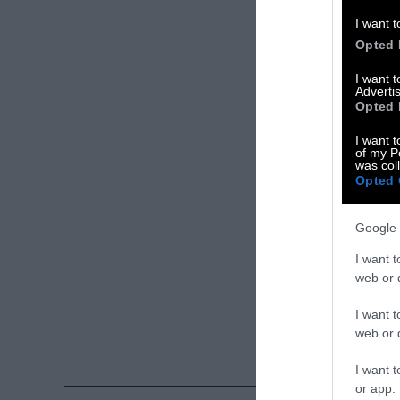
Please let us 
I want t
Opted 
X
I want 
Advertis
Facebook
Opted 
LinkedIn
I want t
of my P
was col
Instagram
Opted 
Bluesky
Google 
Photos from Ge
I want t
Sentient
. Some
web or d
free. Please cr
I want t
credit unless 
web or d
I want t
or app.