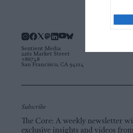
Instagram
Facebook
X
Mastodon
LinkedIn
YouTube
Bluesky
Sentient Media
2261 Market Street
#86748
San Francisco, CA 94114
Subscribe
The Core: A weekly newsletter w
exclusive insights and videos fro