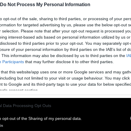
Do Not Process My Personal Information
to opt-out of the sale, sharing to third parties, or processing of your per
formation for targeted advertising by us, please use the below opt-out s
r selection. Please note that after your opt-out request is processed y
eing interest-based ads based on personal information utilized by us or
disclosed to third parties prior to your opt-out. You may separately opt-
losure of your personal information by third parties on the IAB’s list of
. This information may also be disclosed by us to third parties on the
IA
Participants
that may further disclose it to other third parties.
 that this website/app uses one or more Google services and may gath
ublish Our Stories
including but not limited to your visit or usage behaviour. You may click 
 to Google and its third-party tags to use your data for below specifi
ublication of our work with the following guideli
ogle consent section.
This story was origi
entient and include the note “
l Data Processing Opt Outs
Sentien
ith a link to the original story to the words
he story in its entirety. You are welcome to use a d
o opt-out of the Sharing of my personal data.
In