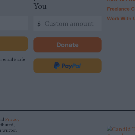
You
Freelance C
Work With 
Custom
$
amount
Donate
-
opens
r email is safe
in
Donate
new
via
tab.
PayPal
nd
Privacy
ributed,
r written