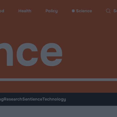
od
Health
Policy
Science
Sear
nce
ng
Research
Sentience
Technology