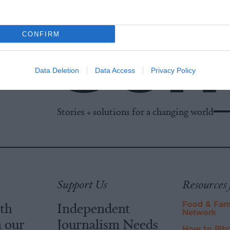
CONFIRM
Data Deletion
Data Access
Privacy Policy
Stories + solutions for a changing world
Support Us
Resources 
ith
Independent
Food & Far
Network
m our
Journalism Needs
How to Pit