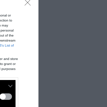
sonal or
ection to
ou may
 personal
out of the
 downstream
B’s List of
er and store
to grant or
ed purposes
nes:
nally published
t
.
ifferent