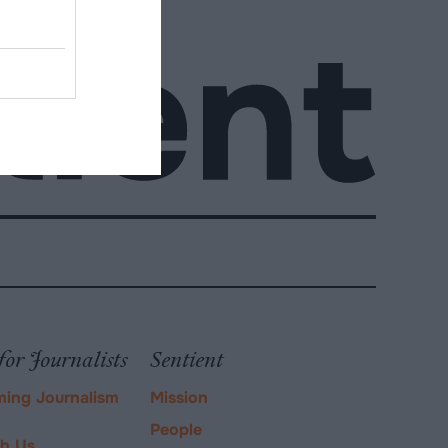
for Journalists
Sentient
ming Journalism
Mission
People
ch Us