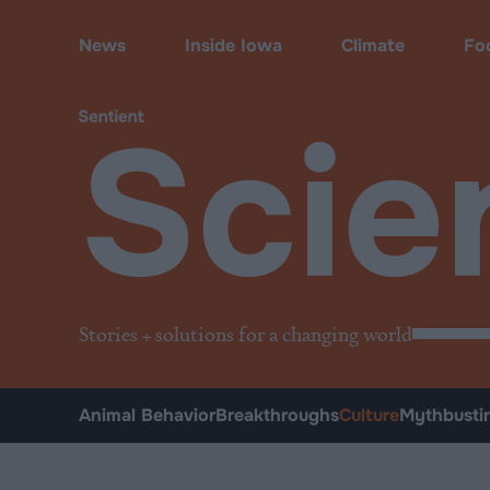
Science
•
Culture
News
Inside Iowa
Climate
Fo
Scie
Stories + solutions for a changing world
Animal Behavior
Breakthroughs
Culture
Mythbusti