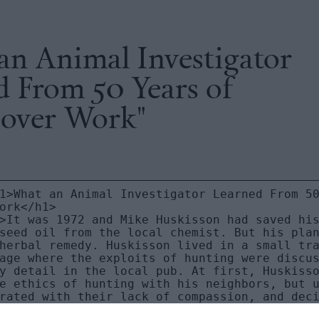
an Animal Investigator
d From 50 Years of
over Work"