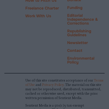
How to Pitch Us
Funding
Freelance Charter
Editorial
Work With Us
Independence &
Corrections
Republishing
Guidelines
Newsletter
Contact
Environmental
Policy
Use of this site constitutes acceptance of our
Terms
of Use
and
Privacy Policy
. The material on this site
may not be reproduced, distributed, transmitted,
cached or otherwise used, except with the prior
written permission of Sentient Media.
Sentient Media is a 501(c)3 tax-exempt