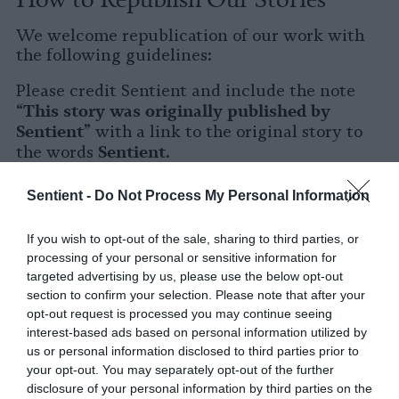
We welcome republication of our work with
the following guidelines:
Please credit Sentient and include the note
This story was originally published by
“
Sentient
” with a link to the original story to
Sentient
the words
.
Please repost the story in its entirety. You are
Sentient -
Do Not Process My Personal Information
welcome to use a different headline.
If you wish to opt-out of the sale, sharing to third parties, or
Please let us know when you republish by
processing of your personal or sensitive information for
tagging us on social media.
targeted advertising by us, please use the below opt-out
section to confirm your selection. Please note that after your
X
opt-out request is processed you may continue seeing
interest-based ads based on personal information utilized by
Facebook
us or personal information disclosed to third parties prior to
your opt-out. You may separately opt-out of the further
LinkedIn
disclosure of your personal information by third parties on the