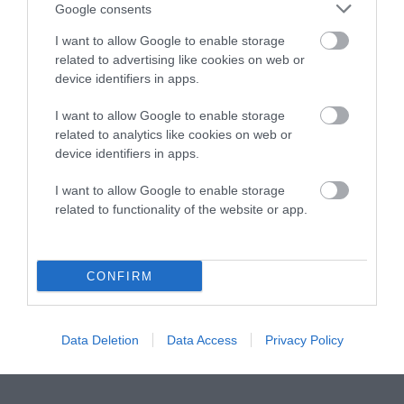
Instagram
Facebook
X
Mastodon
LinkedI
You
B
Google consents
Sentient Media
2261 Market Street
I want to allow Google to enable storage
#86748
related to advertising like cookies on web or
San Francisco, CA 94114
device identifiers in apps.
I want to allow Google to enable storage
Subscribe
related to analytics like cookies on web or
device identifiers in apps.
The Core: A weekly newsletter with exclusive
insights and videos from our journalists
I want to allow Google to enable storage
related to functionality of the website or app.
*
Email
indicates
Address
required
*
CONFIRM
Subscribe
By subscribing you agree to our
T&C
and
privacy policy
. Your
Data Deletion
Data Access
Privacy Policy
email is safe with us. Unsubscribe anytime.