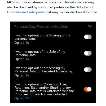
IAB’s list of downstream participants. This information may
Instagram
also be disclosed by us to third parties on the
IAB’s List of
Downstream Participants
that may further disclose it to other
Bluesky
third parties.
Photos from Getty can be republished with
Please note that this website/app uses one or more Google
Personal Data Processing Opt Outs
services and may gather and store information including but
Getty, via Sentient
the article with credit to
.
not limited to your visit or usage behaviour. You may click to
I want to opt-out of the Sharing of my
Some of our photos are from
We Animals
personal data.
grant or deny consent to Google and its third-party tags to
Opted In
Media
, which are royalty-free. Please credit
use your data for below specified purposes in below Google
the original source. Original photos may also
consent section.
I want to opt-out of the Sale of my
be used with credit unless otherwise noted.
Personal Data.
Opted In
I want to opt-out of processing my
Personal Data for Targeted Advertising.
Opted In
Stories + solutions for a changing world
I want to opt-out of Collection, Use,
Retention, Sale, and/or Sharing of my
Personal Data that Is Unrelated with the
Purposes for which it was collected.
Opted Out