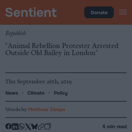
Policy
•
Climate
Donate
Republish
"Animal Rebellion Protester Arrested
Outside Old Bailey in London"
Thu September 26th, 2019
News
•
Climate
•
Policy
Words by
Matthew Zampa
-
-
-
-
-
-
5 min read