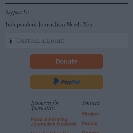
Support Us
Independent Journalism Needs You
Custom
$
amount
Donate
-
opens
in
Donate
new
via
tab.
PayPal
Resources for
Sentient
Journalists
Mission
Food & Farming
People
Journalism Network
Donate