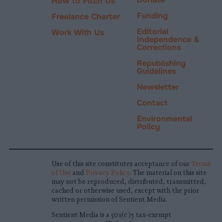
How to Pitch Us
Funding
Freelance Charter
Editorial
Work With Us
Independence &
Corrections
Republishing
Guidelines
Newsletter
Contact
Environmental
Policy
Use of this site constitutes acceptance of our
Terms
of Use
and
Privacy Policy
. The material on this site
may not be reproduced, distributed, transmitted,
cached or otherwise used, except with the prior
written permission of Sentient Media.
Sentient Media is a 501(c)3 tax-exempt