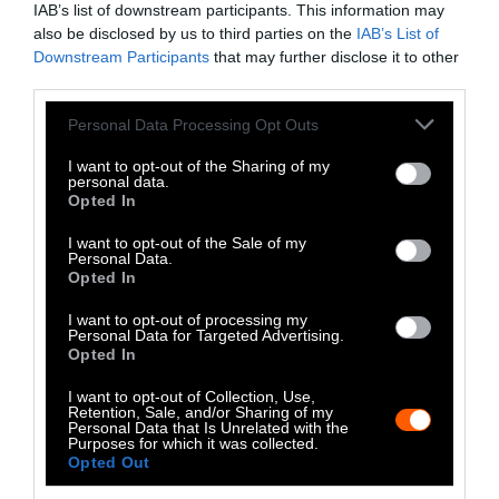
IAB’s list of downstream participants. This information may
Instagram
also be disclosed by us to third parties on the
IAB’s List of
Downstream Participants
that may further disclose it to other
Bluesky
third parties.
Photos from Getty can be republished with
Please note that this website/app uses one or more Google
Personal Data Processing Opt Outs
services and may gather and store information including but
Getty, via Sentient
the article with credit to
.
not limited to your visit or usage behaviour. You may click to
I want to opt-out of the Sharing of my
Some of our photos are from
We Animals
personal data.
grant or deny consent to Google and its third-party tags to
Opted In
Media
, which are royalty-free. Please credit
use your data for below specified purposes in below Google
the original source. Original photos may also
consent section.
I want to opt-out of the Sale of my
be used with credit unless otherwise noted.
Personal Data.
Opted In
I want to opt-out of processing my
Personal Data for Targeted Advertising.
Opted In
Stories + solutions for a changing world
I want to opt-out of Collection, Use,
Retention, Sale, and/or Sharing of my
Personal Data that Is Unrelated with the
Purposes for which it was collected.
Opted Out