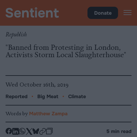
Climate
•
Big Meat
Donate
Republish
"Banned from Protesting in London,
Activists Storm Local Slaughterhouse"
Wed October 16th, 2019
Reported
•
Big Meat
•
Climate
Words by
Matthew Zampa
-
-
-
-
-
-
5 min read