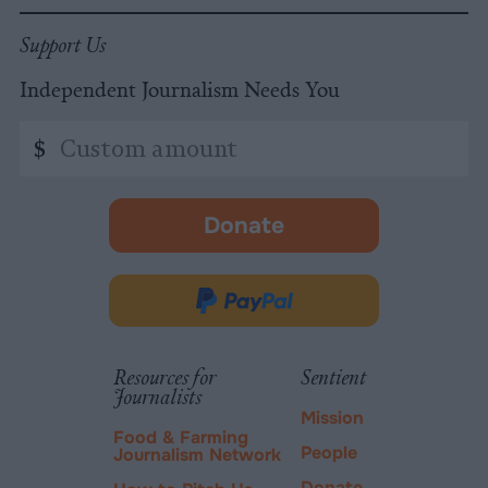
Support Us
Independent Journalism Needs You
Custom
$
amount
Donate
-
opens
in
Donate
new
via
tab.
PayPal
Resources for
Sentient
Journalists
Mission
Food & Farming
People
Journalism Network
Donate