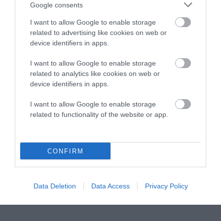
Instagram
Facebook
X
Mastodon
LinkedI
You
B
Google consents
Sentient Media
2261 Market Street
I want to allow Google to enable storage
#86748
related to advertising like cookies on web or
San Francisco, CA 94114
device identifiers in apps.
I want to allow Google to enable storage
Subscribe
related to analytics like cookies on web or
device identifiers in apps.
The Core: A weekly newsletter with exclusive
insights and videos from our journalists
I want to allow Google to enable storage
related to functionality of the website or app.
*
Email
indicates
Address
required
*
CONFIRM
Subscribe
By subscribing you agree to our
T&C
and
privacy policy
. Your
Data Deletion
Data Access
Privacy Policy
email is safe with us. Unsubscribe anytime.