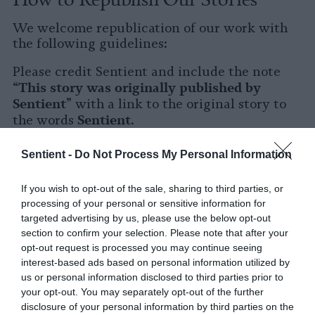
We welcome republication of our work with
the following guidelines:
Please credit Sentient and include the note
This story was originally published by
“
Sentient
” with a link to the original story to
Sentient
the words
.
Please repost the story in its entirety. You are
Sentient -
Do Not Process My Personal Information
welcome to use a different headline.
If you wish to opt-out of the sale, sharing to third parties, or
Please let us know when you republish by
processing of your personal or sensitive information for
tagging us on social media.
targeted advertising by us, please use the below opt-out
section to confirm your selection. Please note that after your
X
opt-out request is processed you may continue seeing
interest-based ads based on personal information utilized by
Facebook
us or personal information disclosed to third parties prior to
your opt-out. You may separately opt-out of the further
LinkedIn
disclosure of your personal information by third parties on the