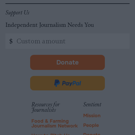
Support Us
Independent Journalism Needs You
Custom
$
amount
Donate
-
opens
in
Donate
new
via
tab.
PayPal
Resources for
Sentient
Journalists
Mission
Food & Farming
People
Journalism Network
Donate