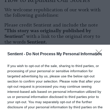
We welcome republication of our work with
the following guidelines:
Please credit Sentient and include the note
This story was originally published by
“
Sentient
” with a link to the original story to
Sentient
the words
.
Please repost the story in its entirety. You are
Sentient -
Do Not Process My Personal Information
welcome to use a different headline.
If you wish to opt-out of the sale, sharing to third parties, or
Please let us know when you republish by
processing of your personal or sensitive information for
tagging us on social media.
targeted advertising by us, please use the below opt-out
section to confirm your selection. Please note that after your
X
opt-out request is processed you may continue seeing
interest-based ads based on personal information utilized by
Facebook
us or personal information disclosed to third parties prior to
your opt-out. You may separately opt-out of the further
LinkedIn
disclosure of your personal information by third parties on the