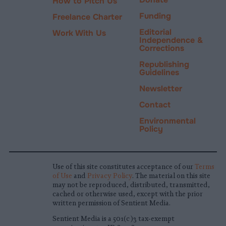
How to Pitch Us
Funding
Freelance Charter
Editorial
Work With Us
Independence &
Corrections
Republishing
Guidelines
Newsletter
Contact
Environmental
Policy
Use of this site constitutes acceptance of our
Terms
of Use
and
Privacy Policy
. The material on this site
may not be reproduced, distributed, transmitted,
cached or otherwise used, except with the prior
written permission of Sentient Media.
Sentient Media is a 501(c)3 tax-exempt