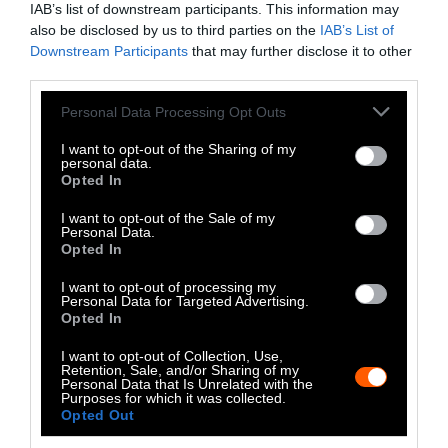
IAB’s list of downstream participants. This information may
Instagram
also be disclosed by us to third parties on the
IAB’s List of
Downstream Participants
that may further disclose it to other
Bluesky
third parties.
Photos from Getty can be republished with
Please note that this website/app uses one or more Google
Personal Data Processing Opt Outs
services and may gather and store information including but
Getty, via Sentient
the article with credit to
.
not limited to your visit or usage behaviour. You may click to
I want to opt-out of the Sharing of my
Some of our photos are from
We Animals
personal data.
grant or deny consent to Google and its third-party tags to
Opted In
Media
, which are royalty-free. Please credit
use your data for below specified purposes in below Google
the original source. Original photos may also
consent section.
I want to opt-out of the Sale of my
be used with credit unless otherwise noted.
Personal Data.
Opted In
I want to opt-out of processing my
Personal Data for Targeted Advertising.
Opted In
Stories + solutions for a changing world
I want to opt-out of Collection, Use,
Retention, Sale, and/or Sharing of my
Personal Data that Is Unrelated with the
Purposes for which it was collected.
Opted Out