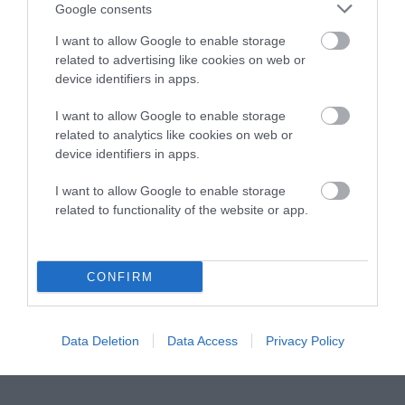
Instagram
Facebook
X
Mastodon
LinkedI
You
B
Google consents
Sentient Media
2261 Market Street
I want to allow Google to enable storage
#86748
related to advertising like cookies on web or
San Francisco, CA 94114
device identifiers in apps.
I want to allow Google to enable storage
Subscribe
related to analytics like cookies on web or
device identifiers in apps.
The Core: A weekly newsletter with exclusive
insights and videos from our journalists
I want to allow Google to enable storage
related to functionality of the website or app.
*
Email
indicates
Address
required
*
CONFIRM
Subscribe
By subscribing you agree to our
T&C
and
privacy policy
. Your
Data Deletion
Data Access
Privacy Policy
email is safe with us. Unsubscribe anytime.