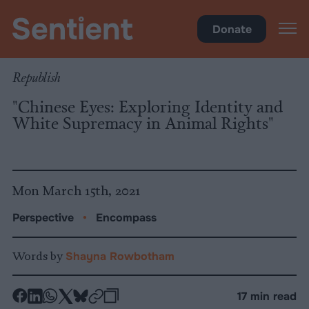
Encompass
Donate
Republish
"Chinese Eyes: Exploring Identity and
White Supremacy in Animal Rights"
Mon March 15th, 2021
Perspective
•
Encompass
Words by
Shayna Rowbotham
-
-
-
-
-
-
17 min read