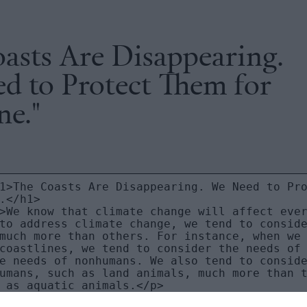
asts Are Disappearing.
d to Protect Them for
ne."