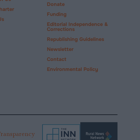
Donate
harter
Funding
Us
Editorial Independence &
Corrections
Republishing Guidelines
Newsletter
Contact
Environmental Policy