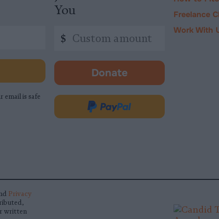
You
Freelance C
Work With 
Custom
$
amount
Donate
-
opens
r email is safe
in
Donate
new
via
tab.
PayPal
nd
Privacy
ributed,
r written