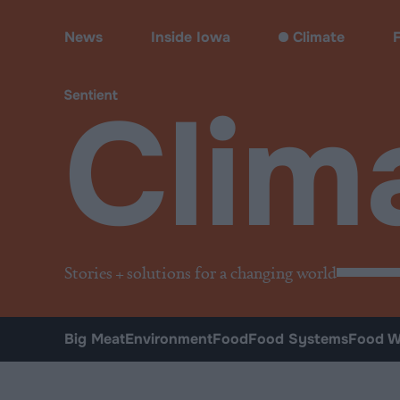
Climate & Pollution
News
Inside Iowa
Climate
Clim
Stories + solutions for a changing world
Big Meat
Environment
Food
Food Systems
Food W