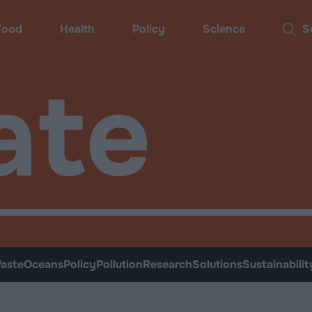
Food
Health
Policy
Science
Sear
ate
aste
Oceans
Policy
Pollution
Research
Solutions
Sustainabilit