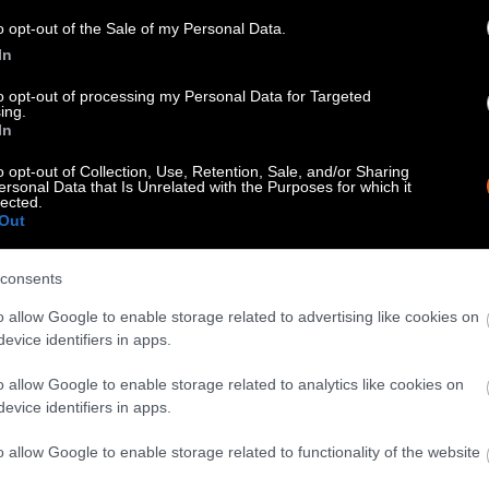
know when you republish by tagging us on social me
o opt-out of the Sale of my Personal Data.
In
to opt-out of processing my Personal Data for Targeted
ing.
In
o opt-out of Collection, Use, Retention, Sale, and/or Sharing
ersonal Data that Is Unrelated with the Purposes for which it
lected.
Out
consents
tty can be republished with the article with credi
o allow Google to enable storage related to advertising like cookies on
 of our photos are from
We Animals Media
, which 
evice identifiers in apps.
edit the original source. Original photos may also b
o allow Google to enable storage related to analytics like cookies on
otherwise noted.
evice identifiers in apps.
o allow Google to enable storage related to functionality of the website