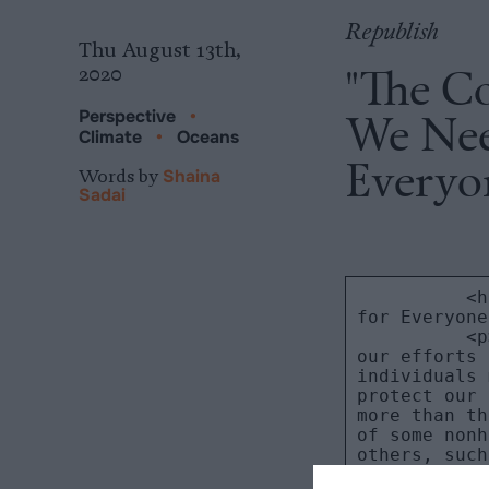
Republish
Thu August 13th,
"The Co
2020
We Nee
Perspective
•
Climate
•
Oceans
Everyo
Words by
Shaina
Sadai