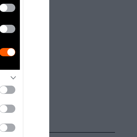
dia.
Getty, via
t to
are royalty-
e used with