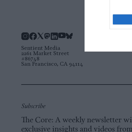
Instagram
Facebook
X
Mastodon
LinkedIn
YouTube
Bluesky
Sentient Media
2261 Market Street
#86748
San Francisco, CA 94114
Subscribe
The Core: A weekly newsletter w
exclusive insights and videos fro