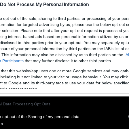
Do Not Process My Personal Information
to opt-out of the sale, sharing to third parties, or processing of your per
formation for targeted advertising by us, please use the below opt-out s
r selection. Please note that after your opt-out request is processed y
eing interest-based ads based on personal information utilized by us or
disclosed to third parties prior to your opt-out. You may separately opt-
losure of your personal information by third parties on the IAB’s list of
. This information may also be disclosed by us to third parties on the
IA
Participants
that may further disclose it to other third parties.
 that this website/app uses one or more Google services and may gath
ublish Our Stories
including but not limited to your visit or usage behaviour. You may click 
 to Google and its third-party tags to use your data for below specifi
ublication of our work with the following guideli
ogle consent section.
This story was origi
entient and include the note “
l Data Processing Opt Outs
Sentien
ith a link to the original story to the words
he story in its entirety. You are welcome to use a d
o opt-out of the Sharing of my personal data.
In