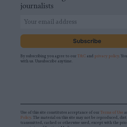
journalists
*
Email
indicates
Address
required
*
Subscribe
By subscribing you agree to our
T&C
and
privacy policy
. You
with us. Unsubscribe anytime.
Use of this site constitutes acceptance of our
Terms of Use
a
Policy
. The material on this site may not be reproduced, dist
transmitted, cached or otherwise used, except with the prio