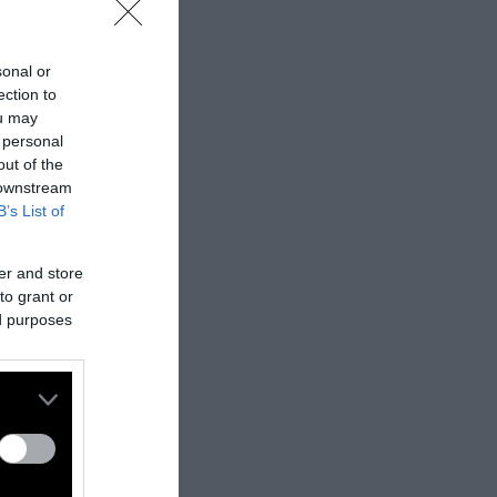
sonal or
ection to
ou may
 personal
out of the
 downstream
B’s List of
er and store
to grant or
ed purposes
nes:
nally published
t
.
ifferent