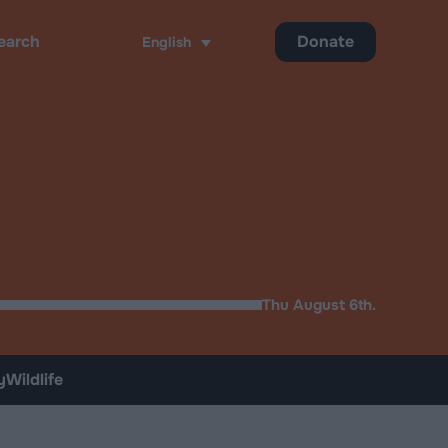
Donate
English
ch
Thu August 6th.
y
Wildlife