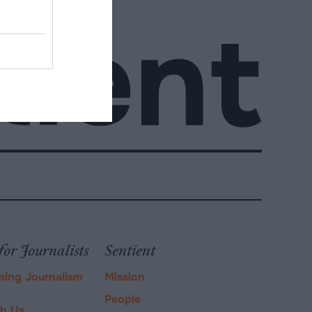
for Journalists
Sentient
ming Journalism
Mission
People
ch Us