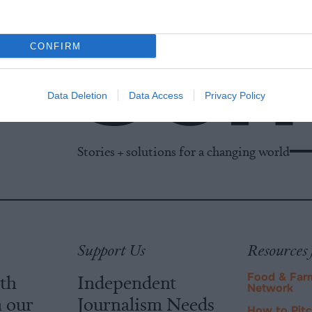
CONFIRM
Data Deletion
Data Access
Privacy Policy
Stories + solutions for a changing world
Support Us
Resources 
ith
Independent
Food & Far
Network
m our
Journalism Needs
How to Pit