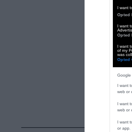
Please let us 
I want t
Opted 
X
I want 
Advertis
Facebook
Opted 
LinkedIn
I want t
of my P
was col
Instagram
Opted 
Bluesky
Google 
Photos from Ge
I want t
Sentient
. Some
web or d
free. Please cr
I want t
credit unless 
web or d
I want t
or app.