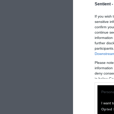
Sentient -
If you wish 
sensitive in
confirm you
continue se
information 
further disc
participants
Downstream 
Please note
How to Rep
information 
deny consent
We welcome rep
in below Go
Please credit S
Persona
by Sentient
” w
Please repost t
I want t
headline.
Opted 