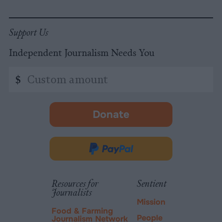
Support Us
Independent Journalism Needs You
Custom
$
amount
Donate
-
opens
in
Donate
new
via
tab.
PayPal
Resources for
Sentient
Journalists
Mission
Food & Farming
People
Journalism Network