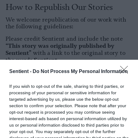
How to Republish Our Stories
We welcome republication of our work with
the following guidelines:
Please credit Sentient and include the note
This story was originally published by
“
Sentient
” with a link to the original story to
Sentient
the words
.
Sentient -
Do Not Process My Personal Information
Please repost the story in its entirety. You are
welcome to use a different headline.
If you wish to opt-out of the sale, sharing to third parties, or
Please let us know when you republish by
processing of your personal or sensitive information for
tagging us on social media.
targeted advertising by us, please use the below opt-out
section to confirm your selection. Please note that after your
X
opt-out request is processed you may continue seeing
interest-based ads based on personal information utilized by
Facebook
us or personal information disclosed to third parties prior to
your opt-out. You may separately opt-out of the further