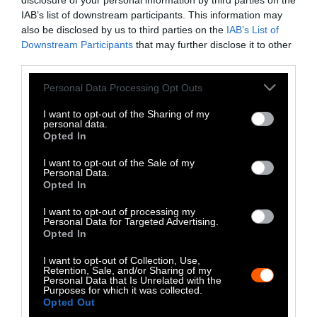
LinkedIn
disclosure of your personal information by third parties on the
IAB’s list of downstream participants. This information may
Instagram
also be disclosed by us to third parties on the
IAB’s List of
Downstream Participants
that may further disclose it to other
third parties.
Bluesky
Please note that this website/app uses one or more Google
Personal Data Processing Opt Outs
Photos from Getty can be republished with
services and may gather and store information including but
Getty, via Sentient
the article with credit to
.
not limited to your visit or usage behaviour. You may click to
I want to opt-out of the Sharing of my
personal data.
Some of our photos are from
We Animals
grant or deny consent to Google and its third-party tags to
Opted In
use your data for below specified purposes in below Google
Media
, which are royalty-free. Please credit
consent section.
the original source. Original photos may also
I want to opt-out of the Sale of my
Personal Data.
be used with credit unless otherwise noted.
Opted In
I want to opt-out of processing my
Personal Data for Targeted Advertising.
Opted In
I want to opt-out of Collection, Use,
Stories + solutions for a changing world
Retention, Sale, and/or Sharing of my
Personal Data that Is Unrelated with the
Purposes for which it was collected.
Opted Out