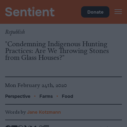
Food
•
Farms
Donate
Republish
"Condemning Indigenous Hunting
Practices: Are We Throwing Stones
from Glass Houses?"
Mon February 24th, 2020
Perspective
•
Farms
•
Food
Words by
Jane Kotzmann