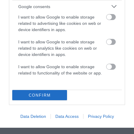
Google consents
Instagram
Facebook
X
Mastodon
LinkedI
You
B
Sentient Media
I want to allow Google to enable storage
2261 Market Street
related to advertising like cookies on web or
#86748
device identifiers in apps.
San Francisco, CA 94114
I want to allow Google to enable storage
Subscribe
related to analytics like cookies on web or
device identifiers in apps.
The Core: A weekly newsletter with exclusive
insights and videos from our journalists
I want to allow Google to enable storage
related to functionality of the website or app.
*
Email
indicates
Address
required
*
CONFIRM
Subscribe
Data Deletion
Data Access
Privacy Policy
By subscribing you agree to our
T&C
and
privacy policy
. Your
email is safe with us. Unsubscribe anytime.