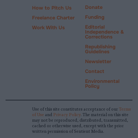
Donate
How to Pitch Us
Funding
Freelance Charter
Editorial
Work With Us
Independence &
Corrections
Republishing
Guidelines
Newsletter
Contact
Environmental
Policy
Use of this site constitutes acceptance of our
Terms
of Use
and
Privacy Policy
. The material on this site
may not be reproduced, distributed, transmitted,
cached or otherwise used, except with the prior
written permission of Sentient Media.