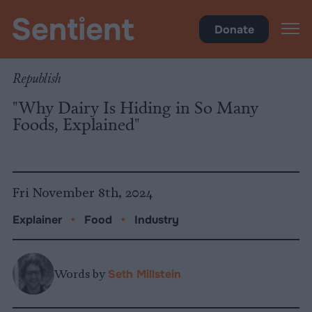
Food
Donate
Republish
"Why Dairy Is Hiding in So Many
Foods, Explained"
Fri November 8th, 2024
Explainer
•
Food
•
Industry
Words by
Seth Millstein