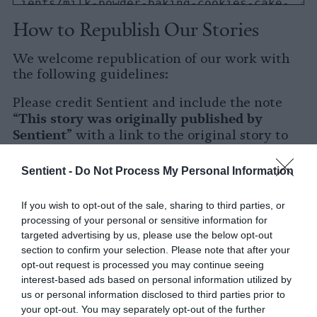
How to Republish Our Stories
We welcome republication of our work with
the following guidelines:
Please credit Sentient and include the note
This story was originally published by
“
Sentient
” with a link to the original story to
Sentient
the words
.
Sentient -
Do Not Process My Personal Information
Please repost the story in its entirety. You are
welcome to use a different headline.
If you wish to opt-out of the sale, sharing to third parties, or
processing of your personal or sensitive information for
Please let us know when you republish by
targeted advertising by us, please use the below opt-out
tagging us on social media.
section to confirm your selection. Please note that after your
opt-out request is processed you may continue seeing
X
interest-based ads based on personal information utilized by
us or personal information disclosed to third parties prior to
Facebook
your opt-out. You may separately opt-out of the further