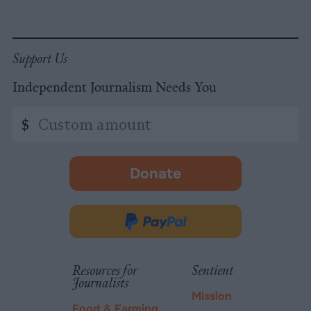
Support Us
Independent Journalism Needs You
Custom
$
amount
Donate
-
opens
in
Donate
new
via
tab.
PayPal
Resources for
Sentient
Journalists
Mission
Food & Farming