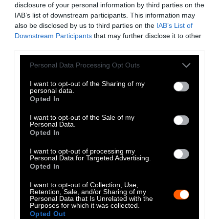
disclosure of your personal information by third parties on the
LinkedIn
IAB’s list of downstream participants. This information may
also be disclosed by us to third parties on the
IAB’s List of
Instagram
Downstream Participants
that may further disclose it to other
third parties.
Bluesky
Please note that this website/app uses one or more Google
Personal Data Processing Opt Outs
Photos from Getty can be republished with
services and may gather and store information including but
not limited to your visit or usage behaviour. You may click to
I want to opt-out of the Sharing of my
Getty, via Sentient
the article with credit to
.
personal data.
grant or deny consent to Google and its third-party tags to
Some of our photos are from
We Animals
Opted In
use your data for below specified purposes in below Google
Media
, which are royalty-free. Please credit
consent section.
I want to opt-out of the Sale of my
the original source. Original photos may also
Personal Data.
Opted In
be used with credit unless otherwise noted.
I want to opt-out of processing my
Personal Data for Targeted Advertising.
Opted In
I want to opt-out of Collection, Use,
Retention, Sale, and/or Sharing of my
Stories + solutions for a changing world
Personal Data that Is Unrelated with the
Purposes for which it was collected.
Opted Out