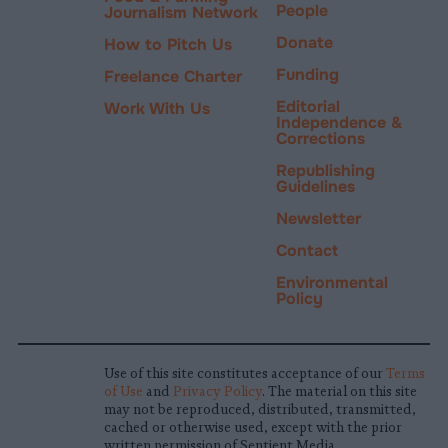
People
Journalism Network
Donate
How to Pitch Us
Funding
Freelance Charter
Editorial
Work With Us
Independence &
Corrections
Republishing
Guidelines
Newsletter
Contact
Environmental
Policy
Use of this site constitutes acceptance of our
Terms
of Use
and
Privacy Policy
. The material on this site
may not be reproduced, distributed, transmitted,
cached or otherwise used, except with the prior
written permission of Sentient Media.