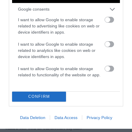
Google consents
Instagram
Facebook
X
Mastodon
LinkedI
You
B
Sentient Media
I want to allow Google to enable storage
2261 Market Street
related to advertising like cookies on web or
#86748
device identifiers in apps.
San Francisco, CA 94114
I want to allow Google to enable storage
related to analytics like cookies on web or
Subscribe
device identifiers in apps.
The Core: A weekly newsletter with exclusive
I want to allow Google to enable storage
insights and videos from our journalists
related to functionality of the website or app.
*
Email
indicates
Address
required
*
CONFIRM
Subscribe
Data Deletion
Data Access
Privacy Policy
By subscribing you agree to our
T&C
and
privacy policy
. Your
email is safe with us. Unsubscribe anytime.