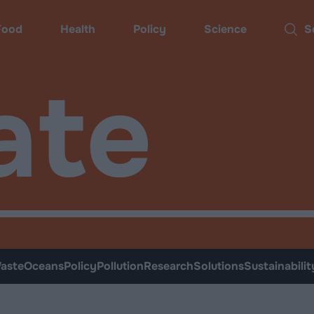
Food
Health
Policy
Science
Sear
ate
aste
Oceans
Policy
Pollution
Research
Solutions
Sustainabilit