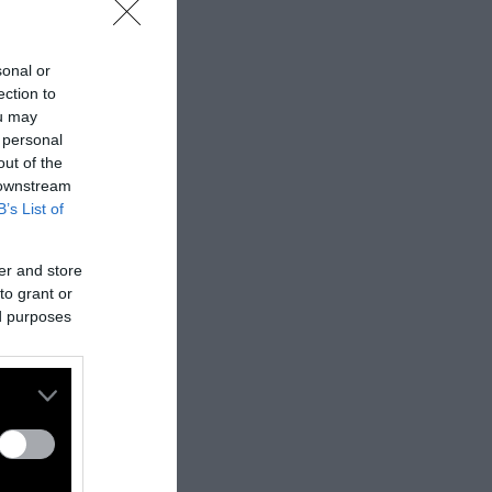
sonal or
ection to
ou may
 personal
out of the
 downstream
B’s List of
er and store
to grant or
ed purposes
nes:
nally published
t
.
ifferent