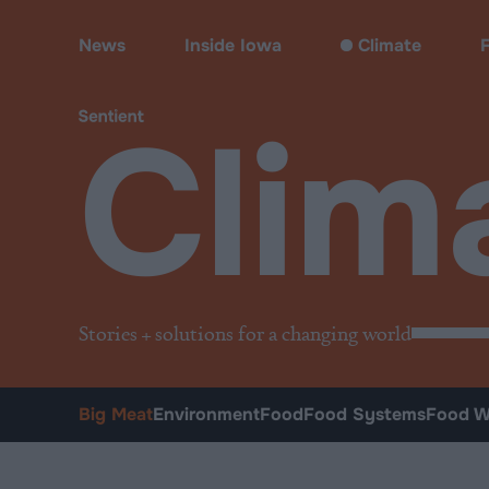
Climate
•
Big Meat
News
Inside Iowa
Climate
Clim
Stories + solutions for a changing world
Big Meat
Environment
Food
Food Systems
Food W