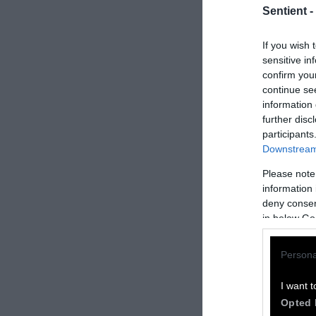
Sentient -
If you wish 
sensitive in
confirm you
continue se
information 
further disc
participants
Downstream 
Please note
How to Rep
information 
deny consent
We welcome rep
in below Go
Please credit S
Persona
by Sentient
” w
Please repost t
I want t
headline.
Opted 