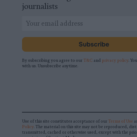
journalists
*
Email
indicates
Address
required
*
Subscribe
By subscribing you agree to our
T&C
and
privacy policy
. You
with us. Unsubscribe anytime.
Use of this site constitutes acceptance of our
Terms of Use
a
Policy
. The material on this site may not be reproduced, dist
transmitted, cached or otherwise used, except with the prio