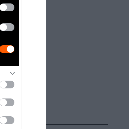
dia.
Getty, via
t to
are royalty-
e used with