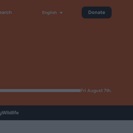
Donate
English
ch
Fri August 7th.
y
Wildlife