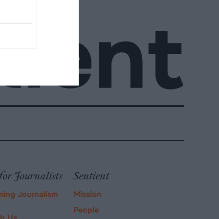
for Journalists
Sentient
ming Journalism
Mission
People
ch Us