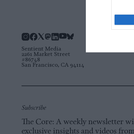
Instagram
Facebook
X
Mastodon
LinkedIn
YouTube
Bluesky
Sentient Media
2261 Market Street
#86748
San Francisco, CA 94114
Subscribe
The Core: A weekly newsletter w
exclusive insights and videos fro