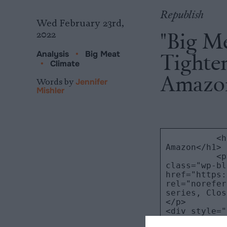
Republish
Wed February 23rd,
"Big M
2022
Tighten
Analysis
•
Big Meat
•
Climate
Amazo
Words by
Jennifer
Mishler