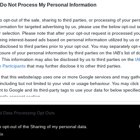
Do Not Process My Personal Information
to opt-out of the sale, sharing to third parties, or processing of your per
formation for targeted advertising by us, please use the below opt-out s
r selection. Please note that after your opt-out request is processed y
eing interest-based ads based on personal information utilized by us or
disclosed to third parties prior to your opt-out. You may separately opt-
losure of your personal information by third parties on the IAB’s list of
. This information may also be disclosed by us to third parties on the
IA
Participants
that may further disclose it to other third parties.
 that this website/app uses one or more Google services and may gath
ublish Our Stories
including but not limited to your visit or usage behaviour. You may click 
 to Google and its third-party tags to use your data for below specifi
ublication of our work with the following guideli
ogle consent section.
This story was origi
entient and include the note “
l Data Processing Opt Outs
Sentien
ith a link to the original story to the words
he story in its entirety. You are welcome to use a d
o opt-out of the Sharing of my personal data.
In