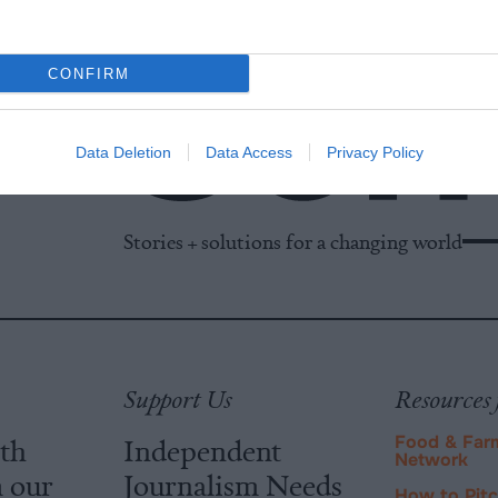
CONFIRM
Data Deletion
Data Access
Privacy Policy
Stories + solutions for a changing world
Support Us
Resources 
ith
Independent
Food & Far
Network
m our
Journalism Needs
How to Pit