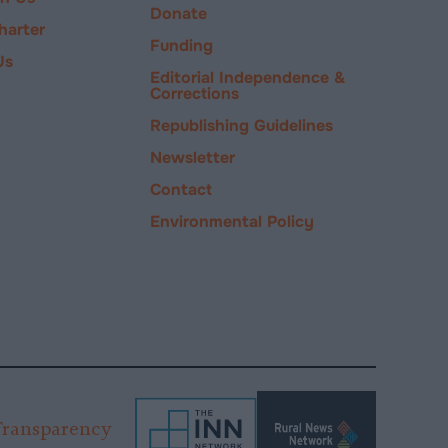
Donate
harter
Funding
Us
Editorial Independence &
Corrections
Republishing Guidelines
Newsletter
Contact
Environmental Policy