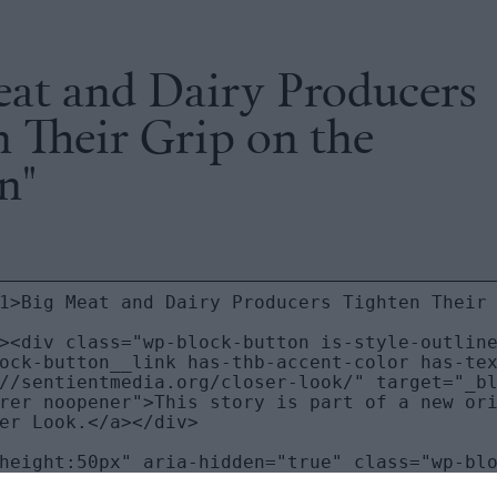
eat and Dairy Producers
 Their Grip on the
n"