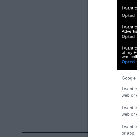
Please let us 
I want t
Opted 
X
I want 
Advertis
Facebook
Opted 
LinkedIn
I want t
of my P
was col
Instagram
Opted 
Bluesky
Google 
Photos from Ge
I want t
Sentient
. Some
web or d
free. Please cr
I want t
credit unless 
web or d
I want t
or app.