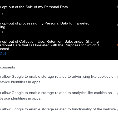
know when you republish by tagging us on social me
o opt-out of the Sale of my Personal Data.
In
to opt-out of processing my Personal Data for Targeted
ing.
In
o opt-out of Collection, Use, Retention, Sale, and/or Sharing
ersonal Data that Is Unrelated with the Purposes for which it
lected.
Out
consents
tty can be republished with the article with credi
o allow Google to enable storage related to advertising like cookies on
 of our photos are from
We Animals Media
, which 
evice identifiers in apps.
edit the original source. Original photos may also b
o allow Google to enable storage related to analytics like cookies on
otherwise noted.
evice identifiers in apps.
o allow Google to enable storage related to functionality of the website