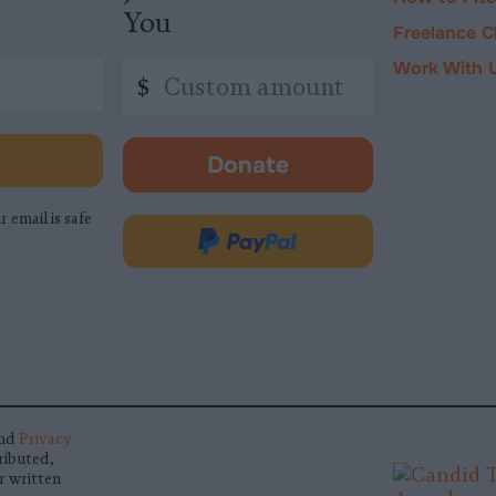
You
Freelance C
Work With 
Custom
$
amount
Donate
-
opens
r email is safe
in
Donate
new
via
tab.
PayPal
nd
Privacy
ributed,
r written