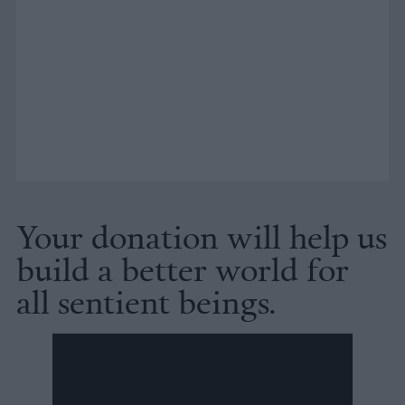
Your donation will help us
build a better world for
all sentient beings.