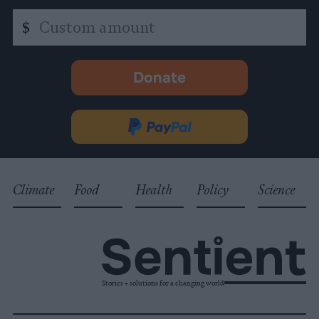
Custom
$
amount
Donate
-
opens
in
Donate
new
via
tab.
PayPal
Climate
Food
Health
Policy
Science
Stories + solutions for a changing world