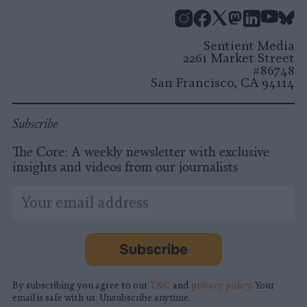
Instagram
Facebook
X
Mastodon
LinkedI
You
B
Sentient Media
2261 Market Street
#86748
San Francisco, CA 94114
Subscribe
The Core: A weekly newsletter with exclusive
insights and videos from our journalists
*
Email
indicates
Address
required
*
Subscribe
By subscribing you agree to our
T&C
and
privacy policy
. Your
email is safe with us. Unsubscribe anytime.