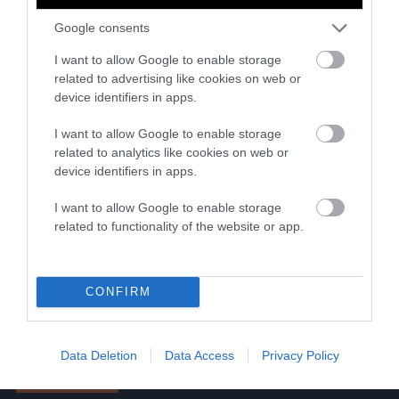
outlet, we’re unswayed by
Google consents
advertisers and profit
margins. Your support
I want to allow Google to enable storage
funds investigative
related to advertising like cookies on web or
journalism, fact-checked
device identifiers in apps.
explainers, resources for
I want to allow Google to enable storage
journalists and partnerships
related to analytics like cookies on web or
with publishers to boost
device identifiers in apps.
reporting on the most
I want to allow Google to enable storage
pressing issues of our time.
related to functionality of the website or app.
Read more
One-time
Monthly
Annual
CONFIRM
$5
$25
$100
Data Deletion
Data Access
Privacy Policy