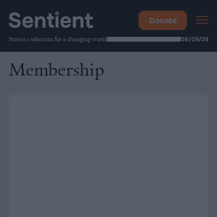
Donate
Stories + solutions for a changing world
08/09/26
Membership