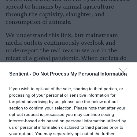
spread to humans by animal agriculture—
through the captivity, slaughter, and
consumption of animals.
We understand this link, but mainstream
media outlets continuously overlook and
underreport the real reason we are in the
midst of a global pandemic. When outlets do
report on animals, the stories are often
incomplete and lack the editorial prowess
Sentient -
Do Not Process My Personal Information
required to understand the threat zoonotic
diseases pose to global economies and human
If you wish to opt-out of the sale, sharing to third parties, or
processing of your personal or sensitive information for
health.
targeted advertising by us, please use the below opt-out
section to confirm your selection. Please note that after your
Our species cannot survive if we continue
opt-out request is processed you may continue seeing
exploiting farmed animals and the planet. If
interest-based ads based on personal information utilized by
global food systems do not evolve, future
us or personal information disclosed to third parties prior to
outbreaks are not only probable, but
your opt-out. You may separately opt-out of the further