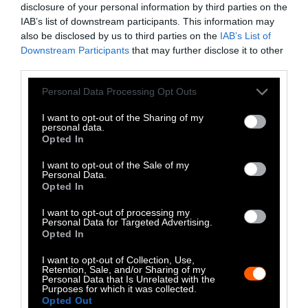
inevitable. Your donation will help us break
disclosure of your personal information by third parties on the
IAB’s list of downstream participants. This information may
through the media bias and report on the
also be disclosed by us to third parties on the
IAB’s List of
underlying causes of this global pandemic.
Downstream Participants
that may further disclose it to other
third parties.
Other ways to contribute
Please note that this website/app uses one or more Google
Personal Data Processing Opt Outs
services and may gather and store information including but
We offer two programs for getting involved
not limited to your visit or usage behaviour. You may click to
I want to opt-out of the Sharing of my
with Sentient Media. You can
volunteer with
personal data.
grant or deny consent to Google and its third-party tags to
Opted In
our editing or social media team
, or if you are
use your data for below specified purposes in below Google
an accomplished or a yet aspiring writer,
consent section.
I want to opt-out of the Sale of my
Personal Data.
Sentient Media Writers’ Fellowship
could be a
Opted In
fit for you.
I want to opt-out of processing my
Personal Data for Targeted Advertising.
Donate
Independent Journalism
Opted In
Relies on You
I want to opt-out of Collection, Use,
You have read
0
Retention, Sale, and/or Sharing of my
articles.
Personal Data that Is Unrelated with the
As a fiercely independent,
Purposes for which it was collected.
reader-supported news
Opted Out