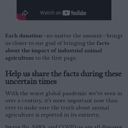
Each donation
—no matter the amount—brings
facts
us closer to our goal of bringing the
about the impact of industrial animal
agriculture
to the first page.
Help us share the facts during these
uncertain times
With the worst global pandemic we’ve seen in
over a century, it’s more important now than
ever to make sure the truth about animal
agriculture is reported in its entirety.
Swine flu, SARS, and COVID-19 are all diseases