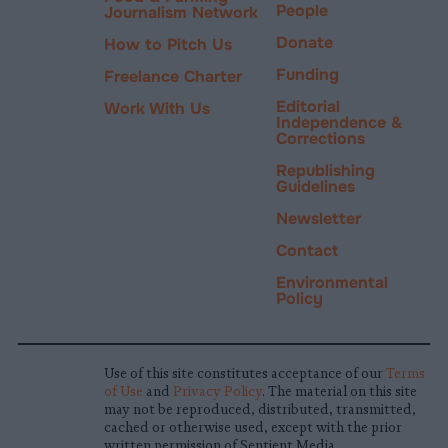
People
Journalism Network
Donate
How to Pitch Us
Funding
Freelance Charter
Editorial
Work With Us
Independence &
Corrections
Republishing
Guidelines
Newsletter
Contact
Environmental
Policy
Use of this site constitutes acceptance of our
Terms
of Use
and
Privacy Policy
. The material on this site
may not be reproduced, distributed, transmitted,
cached or otherwise used, except with the prior
written permission of Sentient Media.