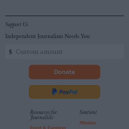
Support Us
Independent Journalism Needs You
Custom
$
amount
Donate
-
opens
in
Donate
new
via
tab.
PayPal
Resources for
Sentient
Journalists
Mission
Food & Farming