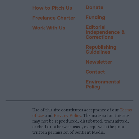
Donate
How to Pitch Us
Funding
Freelance Charter
Editorial
Work With Us
Independence &
Corrections
Republishing
Guidelines
Newsletter
Contact
Environmental
Policy
Use of this site constitutes acceptance of our
Terms
of Use
and
Privacy Policy
. The material on this site
may not be reproduced, distributed, transmitted,
cached or otherwise used, except with the prior
written permission of Sentient Media.