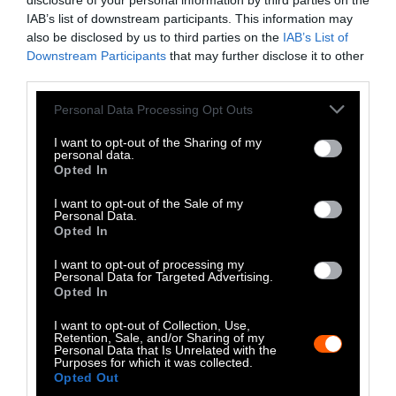
LinkedIn
disclosure of your personal information by third parties on the
IAB’s list of downstream participants. This information may
Instagram
also be disclosed by us to third parties on the
IAB’s List of
Downstream Participants
that may further disclose it to other
third parties.
Bluesky
Please note that this website/app uses one or more Google
Personal Data Processing Opt Outs
Photos from Getty can be republished with
services and may gather and store information including but
Getty, via Sentient
the article with credit to
.
not limited to your visit or usage behaviour. You may click to
I want to opt-out of the Sharing of my
personal data.
Some of our photos are from
We Animals
grant or deny consent to Google and its third-party tags to
Opted In
use your data for below specified purposes in below Google
Media
, which are royalty-free. Please credit
consent section.
the original source. Original photos may also
I want to opt-out of the Sale of my
Personal Data.
be used with credit unless otherwise noted.
Opted In
I want to opt-out of processing my
Personal Data for Targeted Advertising.
Opted In
I want to opt-out of Collection, Use,
Stories + solutions for a changing world
Retention, Sale, and/or Sharing of my
Personal Data that Is Unrelated with the
Purposes for which it was collected.
Opted Out