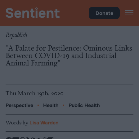
Health
Donate
Republish
"A Palate for Pestilence: Ominous Links
Between COVID-19 and Industrial
Animal Farming"
Thu March 19th, 2020
Perspective
•
Health
•
Public Health
Words by
Lisa Warden