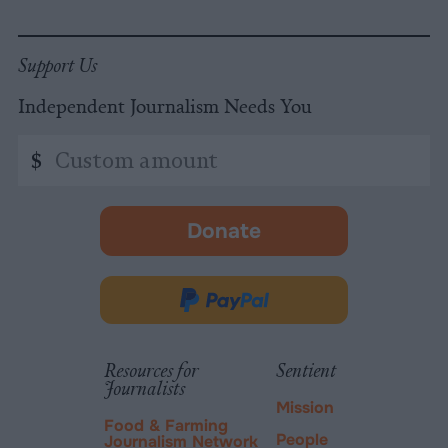
Support Us
Independent Journalism Needs You
Custom
$
amount
Donate
-
opens
in
Donate
new
via
tab.
PayPal
Resources for
Sentient
Journalists
Mission
Food & Farming
People
Journalism Network