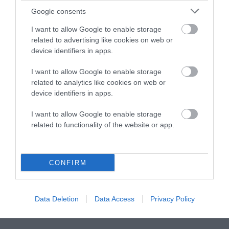
Google consents
Instagram
Facebook
X
Mastodon
LinkedI
You
B
Sentient Media
I want to allow Google to enable storage
2261 Market Street
related to advertising like cookies on web or
#86748
device identifiers in apps.
San Francisco, CA 94114
I want to allow Google to enable storage
Subscribe
related to analytics like cookies on web or
device identifiers in apps.
The Core: A weekly newsletter with exclusive
insights and videos from our journalists
I want to allow Google to enable storage
related to functionality of the website or app.
*
Email
indicates
Address
required
*
CONFIRM
Subscribe
Data Deletion
Data Access
Privacy Policy
By subscribing you agree to our
T&C
and
privacy policy
. Your
email is safe with us. Unsubscribe anytime.