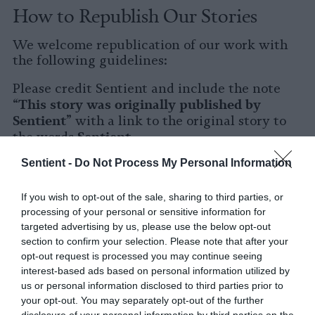
How to Republish Our Stories
We welcome republication of our work with
the following guidelines:
Please credit Sentient and include the note
This story was originally published by
“
Sentient
” with a link to the original story to
Sentient
the words
.
Sentient -
Do Not Process My Personal Information
Please repost the story in its entirety. You are
welcome to use a different headline.
If you wish to opt-out of the sale, sharing to third parties, or
Please let us know when you republish by
processing of your personal or sensitive information for
tagging us on social media.
targeted advertising by us, please use the below opt-out
section to confirm your selection. Please note that after your
X
opt-out request is processed you may continue seeing
interest-based ads based on personal information utilized by
Facebook
us or personal information disclosed to third parties prior to
your opt-out. You may separately opt-out of the further