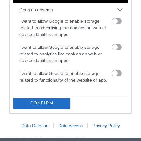
Google consents
Instagram
Facebook
X
Mastodon
LinkedI
You
B
Sentient Media
I want to allow Google to enable storage
2261 Market Street
related to advertising like cookies on web or
#86748
device identifiers in apps.
San Francisco, CA 94114
I want to allow Google to enable storage
related to analytics like cookies on web or
Subscribe
device identifiers in apps.
The Core: A weekly newsletter with exclusive
I want to allow Google to enable storage
insights and videos from our journalists
related to functionality of the website or app.
*
Email
indicates
Address
required
*
CONFIRM
Subscribe
Data Deletion
Data Access
Privacy Policy
By subscribing you agree to our
T&C
and
privacy policy
. Your
email is safe with us. Unsubscribe anytime.