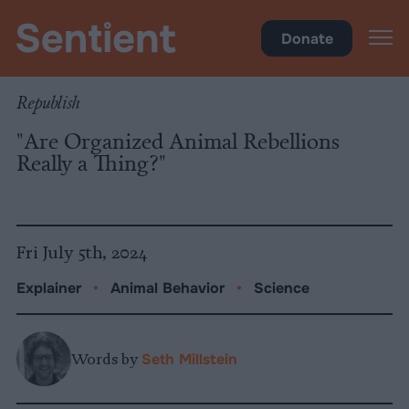
Science & Breakthroughs
Donate
Republish
"Are Organized Animal Rebellions
Really a Thing?"
Fri July 5th, 2024
Explainer
•
Animal Behavior
•
Science
Words by
Seth Millstein