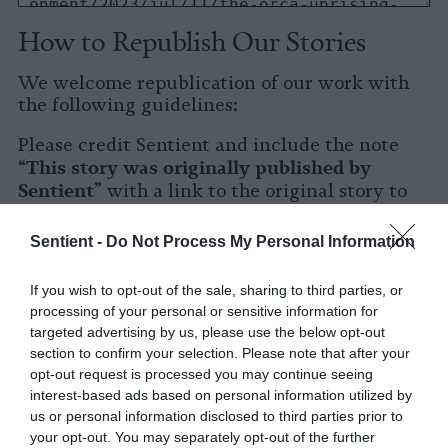
How to Republish Our Stories
We welcome republication of our work with
the following guidelines:
Please credit Sentient and include the note
This story was originally published by
“
Sentient
” with a link to the original story to
Sentient
the words
.
Sentient -
Do Not Process My Personal Information
Please repost the story in its entirety. You are
welcome to use a different headline.
If you wish to opt-out of the sale, sharing to third parties, or
processing of your personal or sensitive information for
Please let us know when you republish by
targeted advertising by us, please use the below opt-out
tagging us on social media.
section to confirm your selection. Please note that after your
opt-out request is processed you may continue seeing
X
interest-based ads based on personal information utilized by
us or personal information disclosed to third parties prior to
Facebook
your opt-out. You may separately opt-out of the further