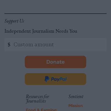
Support Us
Independent Journalism Needs You
Custom
$
amount
Donate
-
opens
in
Donate
new
via
tab.
PayPal
Resources for
Sentient
Journalists
Mission
Food & Farming