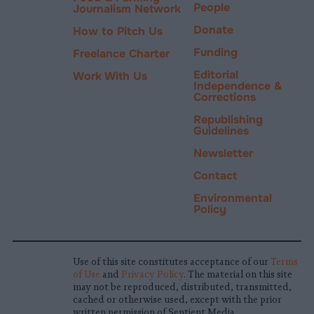
People
Journalism Network
Donate
How to Pitch Us
Funding
Freelance Charter
Editorial
Work With Us
Independence &
Corrections
Republishing
Guidelines
Newsletter
Contact
Environmental
Policy
Use of this site constitutes acceptance of our
Terms
of Use
and
Privacy Policy
. The material on this site
may not be reproduced, distributed, transmitted,
cached or otherwise used, except with the prior
written permission of Sentient Media.