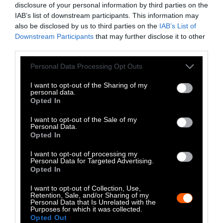
disclosure of your personal information by third parties on the
LinkedIn
IAB’s list of downstream participants. This information may
also be disclosed by us to third parties on the
IAB’s List of
Instagram
Downstream Participants
that may further disclose it to other
third parties.
Bluesky
Please note that this website/app uses one or more Google
Personal Data Processing Opt Outs
Photos from Getty can be republished with
services and may gather and store information including but
not limited to your visit or usage behaviour. You may click to
I want to opt-out of the Sharing of my
Getty, via Sentient
the article with credit to
.
personal data.
grant or deny consent to Google and its third-party tags to
Some of our photos are from
We Animals
Opted In
use your data for below specified purposes in below Google
Media
, which are royalty-free. Please credit
consent section.
I want to opt-out of the Sale of my
the original source. Original photos may also
Personal Data.
Opted In
be used with credit unless otherwise noted.
I want to opt-out of processing my
Personal Data for Targeted Advertising.
Opted In
I want to opt-out of Collection, Use,
Retention, Sale, and/or Sharing of my
Stories + solutions for a changing world
Personal Data that Is Unrelated with the
Purposes for which it was collected.
Opted Out