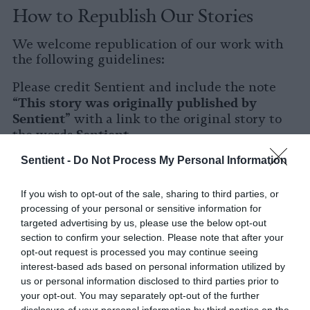
How to Republish Our Stories
We welcome republication of our work with
the following guidelines:
Please credit Sentient and include the note
This story was originally published by
“
Sentient
” with a link to the original story to
Sentient
the words
.
Sentient -
Do Not Process My Personal Information
Please repost the story in its entirety. You are
welcome to use a different headline.
If you wish to opt-out of the sale, sharing to third parties, or
Please let us know when you republish by
processing of your personal or sensitive information for
tagging us on social media.
targeted advertising by us, please use the below opt-out
section to confirm your selection. Please note that after your
X
opt-out request is processed you may continue seeing
interest-based ads based on personal information utilized by
Facebook
us or personal information disclosed to third parties prior to
your opt-out. You may separately opt-out of the further