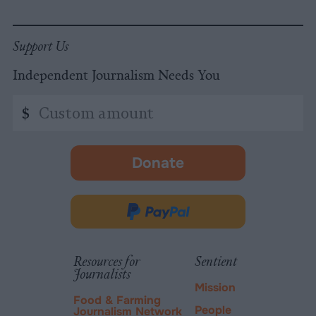
Support Us
Independent Journalism Needs You
Custom
$
amount
Donate
-
opens
in
Donate
new
via
tab.
PayPal
Resources for
Sentient
Journalists
Mission
Food & Farming
People
Journalism Network