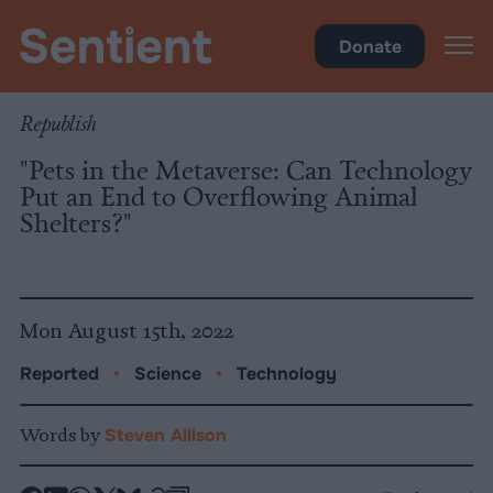
Science & Breakthroughs
Donate
Republish
"Pets in the Metaverse: Can Technology
Put an End to Overflowing Animal
Shelters?"
Mon August 15th, 2022
Reported
•
Science
•
Technology
Words by
Steven Allison