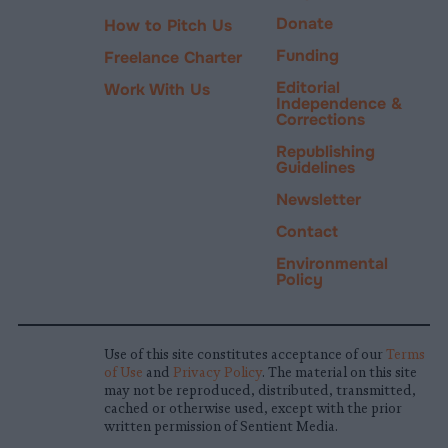
Donate
How to Pitch Us
Funding
Freelance Charter
Editorial
Work With Us
Independence &
Corrections
Republishing
Guidelines
Newsletter
Contact
Environmental
Policy
Use of this site constitutes acceptance of our
Terms
of Use
and
Privacy Policy
. The material on this site
may not be reproduced, distributed, transmitted,
cached or otherwise used, except with the prior
written permission of Sentient Media.