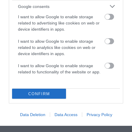
Google consents
Instagram
Facebook
X
Mastodon
LinkedI
You
B
Sentient Media
I want to allow Google to enable storage
2261 Market Street
related to advertising like cookies on web or
#86748
device identifiers in apps.
San Francisco, CA 94114
I want to allow Google to enable storage
Subscribe
related to analytics like cookies on web or
device identifiers in apps.
The Core: A weekly newsletter with exclusive
insights and videos from our journalists
I want to allow Google to enable storage
related to functionality of the website or app.
*
Email
indicates
Address
required
*
CONFIRM
Subscribe
Data Deletion
Data Access
Privacy Policy
By subscribing you agree to our
T&C
and
privacy policy
. Your
email is safe with us. Unsubscribe anytime.