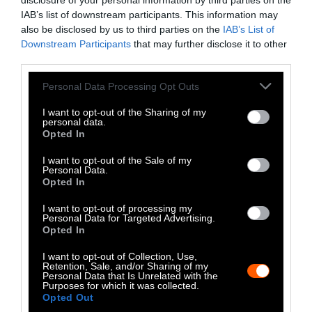
LinkedIn
disclosure of your personal information by third parties on the
IAB’s list of downstream participants. This information may
Instagram
also be disclosed by us to third parties on the
IAB’s List of
Downstream Participants
that may further disclose it to other
third parties.
Bluesky
Please note that this website/app uses one or more Google
Personal Data Processing Opt Outs
Photos from Getty can be republished with
services and may gather and store information including but
Getty, via Sentient
the article with credit to
.
not limited to your visit or usage behaviour. You may click to
I want to opt-out of the Sharing of my
personal data.
Some of our photos are from
We Animals
grant or deny consent to Google and its third-party tags to
Opted In
use your data for below specified purposes in below Google
Media
, which are royalty-free. Please credit
consent section.
the original source. Original photos may also
I want to opt-out of the Sale of my
Personal Data.
be used with credit unless otherwise noted.
Opted In
I want to opt-out of processing my
Personal Data for Targeted Advertising.
Opted In
I want to opt-out of Collection, Use,
Stories + solutions for a changing world
Retention, Sale, and/or Sharing of my
Personal Data that Is Unrelated with the
Purposes for which it was collected.
Opted Out