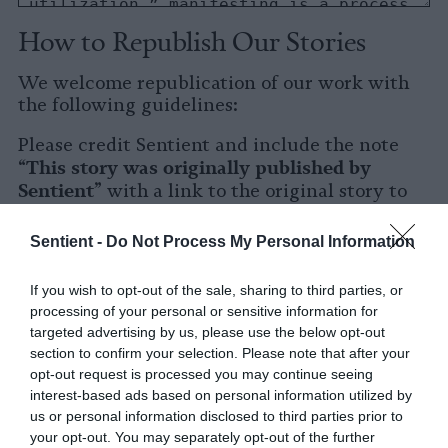
How to Republish Our Stories
We welcome republication of our work with
the following guidelines:
Please credit Sentient and include the note
This story was originally published by
“
Sentient
” with a link to the original story to
Sentient
the words
.
Sentient -
Do Not Process My Personal Information
Please repost the story in its entirety. You are
welcome to use a different headline.
If you wish to opt-out of the sale, sharing to third parties, or
processing of your personal or sensitive information for
Please let us know when you republish by
targeted advertising by us, please use the below opt-out
tagging us on social media.
section to confirm your selection. Please note that after your
opt-out request is processed you may continue seeing
X
interest-based ads based on personal information utilized by
us or personal information disclosed to third parties prior to
Facebook
your opt-out. You may separately opt-out of the further