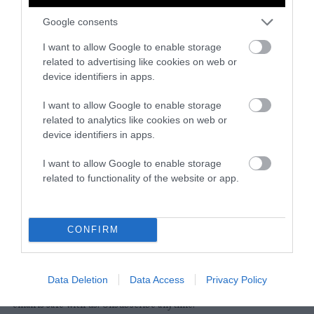
Google consents
Instagram
Facebook
X
Mastodon
LinkedI
You
B
Sentient Media
I want to allow Google to enable storage
2261 Market Street
related to advertising like cookies on web or
#86748
device identifiers in apps.
San Francisco, CA 94114
I want to allow Google to enable storage
related to analytics like cookies on web or
Subscribe
device identifiers in apps.
The Core: A weekly newsletter with exclusive
I want to allow Google to enable storage
insights and videos from our journalists
related to functionality of the website or app.
*
Email
indicates
Address
required
*
CONFIRM
Subscribe
Data Deletion
Data Access
Privacy Policy
By subscribing you agree to our
T&C
and
privacy policy
. Your
email is safe with us. Unsubscribe anytime.