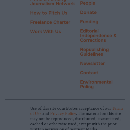
People
Journalism Network
Donate
How to Pitch Us
Funding
Freelance Charter
Editorial
Work With Us
Independence &
Corrections
Republishing
Guidelines
Newsletter
Contact
Environmental
Policy
Use of this site constitutes acceptance of our
Terms
of Use
and
Privacy Policy
. The material on this site
may not be reproduced, distributed, transmitted,
cached or otherwise used, except with the prior
written permission of Sentient Media.