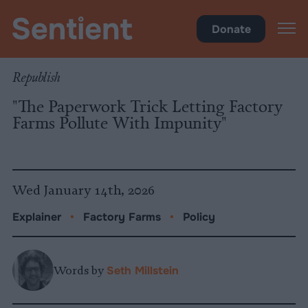
Policy
Donate
Republish
"The Paperwork Trick Letting Factory
Farms Pollute With Impunity"
Wed January 14th, 2026
Explainer
•
Factory Farms
•
Policy
Words by
Seth Millstein