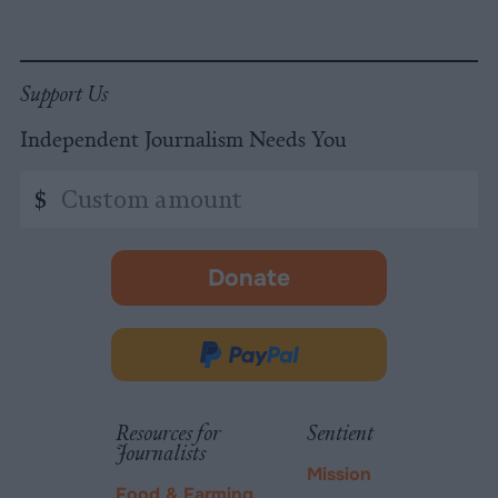
Support Us
Independent Journalism Needs You
Custom
$
amount
Donate
-
opens
in
Donate
new
via
tab.
PayPal
Resources for
Sentient
Journalists
Mission
Food & Farming