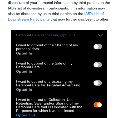
disclosure of your personal information by third parties on the
LinkedIn
IAB’s list of downstream participants. This information may
also be disclosed by us to third parties on the
IAB’s List of
Instagram
Downstream Participants
that may further disclose it to other
third parties.
Bluesky
Please note that this website/app uses one or more Google
Personal Data Processing Opt Outs
Photos from Getty can be republished with
services and may gather and store information including but
not limited to your visit or usage behaviour. You may click to
I want to opt-out of the Sharing of my
Getty, via Sentient
the article with credit to
.
personal data.
grant or deny consent to Google and its third-party tags to
Some of our photos are from
We Animals
Opted In
use your data for below specified purposes in below Google
Media
, which are royalty-free. Please credit
consent section.
I want to opt-out of the Sale of my
the original source. Original photos may also
Personal Data.
Opted In
be used with credit unless otherwise noted.
I want to opt-out of processing my
Personal Data for Targeted Advertising.
Opted In
I want to opt-out of Collection, Use,
Retention, Sale, and/or Sharing of my
Stories + solutions for a changing world
Personal Data that Is Unrelated with the
Purposes for which it was collected.
Opted Out