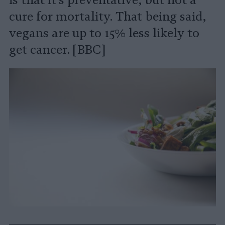
is that it's preventative, but not a
cure for mortality. That being said,
vegans are up to 15% less likely to
get cancer. [BBC]