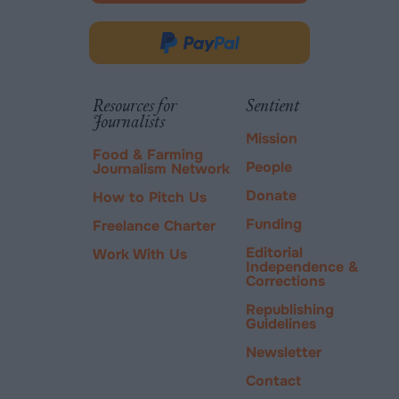
opens
in
Donate
new
via
tab.
PayPal
Resources for
Sentient
Journalists
Mission
Food & Farming
People
Journalism Network
Donate
How to Pitch Us
Funding
Freelance Charter
Editorial
Work With Us
Independence &
Corrections
Republishing
Guidelines
Newsletter
Contact