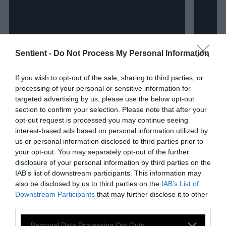
Sentient -
Do Not Process My Personal Information
If you wish to opt-out of the sale, sharing to third parties, or
processing of your personal or sensitive information for
targeted advertising by us, please use the below opt-out
section to confirm your selection. Please note that after your
opt-out request is processed you may continue seeing
interest-based ads based on personal information utilized by
us or personal information disclosed to third parties prior to
your opt-out. You may separately opt-out of the further
disclosure of your personal information by third parties on the
IAB’s list of downstream participants. This information may
also be disclosed by us to third parties on the
IAB’s List of
Investigation
Investig
Downstream Participants
that may further disclose it to other
third parties.
How Corporate Agriculture
Calif
Please note that this website/app uses one or more Google
Personal Data Processing Opt Outs