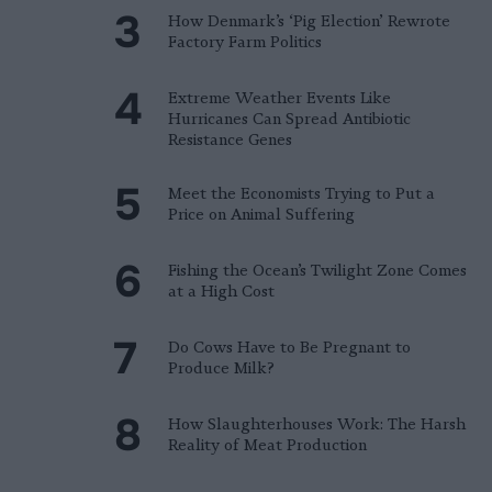
How Denmark’s ‘Pig Election’ Rewrote
Factory Farm Politics
Extreme Weather Events Like
Hurricanes Can Spread Antibiotic
Resistance Genes
Meet the Economists Trying to Put a
Price on Animal Suffering
Fishing the Ocean’s Twilight Zone Comes
at a High Cost
Do Cows Have to Be Pregnant to
Produce Milk?
How Slaughterhouses Work: The Harsh
Reality of Meat Production