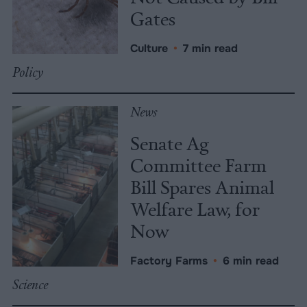
Gates
Culture
•
7 min read
Policy
News
Senate Ag
Committee Farm
Bill Spares Animal
Welfare Law, for
Now
Factory Farms
•
6 min read
Science