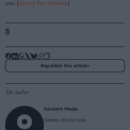
one. [
Mercy For Animals
]
-
-
-
-
-
-
Share
Share
Share
Share
Share
Republish
-
Republish this article
»
on
on
on
on
on
Copy
Facebook
LinkedIn
Whatsapp
X
Bluesky
The Author
Sentient Media
Sentient editorial team.