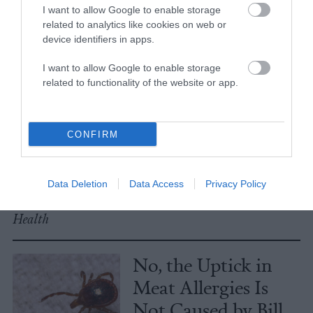
I want to allow Google to enable storage
related to analytics like cookies on web or
Explainer
device identifiers in apps.
Fishmeal Feeds
I want to allow Google to enable storage
Livestock Farming
related to functionality of the website or app.
— Sometimes at the
Expense of Marine
CONFIRM
Ecosystems
Fisheries & Aquaculture
•
6
Data Deletion
Data Access
Privacy Policy
min read
Health
No, the Uptick in
Meat Allergies Is
Not Caused by Bill