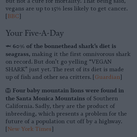
but not a cure for mortality. That being said,
vegans are up to 15% less likely to get cancer.
[
BBC
]
Your Five-A-Day
60% of the bonnethead shark’s diet is
🦈
seagrass,
making it the first omnivorous shark
on record. But don’t go yelling “VEGAN
SHARK” just yet. The rest of its diet is made
up of fish and other sea critters. [
Guardian
]
Four baby mountain lions were found in
🦁
the Santa Monica Mountains
of Southern
California. Sadly, they are the product of
inbreeding, which presents a problem for the
future of a population cut off by a highway.
[
New York Times
]