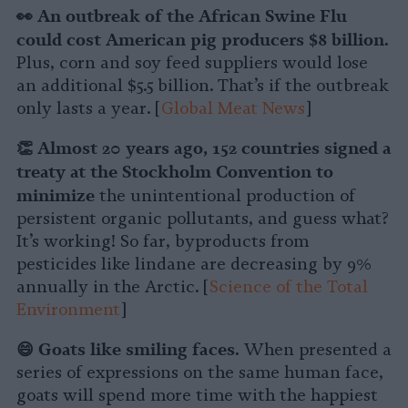
👀 An outbreak of the African Swine Flu
could cost American pig producers $8 billion.
Plus, corn and soy feed suppliers would lose
an additional $5.5 billion. That’s if the outbreak
only lasts a year. [
Global Meat News
]
👏 Almost 20 years ago, 152 countries signed a
treaty at the Stockholm Convention to
minimize
the unintentional production of
persistent organic pollutants, and guess what?
It’s working! So far, byproducts from
pesticides like lindane are decreasing by 9%
annually in the Arctic. [
Science of the Total
Environment
]
😄 Goats like smiling faces.
When presented a
series of expressions on the same human face,
goats will spend more time with the happiest