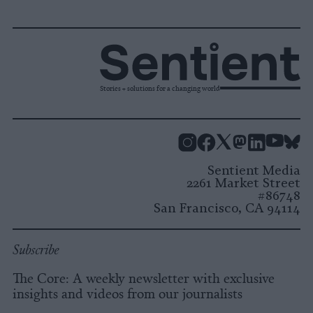
Stories + solutions for a changing world
Instagram
Facebook
X
Mastodon
LinkedI
You
B
Sentient Media
2261 Market Street
#86748
San Francisco, CA 94114
Subscribe
The Core: A weekly newsletter with exclusive
insights and videos from our journalists