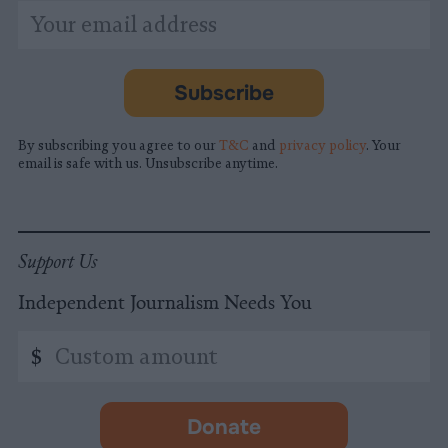
*
Email
indicates
Address
required
*
Subscribe
By subscribing you agree to our
T&C
and
privacy policy
. Your
email is safe with us. Unsubscribe anytime.
Support Us
Independent Journalism Needs You
Custom
$
amount
Donate
-