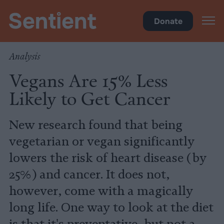
Health
•
Diet
Donate
Analysis
Vegans Are 15% Less
Likely to Get Cancer
New research found that being
vegetarian or vegan significantly
lowers the risk of heart disease (by
25%) and cancer. It does not,
however, come with a magically
long life. One way to look at the diet