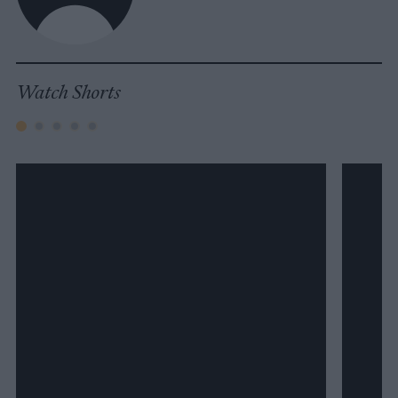
Watch Shorts