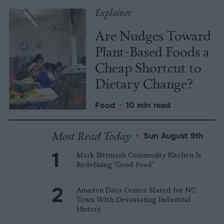
Explainer
Are Nudges Toward
Plant-Based Foods a
Cheap Shortcut to
Dietary Change?
Food
•
10 min read
Most Read Today
•
Sun August 9th
Mark Bittman’s Community Kitchen Is
Redefining ‘Good Food’
Amazon Data Center Slated for NC
Town With Devastating Industrial
History