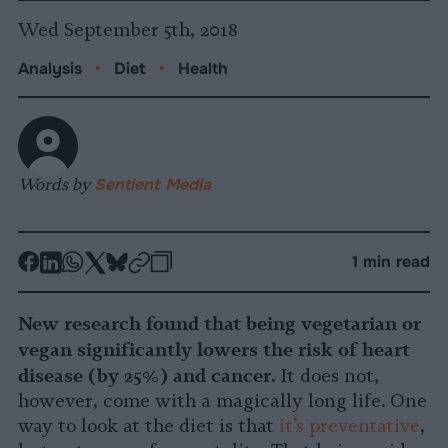
Wed September 5th, 2018
Analysis
•
Diet
•
Health
Words by
Sentient Media
-
-
-
-
-
-
1 min read
Share
Share
Share
Share
Share
Republish
-
on
on
on
on
on
Copy
New research found that being vegetarian or
Facebook
LinkedIn
Whatsapp
X
Bluesky
vegan significantly lowers the risk of heart
disease (by 25%) and cancer.
It does not,
however, come with a magically long life. One
way to look at the diet is that
it’s preventative
,