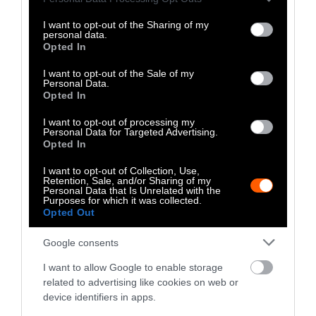
Is Funding Both Sides of the
Rules
services and may gather and store information including but
not limited to your visit or usage behaviour. You may click to
I want to opt-out of the Sharing of my
Iowa Governor’s Race
Enfor
personal data.
grant or deny consent to Google and its third-party tags to
Opted In
use your data for below specified purposes in below Google
consent section.
I want to opt-out of the Sale of my
More Features
Personal Data.
Opted In
Climate
I want to opt-out of processing my
Personal Data for Targeted Advertising.
Opted In
News
I want to opt-out of Collection, Use,
Heat Stress Hits
Retention, Sale, and/or Sharing of my
Personal Data that Is Unrelated with the
Dairy Quality as
Purposes for which it was collected.
Opted Out
Well as Quantity,
Google consents
Study Finds
I want to allow Google to enable storage
Climate
•
8 min read
related to advertising like cookies on web or
device identifiers in apps.
Food