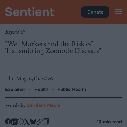
Health
Donate
Republish
"Wet Markets and the Risk of
Transmitting Zoonotic Diseases"
Thu May 14th, 2020
Explainer
•
Health
•
Public Health
Words by
Sentient Media
-
-
-
-
-
-
13 min read