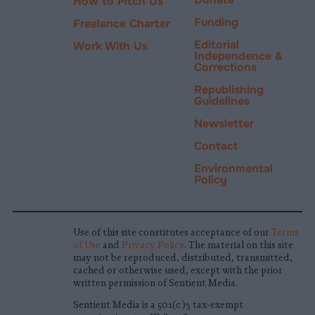
How to Pitch Us
Funding
Freelance Charter
Editorial
Work With Us
Independence &
Corrections
Republishing
Guidelines
Newsletter
Contact
Environmental
Policy
Use of this site constitutes acceptance of our
Terms
of Use
and
Privacy Policy
. The material on this site
may not be reproduced, distributed, transmitted,
cached or otherwise used, except with the prior
written permission of Sentient Media.
Sentient Media is a 501(c)3 tax-exempt