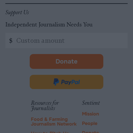
Support Us
Independent Journalism Needs You
Custom
$
amount
Donate
-
opens
in
Donate
new
via
tab.
PayPal
Resources for
Sentient
Journalists
Mission
Food & Farming
People
Journalism Network
Donate