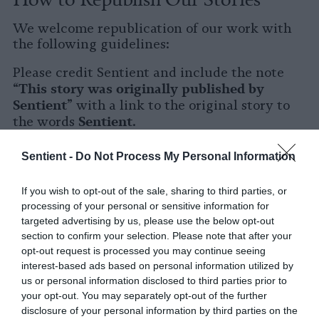
We welcome republication of our work with
the following guidelines:
Please credit Sentient and include the note
This story was originally published by
“
Sentient
” with a link to the original story to
Sentient
the words
.
Please repost the story in its entirety. You are
Sentient -
Do Not Process My Personal Information
welcome to use a different headline.
If you wish to opt-out of the sale, sharing to third parties, or
Please let us know when you republish by
processing of your personal or sensitive information for
tagging us on social media.
targeted advertising by us, please use the below opt-out
section to confirm your selection. Please note that after your
X
opt-out request is processed you may continue seeing
interest-based ads based on personal information utilized by
Facebook
us or personal information disclosed to third parties prior to
your opt-out. You may separately opt-out of the further
LinkedIn
disclosure of your personal information by third parties on the