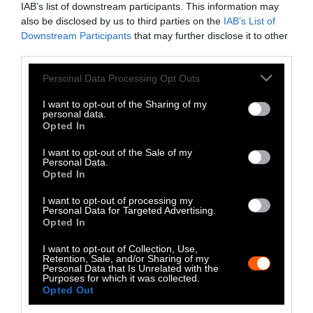
IAB’s list of downstream participants. This information may
Instagram
also be disclosed by us to third parties on the
IAB’s List of
Downstream Participants
that may further disclose it to other
Bluesky
third parties.
Photos from Getty can be republished with
Please note that this website/app uses one or more Google
Personal Data Processing Opt Outs
services and may gather and store information including but
Getty, via Sentient
the article with credit to
.
not limited to your visit or usage behaviour. You may click to
I want to opt-out of the Sharing of my
Some of our photos are from
We Animals
personal data.
grant or deny consent to Google and its third-party tags to
Opted In
Media
, which are royalty-free. Please credit
use your data for below specified purposes in below Google
the original source. Original photos may also
consent section.
I want to opt-out of the Sale of my
be used with credit unless otherwise noted.
Personal Data.
Opted In
I want to opt-out of processing my
Personal Data for Targeted Advertising.
Opted In
Stories + solutions for a changing world
I want to opt-out of Collection, Use,
Retention, Sale, and/or Sharing of my
Personal Data that Is Unrelated with the
Purposes for which it was collected.
Opted Out