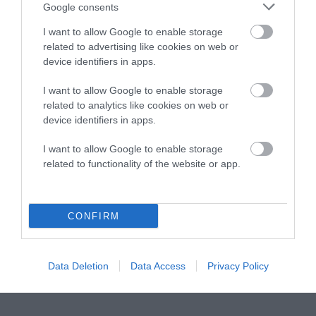
Instagram
Facebook
X
Mastodon
LinkedI
You
B
Google consents
Sentient Media
2261 Market Street
I want to allow Google to enable storage
#86748
related to advertising like cookies on web or
San Francisco, CA 94114
device identifiers in apps.
I want to allow Google to enable storage
Subscribe
related to analytics like cookies on web or
device identifiers in apps.
The Core: A weekly newsletter with exclusive
insights and videos from our journalists
I want to allow Google to enable storage
related to functionality of the website or app.
*
Email
indicates
Address
required
*
CONFIRM
Subscribe
By subscribing you agree to our
T&C
and
privacy policy
. Your
Data Deletion
Data Access
Privacy Policy
email is safe with us. Unsubscribe anytime.