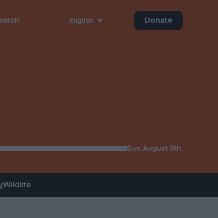
Donate
English
ch
Sun August 9th.
y
Wildlife