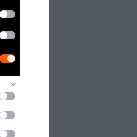
ifferent
dia.
Getty, via
t to
are royalty-
e used with