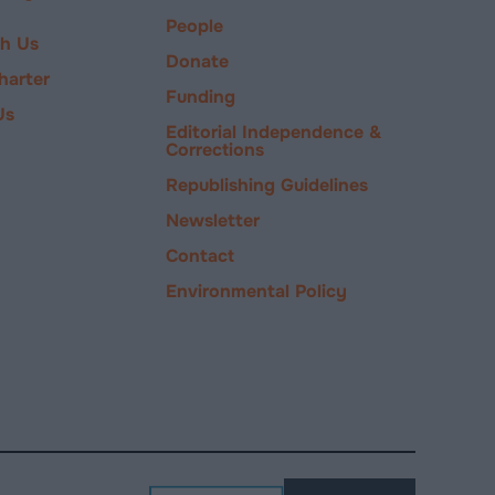
People
ch Us
Donate
harter
Funding
Us
Editorial Independence &
Corrections
Republishing Guidelines
Newsletter
Contact
Environmental Policy