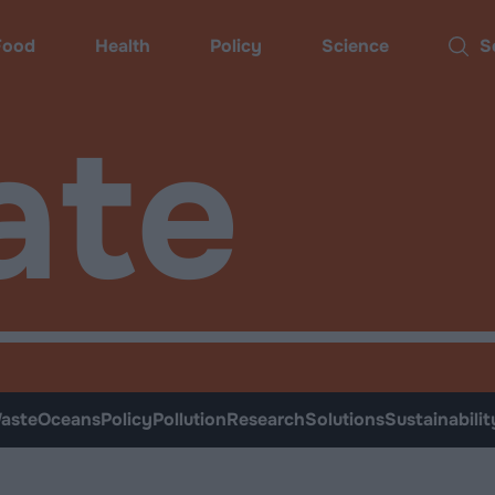
Food
Health
Policy
Science
Sear
ate
aste
Oceans
Policy
Pollution
Research
Solutions
Sustainabilit