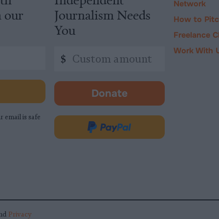
Network
m our
Journalism Needs
How to Pit
You
Freelance C
Work With 
Custom
$
amount
Donate
-
opens
r email is safe
in
Donate
new
via
tab.
PayPal
nd
Privacy