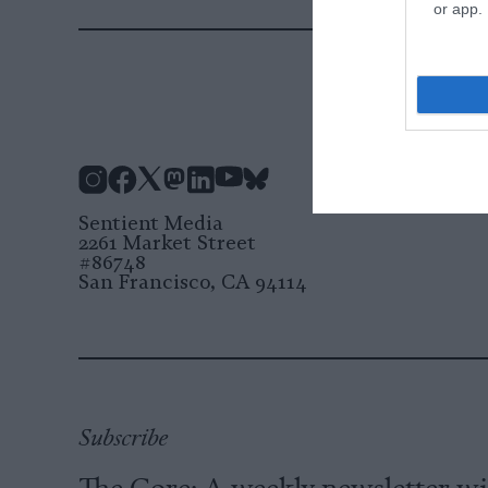
or app.
Instagram
Facebook
X
Mastodon
LinkedIn
YouTube
Bluesky
Sentient Media
2261 Market Street
#86748
San Francisco, CA 94114
Subscribe
The Core: A weekly newsletter w