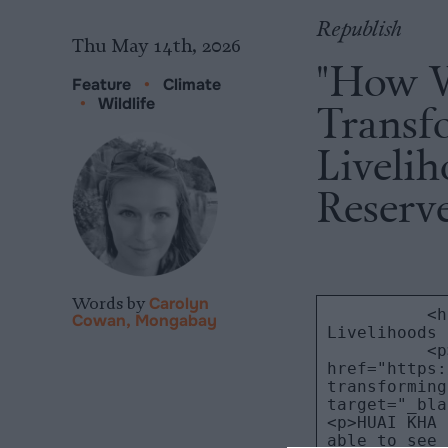
Republish
Thu May 14th, 2026
"How W
Feature
•
Climate
•
Wildlife
Transf
Liveli
Reserv
Words by
Carolyn
Cowan, Mongabay