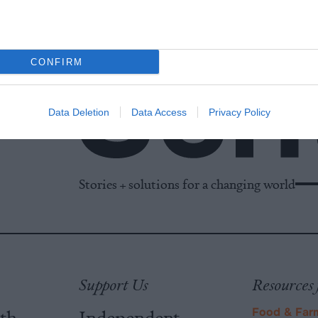
CONFIRM
Data Deletion
Data Access
Privacy Policy
Stories + solutions for a changing world
Support Us
Resources 
ith
Independent
Food & Far