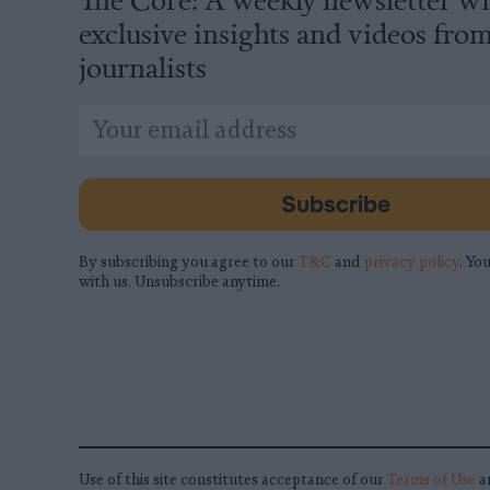
exclusive insights and videos fro
journalists
*
Email
indicates
Address
required
*
Subscribe
By subscribing you agree to our
T&C
and
privacy policy
. You
with us. Unsubscribe anytime.
Use of this site constitutes acceptance of our
Terms of Use
a