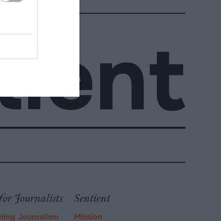
for Journalists
Sentient
ming Journalism
Mission