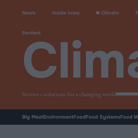
Climate & Pollution
News
Inside Iowa
Climate
Clim
Stories + solutions for a changing world
Big Meat
Environment
Food
Food Systems
Food W