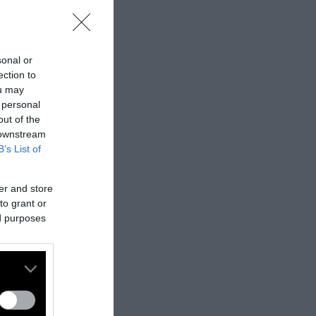
sonal or
ection to
ou may
 personal
out of the
 downstream
B’s List of
er and store
to grant or
ed purposes
nes:
nally published
t
.