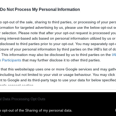
Do Not Process My Personal Information
to opt-out of the sale, sharing to third parties, or processing of your per
formation for targeted advertising by us, please use the below opt-out s
r selection. Please note that after your opt-out request is processed y
eing interest-based ads based on personal information utilized by us or
disclosed to third parties prior to your opt-out. You may separately opt-
losure of your personal information by third parties on the IAB’s list of
. This information may also be disclosed by us to third parties on the
IA
Participants
that may further disclose it to other third parties.
 that this website/app uses one or more Google services and may gath
including but not limited to your visit or usage behaviour. You may click 
ublish Our Stories
 to Google and its third-party tags to use your data for below specifi
ogle consent section.
ublication of our work with the following guideli
l Data Processing Opt Outs
This story was origi
entient and include the note “
Sentien
ith a link to the original story to the words
o opt-out of the Sharing of my personal data.