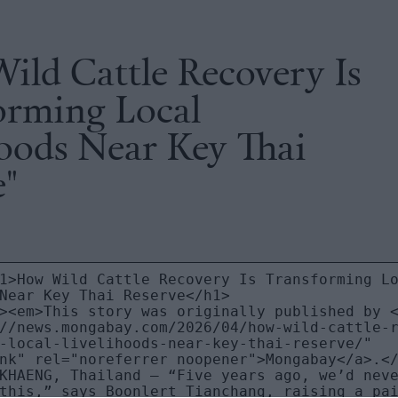
ild Cattle Recovery Is
orming Local
hoods Near Key Thai
e"