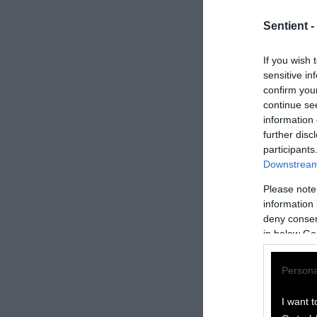
Sentient -
If you wish 
sensitive in
confirm you
continue se
information 
further disc
participants
Downstream 
Please note
information 
How to Rep
deny consent
in below Go
We welcome rep
Persona
Please credit S
by Sentient
” w
I want t