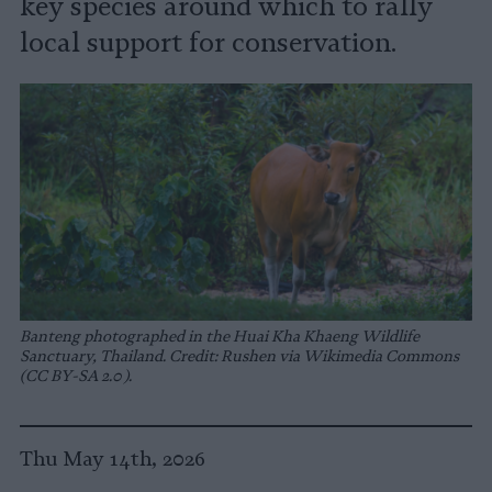
key species around which to rally
local support for conservation.
Banteng photographed in the Huai Kha Khaeng Wildlife
Sanctuary, Thailand. Credit: Rushen via Wikimedia Commons
(CC BY-SA 2.0).
Thu May 14th, 2026