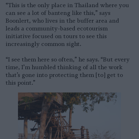
“This is the only place in Thailand where you
can see a lot of banteng like this,” says
Boonlert, who lives in the buffer area and
leads a community-based ecotourism
initiative focused on tours to see this
increasingly common sight.
“I see them here so often,” he says. “But every
time, I’m humbled thinking of all the work
that’s gone into protecting them [to] get to
this point.”