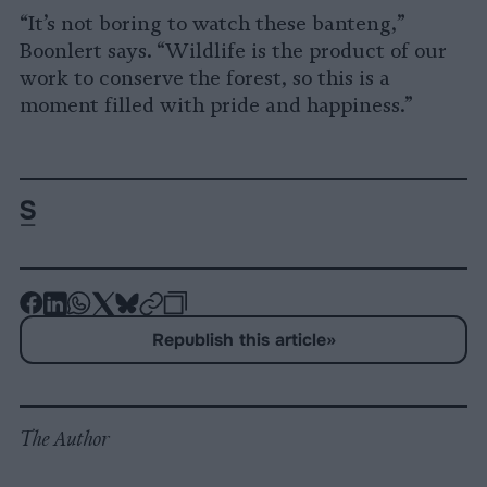
“It’s not boring to watch these banteng,”
Boonlert says. “Wildlife is the product of our
work to conserve the forest, so this is a
moment filled with pride and happiness.”
-
-
-
-
-
-
Share
Share
Share
Share
Share
Republish
-
Republish this article
»
on
on
on
on
on
Copy
Facebook
LinkedIn
Whatsapp
X
Bluesky
The Author