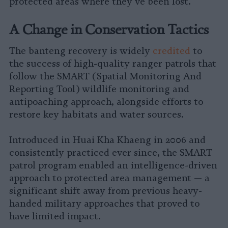
protected areas where they’ve been lost.
A Change in Conservation Tactics
The banteng recovery is widely
credited
to
the success of high-quality ranger patrols that
follow the SMART (Spatial Monitoring And
Reporting Tool) wildlife monitoring and
antipoaching approach, alongside efforts to
restore key habitats and water sources.
Introduced in Huai Kha Khaeng in 2006 and
consistently practiced ever since, the SMART
patrol program enabled an intelligence-driven
approach to protected area management — a
significant shift away from previous heavy-
handed military approaches that proved to
have limited impact.