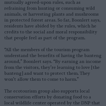
mutually agreed-upon rules, such as
refraining from hunting or consuming wild
animals, or harvesting plants and mushrooms
in protected forest areas. So far, Boonlert says,
residents have abided by the rules, which he
credits to the social and moral responsibility
that people feel as part of the program.
“All the members of the tourism program
understand the benefits of having the banteng
around,” Boonlert says. “By earning an income
from the visitors, they’re learning to love [the
banteng] and want to protect them. They
won’t allow them to come to harm.”
The ecotourism group also supports local
conservation efforts by donating food to a
local wildlife center operated by the DNP that