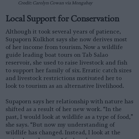
Credit: Carolyn Cowan via Mongabay
Local Support for Conservation
Although it took several years of patience,
Supaporn Kulkhot says she now derives most
of her income from tourism. Now a wildlife
guide leading boat tours on Tab Salao
reservoir, she used to raise livestock and fish
to support her family of six. Erratic catch sizes
and livestock restrictions motivated her to
look to tourism as an alternative livelihood.
Supaporn says her relationship with nature has
shifted as a result of her new work. “In the
past, I would look at wildlife as a type of food,”
she says. “But now my understanding of
wildlife has changed. Instead, I look at the