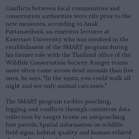
Conflicts between local communities and
conservation authorities were rife prior to the
new measures, according to Anak
Pattanavibool, an emeritus lecturer at
Kasetsart University who was involved in the
establishment of the SMART program during
his former role with the Thailand office of the
Wildlife Conservation Society. Ranger teams
more often came across dead animals than live
ones, he says. “In the 1990s, you could walk all
night and see only animal carcasses.”
The SMART program tackles poaching,
logging and conflicts through consistent data
collection by ranger teams on antipoaching
foot patrols. Spatial information on wildlife
field signs, habitat quality and human-related