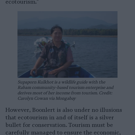
ecotourism.”
Supaporn Kulkhot is a wildlife guide with the
Rabam community-based tourism enterprise and
derives most of her income from tourism. Credit:
Carolyn Cowan via Mongabay
However, Boonlert is also under no illusions
that ecotourism in and of itself is a silver
bullet for conservation. Tourism must be
carefully managed to ensure the economic,