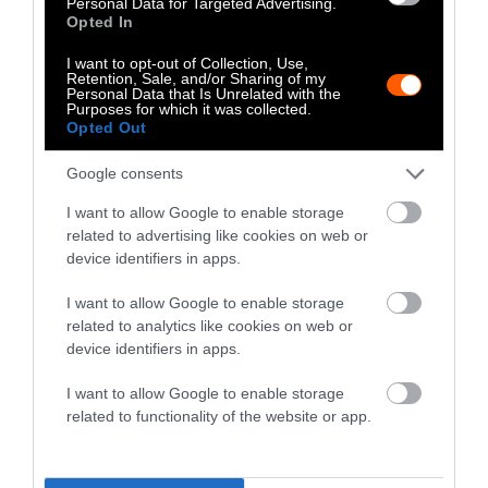
up the Rabam community-based wildlife
Personal Data for Targeted Advertising.
Opted In
tourism enterprise in 2021.
I want to opt-out of Collection, Use,
Retention, Sale, and/or Sharing of my
Personal Data that Is Unrelated with the
Purposes for which it was collected.
Opted Out
Google consents
I want to allow Google to enable storage
related to advertising like cookies on web or
device identifiers in apps.
I want to allow Google to enable storage
related to analytics like cookies on web or
device identifiers in apps.
This map shows the land use designations in
Rabam subdistrict, where community-based
I want to allow Google to enable storage
tourism activities take place within the buffer zone
related to functionality of the website or app.
of the Huai Kha Khaeng Wildlife Sanctuary. Credit:
Emilie Languedoc via Mongabay