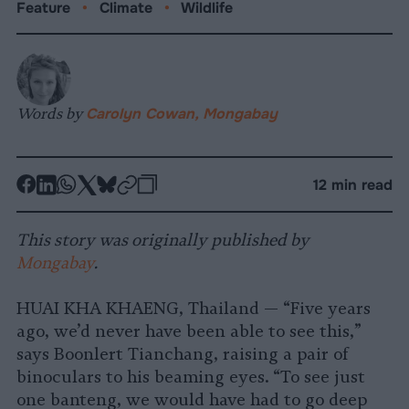
Feature
•
Climate
•
Wildlife
Words by
Carolyn Cowan, Mongabay
-
-
-
-
-
-
12 min read
Share
Share
Share
Share
Share
Republish
-
on
on
on
on
on
Copy
This story was originally published by
Facebook
LinkedIn
Whatsapp
X
Bluesky
Mongabay
.
HUAI KHA KHAENG, Thailand — “Five years
ago, we’d never have been able to see this,”
says Boonlert Tianchang, raising a pair of
binoculars to his beaming eyes. “To see just
one banteng, we would have had to go deep