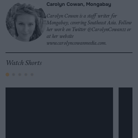
Carolyn Cowan, Mongabay
Carolyn Cowan is a staff writer for
Mongabay, covering Southeast Asia. Follow
her work on Twitter @CarolynCowan11 or
at her website
www.carolyncowanmedia.com.
Watch Shorts