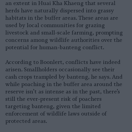
an extent in Huai Kha Khaeng that several
herds have naturally dispersed into grassy
habitats in the buffer areas. These areas are
used by local communities for grazing
livestock and small-scale farming, prompting
concerns among wildlife authorities over the
potential for human-banteng conflict.
According to Boonlert, conflicts have indeed
arisen. Smallholders occasionally see their
cash crops trampled by banteng, he says. And
while poaching in the buffer area around the
reserve isn’t as intense as in the past, there’s
still the ever-present risk of poachers
targeting banteng, given the limited
enforcement of wildlife laws outside of
protected areas.