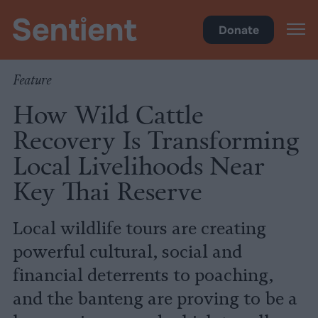
Climate & Pollution
Donate
Feature
How Wild Cattle
Recovery Is Transforming
Local Livelihoods Near
Key Thai Reserve
Local wildlife tours are creating
powerful cultural, social and
financial deterrents to poaching,
and the banteng are proving to be a