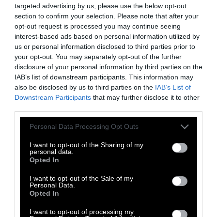
targeted advertising by us, please use the below opt-out
could graze livestock,” says Sangsan
section to confirm your selection. Please note that after your
Phumsathan, an associate professor at
opt-out request is processed you may continue seeing
Kasetsart University, who led several
interest-based ads based on personal information utilized by
us or personal information disclosed to third parties prior to
government-funded feasibility
studies
to
your opt-out. You may separately opt-out of the further
reduce human-wildlife conflict in the buffer
disclosure of your personal information by third parties on the
areas.
IAB’s list of downstream participants. This information may
also be disclosed by us to third parties on the
IAB’s List of
It was clear something needed to be done to
Downstream Participants
that may further disclose it to other
build the economy in a way that would allow
third parties.
people and banteng to coexist. The most
Please note that this website/app uses one or more Google
Personal Data Processing Opt Outs
promising avenue lay in ecotourism, with
services and may gather and store information including but
banteng-watching at its heart.
not limited to your visit or usage behaviour. You may click to
I want to opt-out of the Sharing of my
personal data.
grant or deny consent to Google and its third-party tags to
Opted In
use your data for below specified purposes in below Google
With support from government agencies,
consent section.
I want to opt-out of the Sale of my
academics and local officials, residents of
Personal Data.
Rabam subdistrict, one of the communities
Opted In
most affected by the presence of banteng, set
I want to opt-out of processing my