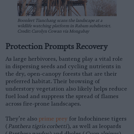
Boonlert Tianchang scans the landscape at a
wildlife watching platform in Rabam subdistrict.
Credit: Carolyn Cowan via Mongabay
Protection Prompts Recovery
As large herbivores, banteng play a vital role
in dispersing seeds and cycling nutrients in
the dry, open-canopy forests that are their
preferred habitat. Their browsing of
understory vegetation also likely helps reduce
fuel load and suppress the spread of flames
across fire-prone landscapes.
They’re also
prime prey
for Indochinese tigers
(
Panthera tigris corbetti
), as well as leopards
(
Panthera pardus
) and dholes (
Cuon alpinus
),