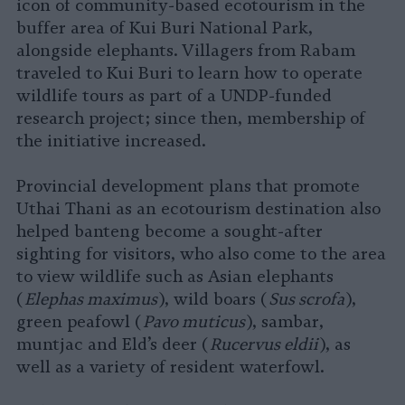
icon of community-based ecotourism in the
buffer area of Kui Buri National Park,
alongside elephants. Villagers from Rabam
traveled to Kui Buri to learn how to operate
wildlife tours as part of a UNDP-funded
research project; since then, membership of
the initiative increased.
Provincial development plans that promote
Uthai Thani as an ecotourism destination also
helped banteng become a sought-after
sighting for visitors, who also come to the area
to view wildlife such as Asian elephants
(
Elephas maximus
), wild boars (
Sus scrofa
),
green peafowl (
Pavo muticus
), sambar,
muntjac and Eld’s deer (
Rucervus eldii
), as
well as a variety of resident waterfowl.