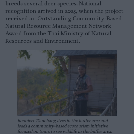
breeds several deer species. National
recognition arrived in 2025, when the project
received an Outstanding Community-Based
Natural Resource Management Network
Award from the Thai Ministry of Natural
Resources and Environment.
Boonlert Tianchang lives in the buffer area and
leads a community-based ecotourism initiative
focused on tours to see wildlife in the buffer area.