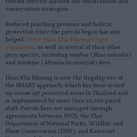
threats directly informs law enforcement and
conservation strategies.
Reduced poaching pressure and habitat
protection since the patrols began has also
helped
revive Huai Kha Khaeng’s tiger
population
, as well as several of their other
prey species, including sambar (
Rusa unicolor
)
and muntjac (
Muntiacus muntjak
) deer.
Huai Kha Khaeng is now the flagship site of
the SMART approach, which has been scaled
up across 237 protected areas in Thailand and
is implemented by more than 10,000 patrol
staff. Patrols here are managed through
agreements between WCS, the Thai
Department of National Parks, Wildlife and
Plant Conservation (DNP), and Kasetsart