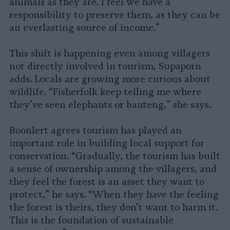
animals as they are. I feel we have a
responsibility to preserve them, as they can be
an everlasting source of income.”
This shift is happening even among villagers
not directly involved in tourism, Supaporn
adds. Locals are growing more curious about
wildlife. “Fisherfolk keep telling me where
they’ve seen elephants or banteng,” she says.
Boonlert agrees tourism has played an
important role in building local support for
conservation. “Gradually, the tourism has built
a sense of ownership among the villagers, and
they feel the forest is an asset they want to
protect,” he says. “When they have the feeling
the forest is theirs, they don’t want to harm it.
This is the foundation of sustainable