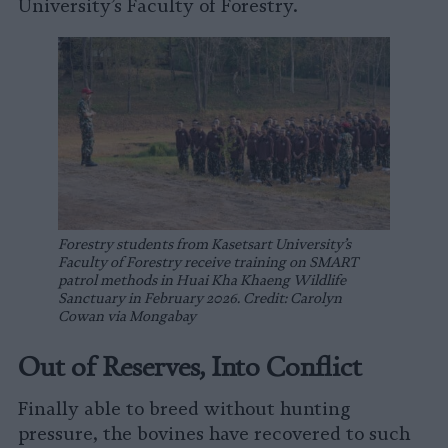
University’s Faculty of Forestry.
Forestry students from Kasetsart University’s
Faculty of Forestry receive training on SMART
patrol methods in Huai Kha Khaeng Wildlife
Sanctuary in February 2026. Credit: Carolyn
Cowan via Mongabay
Out of Reserves, Into Conflict
Finally able to breed without hunting
pressure, the bovines have recovered to such