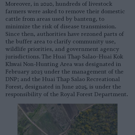
Moreover, in 2020, hundreds of livestock
farmers were asked to remove their domestic
cattle from areas used by banteng, to
minimize the risk of disease transmission.
Since then, authorities have rezoned parts of
the buffer area to clarify community use,
wildlife priorities, and government agency
jurisdictions. The Huai Thap Salao–Huai Kok
Khwai Non-Hunting Area was designated in
February 2023 under the management of the
DNP; and the Huai Thap Salao Recreational
Forest, designated in June 2025, is under the
responsibility of the Royal Forest Department.