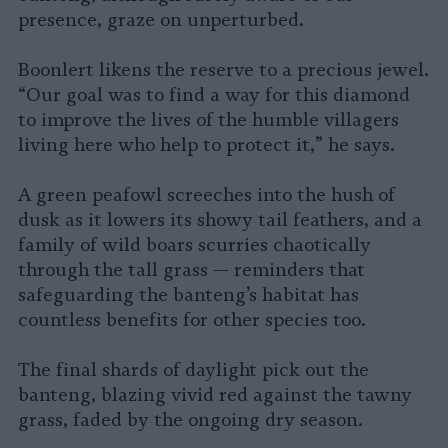
presence, graze on unperturbed.
Boonlert likens the reserve to a precious jewel.
“Our goal was to find a way for this diamond
to improve the lives of the humble villagers
living here who help to protect it,” he says.
A green peafowl screeches into the hush of
dusk as it lowers its showy tail feathers, and a
family of wild boars scurries chaotically
through the tall grass — reminders that
safeguarding the banteng’s habitat has
countless benefits for other species too.
The final shards of daylight pick out the
banteng, blazing vivid red against the tawny
grass, faded by the ongoing dry season.