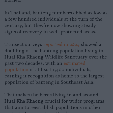
Borneo.
In Thailand, banteng numbers ebbed as low as
a few hundred individuals at the turn of the
century, but they’re now showing steady
signs of recovery in well-protected areas.
Transect surveys
reported in 2024
showed a
doubling of the banteng population living in
Huai Kha Khaeng Wildlife Sanctuary over the
past two decades, with an
estimated
population
of at least 1,400 individuals,
earning it recognition as home to the largest
population of banteng in Southeast Asia.
That makes the herds living in and around
Huai Kha Khaeng crucial for wider programs
that aim to reestablish populations in other