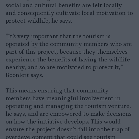
social and cultural benefits are felt locally
and consequently cultivate local motivation to
protect wildlife, he says.
“It’s very important that the tourism is
operated by the community members who are
part of this project, because they themselves
experience the benefits of having the wildlife
nearby, and so are motivated to protect it,”
Boonlert says.
This means ensuring that community
members have meaningful involvement in
operating and managing the tourism venture,
he says, and are empowered to make decisions
on how the initiative develops. This would
ensure the project doesn’t fall into the trap of
overdevelopment that could see tourism