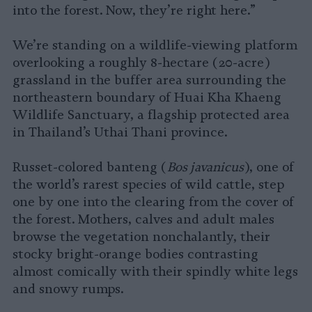
into the forest. Now, they’re right here.”
We’re standing on a wildlife-viewing platform
overlooking a roughly 8-hectare (20-acre)
grassland in the buffer area surrounding the
northeastern boundary of Huai Kha Khaeng
Wildlife Sanctuary, a flagship protected area
in Thailand’s Uthai Thani province.
Russet-colored banteng (
Bos javanicus
), one of
the world’s rarest species of wild cattle, step
one by one into the clearing from the cover of
the forest. Mothers, calves and adult males
browse the vegetation nonchalantly, their
stocky bright-orange bodies contrasting
almost comically with their spindly white legs
and snowy rumps.