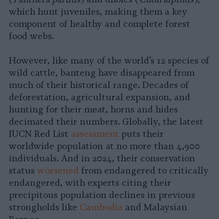
which hunt juveniles, making them a key
component of healthy and complete forest
food webs.
However, like many of the world’s 12 species of
wild cattle, banteng have disappeared from
much of their historical range. Decades of
deforestation, agricultural expansion, and
hunting for their meat, horns and hides
decimated their numbers. Globally, the latest
IUCN Red List
assessment
puts their
worldwide population at no more than 4,900
individuals. And in 2024, their conservation
status
worsened
from endangered to critically
endangered, with experts citing their
precipitous population declines in previous
strongholds like
Cambodia
and Malaysian