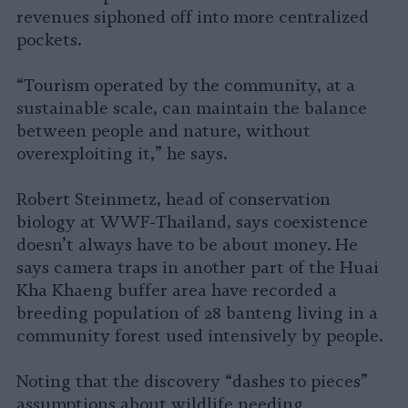
revenues siphoned off into more centralized
pockets.
“Tourism operated by the community, at a
sustainable scale, can maintain the balance
between people and nature, without
overexploiting it,” he says.
Robert Steinmetz, head of conservation
biology at WWF-Thailand, says coexistence
doesn’t always have to be about money. He
says camera traps in another part of the Huai
Kha Khaeng buffer area have recorded a
breeding population of 28 banteng living in a
community forest used intensively by people.
Noting that the discovery “dashes to pieces”
assumptions about wildlife needing