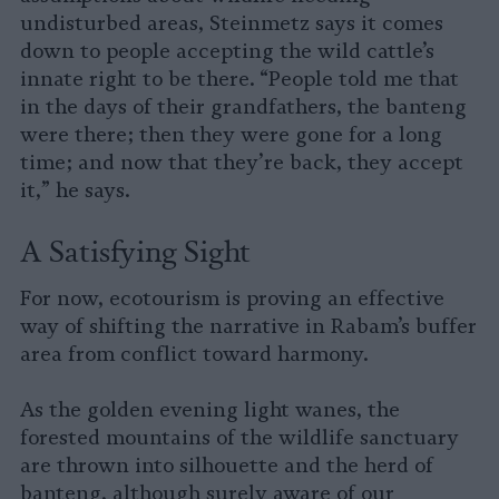
undisturbed areas, Steinmetz says it comes
down to people accepting the wild cattle’s
innate right to be there. “People told me that
in the days of their grandfathers, the banteng
were there; then they were gone for a long
time; and now that they’re back, they accept
it,” he says.
A Satisfying Sight
For now, ecotourism is proving an effective
way of shifting the narrative in Rabam’s buffer
area from conflict toward harmony.
As the golden evening light wanes, the
forested mountains of the wildlife sanctuary
are thrown into silhouette and the herd of
banteng, although surely aware of our