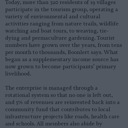
Today, more than 320 residents of 19 villages
participate in the tourism group, operating a
variety of environmental and cultural
activities ranging from nature trails, wildlife
watching and boat tours, to weaving, tie-
dying and permaculture gardening. Tourist
numbers have grown over the years, from tens
per month to thousands, Boonlert says. What
began as a supplementary income source has
now grown to become participants’ primary
livelihood.
The enterprise is managed through a
rotational system so that no one is left out,
and 5% of revenues are reinvested back into a
community fund that contributes to local
infrastructure projects like roads, health care
and schools. All members also abide by