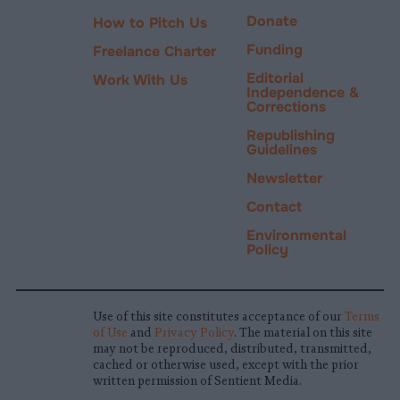
Donate
How to Pitch Us
Funding
Freelance Charter
Editorial
Work With Us
Independence &
Corrections
Republishing
Guidelines
Newsletter
Contact
Environmental
Policy
Use of this site constitutes acceptance of our
Terms
of Use
and
Privacy Policy
. The material on this site
may not be reproduced, distributed, transmitted,
cached or otherwise used, except with the prior
written permission of Sentient Media.