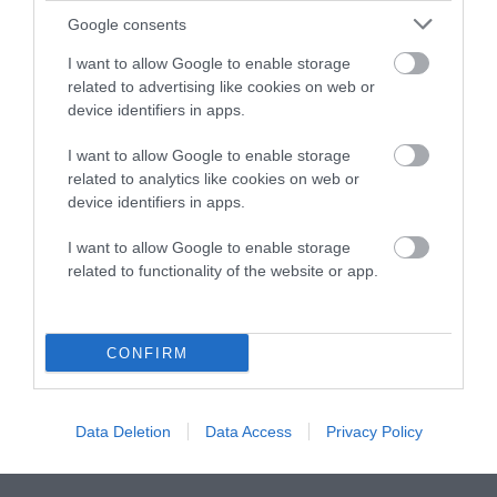
Google consents
Instagram
Facebook
X
Mastodon
LinkedI
You
B
Sentient Media
I want to allow Google to enable storage
2261 Market Street
related to advertising like cookies on web or
#86748
device identifiers in apps.
San Francisco, CA 94114
I want to allow Google to enable storage
Subscribe
related to analytics like cookies on web or
device identifiers in apps.
The Core: A weekly newsletter with exclusive
insights and videos from our journalists
I want to allow Google to enable storage
related to functionality of the website or app.
*
Email
indicates
Address
required
*
CONFIRM
Subscribe
Data Deletion
Data Access
Privacy Policy
By subscribing you agree to our
T&C
and
privacy policy
. Your
email is safe with us. Unsubscribe anytime.