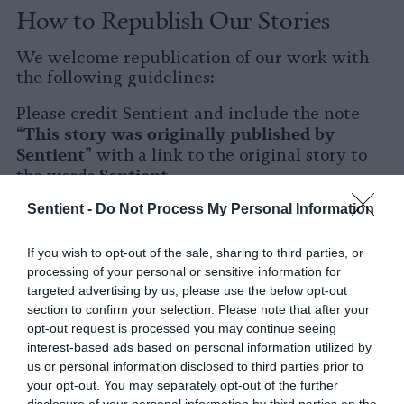
How to Republish Our Stories
We welcome republication of our work with
the following guidelines:
Please credit Sentient and include the note
This story was originally published by
“
Sentient
” with a link to the original story to
Sentient
the words
.
Sentient -
Do Not Process My Personal Information
Please repost the story in its entirety. You are
welcome to use a different headline.
If you wish to opt-out of the sale, sharing to third parties, or
Please let us know when you republish by
processing of your personal or sensitive information for
tagging us on social media.
targeted advertising by us, please use the below opt-out
section to confirm your selection. Please note that after your
X
opt-out request is processed you may continue seeing
interest-based ads based on personal information utilized by
Facebook
us or personal information disclosed to third parties prior to
your opt-out. You may separately opt-out of the further