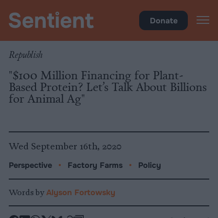
Policy
•
Factory Farms
Donate
Republish
"$100 Million Financing for Plant-
Based Protein? Let’s Talk About Billions
for Animal Ag"
Wed September 16th, 2020
Perspective
•
Factory Farms
•
Policy
Words by
Alyson Fortowsky