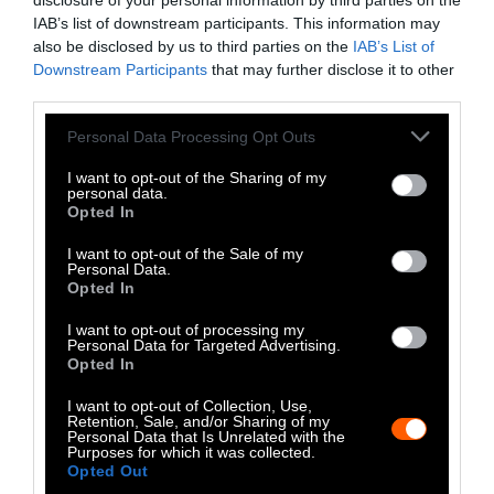
LinkedIn
disclosure of your personal information by third parties on the
IAB’s list of downstream participants. This information may
Instagram
also be disclosed by us to third parties on the
IAB’s List of
Downstream Participants
that may further disclose it to other
third parties.
Bluesky
Please note that this website/app uses one or more Google
Personal Data Processing Opt Outs
Photos from Getty can be republished with
services and may gather and store information including but
Getty, via Sentient
the article with credit to
.
not limited to your visit or usage behaviour. You may click to
I want to opt-out of the Sharing of my
personal data.
Some of our photos are from
We Animals
grant or deny consent to Google and its third-party tags to
Opted In
use your data for below specified purposes in below Google
Media
, which are royalty-free. Please credit
consent section.
the original source. Original photos may also
I want to opt-out of the Sale of my
Personal Data.
be used with credit unless otherwise noted.
Opted In
I want to opt-out of processing my
Personal Data for Targeted Advertising.
Opted In
I want to opt-out of Collection, Use,
Stories + solutions for a changing world
Retention, Sale, and/or Sharing of my
Personal Data that Is Unrelated with the
Purposes for which it was collected.
Opted Out