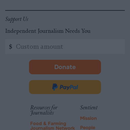
Support Us
Independent Journalism Needs You
Custom
$
amount
Donate
-
opens
in
Donate
new
via
tab.
PayPal
Resources for
Sentient
Journalists
Mission
Food & Farming
People
Journalism Network