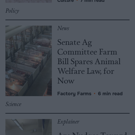
Culture
•
7 min read
Policy
News
Senate Ag
Committee Farm
Bill Spares Animal
Welfare Law, for
Now
Factory Farms
•
6 min read
Science
Explainer