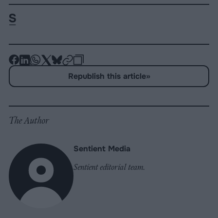
-
-
-
-
-
-
Share
Share
Share
Share
Share
Republish
-
Republish this article
»
on
on
on
on
on
Copy
Facebook
LinkedIn
Whatsapp
X
Bluesky
The Author
Sentient Media
Sentient editorial team.