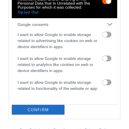
Personal Data that Is Unrelated with the
are two of the leading companies in the plant-
Purposes for which it was collected.
Opted Out
based meat sector, helping the idea of plant-
based meats go mainstream and helping
Google consents
people understand that it’s possible to achieve
the BBQ-worthy tastes without the climate
I want to allow Google to enable storage
related to advertising like cookies on web or
side-effects.
Plant-based meats
use up to 99
device identifiers in apps.
percent less land and emit up to 90 percent
fewer greenhouse gas emissions.
I want to allow Google to enable storage
related to analytics like cookies on web or
Animal Agriculture And Global
device identifiers in apps.
Warming
I want to allow Google to enable storage
related to functionality of the website or app.
Flying in planes or driving SUVs have long
been understood as having negative impacts
on the global climate. While these are
CONFIRM
certainly deserving of critique and change,
the agriculture sector deserves time in the
spotlight. If industrial agriculture continues