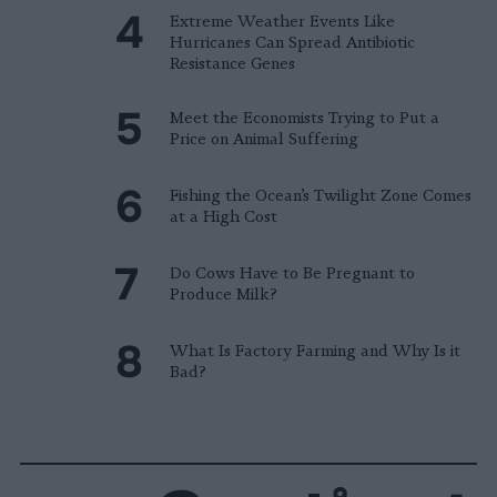
Extreme Weather Events Like
Hurricanes Can Spread Antibiotic
Resistance Genes
Meet the Economists Trying to Put a
Price on Animal Suffering
Fishing the Ocean’s Twilight Zone Comes
at a High Cost
Do Cows Have to Be Pregnant to
Produce Milk?
What Is Factory Farming and Why Is it
Bad?