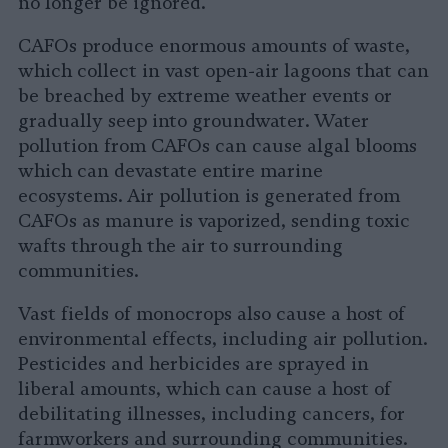
no longer be ignored.
CAFOs produce enormous amounts of waste,
which collect in vast open-air lagoons that can
be breached by extreme weather events or
gradually seep into groundwater. Water
pollution from CAFOs can cause algal blooms
which can devastate entire marine
ecosystems. Air pollution is generated from
CAFOs as manure is vaporized, sending toxic
wafts through the air to surrounding
communities.
Vast fields of monocrops also cause a host of
environmental effects, including air pollution.
Pesticides and herbicides are sprayed in
liberal amounts, which can cause a host of
debilitating illnesses, including cancers, for
farmworkers and surrounding communities.