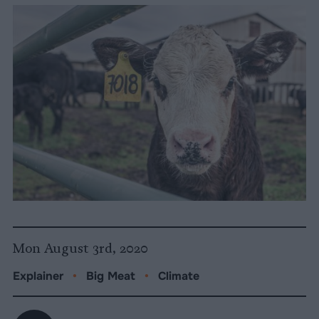
Mon August 3rd, 2020
Explainer
•
Big Meat
•
Climate