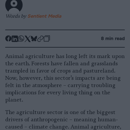
Words by
Sentient Media
-
-
-
-
-
-
8 min read
Share
Share
Share
Share
Share
Republish
-
on
on
on
on
on
Copy
Animal agriculture has long left its mark upon
Facebook
LinkedIn
Whatsapp
X
Bluesky
the earth. Forests have fallen and grasslands
trampled in favor of crops and pastureland.
Now, however, this sector’s impacts are being
felt in the atmosphere – carrying troubling
implications for every living thing on the
planet.
The agriculture sector is one of the biggest
drivers of anthropogenic – meaning human-
caused – climate change. Animal agriculture,