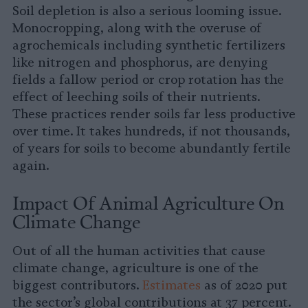
Soil depletion is also a serious looming issue.
Monocropping, along with the overuse of
agrochemicals including synthetic fertilizers
like nitrogen and phosphorus, are denying
fields a fallow period or crop rotation has the
effect of leeching soils of their nutrients.
These practices render soils far less productive
over time. It takes hundreds, if not thousands,
of years for soils to become abundantly fertile
again.
Impact Of Animal Agriculture On
Climate Change
Out of all the human activities that cause
climate change, agriculture is one of the
biggest contributors.
Estimates
as of 2020 put
the sector’s global contributions at 37 percent.