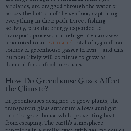
airplanes, are dragged through the water or
across the bottom of the seafloor, capturing
everything in their path. Direct fishing
activity, plus the energy expended to
transport, process, and refrigerate carcasses
amounted to an
estimated
total of 179 million
tonnes of greenhouse gasses in 2011 – and this
number likely will continue to grow as
demand for seafood increases.
How Do Greenhouse Gases Affect
the Climate?
In greenhouses designed to grow plants, the
transparent glass structure allows sunlight
into the greenhouse while preventing heat
from escaping. The earth’s atmosphere
functions in a similar way, with gas molecules