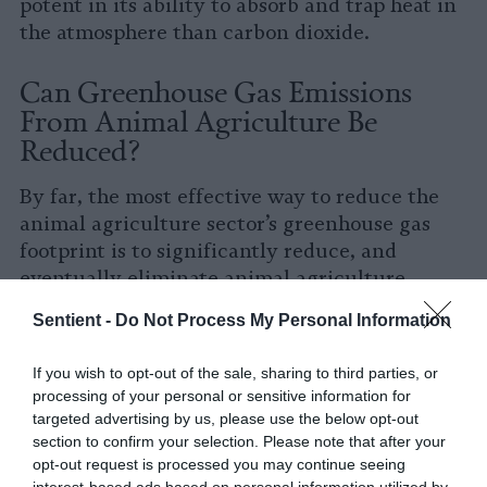
potent in its ability to absorb and trap heat in
the atmosphere than carbon dioxide.
Can Greenhouse Gas Emissions
From Animal Agriculture Be
Reduced?
By far, the most effective way to reduce the
animal agriculture sector’s greenhouse gas
footprint is to significantly reduce, and
eventually eliminate animal agriculture.
While this might sound “extreme”, it is the
Sentient -
Do Not Process My Personal Information
state of industrial animal agriculture –
characterized by inhumane CAFOs, waste
If you wish to opt-out of the sale, sharing to third parties, or
lagoons teeming with pathogens and
processing of your personal or sensitive information for
antibiotics, and requiring enormous land and
targeted advertising by us, please use the below opt-out
feed inputs – which is even more
extreme
.
section to confirm your selection. Please note that after your
opt-out request is processed you may continue seeing