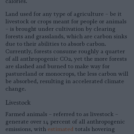
calories.
Land used for any type of agriculture – be it
livestock or crops meant for people or animals
– is brought under cultivation by clearing
forests and grasslands, which are carbon sinks
due to their abilities to absorb carbon.
Currently, forests consume roughly a quarter
of all anthropogenic CO2, yet the more forests
are slashed and burned to make way for
pastureland or monocrops, the less carbon will
be absorbed, resulting in accelerated climate
change.
Livestock
Farmed animals – referred to as livestock –
generate over 14 percent of all anthropogenic
emissions, with
estimated
totals hovering