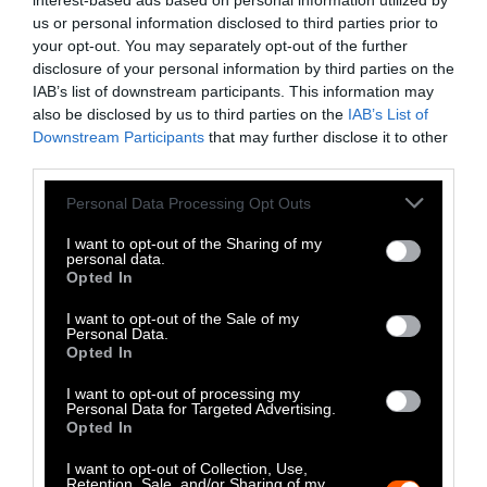
This is not to say that eliminating animal
interest-based ads based on personal information utilized by
us or personal information disclosed to third parties prior to
agriculture is something easily accomplished.
your opt-out. You may separately opt-out of the further
Demand will have to decrease, thanks to
disclosure of your personal information by third parties on the
people turning to plant-based diets. The ease
IAB’s list of downstream participants. This information may
of adopting these diets is not the same for
also be disclosed by us to third parties on the
IAB’s List of
everyone, however. Many lower-income
Downstream Participants
that may further disclose it to other
third parties.
neighborhoods in the United States are
classified as food deserts, where a lack of
Please note that this website/app uses one or more Google
Personal Data Processing Opt Outs
grocery stores forces people to endure
services and may gather and store information including but
extremely limited options, such as gas stations
not limited to your visit or usage behaviour. You may click to
I want to opt-out of the Sharing of my
personal data.
grant or deny consent to Google and its third-party tags to
or fast-food restaurants.
Opted In
use your data for below specified purposes in below Google
consent section.
People in nations like the United States who
I want to opt-out of the Sale of my
Personal Data.
do not live in food deserts bear much of the
Opted In
responsibility for reducing demand for animal
I want to opt-out of processing my
products. Fortunately, plant-based options
Personal Data for Targeted Advertising.
abound to replace animals in a wide range of
Opted In
products, from cheese to milk to burgers and
I want to opt-out of Collection, Use,
sausages. Beyond Meat and Impossible Foods
Retention, Sale, and/or Sharing of my