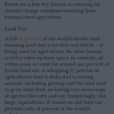
Below are a few key factors accounting for
climate change emissions resulting from
human-cased agriculture.
Land Use
A full
50 percent
of the world’s livable land –
meaning land that is ice-free and fertile – is
being used for agriculture. No other human
activity takes up more space. In contrast, all
urban areas account for around one percent of
livable land use. A whopping 77 percent of
agricultural land is dedicated to raising
animals, including grazing and the land used
to grow their feed, including vast monocrops
of species like corn and soy. Surprisingly, this
huge expenditure of resources and land use
provides only 18 percent of the world’s