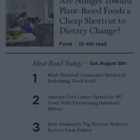
Are Nudges Toward
Plant-Based Foods a
Cheap Shortcut to
Dietary Change?
Food
•
10 min read
Most Read Today
•
Sat August 8th
Mark Bittman’s Community Kitchen Is
Redefining ‘Good Food’
Amazon Data Center Slated for NC
Town With Devastating Industrial
History
How Denmark’s ‘Pig Election’ Rewrote
Factory Farm Politics