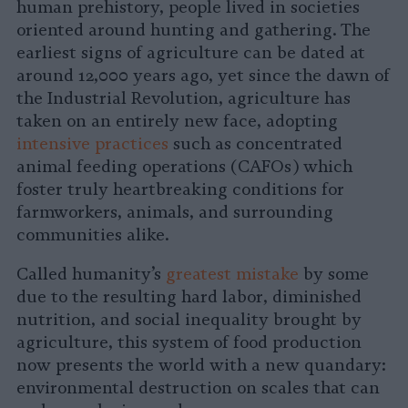
human prehistory, people lived in societies
oriented around hunting and gathering. The
earliest signs of agriculture can be dated at
around 12,000 years ago, yet since the dawn of
the Industrial Revolution, agriculture has
taken on an entirely new face, adopting
intensive practices
such as concentrated
animal feeding operations (CAFOs) which
foster truly heartbreaking conditions for
farmworkers, animals, and surrounding
communities alike.
Called humanity’s
greatest mistake
by some
due to the resulting hard labor, diminished
nutrition, and social inequality brought by
agriculture, this system of food production
now presents the world with a new quandary:
environmental destruction on scales that can