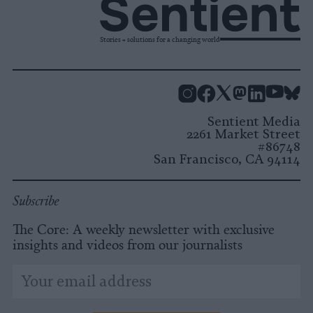
Stories + solutions for a changing world
Instagram
Facebook
X
Mastodon
LinkedI
You
B
Sentient Media
2261 Market Street
#86748
San Francisco, CA 94114
Subscribe
The Core: A weekly newsletter with exclusive
insights and videos from our journalists
*
Email
indicates
Address
required
*