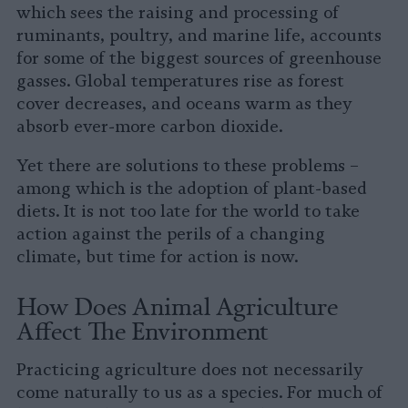
which sees the raising and processing of
ruminants, poultry, and marine life, accounts
for some of the biggest sources of greenhouse
gasses. Global temperatures rise as forest
cover decreases, and oceans warm as they
absorb ever-more carbon dioxide.
Yet there are solutions to these problems –
among which is the adoption of plant-based
diets. It is not too late for the world to take
action against the perils of a changing
climate, but time for action is now.
How Does Animal Agriculture
Affect The Environment
Practicing agriculture does not necessarily
come naturally to us as a species. For much of