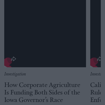
Investigation
Investig
How Corporate Agriculture
Calif
Is Funding Both Sides of the
Rules
Iowa Governor’s Race
Enfor