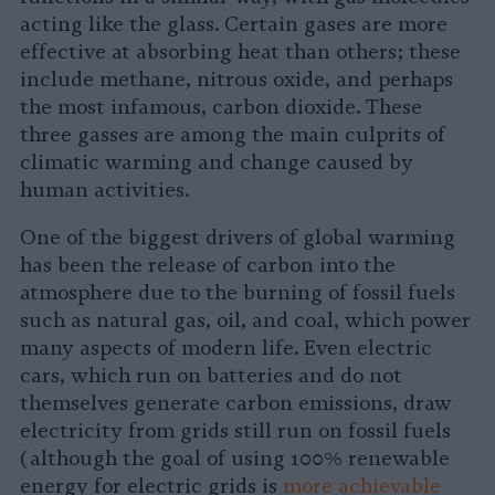
acting like the glass. Certain gases are more
effective at absorbing heat than others; these
include methane, nitrous oxide, and perhaps
the most infamous, carbon dioxide. These
three gasses are among the main culprits of
climatic warming and change caused by
human activities.
One of the biggest drivers of global warming
has been the release of carbon into the
atmosphere due to the burning of fossil fuels
such as natural gas, oil, and coal, which power
many aspects of modern life. Even electric
cars, which run on batteries and do not
themselves generate carbon emissions, draw
electricity from grids still run on fossil fuels
(although the goal of using 100% renewable
energy for electric grids is
more achievable