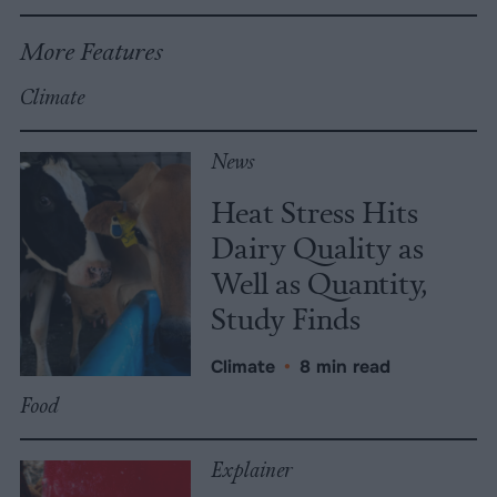
More Features
Climate
News
Heat Stress Hits
Dairy Quality as
Well as Quantity,
Study Finds
Climate
•
8 min read
Food
Explainer