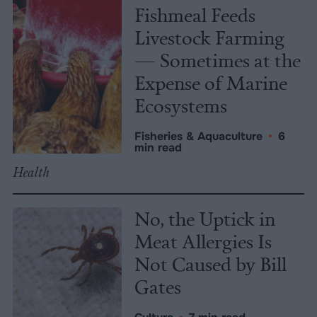
Fishmeal Feeds
Livestock Farming
— Sometimes at the
Expense of Marine
Ecosystems
Fisheries & Aquaculture
•
6
min read
Health
No, the Uptick in
Meat Allergies Is
Not Caused by Bill
Gates