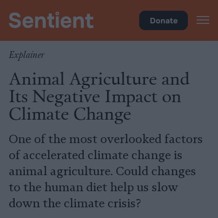
Climate
•
Big Meat
Donate
Explainer
Animal Agriculture and
Its Negative Impact on
Climate Change
One of the most overlooked factors
of accelerated climate change is
animal agriculture. Could changes
to the human diet help us slow
down the climate crisis?