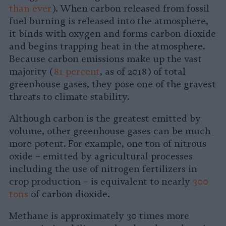
than ever
). When carbon released from fossil
fuel burning is released into the atmosphere,
it binds with oxygen and forms carbon dioxide
and begins trapping heat in the atmosphere.
Because carbon emissions make up the vast
majority (
81 percent
, as of 2018) of total
greenhouse gases, they pose one of the gravest
threats to climate stability.
Although carbon is the greatest emitted by
volume, other greenhouse gases can be much
more potent. For example, one ton of nitrous
oxide – emitted by agricultural processes
including the use of nitrogen fertilizers in
crop production – is equivalent to nearly
300
tons
of carbon dioxide.
Methane is approximately 30 times more