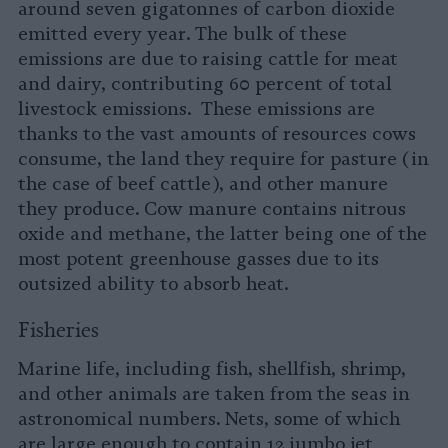
around seven gigatonnes of carbon dioxide
emitted every year. The bulk of these
emissions are due to raising cattle for meat
and dairy, contributing 60 percent of total
livestock emissions. These emissions are
thanks to the vast amounts of resources cows
consume, the land they require for pasture (in
the case of beef cattle), and other manure
they produce. Cow manure contains nitrous
oxide and methane, the latter being one of the
most potent greenhouse gasses due to its
outsized ability to absorb heat.
Fisheries
Marine life, including fish, shellfish, shrimp,
and other animals are taken from the seas in
astronomical numbers. Nets, some of which
are large enough to contain 12 jumbo jet