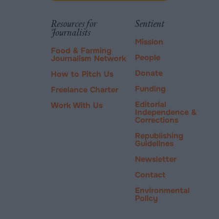
via
tab.
PayPal
Resources for
Sentient
Journalists
Mission
Food & Farming
People
Journalism Network
Donate
How to Pitch Us
Funding
Freelance Charter
Editorial
Work With Us
Independence &
Corrections
Republishing
Guidelines
Newsletter
Contact
Environmental
Policy