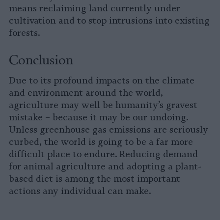
means reclaiming land currently under
cultivation and to stop intrusions into existing
forests.
Conclusion
Due to its profound impacts on the climate
and environment around the world,
agriculture may well be humanity’s gravest
mistake – because it may be our undoing.
Unless greenhouse gas emissions are seriously
curbed, the world is going to be a far more
difficult place to endure. Reducing demand
for animal agriculture and adopting a plant-
based diet is among the most important
actions any individual can make.