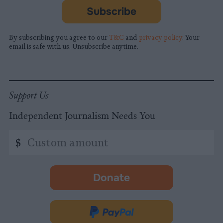
Subscribe
By subscribing you agree to our
T&C
and
privacy policy
. Your
email is safe with us. Unsubscribe anytime.
Support Us
Independent Journalism Needs You
Custom
$
amount
Donate
-
opens
in
Donate
new