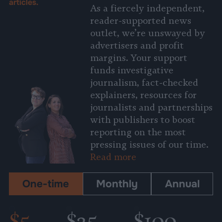
articles.
As a fiercely independent,
reader-supported news
outlet, we’re unswayed by
advertisers and profit
margins. Your support
funds investigative
journalism, fact-checked
explainers, resources for
journalists and partnerships
with publishers to boost
reporting on the most
pressing issues of our time.
Read more
One-time
Monthly
Annual
$5
$25
$100