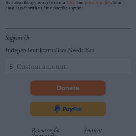
By subscribing you agree to our
T&C
and
privacy policy
. Your
email is safe with us. Unsubscribe anytime.
Support Us
Independent Journalism Needs You
Custom
$
amount
Donate
-
opens
in
Donate
new
via
tab.
PayPal
Resources for
Sentient
Journalists