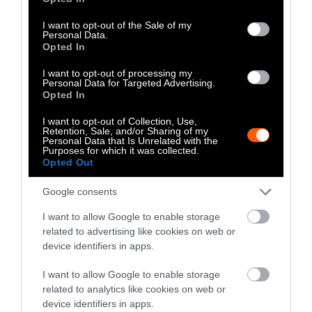
Well as Quantity,
use your data for below specified purposes in below Google
consent section.
Study Finds
I want to opt-out of the Sale of my
Personal Data.
Opted In
Climate
•
8 min read
I want to opt-out of processing my
Food
Personal Data for Targeted Advertising.
Opted In
I want to opt-out of Collection, Use,
Explainer
Retention, Sale, and/or Sharing of my
Personal Data that Is Unrelated with the
Fishmeal Feeds
Purposes for which it was collected.
Opted Out
Livestock Farming
Google consents
— Sometimes at the
Expense of Marine
I want to allow Google to enable storage
related to advertising like cookies on web or
Ecosystems
device identifiers in apps.
Fisheries & Aquaculture
•
6
I want to allow Google to enable storage
min read
related to analytics like cookies on web or
device identifiers in apps.
Health