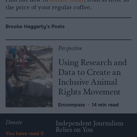
the price of your regular coffee.
Brooke Haggerty's Posts
Perspective
Using Research and
Data to Create an
Inclusive Animal
Rights Movement
Encompass
•
14 min read
Donate
Independent Journalism
Relies on You
You have read
0