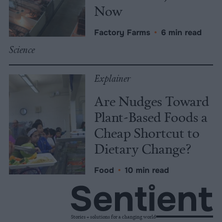
Now
Factory Farms
•
6 min read
Science
Explainer
Are Nudges Toward
Plant-Based Foods a
Cheap Shortcut to
Dietary Change?
Food
•
10 min read
Stories + solutions for a changing world