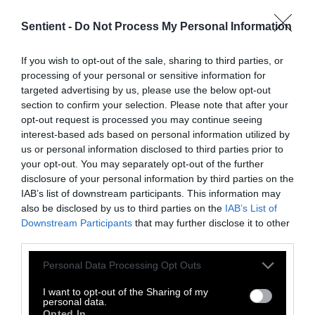
Sentient -
Do Not Process My Personal Information
Topics
If you wish to opt-out of the sale, sharing to third parties, or
Sentient investigates and
processing of your personal or sensitive information for
explains factory farms and their
targeted advertising by us, please use the below opt-out
effect on
climate
,
the
section to confirm your selection. Please note that after your
environment
,
animals
,
health
,
opt-out request is processed you may continue seeing
politics
and
rural communities
.
interest-based ads based on personal information utilized by
us or personal information disclosed to third parties prior to
your opt-out. You may separately opt-out of the further
More Features
disclosure of your personal information by third parties on the
IAB’s list of downstream participants. This information may
Climate
also be disclosed by us to third parties on the
IAB’s List of
Downstream Participants
that may further disclose it to other
third parties.
News
Please note that this website/app uses one or more Google
Personal Data Processing Opt Outs
Heat Stress Hits
services and may gather and store information including but
not limited to your visit or usage behaviour. You may click to
I want to opt-out of the Sharing of my
Dairy Quality as
personal data.
grant or deny consent to Google and its third-party tags to
Opted In