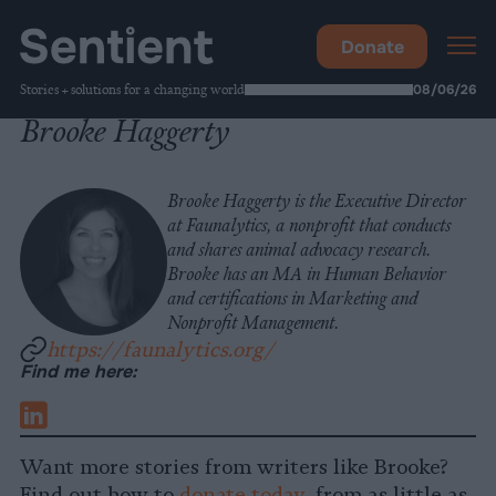
Donate
Stories + solutions for a changing world
08/06/26
Brooke Haggerty
Brooke Haggerty is the Executive Director
at Faunalytics, a nonprofit that conducts
and shares animal advocacy research.
Brooke has an MA in Human Behavior
and certifications in Marketing and
Nonprofit Management.
https://faunalytics.org/
Find me here:
LinkedIn
Want more stories from writers like Brooke?
Find out how to
donate today
, from as little as