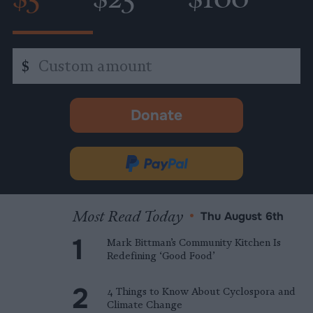
Custom
$
amount
Donate
-
opens
in
Donate
new
via
tab.
PayPal
Most Read Today
•
Thu August 6th
Mark Bittman’s Community Kitchen Is
Redefining ‘Good Food’
4 Things to Know About Cyclospora and
Climate Change