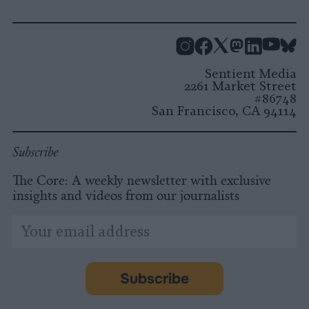
Instagram
Facebook
X
Mastodon
LinkedI
You
B
Sentient Media
2261 Market Street
#86748
San Francisco, CA 94114
Subscribe
The Core: A weekly newsletter with exclusive
insights and videos from our journalists
*
Email
indicates
Address
required
*
Subscribe