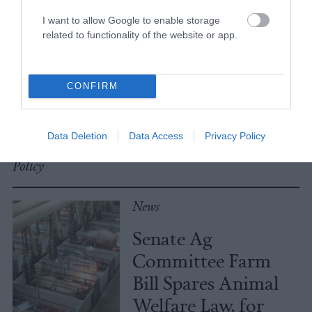
I want to allow Google to enable storage
related to functionality of the website or app.
No, the Uptick in
Meat Allergies Is
Not Caused by Bill
CONFIRM
Gates
Data Deletion
Data Access
Privacy Policy
Culture
•
7 min read
Policy
News
Senate Ag
Committee Farm
Bill Spares Animal
Welfare Law, for