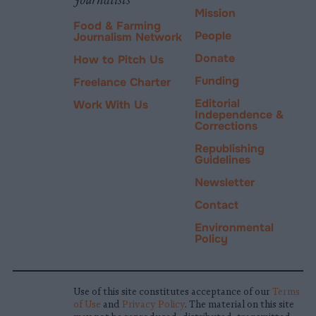
Mission
Food & Farming
People
Journalism Network
Donate
How to Pitch Us
Funding
Freelance Charter
Editorial
Work With Us
Independence &
Corrections
Republishing
Guidelines
Newsletter
Contact
Environmental
Policy
Use of this site constitutes acceptance of our
Terms
of Use
and
Privacy Policy
. The material on this site