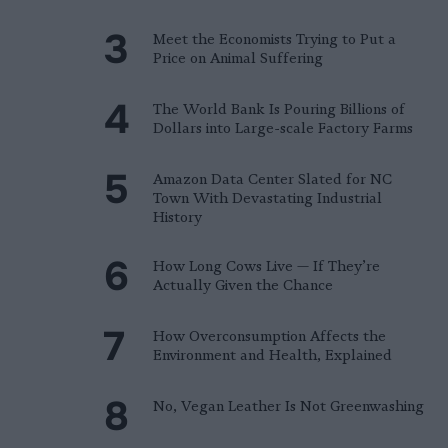
Meet the Economists Trying to Put a
Price on Animal Suffering
The World Bank Is Pouring Billions of
Dollars into Large-scale Factory Farms
Amazon Data Center Slated for NC
Town With Devastating Industrial
History
How Long Cows Live — If They’re
Actually Given the Chance
How Overconsumption Affects the
Environment and Health, Explained
No, Vegan Leather Is Not Greenwashing