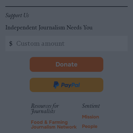
Support Us
Independent Journalism Needs You
Custom
$
amount
Donate
-
opens
in
Donate
new
via
tab.
PayPal
Resources for
Sentient
Journalists
Mission
Food & Farming
People
Journalism Network