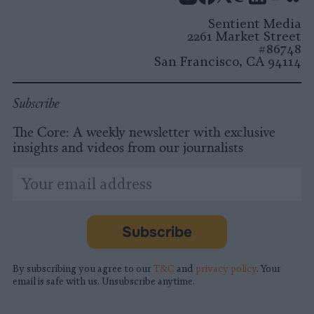
Instagram
Facebook
X
Mastodon
LinkedI
You
B
Sentient Media
2261 Market Street
#86748
San Francisco, CA 94114
Subscribe
The Core: A weekly newsletter with exclusive
insights and videos from our journalists
*
Email
indicates
Address
required
*
Subscribe
By subscribing you agree to our
T&C
and
privacy policy
. Your
email is safe with us. Unsubscribe anytime.