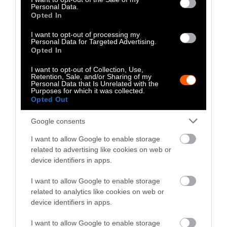
Climate
•
8 min read
Personal Data.
Opted In
Food
I want to opt-out of processing my
Personal Data for Targeted Advertising.
Opted In
Explainer
I want to opt-out of Collection, Use,
Fishmeal Feeds
Retention, Sale, and/or Sharing of my
Personal Data that Is Unrelated with the
Livestock Farming
Purposes for which it was collected.
Opted Out
— Sometimes at the
Expense of Marine
Google consents
Ecosystems
I want to allow Google to enable storage
related to advertising like cookies on web or
device identifiers in apps.
Fisheries & Aquaculture
•
6
min read
I want to allow Google to enable storage
Health
related to analytics like cookies on web or
device identifiers in apps.
No, the Uptick in
I want to allow Google to enable storage