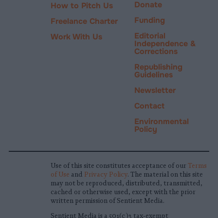
Donate
How to Pitch Us
Funding
Freelance Charter
Editorial
Work With Us
Independence &
Corrections
Republishing
Guidelines
Newsletter
Contact
Environmental
Policy
Use of this site constitutes acceptance of our
Terms
of Use
and
Privacy Policy
. The material on this site
may not be reproduced, distributed, transmitted,
cached or otherwise used, except with the prior
written permission of Sentient Media.
Sentient Media is a 501(c)3 tax-exempt