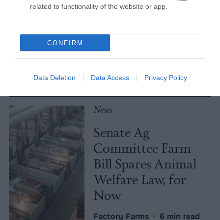
Meat Allergies Is
related to functionality of the website or app.
Not Caused by Bill
Gates
CONFIRM
Culture
•
7 min read
Data Deletion
Data Access
Privacy Policy
Policy
News
Senate Ag
Committee Farm
Bill Spares Animal
Welfare Law, for
Now
Factory Farms
•
6 min read