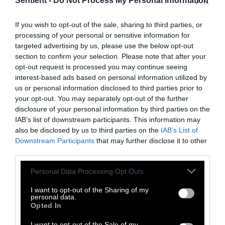
Sentient -
Do Not Process My Personal Information
Topics
Sentient investigates and
explains factory farms and their
If you wish to opt-out of the sale, sharing to third parties, or
effect on
climate
,
the
processing of your personal or sensitive information for
environment
,
animals
,
health
,
targeted advertising by us, please use the below opt-out
politics
and
rural communities
.
section to confirm your selection. Please note that after your
opt-out request is processed you may continue seeing
interest-based ads based on personal information utilized by
More Features
us or personal information disclosed to third parties prior to
your opt-out. You may separately opt-out of the further
Climate
disclosure of your personal information by third parties on the
IAB’s list of downstream participants. This information may
also be disclosed by us to third parties on the
IAB’s List of
News
Downstream Participants
that may further disclose it to other
third parties.
Heat Stress Hits
Please note that this website/app uses one or more Google
Personal Data Processing Opt Outs
Dairy Quality as
services and may gather and store information including but
Well as Quantity,
not limited to your visit or usage behaviour. You may click to
I want to opt-out of the Sharing of my
personal data.
grant or deny consent to Google and its third-party tags to
Study Finds
Opted In
use your data for below specified purposes in below Google
consent section.
I want to opt-out of the Sale of my