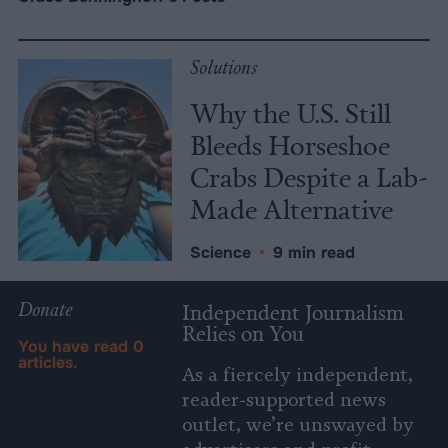
Solutions
Why the U.S. Still
Bleeds Horseshoe
Crabs Despite a Lab-
Made Alternative
Science
•
9 min read
Donate
Independent Journalism
Relies on You
You have read
0
articles.
As a fiercely independent,
reader-supported news
outlet, we’re unswayed by