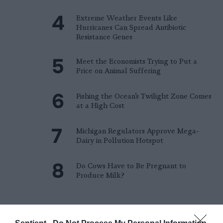
Extreme Weather Events Like
Hurricanes Can Spread Antibiotic
Resistance Genes
Meet the Economists Trying to Put a
Price on Animal Suffering
Fishing the Ocean’s Twilight Zone Comes
at a High Cost
Michigan Regulators Approve Mega-
Dairy in Pollution Hotspot
Do Cows Have to Be Pregnant to
Produce Milk?