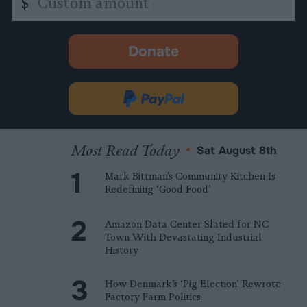
$
amount
Donate
-
opens
in
Donate
new
via
tab.
PayPal
Most Read Today
•
Sat August 8th
Mark Bittman’s Community Kitchen Is
Redefining ‘Good Food’
Amazon Data Center Slated for NC
Town With Devastating Industrial
History
How Denmark’s ‘Pig Election’ Rewrote
Factory Farm Politics