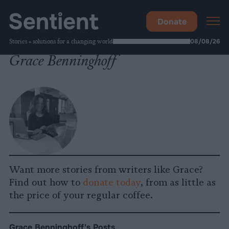
Donate
Stories + solutions for a changing world
08/08/26
Grace Benninghoff
Want more stories from writers like Grace?
Find out how to
donate today
, from as little as
the price of your regular coffee.
Grace Benninghoff's Posts