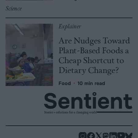
Science
Explainer
Are Nudges Toward
Plant-Based Foods a
Cheap Shortcut to
Dietary Change?
Food
•
10 min read
Stories + solutions for a changing world