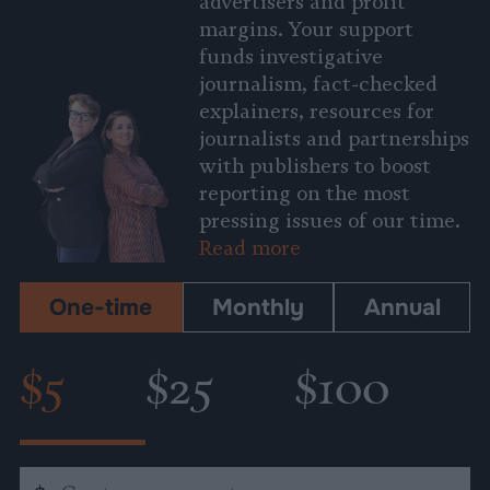
advertisers and profit
margins. Your support
funds investigative
journalism, fact-checked
explainers, resources for
journalists and partnerships
with publishers to boost
reporting on the most
pressing issues of our time.
Read more
One-time
Monthly
Annual
$5
$25
$100
Custom