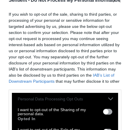
Sentient -
Do Not Process My Personal Information
Topics
Sentient investigates and
explains factory farms and their
If you wish to opt-out of the sale, sharing to third parties, or
effect on
climate
,
the
processing of your personal or sensitive information for
environment
,
animals
,
health
,
targeted advertising by us, please use the below opt-out
politics
and
rural communities
.
section to confirm your selection. Please note that after your
opt-out request is processed you may continue seeing
interest-based ads based on personal information utilized by
More Features
us or personal information disclosed to third parties prior to
your opt-out. You may separately opt-out of the further
Climate
disclosure of your personal information by third parties on the
IAB’s list of downstream participants. This information may
also be disclosed by us to third parties on the
IAB’s List of
News
Downstream Participants
that may further disclose it to other
third parties.
Heat Stress Hits
Please note that this website/app uses one or more Google
Personal Data Processing Opt Outs
Dairy Quality as
services and may gather and store information including but
Well as Quantity,
not limited to your visit or usage behaviour. You may click to
I want to opt-out of the Sharing of my
personal data.
grant or deny consent to Google and its third-party tags to
Study Finds
Opted In
use your data for below specified purposes in below Google
consent section.
I want to opt-out of the Sale of my