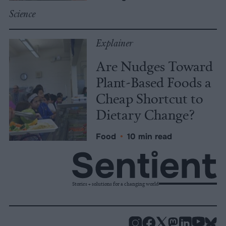
Science
Explainer
Are Nudges Toward
Plant-Based Foods a
Cheap Shortcut to
Dietary Change?
Food
•
10 min read
Stories + solutions for a changing world