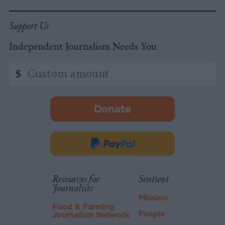
Support Us
Independent Journalism Needs You
Custom
$
amount
Donate
-
opens
in
Donate
new
via
tab.
PayPal
Resources for
Sentient
Journalists
Mission
Food & Farming
People
Journalism Network