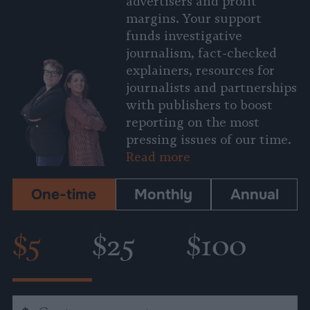
advertisers and profit
margins. Your support
funds investigative
journalism, fact-checked
explainers, resources for
journalists and partnerships
with publishers to boost
reporting on the most
pressing issues of our time.
Read more
One-time
Monthly
Annual
$5
$25
$100
Custom