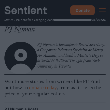
Donate
Stories + solutions for a changing world
08/08/26
PJ Nyman
PJ Nyman is Encompass’s Board Secretary,
a Corporate Relations Specialist at Mercy
For Animals, and holds a Master’s Degree
in Social & Political Thought from York
University in Toronto.
Want more stories from writers like PJ? Find
out how to
donate today
, from as little as the
price of your regular coffee.
PJ Nyman's Posts