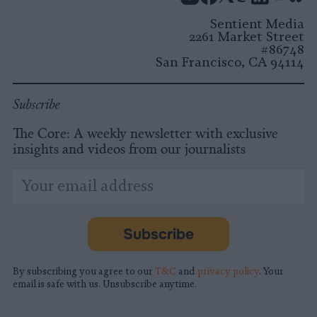
Instagram
Facebook
X
Mastodon
LinkedI
You
B
Sentient Media
2261 Market Street
#86748
San Francisco, CA 94114
Subscribe
The Core: A weekly newsletter with exclusive
insights and videos from our journalists
*
Email
indicates
Address
required
*
Subscribe
By subscribing you agree to our
T&C
and
privacy policy
. Your
email is safe with us. Unsubscribe anytime.