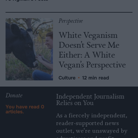
Perspective
White Veganism
Doesn’t Serve Me
Either: A White
Vegan’s Perspective
Culture
•
12 min read
Donate
Independent Journalism
Relies on You
You have read
0
articles.
As a fiercely independent,
reader-supported news
outlet, we’re unswayed by