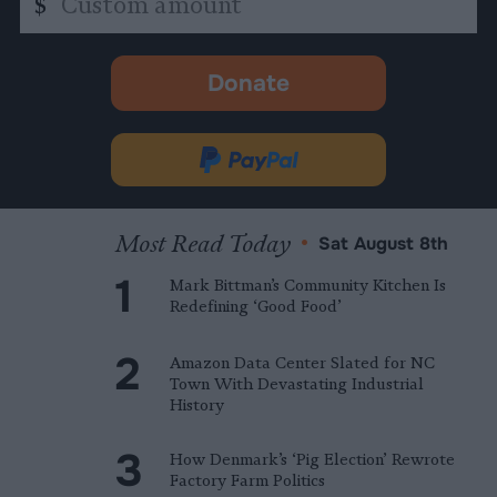
$
amount
Donate
-
opens
in
Donate
new
via
tab.
PayPal
Most Read Today
•
Sat August 8th
Mark Bittman’s Community Kitchen Is
Redefining ‘Good Food’
Amazon Data Center Slated for NC
Town With Devastating Industrial
History
How Denmark’s ‘Pig Election’ Rewrote
Factory Farm Politics