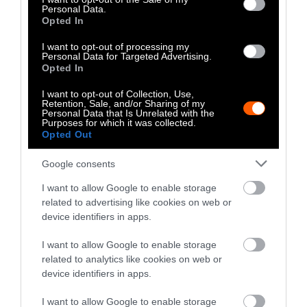
Climate
•
8 min read
Personal Data.
Opted In
Food
I want to opt-out of processing my
Personal Data for Targeted Advertising.
Opted In
Explainer
I want to opt-out of Collection, Use,
Fishmeal Feeds
Retention, Sale, and/or Sharing of my
Personal Data that Is Unrelated with the
Livestock Farming
Purposes for which it was collected.
Opted Out
— Sometimes at the
Expense of Marine
Google consents
Ecosystems
I want to allow Google to enable storage
related to advertising like cookies on web or
device identifiers in apps.
Fisheries & Aquaculture
•
6
min read
I want to allow Google to enable storage
Health
related to analytics like cookies on web or
device identifiers in apps.
No, the Uptick in
I want to allow Google to enable storage