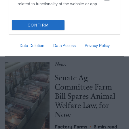
Meat Allergies Is
related to functionality of the website or app.
Not Caused by Bill
Gates
CONFIRM
Culture
•
7 min read
Data Deletion
Data Access
Privacy Policy
Policy
News
Senate Ag
Committee Farm
Bill Spares Animal
Welfare Law, for
Now
Factory Farms
•
6 min read