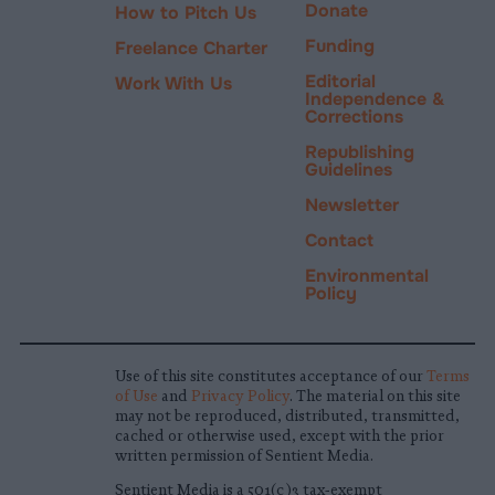
Donate
How to Pitch Us
Funding
Freelance Charter
Editorial
Work With Us
Independence &
Corrections
Republishing
Guidelines
Newsletter
Contact
Environmental
Policy
Use of this site constitutes acceptance of our
Terms
of Use
and
Privacy Policy
. The material on this site
may not be reproduced, distributed, transmitted,
cached or otherwise used, except with the prior
written permission of Sentient Media.
Sentient Media is a 501(c)3 tax-exempt