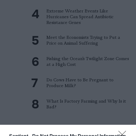
Extreme Weather Events Like
Hurricanes Can Spread Antibiotic
Resistance Genes
Meet the Economists Trying to Put a
Price on Animal Suffering
Fishing the Ocean’s Twilight Zone Comes
at a High Cost
Do Cows Have to Be Pregnant to
Produce Milk?
What Is Factory Farming and Why Is it
Bad?