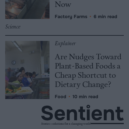
Now
Factory Farms
•
6 min read
Science
Explainer
Are Nudges Toward
Plant-Based Foods a
Cheap Shortcut to
Dietary Change?
Food
•
10 min read
Stories + solutions for a changing world