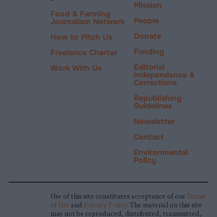
Mission
Food & Farming
People
Journalism Network
Donate
How to Pitch Us
Funding
Freelance Charter
Editorial
Work With Us
Independence &
Corrections
Republishing
Guidelines
Newsletter
Contact
Environmental
Policy
Use of this site constitutes acceptance of our
Terms
of Use
and
Privacy Policy
. The material on this site
may not be reproduced, distributed, transmitted,