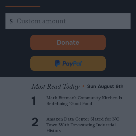
Custom
$
amount
Donate
-
opens
in
Donate
new
via
tab.
PayPal
Most Read Today
•
Sun August 9th
Mark Bittman’s Community Kitchen Is
Redefining ‘Good Food’
Amazon Data Center Slated for NC
Town With Devastating Industrial
History