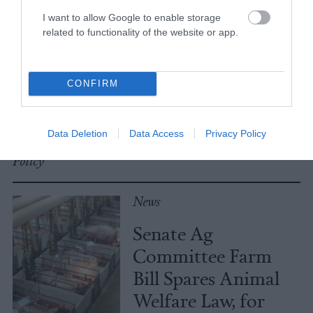
I want to allow Google to enable storage
No, the Uptick in
related to functionality of the website or app.
Meat Allergies Is
Not Caused by Bill
CONFIRM
Gates
Data Deletion
Data Access
Privacy Policy
Culture
•
7 min read
Policy
News
Senate Ag
Committee Farm
Bill Spares Animal
Welfare Law, for