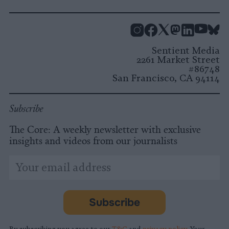
Instagram
Facebook
X
Mastodon
LinkedI
You
B
Sentient Media
2261 Market Street
#86748
San Francisco, CA 94114
Subscribe
The Core: A weekly newsletter with exclusive
insights and videos from our journalists
*
Email
indicates
Address
required
*
Subscribe