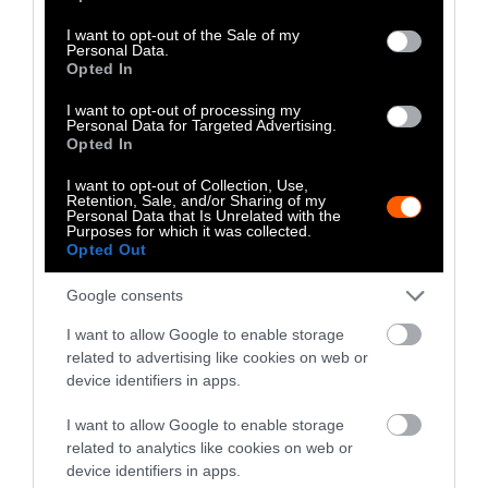
Well as Quantity,
use your data for below specified purposes in below Google
Study Finds
consent section.
I want to opt-out of the Sale of my
Personal Data.
Opted In
Climate
•
8 min read
I want to opt-out of processing my
Food
Personal Data for Targeted Advertising.
Opted In
Explainer
I want to opt-out of Collection, Use,
Retention, Sale, and/or Sharing of my
Personal Data that Is Unrelated with the
Fishmeal Feeds
Purposes for which it was collected.
Opted Out
Livestock Farming
— Sometimes at the
Google consents
Expense of Marine
I want to allow Google to enable storage
related to advertising like cookies on web or
Ecosystems
device identifiers in apps.
Fisheries & Aquaculture
•
6
I want to allow Google to enable storage
min read
related to analytics like cookies on web or
device identifiers in apps.
Health