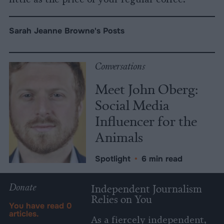
Sarah Jeanne Browne's Posts
Conversations
Meet John Oberg:
Social Media
Influencer for the
Animals
Spotlight
•
6 min read
Donate
Independent Journalism
Relies on You
You have read
0
articles.
As a fiercely independent,