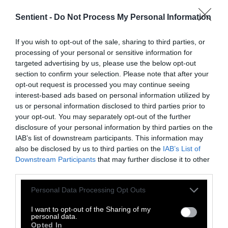
Sentient -
Do Not Process My Personal Information
Topics
Sentient investigates and
If you wish to opt-out of the sale, sharing to third parties, or
explains factory farms and their
processing of your personal or sensitive information for
targeted advertising by us, please use the below opt-out
effect on
climate
,
the
section to confirm your selection. Please note that after your
environment
,
animals
,
health
,
opt-out request is processed you may continue seeing
politics
and
rural communities
.
interest-based ads based on personal information utilized by
us or personal information disclosed to third parties prior to
your opt-out. You may separately opt-out of the further
More Features
disclosure of your personal information by third parties on the
IAB’s list of downstream participants. This information may
Climate
also be disclosed by us to third parties on the
IAB’s List of
Downstream Participants
that may further disclose it to other
third parties.
News
Please note that this website/app uses one or more Google
Personal Data Processing Opt Outs
Heat Stress Hits
services and may gather and store information including but
Dairy Quality as
not limited to your visit or usage behaviour. You may click to
I want to opt-out of the Sharing of my
personal data.
grant or deny consent to Google and its third-party tags to
Opted In