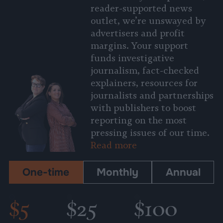
reader-supported news
outlet, we’re unswayed by
advertisers and profit
margins. Your support
funds investigative
journalism, fact-checked
explainers, resources for
journalists and partnerships
with publishers to boost
reporting on the most
pressing issues of our time.
Read more
One-time
Monthly
Annual
$5
$25
$100