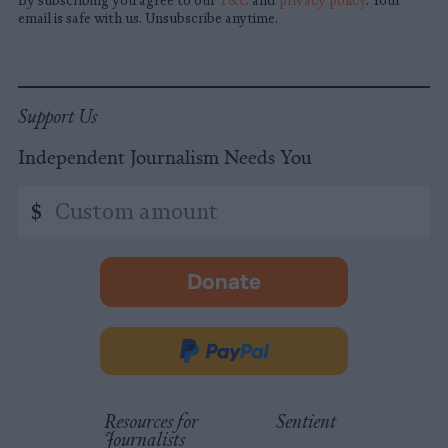
By subscribing you agree to our
T&C
and
privacy policy
. Your
email is safe with us. Unsubscribe anytime.
Support Us
Independent Journalism Needs You
Custom
$
amount
Donate
-
opens
in
Donate
new
via
tab.
PayPal
Resources for
Sentient
Journalists