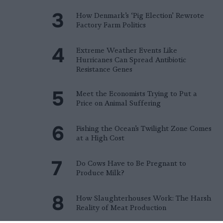
How Denmark’s ‘Pig Election’ Rewrote
Factory Farm Politics
Extreme Weather Events Like
Hurricanes Can Spread Antibiotic
Resistance Genes
Meet the Economists Trying to Put a
Price on Animal Suffering
Fishing the Ocean’s Twilight Zone Comes
at a High Cost
Do Cows Have to Be Pregnant to
Produce Milk?
How Slaughterhouses Work: The Harsh
Reality of Meat Production