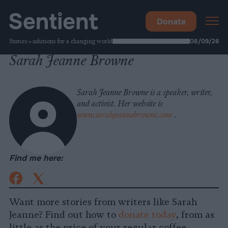
Donate
Stories + solutions for a changing world
08/09/26
Sarah Jeanne Browne
Sarah Jeanne Browne is a speaker, writer,
and activist. Her website is
www.sarahjeannebrowne.com
.
Find me here:
X
(Formally
Facebook
Twitter)
Want more stories from writers like Sarah
Jeanne? Find out how to
donate today
, from as
little as the price of your regular coffee.