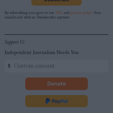
By subscribing you agree to our
T&C
and
privacy policy
. Your
email is safe with us. Unsubscribe anytime.
Support Us
Independent Journalism Needs You
Custom
$
amount
Donate
-
opens
in
Donate
new
via
tab.