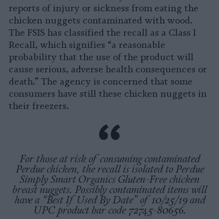
reports of injury or sickness from eating the
chicken nuggets contaminated with wood.
The FSIS has classified the recall as a Class I
Recall, which signifies “a reasonable
probability that the use of the product will
cause serious, adverse health consequences or
death.” The agency is concerned that some
consumers have still these chicken nuggets in
their freezers.
For those at risk of consuming contaminated
Perdue chicken, the recall is isolated to Perdue
Simply Smart Organics Gluten-Free chicken
breast nuggets. Possibly contaminated items will
have a “Best If Used By Date” of 10/25/19 and
UPC product bar code 72745-80656.