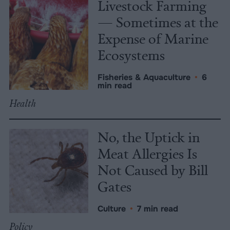
Livestock Farming
— Sometimes at the
Expense of Marine
Ecosystems
Fisheries & Aquaculture
•
6
min read
Health
No, the Uptick in
Meat Allergies Is
Not Caused by Bill
Gates
Culture
•
7 min read
Policy