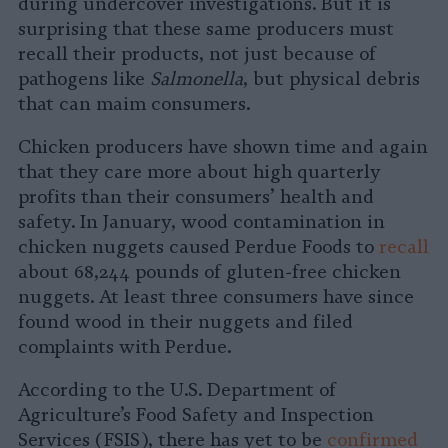
during undercover investigations. But it is
surprising that these same producers must
recall their products, not just because of
pathogens like
Salmonella
, but physical debris
that can maim consumers.
Chicken producers have shown time and again
that they care more about high quarterly
profits than their consumers’ health and
safety. In January, wood contamination in
chicken nuggets caused Perdue Foods to
recall
about 68,244 pounds of gluten-free chicken
nuggets. At least three consumers have since
found wood in their nuggets and filed
complaints with Perdue.
According to the U.S. Department of
Agriculture’s Food Safety and Inspection
Services (FSIS), there has yet to be
confirmed