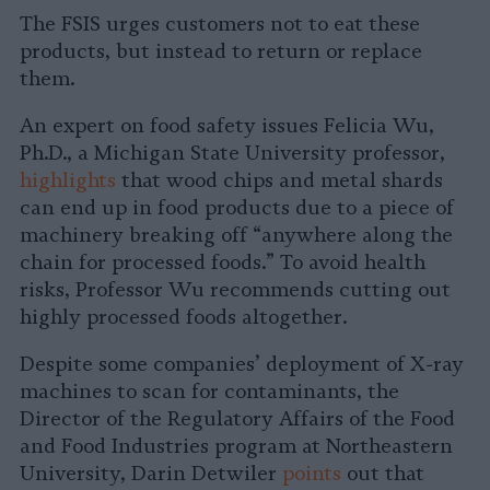
The FSIS urges customers not to eat these
products, but instead to return or replace
them.
An expert on food safety issues Felicia Wu,
Ph.D., a Michigan State University professor,
highlights
that wood chips and metal shards
can end up in food products due to a piece of
machinery breaking off “anywhere along the
chain for processed foods.” To avoid health
risks, Professor Wu recommends cutting out
highly processed foods altogether.
Despite some companies’ deployment of X-ray
machines to scan for contaminants, the
Director of the Regulatory Affairs of the Food
and Food Industries program at Northeastern
University, Darin Detwiler
points
out that