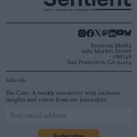
Stories + solutions for a changing world
Instagram
Facebook
X
Mastodon
LinkedI
You
B
Sentient Media
2261 Market Street
#86748
San Francisco, CA 94114
Subscribe
The Core: A weekly newsletter with exclusive
insights and videos from our journalists
*
Email
indicates
Address
required
*
Subscribe