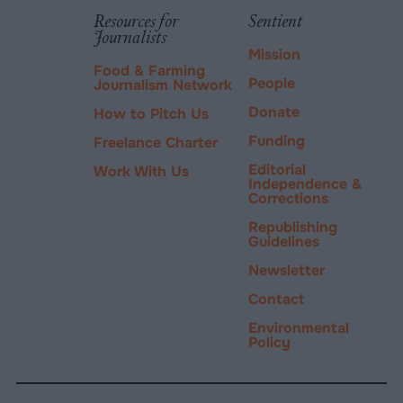
PayPal
Resources for
Sentient
Journalists
Mission
Food & Farming
People
Journalism Network
Donate
How to Pitch Us
Funding
Freelance Charter
Editorial
Work With Us
Independence &
Corrections
Republishing
Guidelines
Newsletter
Contact
Environmental
Policy