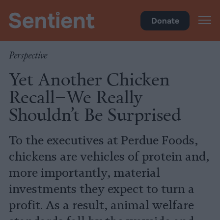
Health
Donate
Perspective
Yet Another Chicken
Recall–We Really
Shouldn’t Be Surprised
To the executives at Perdue Foods,
chickens are vehicles of protein and,
more importantly, material
investments they expect to turn a
profit. As a result, animal welfare