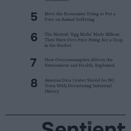
Meet the Economists Trying to Put a
Price on Animal Suffering
The Nation’s ‘Egg Mafia’ Made Billions.
Their Fines Over Price Fixing Are a Drop
in the Bucket.
How Overconsumption Affects the
Environment and Health, Explained
Amazon Data Center Slated for NC
Town With Devastating Industrial
History