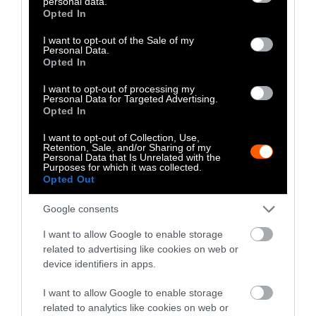
personal data.
grant or deny consent to Google and its third-party tags to
Opted In
use your data for below specified purposes in below Google
consent section.
I want to opt-out of the Sale of my
Personal Data.
Opted In
I want to opt-out of processing my
Personal Data for Targeted Advertising.
Opted In
I want to opt-out of Collection, Use,
Retention, Sale, and/or Sharing of my
Personal Data that Is Unrelated with the
Purposes for which it was collected.
Opted Out
Investigation
Investig
Google consents
How Corporate Agriculture
Calif
I want to allow Google to enable storage
Is Funding Both Sides of the
Rules
related to advertising like cookies on web or
Iowa Governor’s Race
Enfor
device identifiers in apps.
I want to allow Google to enable storage
related to analytics like cookies on web or