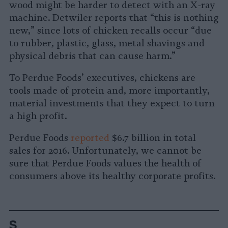
wood might be harder to detect with an X-ray
machine. Detwiler reports that “this is nothing
new,” since lots of chicken recalls occur “due
to rubber, plastic, glass, metal shavings and
physical debris that can cause harm.”
To Perdue Foods’ executives, chickens are
tools made of protein and, more importantly,
material investments that they expect to turn
a high profit.
Perdue Foods
reported
$6.7 billion in total
sales for 2016. Unfortunately, we cannot be
sure that Perdue Foods values the health of
consumers above its healthy corporate profits.