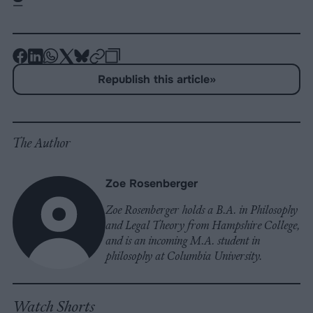
-
-
-
-
-
-
Share
Share
Share
Share
Share
Republish
-
Republish this article
»
on
on
on
on
on
Copy
Facebook
LinkedIn
Whatsapp
X
Bluesky
The Author
Zoe Rosenberger
Zoe Rosenberger holds a B.A. in Philosophy
and Legal Theory from Hampshire College,
and is an incoming M.A. student in
philosophy at Columbia University.
Watch Shorts