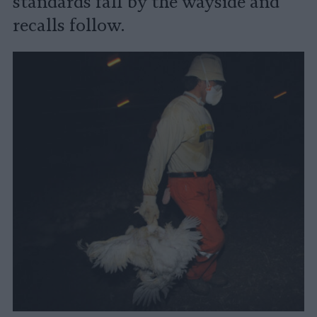
standards fall by the wayside and
recalls follow.