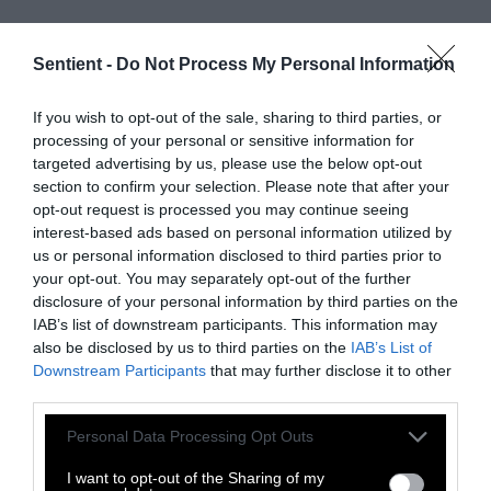
Sentient -
Do Not Process My Personal Information
If you wish to opt-out of the sale, sharing to third parties, or
processing of your personal or sensitive information for
targeted advertising by us, please use the below opt-out
section to confirm your selection. Please note that after your
opt-out request is processed you may continue seeing
interest-based ads based on personal information utilized by
us or personal information disclosed to third parties prior to
your opt-out. You may separately opt-out of the further
disclosure of your personal information by third parties on the
IAB’s list of downstream participants. This information may
also be disclosed by us to third parties on the
IAB’s List of
Downstream Participants
that may further disclose it to other
third parties.
Please note that this website/app uses one or more Google
Personal Data Processing Opt Outs
services and may gather and store information including but
not limited to your visit or usage behaviour. You may click to
I want to opt-out of the Sharing of my