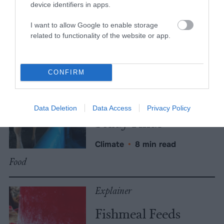
More Features
device identifiers in apps.
Climate
I want to allow Google to enable storage
related to functionality of the website or app.
News
Heat Stress Hits
CONFIRM
Dairy Quality as
Well as Quantity,
Data Deletion
Data Access
Privacy Policy
Study Finds
Climate
•
8 min read
Food
Explainer
Fishmeal Feeds