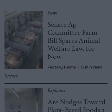
News
Senate Ag
Committee Farm
Bill Spares Animal
Welfare Law, for
Now
Factory Farms
•
6 min read
Science
Explainer
Are Nudges Toward
Plant-Based Foods a