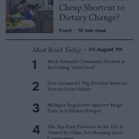
Cheap Shortcut to
Dietary Change?
Food
•
10 min read
Most Read Today
•
Fri August 7th
Mark Bittman’s Community Kitchen Is
Redefining ‘Good Food’
How Denmark’s ‘Pig Election’ Rewrote
Factory Farm Politics
Michigan Regulators Approve Mega-
Dairy in Pollution Hotspot
The Top Pork Producer in the U.S. Is
Owned by China, but Harming Local
Communities