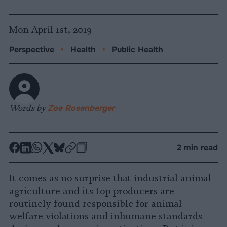
Mon April 1st, 2019
Perspective
•
Health
•
Public Health
Words by
Zoe Rosenberger
-
-
-
-
-
-
2 min read
Share
Share
Share
Share
Share
Republish
-
on
on
on
on
on
Copy
It comes as no surprise that industrial animal
Facebook
LinkedIn
Whatsapp
X
Bluesky
agriculture and its top producers are
routinely found responsible for animal
welfare violations and inhumane standards