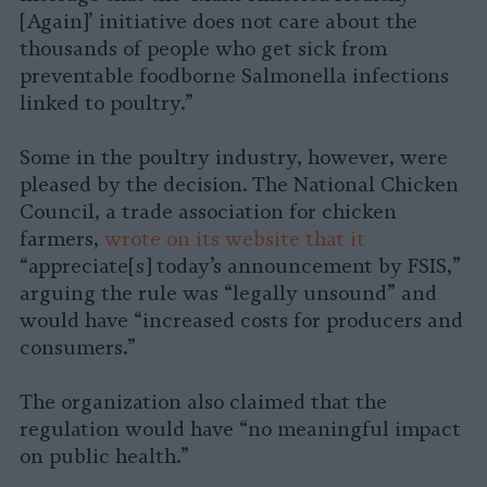
[Again]’ initiative does not care about the
thousands of people who get sick from
preventable foodborne Salmonella infections
linked to poultry.”
Some in the poultry industry, however, were
pleased by the decision. The National Chicken
Council, a trade association for chicken
farmers,
wrote on its website that it
“appreciate[s] today’s announcement by FSIS,”
arguing the rule was “legally unsound” and
would have “increased costs for producers and
consumers.”
The organization also claimed that the
regulation would have “no meaningful impact
on public health.”