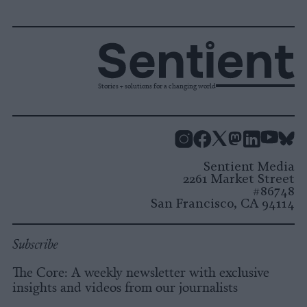
Stories + solutions for a changing world
Instagram
Facebook
X
Mastodon
LinkedI
You
B
Sentient Media
2261 Market Street
#86748
San Francisco, CA 94114
Subscribe
The Core: A weekly newsletter with exclusive
insights and videos from our journalists