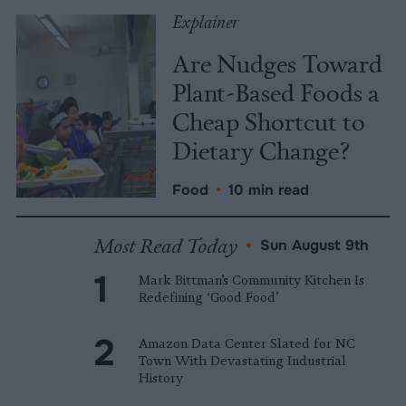
Explainer
Are Nudges Toward
Plant-Based Foods a
Cheap Shortcut to
Dietary Change?
Food
•
10 min read
Most Read Today
•
Sun August 9th
Mark Bittman’s Community Kitchen Is
Redefining ‘Good Food’
Amazon Data Center Slated for NC
Town With Devastating Industrial
History