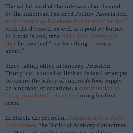
The withdrawal of the rule was also cheered
by the American Pastured Poultry Association,
which wrote on Facebook that it was “thrilled”
with the decision, as well as a poultry farmer
in Rhode Island, who
told a local newspaper
that
he now had “one less thing to worry
about.”
Since taking office in January, President
Trump has reduced or limited federal attempts
to ensure the safety of America’s food supply
on a number of occasions, a
continuation of
his approach to food safety
during his first
term.
In March, the president
eliminated two USDA
committees
, the National Advisory Committee
on Meat and Poultry Inspection and the