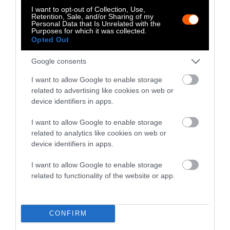
Huffington Post, The Daily Dot and
I want to opt-out of Collection, Use,
Retention, Sale, and/or Sharing of my
elsewhere.
Personal Data that Is Unrelated with the
Purposes for which it was collected.
Opted Out
Watch Shorts
Google consents
I want to allow Google to enable storage
related to advertising like cookies on web or
device identifiers in apps.
I want to allow Google to enable storage
related to analytics like cookies on web or
device identifiers in apps.
I want to allow Google to enable storage
related to functionality of the website or app.
CONFIRM