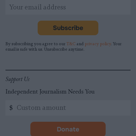
*
Email
indicates
Address
required
*
Subscribe
By subscribing you agree to our
T&C
and
privacy policy
. Your
email is safe with us. Unsubscribe anytime.
Support Us
Independent Journalism Needs You
Custom
$
amount
Donate
-