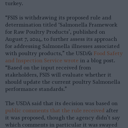
turkey.
“FSIS is withdrawing its proposed rule and
determination titled ‘Salmonella Framework
for Raw Poultry Products’, published on
August 7, 2024,
to further assess its approach
for addressing Salmonella illnesses associated
with poultry products,” the USDA’s
Food Safety
and Inspection Service wrote
in a blog post.
“Based on the input received from
stakeholders, FSIS will evaluate whether it
should update the current poultry Salmonella
performance standards.”
The USDA said that its decision was based on
public comments that the rule received
after
it was proposed, though the agency didn’t say
which comments in particular it was swayed