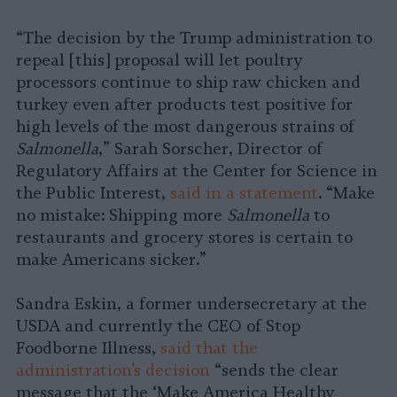
“The decision by the Trump administration to
repeal [this] proposal will let poultry
processors continue to ship raw chicken and
turkey even after products test positive for
high levels of the most dangerous strains of
Salmonella
,” Sarah Sorscher, Director of
Regulatory Affairs at the Center for Science in
the Public Interest,
said in a statement
. “Make
no mistake: Shipping more
Salmonella
to
restaurants and grocery stores is certain to
make Americans sicker.”
Sandra Eskin, a former undersecretary at the
USDA and currently the CEO of Stop
Foodborne Illness,
said that the
administration’s decision
“sends the clear
message that the ‘Make America Healthy