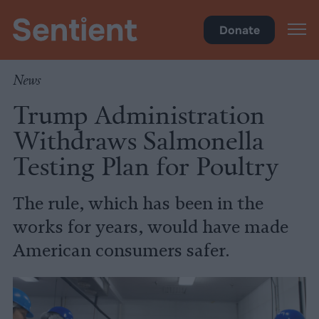
Food
Donate
News
Trump Administration
Withdraws Salmonella
Testing Plan for Poultry
The rule, which has been in the
works for years, would have made
American consumers safer.