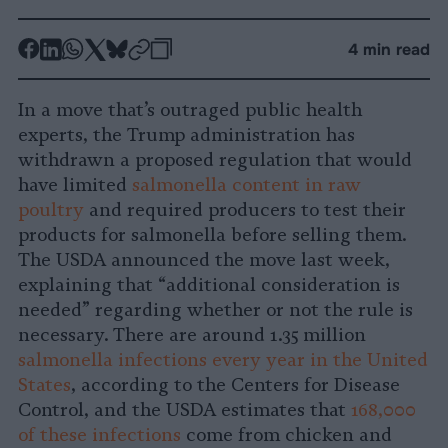
-
-
-
-
-
-
4 min read
Share
Share
Share
Share
Share
Republish
-
on
on
on
on
on
Copy
In a move that’s outraged public health
Facebook
LinkedIn
Whatsapp
X
Bluesky
experts, the Trump administration has
withdrawn a proposed regulation that would
have limited
salmonella content in raw
poultry
and required producers to test their
products for salmonella before selling them.
The USDA announced the move last week,
explaining that “additional consideration is
needed” regarding whether or not the rule is
necessary. There are around 1.35 million
salmonella infections every year in the United
States
, according to the Centers for Disease
Control, and the USDA estimates that
168,000
of these infections
come from chicken and