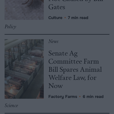
Gates
Culture
•
7 min read
Policy
News
Senate Ag
Committee Farm
Bill Spares Animal
Welfare Law, for
Now
Factory Farms
•
6 min read
Science