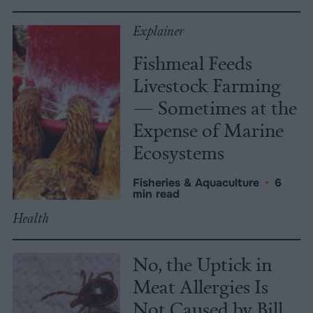
Explainer
Fishmeal Feeds
Livestock Farming
— Sometimes at the
Expense of Marine
Ecosystems
Fisheries & Aquaculture
•
6
min read
Health
No, the Uptick in
Meat Allergies Is
Not Caused by Bill