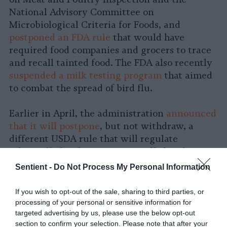
National Advisory Committee on
Microbiological Criteria for Foods, and
postponed an FDA rule
that would have
required food companies and grocers to trace
and recall tainted food. The FDA also recently
suspended a milk testing program
that aimed
to combat the spread of bird flu.
Earlier in April, the administration
announced
that it will postpone
, but not withdraw, a
different USDA rule that will regulate
salmonella levels in certain stuffed and
breaded raw chicken products. The
Sentient -
Do Not Process My Personal Information
implementation of that rule, which was
originally set for May, has been delayed until
If you wish to opt-out of the sale, sharing to third parties, or
November.
processing of your personal or sensitive information for
targeted advertising by us, please use the below opt-out
section to confirm your selection. Please note that after your