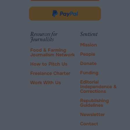
opens
in
Donate
new
via
tab.
PayPal
Resources for
Sentient
Journalists
Mission
Food & Farming
People
Journalism Network
Donate
How to Pitch Us
Funding
Freelance Charter
Editorial
Work With Us
Independence &
Corrections
Republishing
Guidelines
Newsletter
Contact