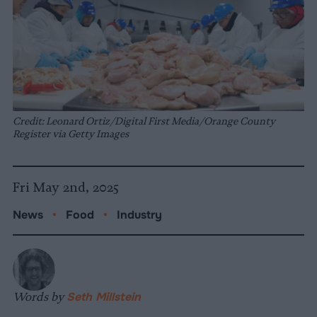
Credit: Leonard Ortiz/Digital First Media/Orange County
Register via Getty Images
Fri May 2nd, 2025
News
•
Food
•
Industry
Words by
Seth Millstein