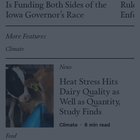
Is Funding Both Sides of the
Rules
Iowa Governor’s Race
Enfor
More Features
Climate
News
Heat Stress Hits
Dairy Quality as
Well as Quantity,
Study Finds
Climate
•
8 min read
Food