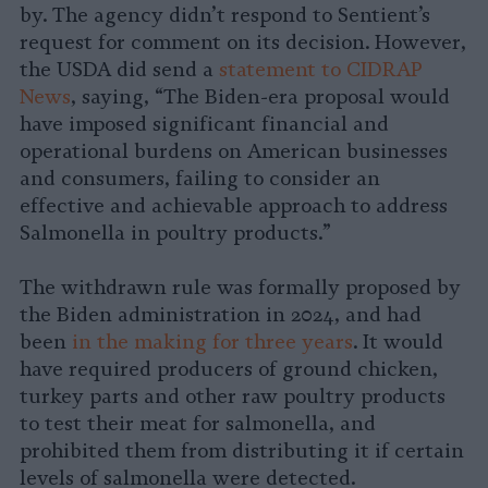
by. The agency didn’t respond to Sentient’s
request for comment on its decision. However,
the USDA did send a
statement to CIDRAP
News
, saying, “The Biden-era proposal would
have imposed significant financial and
operational burdens on American businesses
and consumers, failing to consider an
effective and achievable approach to address
Salmonella in poultry products.”
The withdrawn rule was formally proposed by
the Biden administration in 2024, and had
been
in the making for three years
. It would
have required producers of ground chicken,
turkey parts and other raw poultry products
to test their meat for salmonella, and
prohibited them from distributing it if certain
levels of salmonella were detected.