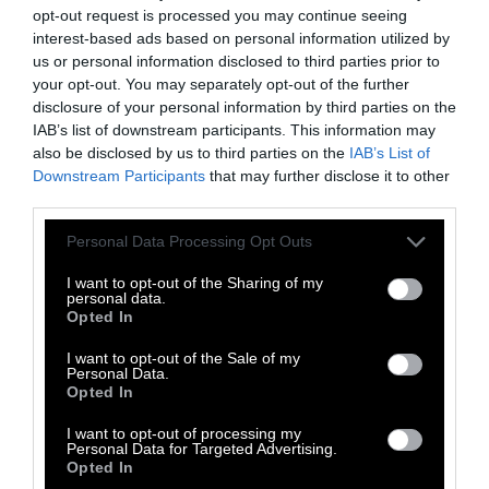
opt-out request is processed you may continue seeing
interest-based ads based on personal information utilized by
us or personal information disclosed to third parties prior to
your opt-out. You may separately opt-out of the further
disclosure of your personal information by third parties on the
IAB’s list of downstream participants. This information may
-
-
-
-
-
-
also be disclosed by us to third parties on the
IAB’s List of
Share
Share
Share
Share
Share
Republish
-
Downstream Participants
that may further disclose it to other
Republish this article
»
on
on
on
on
on
Copy
third parties.
Facebook
LinkedIn
Whatsapp
X
Bluesky
Please note that this website/app uses one or more Google
Personal Data Processing Opt Outs
services and may gather and store information including but
The Author
not limited to your visit or usage behaviour. You may click to
I want to opt-out of the Sharing of my
personal data.
grant or deny consent to Google and its third-party tags to
Opted In
use your data for below specified purposes in below Google
Seth Millstein
consent section.
I want to opt-out of the Sale of my
Personal Data.
Seth Millstein is a writer and musician
Opted In
living in the Bay Area. He has helped
launch several early-stage journalism
I want to opt-out of processing my
Personal Data for Targeted Advertising.
startups, including Bustle and Timeline, and
Opted In
his work has been published in Bustle,