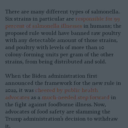
There are many different types of salmonella.
Six strains in particular are
responsible for 99
percent of salmonella illnesses
in humans; the
proposed rule would have banned raw poultry
with any detectable amount of those strains,
and poultry with levels of more than 10
colony-forming units per gram of the other
strains, from being distributed and sold.
When the Biden administration first
announced the framework for the new rule in
2022, it was
cheered by public health
advocates
as a
much-needed step forward
in
the fight against foodborne illness. Now,
advocates of food safety are slamming the
Trump administration’s decision to withdraw
it.