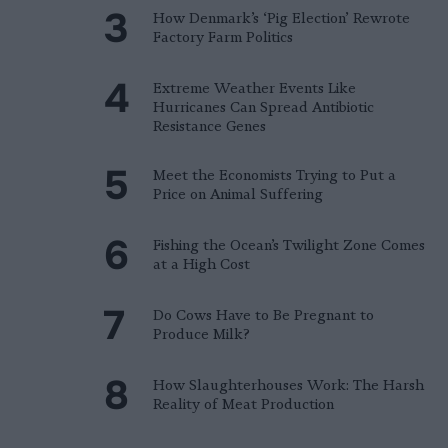
How Denmark’s ‘Pig Election’ Rewrote
Factory Farm Politics
Extreme Weather Events Like
Hurricanes Can Spread Antibiotic
Resistance Genes
Meet the Economists Trying to Put a
Price on Animal Suffering
Fishing the Ocean’s Twilight Zone Comes
at a High Cost
Do Cows Have to Be Pregnant to
Produce Milk?
How Slaughterhouses Work: The Harsh
Reality of Meat Production