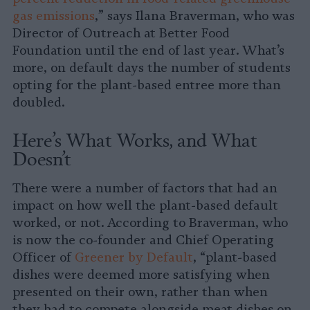
gas emissions
,” says Ilana Braverman, who was
Director of Outreach at Better Food
Foundation until the end of last year. What’s
more, on default days the number of students
opting for the plant-based entree more than
doubled.
Here’s What Works, and What
Doesn’t
There were a number of factors that had an
impact on how well the plant-based default
worked, or not. According to Braverman, who
is now the co-founder and Chief Operating
Officer of
Greener by Default
, “plant-based
dishes were deemed more satisfying when
presented on their own, rather than when
they had to compete alongside meat dishes on