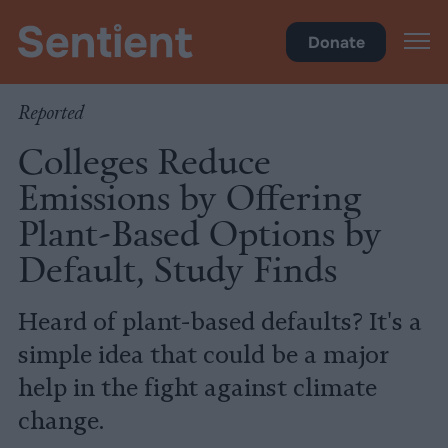
Climate & Pollution
Donate
Reported
Colleges Reduce
Emissions by Offering
Plant-Based Options by
Default, Study Finds
Heard of plant-based defaults? It's a
simple idea that could be a major
help in the fight against climate
change.