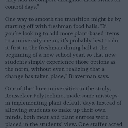
control days.”
One way to smooth the transition might be by
starting off with freshman food halls. “If
you’re looking to add more plant-based items
to a university menu, it’s probably best to do
it first in the freshman dining hall at the
beginning of a new school year, so that new
students simply experience those options as
the norm, without even realizing that a
change has taken place,” Braverman says.
One of the three universities in the study,
Rensselaer Polytechnic, made some missteps
in implementing plant default days. Instead of
allowing students to make up their own
minds, both meat and plant entrees were
placed in the students’ view. One staffer acted