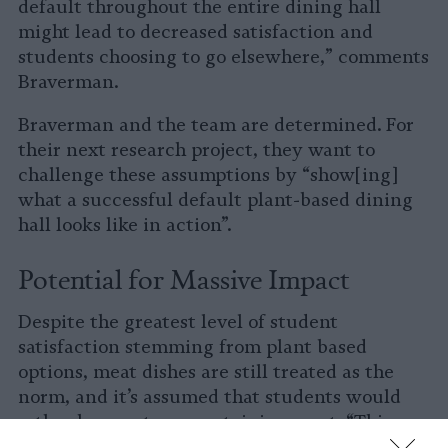
default throughout the entire dining hall
might lead to decreased satisfaction and
students choosing to go elsewhere,” comments
Braverman.
Braverman and the team are determined. For
their next research project, they want to
challenge these assumptions by “show[ing]
what a successful default plant-based dining
hall looks like in action”.
Potential for Massive Impact
Despite the greatest level of student
satisfaction stemming from plant based
options, meat dishes are still treated as the
norm, and it’s assumed that students would
rather have entrees containing meat. “This can
be a self-fulfilling prophecy as data shows that