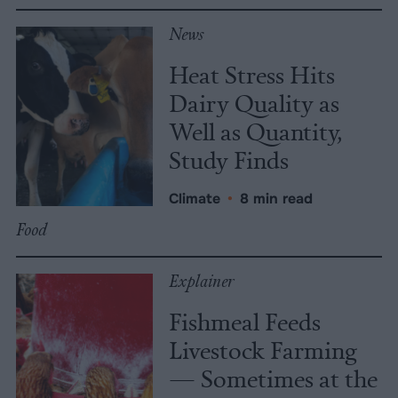
News
Heat Stress Hits
Dairy Quality as
Well as Quantity,
Study Finds
Climate
•
8 min read
Food
Explainer
Fishmeal Feeds
Livestock Farming
— Sometimes at the