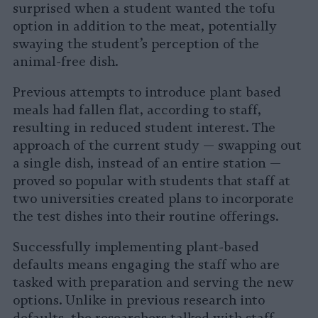
surprised when a student wanted the tofu
option in addition to the meat, potentially
swaying the student’s perception of the
animal-free dish.
Previous attempts to introduce plant based
meals had fallen flat, according to staff,
resulting in reduced student interest. The
approach of the current study — swapping out
a single dish, instead of an entire station —
proved so popular with students that staff at
two universities created plans to incorporate
the test dishes into their routine offerings.
Successfully implementing plant-based
defaults means engaging the staff who are
tasked with preparation and serving the new
options. Unlike in previous research into