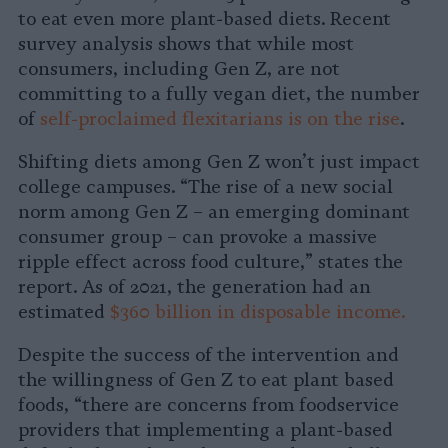
to eat even more plant-based diets. Recent
survey analysis shows that while most
consumers, including Gen Z, are not
committing to a fully vegan diet, the number
of
self-proclaimed flexitarians is on the rise
.
Shifting diets among Gen Z won’t just impact
college campuses. “The rise of a new social
norm among Gen Z – an emerging dominant
consumer group – can provoke a massive
ripple effect across food culture,” states the
report. As of 2021, the generation had an
estimated
$360 billion in disposable income.
Despite the success of the intervention and
the willingness of Gen Z to eat plant based
foods, “there are concerns from foodservice
providers that implementing a plant-based