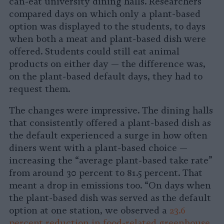
can-eat university dining halls. Researchers
compared days on which only a plant-based
option was displayed to the students, to days
when both a meat and plant-based dish were
offered. Students could still eat animal
products on either day — the difference was,
on the plant-based default days, they had to
request them.
The changes were impressive. The dining halls
that consistently offered a plant-based dish as
the default experienced a surge in how often
diners went with a plant-based choice —
increasing the “average plant-based take rate”
from around 30 percent to 81.5 percent. That
meant a drop in emissions too. “On days when
the plant-based dish was served as the default
option at one station, we observed a
23.6
percent reduction in food-related greenhouse