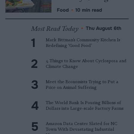
Food
•
10 min read
Most Read Today
•
Thu August 6th
Mark Bittman’s Community Kitchen Is
Redefining ‘Good Food’
4 Things to Know About Cyclospora and
Climate Change
Meet the Economists Trying to Put a
Price on Animal Suffering
The World Bank Is Pouring Billions of
Dollars into Large-scale Factory Farms
Amazon Data Center Slated for NC
Town With Devastating Industrial