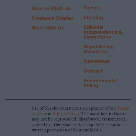
Donate
How to Pitch Us
Funding
Freelance Charter
Editorial
Work With Us
Independence &
Corrections
Republishing
Guidelines
Newsletter
Contact
Environmental
Policy
Use of this site constitutes acceptance of our
Terms
of Use
and
Privacy Policy
. The material on this site
may not be reproduced, distributed, transmitted,
cached or otherwise used, except with the prior
written permission of Sentient Media.