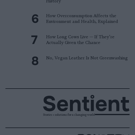
History
How Overconsumption Affects the
Environment and Health, Explained
How Long Cows Live — If They’re
Actually Given the Chance
No, Vegan Leather Is Not Greenwashing
Stories + solutions for a changing world