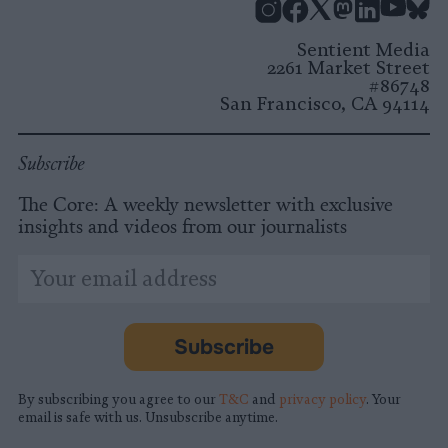
Instagram
Facebook
X
Mastodon
LinkedI
You
B
Sentient Media
2261 Market Street
#86748
San Francisco, CA 94114
Subscribe
The Core: A weekly newsletter with exclusive
insights and videos from our journalists
*
Email
indicates
Address
required
*
Subscribe
By subscribing you agree to our
T&C
and
privacy policy
. Your
email is safe with us. Unsubscribe anytime.