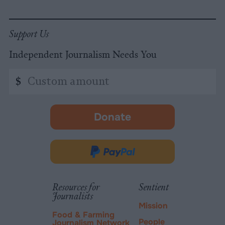
Support Us
Independent Journalism Needs You
Custom
$
amount
Donate
-
opens
in
Donate
new
via
tab.
PayPal
Resources for
Sentient
Journalists
Mission
Food & Farming
People
Journalism Network