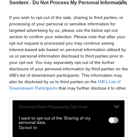
Sentient -
Do Not Process My Personal Information
students eat more meat, without looking at
the fact that the options students are
If you wish to opt-out of the sale, sharing to third parties, or
presented with are predominantly meat-
processing of your personal or sensitive information for
based,” points out Braverman.
targeted advertising by us, please use the below opt-out
section to confirm your selection. Please note that after your
That’s why the potential for plant-based
opt-out request is processed you may continue seeing
interest-based ads based on personal information utilized by
defaults is so massive – “If campus dining halls
us or personal information disclosed to third parties prior to
do defaults well,” reads the report, “it can
your opt-out. You may separately opt-out of the further
result in a massive impact: there are an
disclosure of your personal information by third parties on the
estimated 235 million university students
IAB’s list of downstream participants. This information may
globalls consuming 148 billion meals per
also be disclosed by us to third parties on the
IAB’s List of
Downstream Participants
that may further disclose it to other
academic year.”
third parties.
This piece has been corrected to clarify that the
Please note that this website/app uses one or more Google
Personal Data Processing Opt Outs
research was conducted at three dining halls not
services and may gather and store information including but
not limited to your visit or usage behaviour. You may click to
I want to opt-out of the Sharing of my
four (a researcher is affiliated with a fourth
personal data.
grant or deny consent to Google and its third-party tags to
institution). Ilana Braverman’s title has been
Opted In
use your data for below specified purposes in below Google
corrected to reflect that she is now Chief