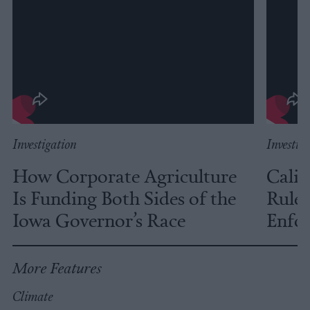
Investigation
Investig
How Corporate Agriculture
Calif
Is Funding Both Sides of the
Rules
Iowa Governor’s Race
Enfor
More Features
Climate