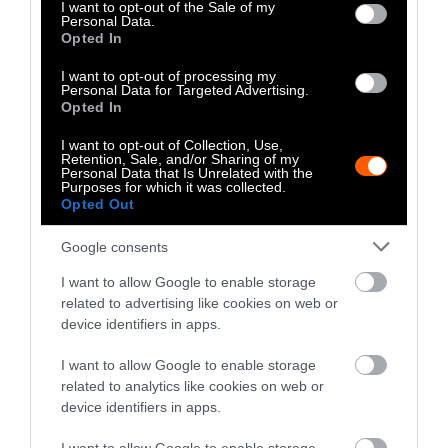
consent section.
I want to opt-out of the Sale of my
Operating Officer of Greener by Default, an
Personal Data.
Opted In
organization she co-founded
.
This piece has been
updated to clarify plant-based default days.
I want to opt-out of processing my
Personal Data for Targeted Advertising.
Opted In
I want to opt-out of Collection, Use,
Retention, Sale, and/or Sharing of my
Personal Data that Is Unrelated with the
Purposes for which it was collected.
Opted Out
Google consents
-
-
-
-
-
-
Share
Share
Share
Share
Share
Republish
-
I want to allow Google to enable storage
Republish this article
»
on
on
on
on
on
Copy
related to advertising like cookies on web or
Facebook
LinkedIn
Whatsapp
X
Bluesky
device identifiers in apps.
I want to allow Google to enable storage
The Author
related to analytics like cookies on web or
device identifiers in apps.
Grace Hussain