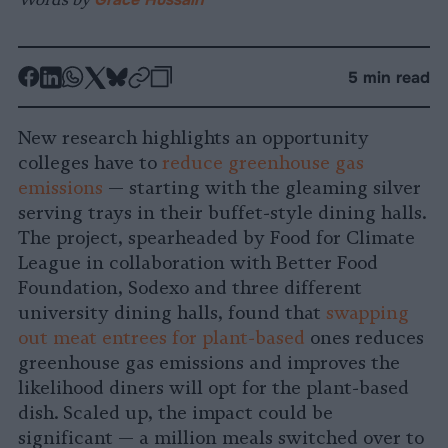
-
-
-
-
-
-
5 min read
Share
Share
Share
Share
Share
Republish
-
on
on
on
on
on
Copy
New research highlights an opportunity
Facebook
LinkedIn
Whatsapp
X
Bluesky
colleges have to
reduce greenhouse gas
emissions
— starting with the gleaming silver
serving trays in their buffet-style dining halls.
The project, spearheaded by Food for Climate
League in collaboration with Better Food
Foundation, Sodexo and three different
university dining halls, found that
swapping
out meat entrees for plant-based
ones reduces
greenhouse gas emissions and improves the
likelihood diners will opt for the plant-based
dish. Scaled up, the impact could be
significant — a million meals switched over to