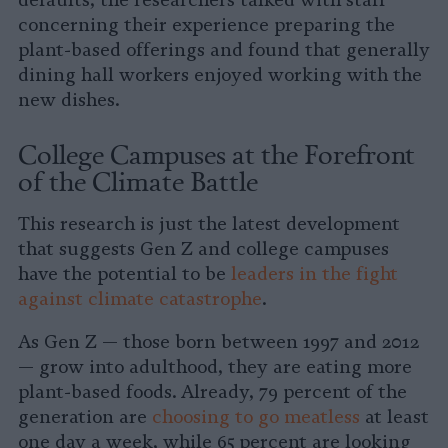
defaults, the researchers talked with staff
concerning their experience preparing the
plant-based offerings and found that generally
dining hall workers enjoyed working with the
new dishes.
College Campuses at the Forefront
of the Climate Battle
This research is just the latest development
that suggests Gen Z and college campuses
have the potential to be
leaders in the fight
against climate catastrophe
.
As Gen Z — those born between 1997 and 2012
— grow into adulthood, they are eating more
plant-based foods. Already, 79 percent of the
generation are
choosing to go meatless
at least
one day a week, while 65 percent are looking