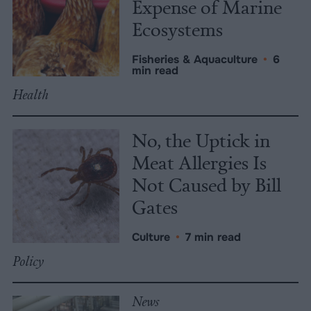
Expense of Marine
Ecosystems
Fisheries & Aquaculture
•
6
min read
Health
No, the Uptick in
Meat Allergies Is
Not Caused by Bill
Gates
Culture
•
7 min read
Policy
News