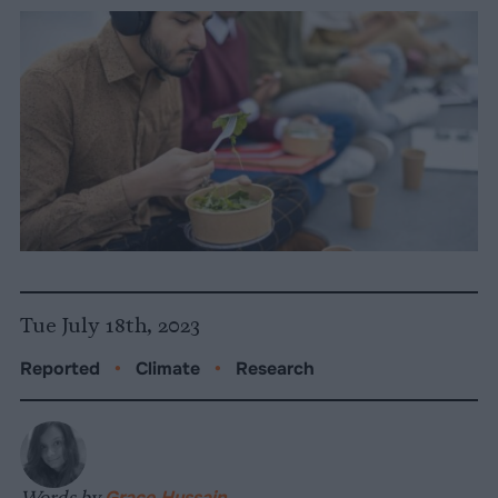
Tue July 18th, 2023
Reported
•
Climate
•
Research
Words by
Grace Hussain