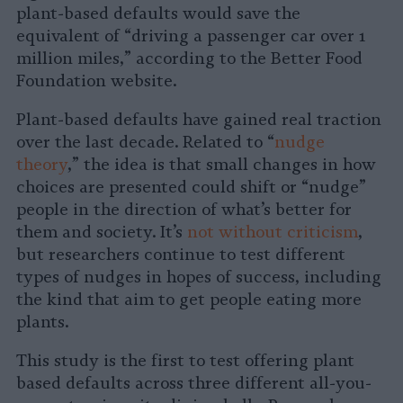
plant-based defaults would save the
equivalent of “driving a passenger car over 1
million miles,” according to the Better Food
Foundation website.
Plant-based defaults have gained real traction
over the last decade. Related to “
nudge
theory
,” the idea is that small changes in how
choices are presented could shift or “nudge”
people in the direction of what’s better for
them and society. It’s
not without criticism
,
but researchers continue to test different
types of nudges in hopes of success, including
the kind that aim to get people eating more
plants.
This study is the first to test offering plant
based defaults across three different all-you-