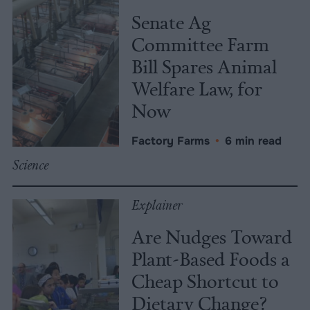
Senate Ag
Committee Farm
Bill Spares Animal
Welfare Law, for
Now
Factory Farms
•
6 min read
Science
Explainer
Are Nudges Toward
Plant-Based Foods a
Cheap Shortcut to
Dietary Change?