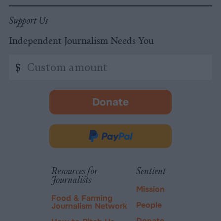
Support Us
Independent Journalism Needs You
Custom
$
amount
Donate
-
opens
in
Donate
new
via
tab.
PayPal
Resources for
Sentient
Journalists
Mission
Food & Farming
People
Journalism Network
Donate