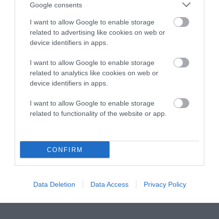
Instagram
Facebook
X
Mastodon
LinkedI
You
B
Google consents
Sentient Media
2261 Market Street
I want to allow Google to enable storage
#86748
related to advertising like cookies on web or
San Francisco, CA 94114
device identifiers in apps.
I want to allow Google to enable storage
Subscribe
related to analytics like cookies on web or
device identifiers in apps.
The Core: A weekly newsletter with exclusive
insights and videos from our journalists
I want to allow Google to enable storage
related to functionality of the website or app.
*
Email
indicates
Address
required
*
CONFIRM
Subscribe
By subscribing you agree to our
T&C
and
privacy policy
. Your
Data Deletion
Data Access
Privacy Policy
email is safe with us. Unsubscribe anytime.