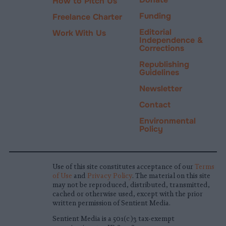
How to Pitch Us
Funding
Freelance Charter
Editorial
Work With Us
Independence &
Corrections
Republishing
Guidelines
Newsletter
Contact
Environmental
Policy
Use of this site constitutes acceptance of our
Terms
of Use
and
Privacy Policy
. The material on this site
may not be reproduced, distributed, transmitted,
cached or otherwise used, except with the prior
written permission of Sentient Media.
Sentient Media is a 501(c)3 tax-exempt