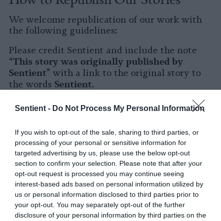
We welcome republication of our work with
the following guidelines:
Please credit Sentient and include the note
This story was originally published by
“
Sentient
” with a link to the original story to
Sentient
the words
.
Please repost the story in its entirety. You are
Sentient -
Do Not Process My Personal Information
welcome to use a different headline.
If you wish to opt-out of the sale, sharing to third parties, or
Please let us know when you republish by
processing of your personal or sensitive information for
tagging us on social media.
targeted advertising by us, please use the below opt-out
section to confirm your selection. Please note that after your
X
opt-out request is processed you may continue seeing
interest-based ads based on personal information utilized by
Facebook
us or personal information disclosed to third parties prior to
your opt-out. You may separately opt-out of the further
LinkedIn
disclosure of your personal information by third parties on the