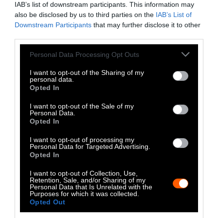
IAB’s list of downstream participants. This information may
Instagram
also be disclosed by us to third parties on the
IAB’s List of
Downstream Participants
that may further disclose it to other
Bluesky
third parties.
Photos from Getty can be republished with
Please note that this website/app uses one or more Google
Personal Data Processing Opt Outs
services and may gather and store information including but
Getty, via Sentient
the article with credit to
.
not limited to your visit or usage behaviour. You may click to
I want to opt-out of the Sharing of my
Some of our photos are from
We Animals
personal data.
grant or deny consent to Google and its third-party tags to
Opted In
Media
, which are royalty-free. Please credit
use your data for below specified purposes in below Google
the original source. Original photos may also
consent section.
I want to opt-out of the Sale of my
be used with credit unless otherwise noted.
Personal Data.
Opted In
I want to opt-out of processing my
Personal Data for Targeted Advertising.
Opted In
Stories + solutions for a changing world
I want to opt-out of Collection, Use,
Retention, Sale, and/or Sharing of my
Personal Data that Is Unrelated with the
Purposes for which it was collected.
Opted Out