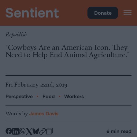
Food
Donate
Republish
"Cowboys Are an American Icon. They
Need to Help End Animal Agriculture."
Fri February 22nd, 2019
Perspective
•
Food
•
Workers
Words by
James Davis
-
-
-
-
-
-
6 min read