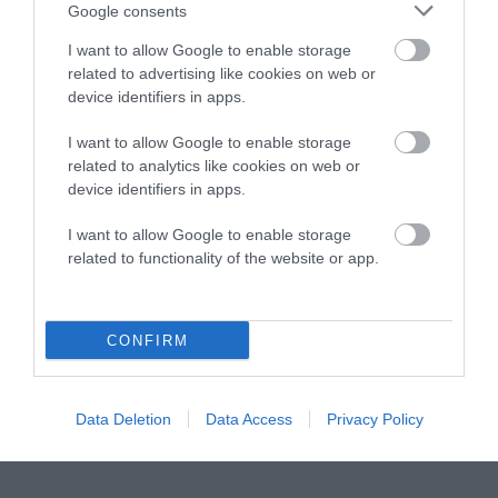
Instagram
Facebook
X
Mastodon
LinkedI
You
B
Google consents
Sentient Media
2261 Market Street
I want to allow Google to enable storage
#86748
related to advertising like cookies on web or
San Francisco, CA 94114
device identifiers in apps.
I want to allow Google to enable storage
Subscribe
related to analytics like cookies on web or
device identifiers in apps.
The Core: A weekly newsletter with exclusive
insights and videos from our journalists
I want to allow Google to enable storage
related to functionality of the website or app.
*
Email
indicates
Address
required
*
CONFIRM
Subscribe
By subscribing you agree to our
T&C
and
privacy policy
. Your
Data Deletion
Data Access
Privacy Policy
email is safe with us. Unsubscribe anytime.