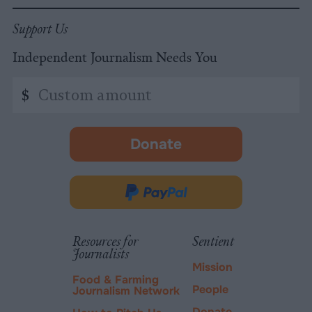
Support Us
Independent Journalism Needs You
Custom
$
amount
Donate
-
opens
in
Donate
new
via
tab.
PayPal
Resources for
Sentient
Journalists
Mission
Food & Farming
People
Journalism Network
Donate