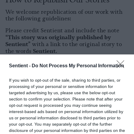
We welcome republication of our work with
the following guidelines:
Please credit Sentient and include the note
This story was originally published by
“
Sentient
” with a link to the original story to
Sentient
the words
.
Please repost the story in its entirety. You are
Sentient -
Do Not Process My Personal Information
welcome to use a different headline.
If you wish to opt-out of the sale, sharing to third parties, or
Please let us know when you republish by
processing of your personal or sensitive information for
tagging us on social media.
targeted advertising by us, please use the below opt-out
section to confirm your selection. Please note that after your
X
opt-out request is processed you may continue seeing
interest-based ads based on personal information utilized by
Facebook
us or personal information disclosed to third parties prior to
your opt-out. You may separately opt-out of the further
LinkedIn
disclosure of your personal information by third parties on the