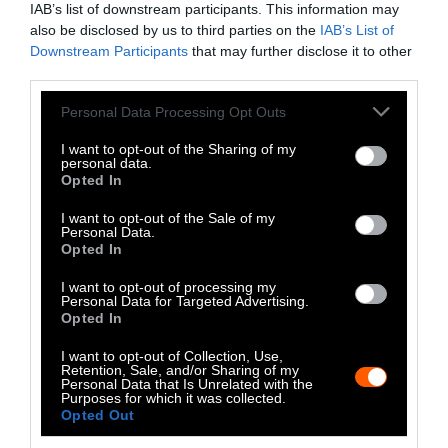
IAB’s list of downstream participants. This information may
Instagram
also be disclosed by us to third parties on the
IAB’s List of
Downstream Participants
that may further disclose it to other
Bluesky
third parties.
Photos from Getty can be republished with
Please note that this website/app uses one or more Google
Personal Data Processing Opt Outs
services and may gather and store information including but
Getty, via Sentient
the article with credit to
.
not limited to your visit or usage behaviour. You may click to
I want to opt-out of the Sharing of my
Some of our photos are from
We Animals
personal data.
grant or deny consent to Google and its third-party tags to
Opted In
Media
, which are royalty-free. Please credit
use your data for below specified purposes in below Google
the original source. Original photos may also
consent section.
I want to opt-out of the Sale of my
be used with credit unless otherwise noted.
Personal Data.
Opted In
I want to opt-out of processing my
Personal Data for Targeted Advertising.
Opted In
Stories + solutions for a changing world
I want to opt-out of Collection, Use,
Retention, Sale, and/or Sharing of my
Personal Data that Is Unrelated with the
Purposes for which it was collected.
Opted Out