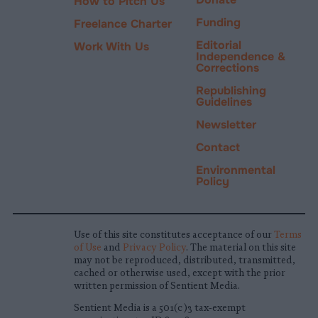
How to Pitch Us
Funding
Freelance Charter
Editorial
Work With Us
Independence &
Corrections
Republishing
Guidelines
Newsletter
Contact
Environmental
Policy
Use of this site constitutes acceptance of our
Terms
of Use
and
Privacy Policy
. The material on this site
may not be reproduced, distributed, transmitted,
cached or otherwise used, except with the prior
written permission of Sentient Media.
Sentient Media is a 501(c)3 tax-exempt