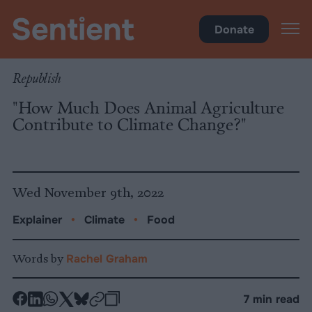
Climate & Pollution
Donate
Republish
"How Much Does Animal Agriculture
Contribute to Climate Change?"
Wed November 9th, 2022
Explainer
•
Climate
•
Food
Words by
Rachel Graham
-
-
-
-
-
-
7 min read