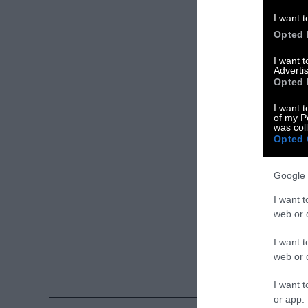
Please let us 
I want t
Opted 
X
I want 
Advertis
Facebook
Opted 
LinkedIn
I want t
of my P
was col
Instagram
Opted 
Bluesky
Google 
Photos from Ge
I want t
Sentient
. Some
web or d
free. Please cr
I want t
credit unless 
web or d
I want t
or app.