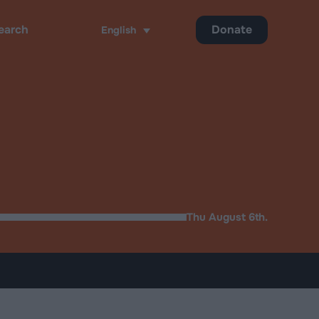
Donate
English
ch
Thu August 6th.