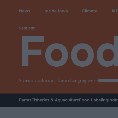
Food
News
Inside Iowa
Climate
F
Foo
Stories + solutions for a changing world
Farms
Fisheries & Aquaculture
Food Labeling
Indu