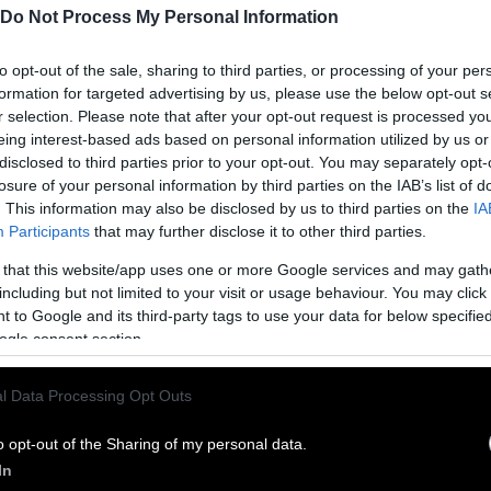
Do Not Process My Personal Information
to opt-out of the sale, sharing to third parties, or processing of your per
formation for targeted advertising by us, please use the below opt-out s
r selection. Please note that after your opt-out request is processed y
eing interest-based ads based on personal information utilized by us or
disclosed to third parties prior to your opt-out. You may separately opt-
losure of your personal information by third parties on the IAB’s list of
. This information may also be disclosed by us to third parties on the
IA
Participants
that may further disclose it to other third parties.
 that this website/app uses one or more Google services and may gath
ublish Our Stories
including but not limited to your visit or usage behaviour. You may click 
 to Google and its third-party tags to use your data for below specifi
ublication of our work with the following guideli
ogle consent section.
This story was origi
entient and include the note “
l Data Processing Opt Outs
Sentien
ith a link to the original story to the words
he story in its entirety. You are welcome to use a d
o opt-out of the Sharing of my personal data.
In