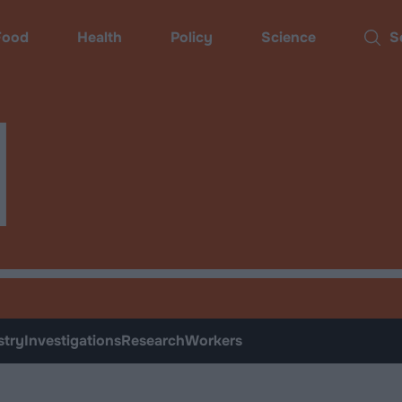
ood
Health
Policy
Science
Sear
d
stry
Investigations
Research
Workers