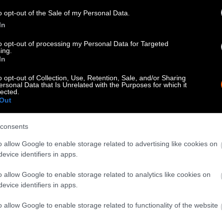
know when you republish by tagging us on social me
o opt-out of the Sale of my Personal Data.
In
to opt-out of processing my Personal Data for Targeted
ing.
In
o opt-out of Collection, Use, Retention, Sale, and/or Sharing
ersonal Data that Is Unrelated with the Purposes for which it
lected.
Out
consents
tty can be republished with the article with credi
o allow Google to enable storage related to advertising like cookies on
 of our photos are from
We Animals Media
, which 
evice identifiers in apps.
edit the original source. Original photos may also b
o allow Google to enable storage related to analytics like cookies on
otherwise noted.
evice identifiers in apps.
o allow Google to enable storage related to functionality of the website