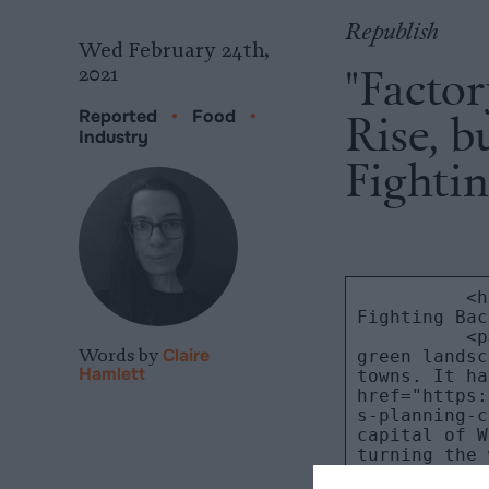
Republish
Wed February 24th,
"Factor
2021
Rise, 
Reported
•
Food
•
Industry
Fightin
Words by
Claire
Hamlett