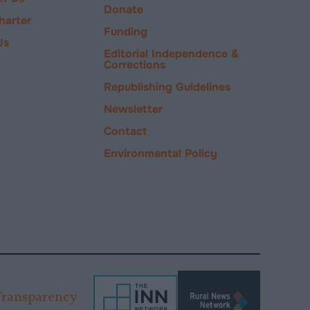
Donate
harter
Funding
Us
Editorial Independence &
Corrections
Republishing Guidelines
Newsletter
Contact
Environmental Policy