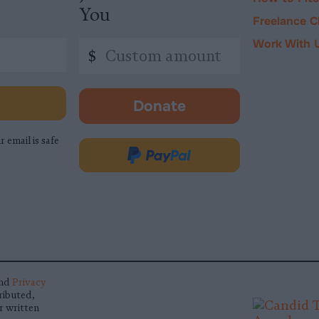
You
Freelance C
Work With 
Custom
$
amount
Donate
-
opens
r email is safe
in
Donate
new
via
tab.
PayPal
nd
Privacy
ributed,
r written