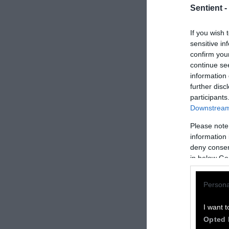
Sentient -
If you wish 
sensitive in
confirm you
continue se
information 
further disc
participants
Downstream 
Please note
How to Rep
information 
deny consent
We welcome rep
in below Go
Please credit S
Persona
by Sentient
” w
Please repost t
I want t
headline.
Opted 