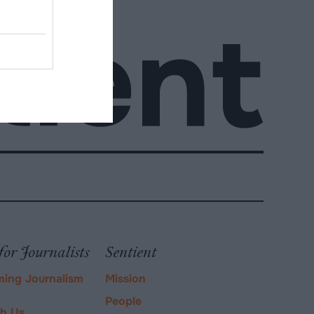
for Journalists
Sentient
ming Journalism
Mission
People
ch Us