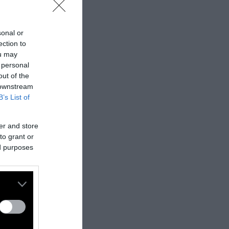
sonal or
ection to
ou may
 personal
out of the
 downstream
B’s List of
er and store
to grant or
ed purposes
nes:
nally published
t
.
ifferent