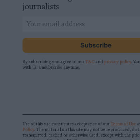
journalists
*
Email
indicates
Address
required
*
Subscribe
By subscribing you agree to our
T&C
and
privacy policy
. You
with us. Unsubscribe anytime.
Use of this site constitutes acceptance of our
Terms of Use
a
Policy
. The material on this site may not be reproduced, dist
transmitted, cached or otherwise used, except with the prio