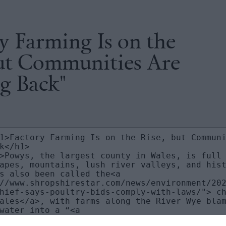
y Farming Is on the
but Communities Are
g Back"