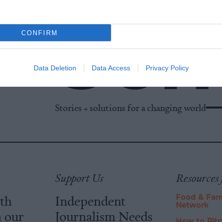
CONFIRM
Data Deletion
Data Access
Privacy Policy
Stories + solutions for a changing world
Support Us
Resources 
ith
Independent
Food & Far
Network
m our
Journalism Needs
How to Pit