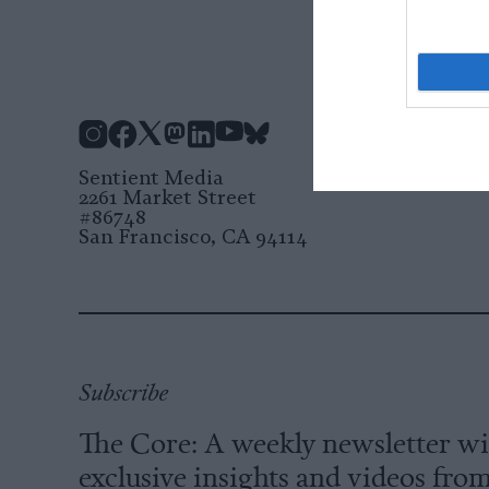
Instagram
Facebook
X
Mastodon
LinkedIn
YouTube
Bluesky
Sentient Media
2261 Market Street
#86748
San Francisco, CA 94114
Subscribe
The Core: A weekly newsletter w
exclusive insights and videos fro