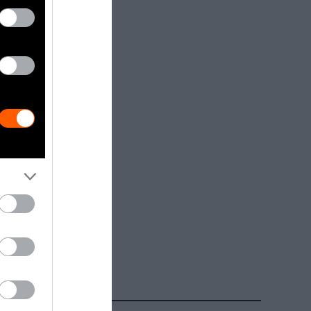
dia.
Getty, via
t to
are royalty-
e used with