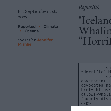
Republish
Fri September 1st,
"Icelan
2023
Whaling
Reported
•
Climate
•
Oceans
“Horri
Words by
Jennifer
Mishler