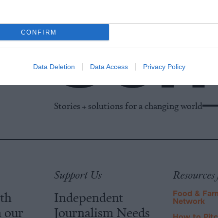
CONFIRM
Data Deletion
Data Access
Privacy Policy
Stories + solutions for a changing world
Support Us
Resources 
ith
Independent
Food & Far
Network
m our
Journalism Needs
How to Pit