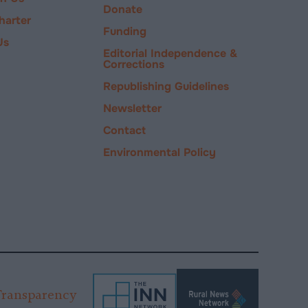
Donate
harter
Funding
Us
Editorial Independence &
Corrections
Republishing Guidelines
Newsletter
Contact
Environmental Policy