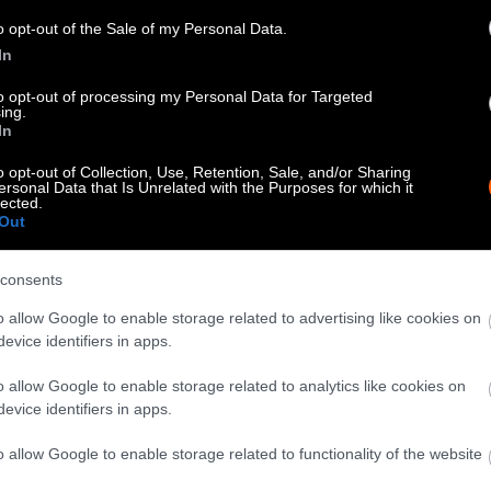
know when you republish by tagging us on social me
o opt-out of the Sale of my Personal Data.
In
to opt-out of processing my Personal Data for Targeted
ing.
In
o opt-out of Collection, Use, Retention, Sale, and/or Sharing
ersonal Data that Is Unrelated with the Purposes for which it
lected.
Out
consents
tty can be republished with the article with credi
o allow Google to enable storage related to advertising like cookies on
 of our photos are from
We Animals Media
, which 
evice identifiers in apps.
edit the original source. Original photos may also b
o allow Google to enable storage related to analytics like cookies on
otherwise noted.
evice identifiers in apps.
o allow Google to enable storage related to functionality of the website