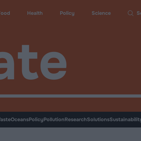
Food
Health
Policy
Science
Sear
ate
aste
Oceans
Policy
Pollution
Research
Solutions
Sustainabilit