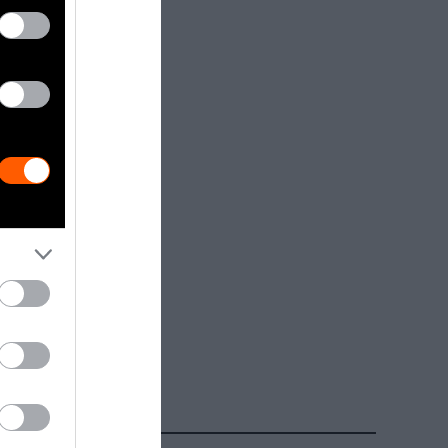
dia.
Getty, via
t to
are royalty-
e used with