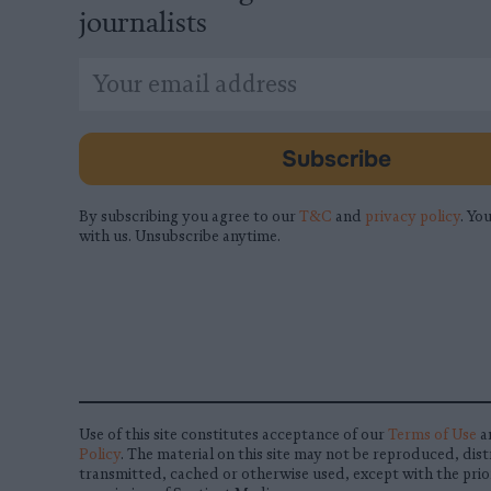
journalists
*
Email
indicates
Address
required
*
Subscribe
By subscribing you agree to our
T&C
and
privacy policy
. You
with us. Unsubscribe anytime.
Use of this site constitutes acceptance of our
Terms of Use
a
Policy
. The material on this site may not be reproduced, dist
transmitted, cached or otherwise used, except with the prio