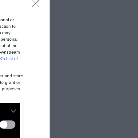
sonal or
ection to
ou may
 personal
out of the
 downstream
B’s List of
er and store
to grant or
ed purposes
nes:
nally published
t
.
ifferent