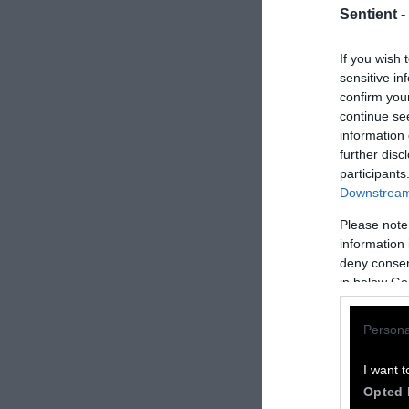
Sentient -
If you wish 
sensitive in
confirm you
continue se
information 
further disc
participants
Downstream 
Please note
How to Rep
information 
deny consent
We welcome rep
in below Go
Please credit S
Persona
by Sentient
” w
Please repost t
I want t
headline.
Opted 