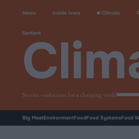
Climate & Pollution
News
Inside Iowa
Climate
Clim
Stories + solutions for a changing world
Big Meat
Environment
Food
Food Systems
Food W