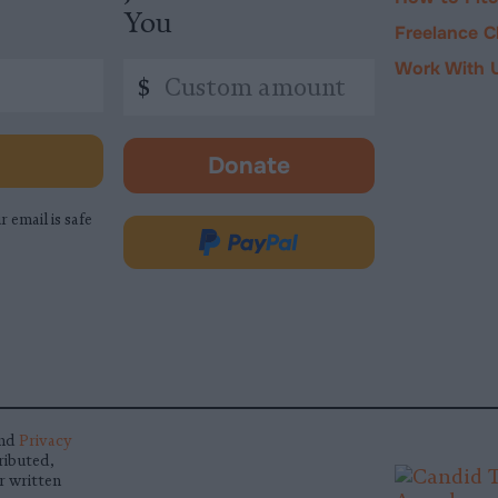
You
Freelance C
Work With 
Custom
$
amount
Donate
-
opens
r email is safe
in
Donate
new
via
tab.
PayPal
nd
Privacy
ributed,
r written