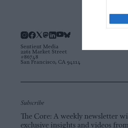
Instagram
Facebook
X
Mastodon
LinkedIn
YouTube
Bluesky
Sentient Media
2261 Market Street
#86748
San Francisco, CA 94114
Subscribe
The Core: A weekly newsletter w
exclusive insights and videos fro