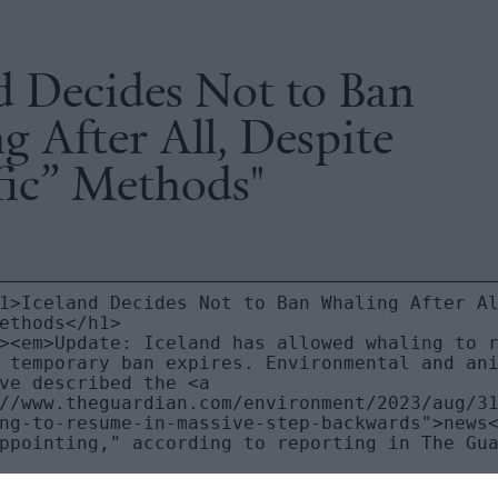
d Decides Not to Ban
 After All, Despite
fic” Methods"