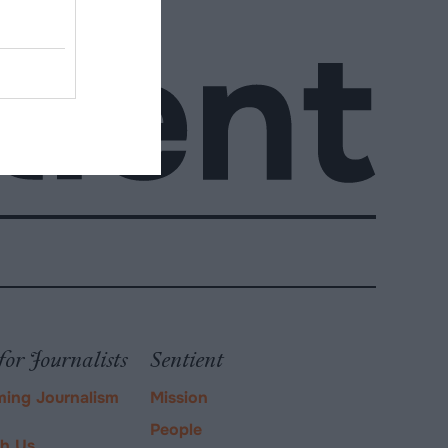
for Journalists
Sentient
ming Journalism
Mission
People
ch Us