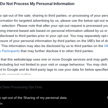
Do Not Process My Personal Information
to opt-out of the sale, sharing to third parties, or processing of your per
formation for targeted advertising by us, please use the below opt-out s
r selection. Please note that after your opt-out request is processed y
eing interest-based ads based on personal information utilized by us or
disclosed to third parties prior to your opt-out. You may separately opt-
losure of your personal information by third parties on the IAB’s list of
. This information may also be disclosed by us to third parties on the
IA
Participants
that may further disclose it to other third parties.
 that this website/app uses one or more Google services and may gath
ublish Our Stories
including but not limited to your visit or usage behaviour. You may click 
 to Google and its third-party tags to use your data for below specifi
ublication of our work with the following guideli
ogle consent section.
This story was origi
entient and include the note “
l Data Processing Opt Outs
Sentien
ith a link to the original story to the words
he story in its entirety. You are welcome to use a d
o opt-out of the Sharing of my personal data.
In