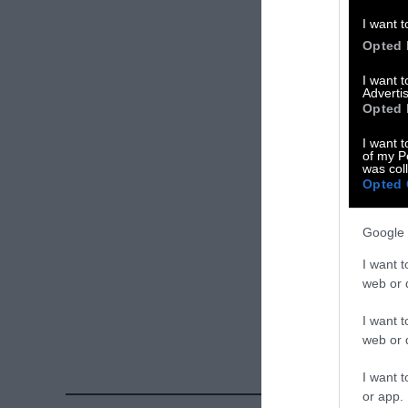
Please let us 
I want t
Opted 
X
I want 
Advertis
Facebook
Opted 
LinkedIn
I want t
of my P
was col
Instagram
Opted 
Bluesky
Google 
Photos from Ge
I want t
Sentient
. Some
web or d
free. Please cr
I want t
credit unless 
web or d
I want t
or app.