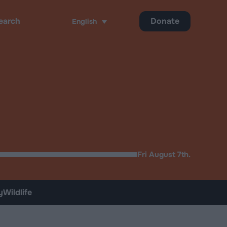
Donate
English
ch
Fri August 7th.
y
Wildlife