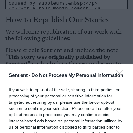
How to Republish Our Stories
We welcome republication of our work with
the following guidelines:
Please credit Sentient and include the note
This story was originally published by
“
Sentient
” with a link to the original story to
Sentient
the words
.
Sentient -
Do Not Process My Personal Information
Please repost the story in its entirety. You are
welcome to use a different headline.
If you wish to opt-out of the sale, sharing to third parties, or
processing of your personal or sensitive information for
Please let us know when you republish by
targeted advertising by us, please use the below opt-out
tagging us on social media.
section to confirm your selection. Please note that after your
opt-out request is processed you may continue seeing
X
interest-based ads based on personal information utilized by
us or personal information disclosed to third parties prior to
Facebook