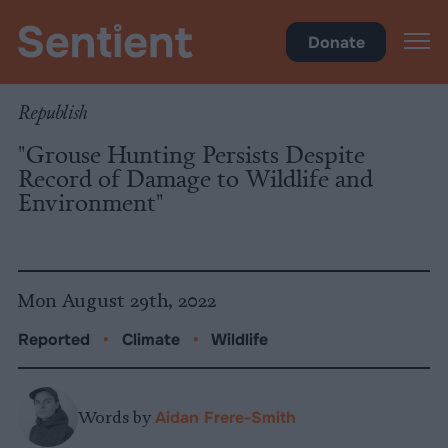
Climate & Pollution
Donate
Republish
"Grouse Hunting Persists Despite
Record of Damage to Wildlife and
Environment"
Mon August 29th, 2022
Reported
•
Climate
•
Wildlife
Words by
Aidan Frere-Smith