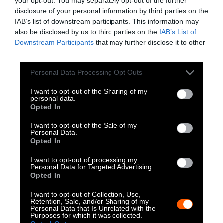
your opt-out. You may separately opt-out of the further
disclosure of your personal information by third parties on the
LinkedIn
IAB’s list of downstream participants. This information may
also be disclosed by us to third parties on the
IAB’s List of
Instagram
Downstream Participants
that may further disclose it to other
third parties.
Bluesky
Please note that this website/app uses one or more Google
Personal Data Processing Opt Outs
services and may gather and store information including but
Photos from Getty can be republished with
not limited to your visit or usage behaviour. You may click to
I want to opt-out of the Sharing of my
personal data.
Getty, via Sentient
the article with credit to
.
grant or deny consent to Google and its third-party tags to
Opted In
Some of our photos are from
We Animals
use your data for below specified purposes in below Google
consent section.
Media
, which are royalty-free. Please credit
I want to opt-out of the Sale of my
Personal Data.
the original source. Original photos may also
Opted In
be used with credit unless otherwise noted.
I want to opt-out of processing my
Personal Data for Targeted Advertising.
Opted In
I want to opt-out of Collection, Use,
Retention, Sale, and/or Sharing of my
Personal Data that Is Unrelated with the
Stories + solutions for a changing world
Purposes for which it was collected.