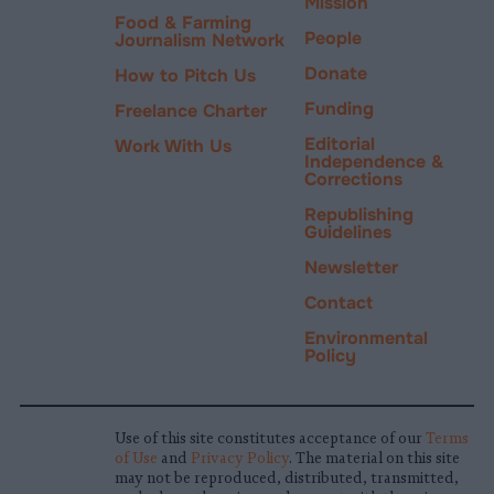
Mission
Food & Farming
People
Journalism Network
Donate
How to Pitch Us
Funding
Freelance Charter
Editorial
Work With Us
Independence &
Corrections
Republishing
Guidelines
Newsletter
Contact
Environmental
Policy
Use of this site constitutes acceptance of our
Terms
of Use
and
Privacy Policy
. The material on this site
may not be reproduced, distributed, transmitted,