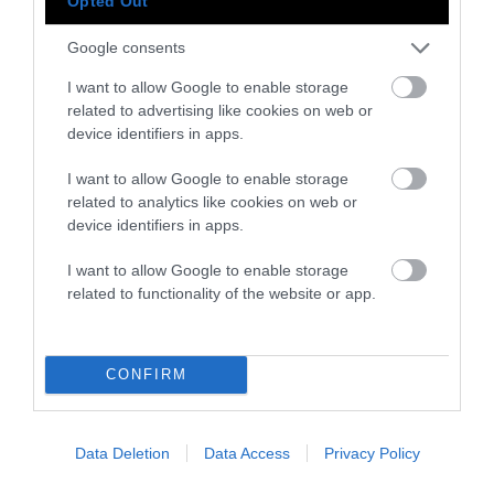
Opted Out
Google consents
Instagram
Facebook
X
Mastodon
LinkedI
You
B
I want to allow Google to enable storage
Sentient Media
related to advertising like cookies on web or
2261 Market Street
device identifiers in apps.
#86748
San Francisco, CA 94114
I want to allow Google to enable storage
related to analytics like cookies on web or
Subscribe
device identifiers in apps.
The Core: A weekly newsletter with exclusive
I want to allow Google to enable storage
insights and videos from our journalists
related to functionality of the website or app.
*
Email
indicates
Address
CONFIRM
required
*
Subscribe
Data Deletion
Data Access
Privacy Policy
By subscribing you agree to our
T&C
and
privacy policy
. Your