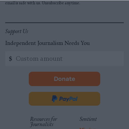
email is safe with us. Unsubscribe anytime.
Support Us
Independent Journalism Needs You
Custom
$
amount
Donate
-
opens
in
Donate
new
via
tab.
PayPal
Resources for
Sentient
Journalists