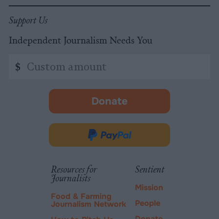
Support Us
Independent Journalism Needs You
Custom
$
amount
Donate
-
opens
in
Donate
new
via
tab.
PayPal
Resources for
Sentient
Journalists
Mission
Food & Farming
People
Journalism Network
Donate