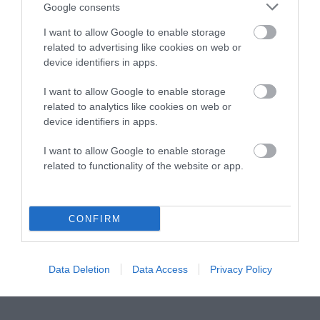
Instagram
Facebook
X
Mastodon
LinkedI
You
B
Google consents
Sentient Media
2261 Market Street
I want to allow Google to enable storage
#86748
related to advertising like cookies on web or
San Francisco, CA 94114
device identifiers in apps.
I want to allow Google to enable storage
Subscribe
related to analytics like cookies on web or
device identifiers in apps.
The Core: A weekly newsletter with exclusive
insights and videos from our journalists
I want to allow Google to enable storage
related to functionality of the website or app.
*
Email
indicates
Address
required
*
CONFIRM
Subscribe
By subscribing you agree to our
T&C
and
privacy policy
. Your
Data Deletion
Data Access
Privacy Policy
email is safe with us. Unsubscribe anytime.