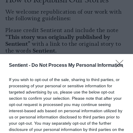
We welcome republication of our work with
the following guidelines:
Please credit Sentient and include the note
This story was originally published by
“
Sentient
” with a link to the original story to
Sentient
the words
.
Please repost the story in its entirety. You are
Sentient -
Do Not Process My Personal Information
welcome to use a different headline.
If you wish to opt-out of the sale, sharing to third parties, or
Please let us know when you republish by
processing of your personal or sensitive information for
tagging us on social media.
targeted advertising by us, please use the below opt-out
section to confirm your selection. Please note that after your
X
opt-out request is processed you may continue seeing
interest-based ads based on personal information utilized by
Facebook
us or personal information disclosed to third parties prior to
your opt-out. You may separately opt-out of the further
LinkedIn
disclosure of your personal information by third parties on the