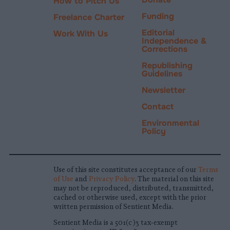
How to Pitch Us
Funding
Freelance Charter
Editorial
Work With Us
Independence &
Corrections
Republishing
Guidelines
Newsletter
Contact
Environmental
Policy
Use of this site constitutes acceptance of our
Terms
of Use
and
Privacy Policy
. The material on this site
may not be reproduced, distributed, transmitted,
cached or otherwise used, except with the prior
written permission of Sentient Media.
Sentient Media is a 501(c)3 tax-exempt