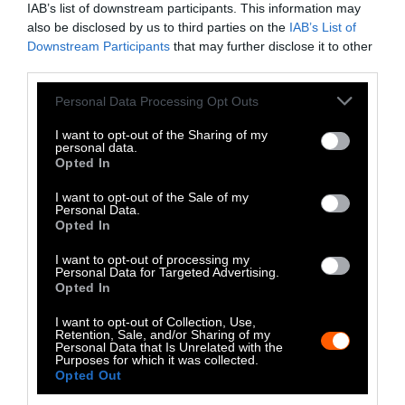
IAB’s list of downstream participants. This information may
Instagram
also be disclosed by us to third parties on the
IAB’s List of
Downstream Participants
that may further disclose it to other
Bluesky
third parties.
Photos from Getty can be republished with
Please note that this website/app uses one or more Google
Personal Data Processing Opt Outs
services and may gather and store information including but
Getty, via Sentient
the article with credit to
.
not limited to your visit or usage behaviour. You may click to
I want to opt-out of the Sharing of my
Some of our photos are from
We Animals
personal data.
grant or deny consent to Google and its third-party tags to
Opted In
Media
, which are royalty-free. Please credit
use your data for below specified purposes in below Google
the original source. Original photos may also
consent section.
I want to opt-out of the Sale of my
be used with credit unless otherwise noted.
Personal Data.
Opted In
I want to opt-out of processing my
Personal Data for Targeted Advertising.
Opted In
Stories + solutions for a changing world
I want to opt-out of Collection, Use,
Retention, Sale, and/or Sharing of my
Personal Data that Is Unrelated with the
Purposes for which it was collected.
Opted Out