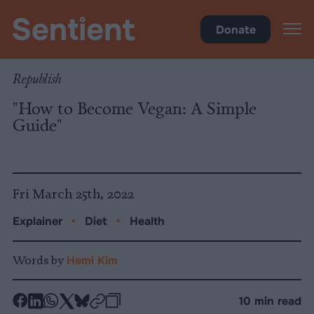
Health
•
Diet
Donate
Republish
"How to Become Vegan: A Simple
Guide"
Fri March 25th, 2022
Explainer
•
Diet
•
Health
Words by
Hemi Kim
-
-
-
-
-
-
10 min read