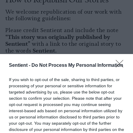
We welcome republication of our work with
the following guidelines:
Please credit Sentient and include the note
This story was originally published by
“
Sentient
” with a link to the original story to
Sentient
the words
.
Please repost the story in its entirety. You are
Sentient -
Do Not Process My Personal Information
welcome to use a different headline.
If you wish to opt-out of the sale, sharing to third parties, or
Please let us know when you republish by
processing of your personal or sensitive information for
tagging us on social media.
targeted advertising by us, please use the below opt-out
section to confirm your selection. Please note that after your
X
opt-out request is processed you may continue seeing
interest-based ads based on personal information utilized by
Facebook
us or personal information disclosed to third parties prior to
your opt-out. You may separately opt-out of the further
LinkedIn
disclosure of your personal information by third parties on the