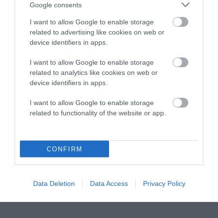
Instagram
Facebook
X
Mastodon
LinkedI
You
B
Google consents
Sentient Media
2261 Market Street
I want to allow Google to enable storage
#86748
related to advertising like cookies on web or
San Francisco, CA 94114
device identifiers in apps.
I want to allow Google to enable storage
Subscribe
related to analytics like cookies on web or
device identifiers in apps.
The Core: A weekly newsletter with exclusive
insights and videos from our journalists
I want to allow Google to enable storage
related to functionality of the website or app.
*
Email
indicates
Address
required
*
CONFIRM
Subscribe
By subscribing you agree to our
T&C
and
privacy policy
. Your
Data Deletion
Data Access
Privacy Policy
email is safe with us. Unsubscribe anytime.