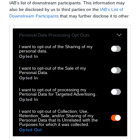
IAB’s list of downstream participants. This information may
Instagram
also be disclosed by us to third parties on the
IAB’s List of
Downstream Participants
that may further disclose it to other
Bluesky
third parties.
Photos from Getty can be republished with
Please note that this website/app uses one or more Google
Personal Data Processing Opt Outs
services and may gather and store information including but
Getty, via Sentient
the article with credit to
.
not limited to your visit or usage behaviour. You may click to
I want to opt-out of the Sharing of my
Some of our photos are from
We Animals
personal data.
grant or deny consent to Google and its third-party tags to
Opted In
Media
, which are royalty-free. Please credit
use your data for below specified purposes in below Google
the original source. Original photos may also
consent section.
I want to opt-out of the Sale of my
be used with credit unless otherwise noted.
Personal Data.
Opted In
I want to opt-out of processing my
Personal Data for Targeted Advertising.
Opted In
Stories + solutions for a changing world
I want to opt-out of Collection, Use,
Retention, Sale, and/or Sharing of my
Personal Data that Is Unrelated with the
Purposes for which it was collected.
Opted Out