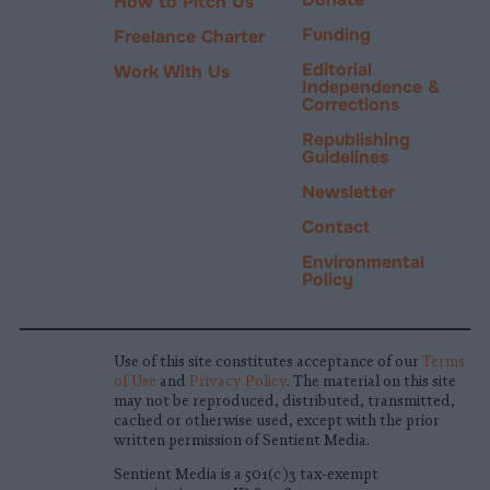
How to Pitch Us
Funding
Freelance Charter
Editorial
Work With Us
Independence &
Corrections
Republishing
Guidelines
Newsletter
Contact
Environmental
Policy
Use of this site constitutes acceptance of our
Terms
of Use
and
Privacy Policy
. The material on this site
may not be reproduced, distributed, transmitted,
cached or otherwise used, except with the prior
written permission of Sentient Media.
Sentient Media is a 501(c)3 tax-exempt