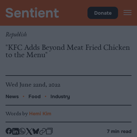
Food
Donate
Republish
"KFC Adds Beyond Meat Fried Chicken
to the Menu"
Wed June 22nd, 2022
News
•
Food
•
Industry
Words by
Hemi Kim
-
-
-
-
-
-
7 min read