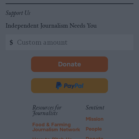
Support Us
Independent Journalism Needs You
Custom
$
amount
Donate
-
opens
in
Donate
new
via
tab.
PayPal
Resources for
Sentient
Journalists
Mission
Food & Farming
People
Journalism Network
Donate