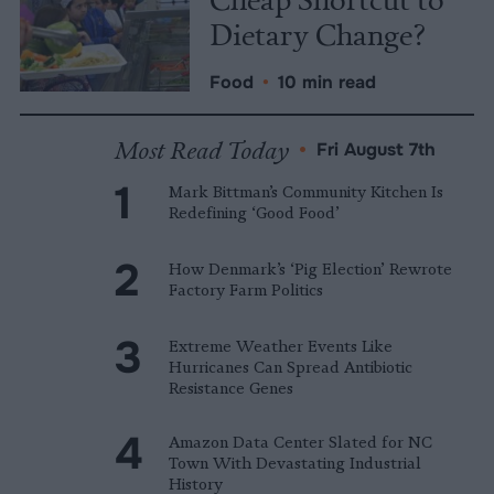
Dietary Change?
Food
•
10 min read
Most Read Today
•
Fri August 7th
Mark Bittman’s Community Kitchen Is
Redefining ‘Good Food’
How Denmark’s ‘Pig Election’ Rewrote
Factory Farm Politics
Extreme Weather Events Like
Hurricanes Can Spread Antibiotic
Resistance Genes
Amazon Data Center Slated for NC
Town With Devastating Industrial
History