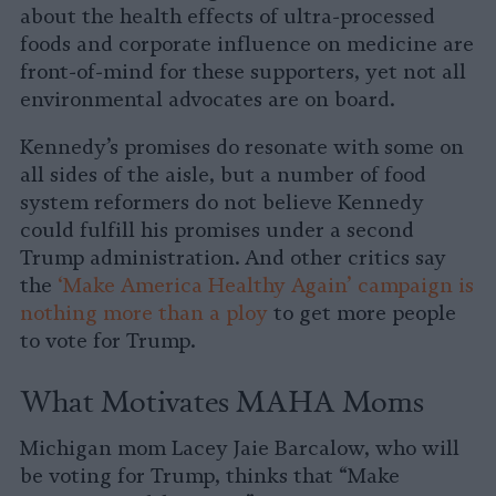
about the health effects of ultra-processed
foods and corporate influence on medicine are
front-of-mind for these supporters, yet not all
environmental advocates are on board.
Kennedy’s promises do resonate with some on
all sides of the aisle, but a number of food
system reformers do not believe Kennedy
could fulfill his promises under a second
Trump administration. And other critics say
the
‘Make America Healthy Again’ campaign is
nothing more than a ploy
to get more people
to vote for Trump.
What Motivates MAHA Moms
Michigan mom Lacey Jaie Barcalow, who will
be voting for Trump, thinks that “Make