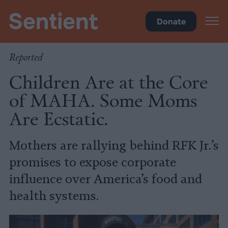
Policy
Donate
Reported
Children Are at the Core
of MAHA. Some Moms
Are Ecstatic.
Mothers are rallying behind RFK Jr.’s
promises to expose corporate
influence over America’s food and
health systems.