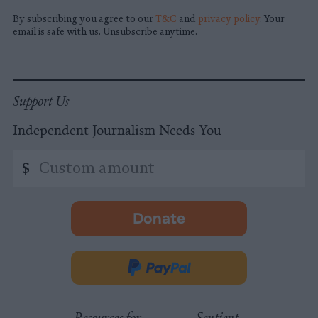
By subscribing you agree to our
T&C
and
privacy policy
. Your
email is safe with us. Unsubscribe anytime.
Support Us
Independent Journalism Needs You
Custom
$
amount
Donate
-
opens
in
Donate
new
via
tab.
PayPal
Resources for
Sentient