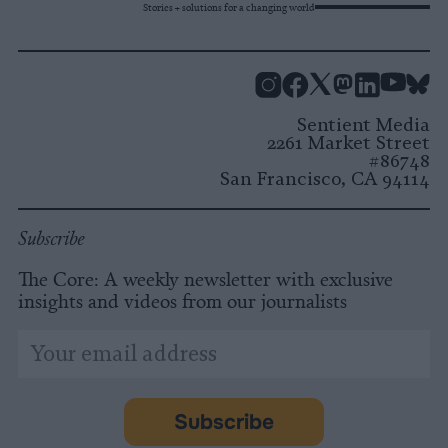
Stories + solutions for a changing world
Instagram
Facebook
X
Mastodon
LinkedI
You
B
Sentient Media
2261 Market Street
#86748
San Francisco, CA 94114
Subscribe
The Core: A weekly newsletter with exclusive
insights and videos from our journalists
*
Email
indicates
Address
required
*
Subscribe