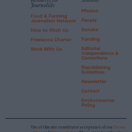
Journalists
Mission
Food & Farming
People
Journalism Network
Donate
How to Pitch Us
Funding
Freelance Charter
Editorial
Work With Us
Independence &
Corrections
Republishing
Guidelines
Newsletter
Contact
Environmental
Policy
Use of this site constitutes acceptance of our
Terms