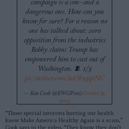
campaign is a con–and a
dangerous one. How can you
know for sure? For a reason no
one has talked about: zero
opposition from the industries
Bobby claims Trump has
empowered him to cast out of
Washington. 🧵 1/5
pic.twitter.com/2cOb35qtNC
— Ken Cook (@EWGPrez)
October 31,
2024
“Those special interests hurting our health
know Make America Healthy Again is a scam,”
Cook says in the video. “They know they don’t