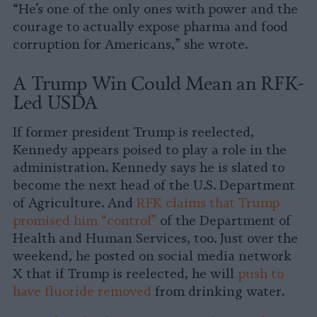
“He’s one of the only ones with power and the
courage to actually expose pharma and food
corruption for Americans,” she wrote.
A Trump Win Could Mean an RFK-
Led USDA
If former president Trump is reelected,
Kennedy appears poised to play a role in the
administration. Kennedy says he is slated to
become the next head of the U.S. Department
of Agriculture. And
RFK claims that Trump
promised him “control”
of the Department of
Health and Human Services, too. Just over the
weekend, he posted on social media network
X that if Trump is reelected, he will
push to
have fluoride removed
from drinking water.