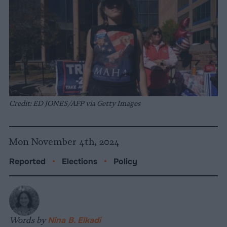
Credit: ED JONES/AFP via Getty Images
Mon November 4th, 2024
Reported
•
Elections
•
Policy
Words by
Nina B. Elkadi