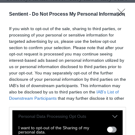
have to take Bobby Kennedy seriously. Why
should you?”
Sentient -
Do Not Process My Personal Information
Author of
Perilous Bounty
and food system
If you wish to opt-out of the sale, sharing to third parties, or
researcher
Tom Philpott also took to X
.
processing of your personal or sensitive information for
Philpott was a reporter for Mother Jones
targeted advertising by us, please use the below opt-out
section to confirm your selection. Please note that after your
covering corporate agriculture for just over a
opt-out request is processed you may continue seeing
decade, but he also expressed doubt about any
interest-based ads based on personal information utilized by
real commitment to food system reform:
us or personal information disclosed to third parties prior to
your opt-out. You may separately opt-out of the further
Yes. If only the Dems had a real
disclosure of your personal information by third parties on the
IAB’s list of downstream participants. This information may
program to tackle this. Instead,
also be disclosed by us to third parties on the
IAB’s List of
the issue belongs to that toxic
Downstream Participants
that may further disclose it to other
third parties.
crackpot, JFK Jr.
Please note that this website/app uses one or more Google
https://t.co/XKDlMYvk30
Personal Data Processing Opt Outs
services and may gather and store information including but
not limited to your visit or usage behaviour. You may click to
I want to opt-out of the Sharing of my
personal data.
— Tom Philpott (@tomphilpott)
October 31,
grant or deny consent to Google and its third-party tags to