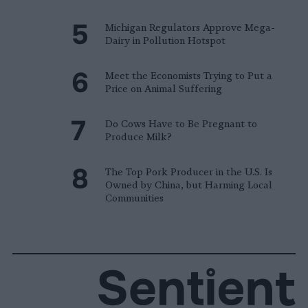
Michigan Regulators Approve Mega-
Dairy in Pollution Hotspot
Meet the Economists Trying to Put a
Price on Animal Suffering
Do Cows Have to Be Pregnant to
Produce Milk?
The Top Pork Producer in the U.S. Is
Owned by China, but Harming Local
Communities