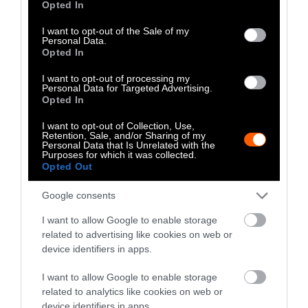
Opted In
use your data for below specified purposes in below Google
2024
consent section.
I want to opt-out of the Sale of my
Personal Data.
Trump’s previous record provides little
Opted In
evidence that he would enact policies to truly
I want to opt-out of processing my
change the food system status quo.
Personal Data for Targeted Advertising.
Historically, Trump has been
cozy with large-
Opted In
scale agribusiness and their interests
, and
I want to opt-out of Collection, Use,
some critics are
doubtful Trump would be able
Retention, Sale, and/or Sharing of my
Personal Data that Is Unrelated with the
to give Kennedy
the reins.
Purposes for which it was collected.
Opted Out
Still, food industry
trade groups are uneasy
,
Google consents
and rhetoric, whether grounded in truth or
not, is igniting excitement. “The Democrats,
I want to allow Google to enable storage
they actually don’t care about America being
related to advertising like cookies on web or
healthy. They want us weak and depleted.”
device identifiers in apps.
Trump supporter Barcalow wrote.
I want to allow Google to enable storage
related to analytics like cookies on web or
As CNN reported, Trump’s senior advisers hope
device identifiers in apps.