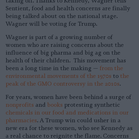
taking off. Thanks to Kennedy, Wagner tells
Sentient, food and health concerns are finally
being talked about on the national stage.
Wagner will be voting for Trump.
Wagner is part of a growing number of
women who are raising concerns about the
influence of big pharma and big ag on the
health of their children. This movement has
been a long time in the making —
from the
environmental movements of the 1970s
to
the
peak of the GMO controversy in the 2010s
.
For years, women have been behind a surge of
nonprofits
and
books
protesting synthetic
chemicals in our food and medications in our
pharmacies
. A Trump win could usher in a
new era for these women, who see Kennedy as
a real chance to reignite the flame. Concerns