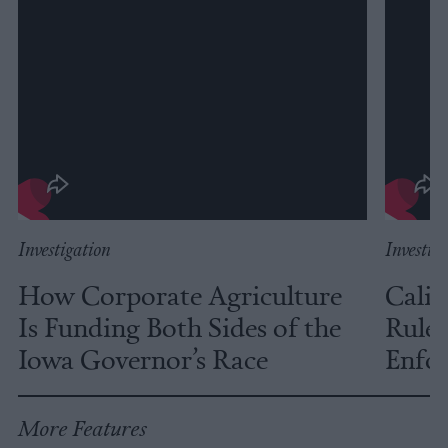
Investigation
Investig
How Corporate Agriculture
Calif
Is Funding Both Sides of the
Rules
Iowa Governor’s Race
Enfor
More Features