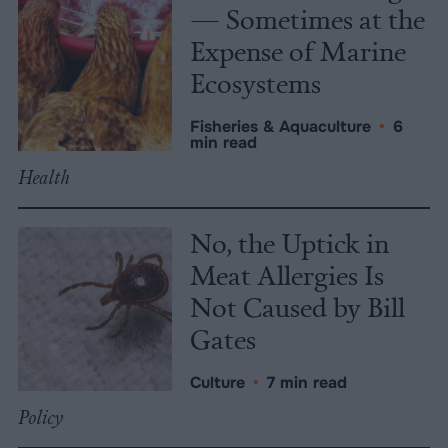
— Sometimes at the
Expense of Marine
Ecosystems
Fisheries & Aquaculture
•
6
min read
Health
No, the Uptick in
Meat Allergies Is
Not Caused by Bill
Gates
Culture
•
7 min read
Policy