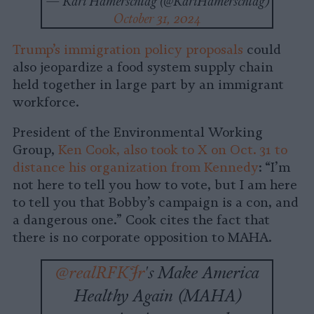
— Kari Hamerschlag (@KariHamerschlag)
October 31, 2024
Trump’s immigration policy proposals
could
also jeopardize a food system supply chain
held together in large part by an immigrant
workforce.
President of the Environmental Working
Group,
Ken Cook, also took to X on Oct. 31 to
distance his organization from Kennedy
: “I’m
not here to tell you how to vote, but I am here
to tell you that Bobby’s campaign is a con, and
a dangerous one.” Cook cites the fact that
there is no corporate opposition to MAHA.
@realRFKJr
's Make America
Healthy Again (MAHA)