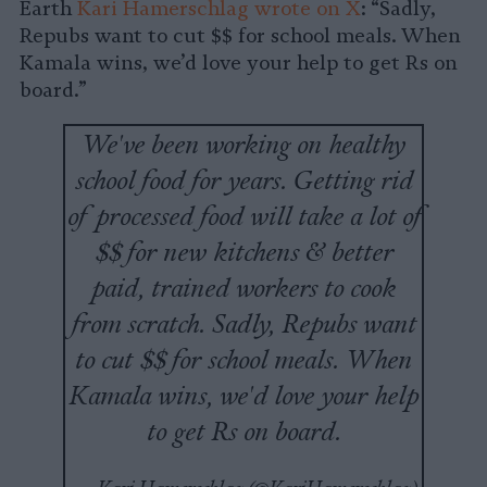
Earth
Kari Hamerschlag wrote on X
: “Sadly,
Repubs want to cut $$ for school meals. When
Kamala wins, we’d love your help to get Rs on
board.”
We've been working on healthy
school food for years. Getting rid
of processed food will take a lot of
$$ for new kitchens & better
paid, trained workers to cook
from scratch. Sadly, Repubs want
to cut $$ for school meals. When
Kamala wins, we'd love your help
to get Rs on board.