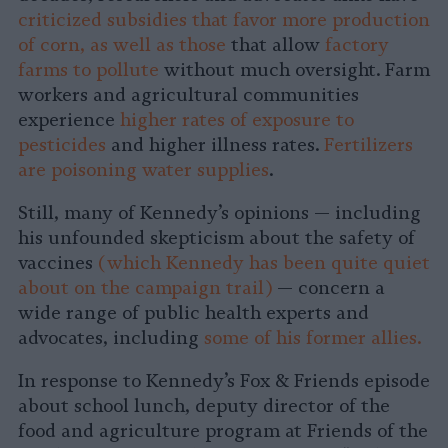
criticized subsidies that favor more production
of corn, as well as those
that allow
factory
farms to pollute
without much oversight. Farm
workers and agricultural communities
experience
higher rates of exposure to
pesticides
and higher illness rates.
Fertilizers
are poisoning water supplies
.
Still, many of Kennedy’s opinions — including
his unfounded skepticism about the safety of
vaccines
(which Kennedy has been quite quiet
about on the campaign trail)
— concern a
wide range of public health experts and
advocates, including
some of his former allies.
In response to Kennedy’s Fox & Friends episode
about school lunch, deputy director of the
food and agriculture program at Friends of the