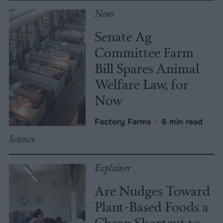
News
Senate Ag
Committee Farm
Bill Spares Animal
Welfare Law, for
Now
Factory Farms
•
6 min read
Science
Explainer
Are Nudges Toward
Plant-Based Foods a
Cheap Shortcut to