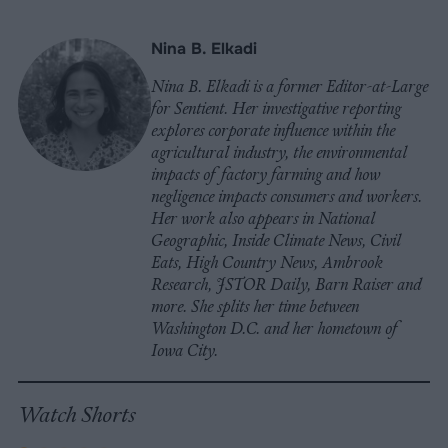
Nina B. Elkadi
Nina B. Elkadi is a former Editor-at-Large
for Sentient. Her investigative reporting
explores corporate influence within the
agricultural industry, the environmental
impacts of factory farming and how
negligence impacts consumers and workers.
Her work also appears in National
Geographic, Inside Climate News, Civil
Eats, High Country News, Ambrook
Research, JSTOR Daily, Barn Raiser and
more. She splits her time between
Washington D.C. and her hometown of
Iowa City.
Watch Shorts