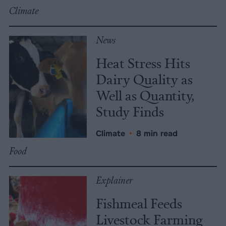
Climate
News
Heat Stress Hits
Dairy Quality as
Well as Quantity,
Study Finds
Climate
•
8 min read
Food
Explainer
Fishmeal Feeds
Livestock Farming