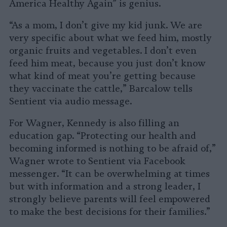
America Healthy Again” is genius.
“As a mom, I don’t give my kid junk. We are
very specific about what we feed him, mostly
organic fruits and vegetables. I don’t even
feed him meat, because you just don’t know
what kind of meat you’re getting because
they vaccinate the cattle,” Barcalow tells
Sentient via audio message.
For Wagner, Kennedy is also filling an
education gap. “Protecting our health and
becoming informed is nothing to be afraid of,”
Wagner wrote to Sentient via Facebook
messenger. “It can be overwhelming at times
but with information and a strong leader, I
strongly believe parents will feel empowered
to make the best decisions for their families.”