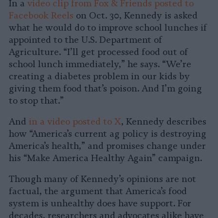
In a
video clip from Fox & Friends posted to
Facebook Reels
on Oct. 30, Kennedy is asked
what he would do to improve school lunches if
appointed to the U.S. Department of
Agriculture. “I’ll get processed food out of
school lunch immediately,” he says. “We’re
creating a diabetes problem in our kids by
giving them food that’s poison. And I’m going
to stop that.”
And
in a video posted to X
, Kennedy describes
how “America’s current ag policy is destroying
America’s health,” and promises change under
his “Make America Healthy Again” campaign.
Though many of Kennedy’s opinions are not
factual, the argument that America’s food
system is unhealthy does have support. For
decades, researchers and advocates alike have