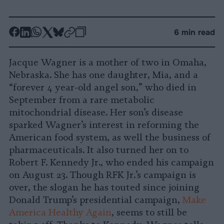
-
-
-
-
-
-
6 min read
Share
Share
Share
Share
Share
Republish
-
on
on
on
on
on
Copy
Jacque Wagner is a mother of two in Omaha,
Facebook
LinkedIn
Whatsapp
X
Bluesky
Nebraska. She has one daughter, Mia, and a
“forever 4 year-old angel son,” who died in
September from a rare metabolic
mitochondrial disease. Her son’s disease
sparked Wagner’s interest in reforming the
American food system, as well the business of
pharmaceuticals. It also turned her on to
Robert F. Kennedy Jr., who ended his campaign
on August 23. Though RFK Jr.’s campaign is
over, the slogan he has touted since joining
Donald Trump’s presidential campaign,
Make
America Healthy Again
, seems to still be