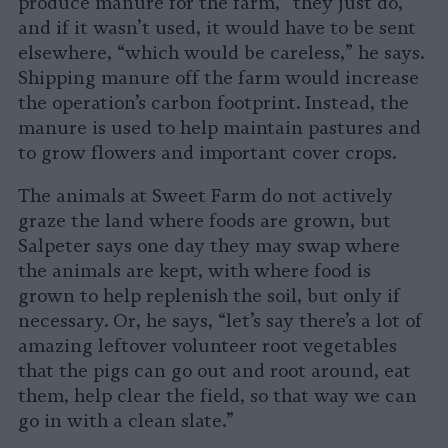
produce manure for the farm, “they just do,”
and if it wasn’t used, it would have to be sent
elsewhere, “which would be careless,” he says.
Shipping manure off the farm would increase
the operation’s carbon footprint. Instead, the
manure is used to help maintain pastures and
to grow flowers and important cover crops.
The animals at Sweet Farm do not actively
graze the land where foods are grown, but
Salpeter says one day they may swap where
the animals are kept, with where food is
grown to help replenish the soil, but only if
necessary. Or, he says, “let’s say there’s a lot of
amazing leftover volunteer root vegetables
that the pigs can go out and root around, eat
them, help clear the field, so that way we can
go in with a clean slate.”