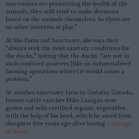
sanctuaries are prioritizing the health of the
animals, they will tend to make decisions
based on the animals themselves. So there are
no other interests at play.”
At Sho Farm and Sanctuary, she says they
“always seek the most sanitary conditions for
the ducks,” noting that the ducks “are not in
such confined quarters [like on industrialized
farming operations where] it would cause a
problem.”
At another sanctuary farm in Ontario, Canada,
former cattle rancher Mike Lanigan now
grows and sells certified organic vegetables
with the help of his herd, which he saved from
slaughter five years ago after having
a change
of heart
.