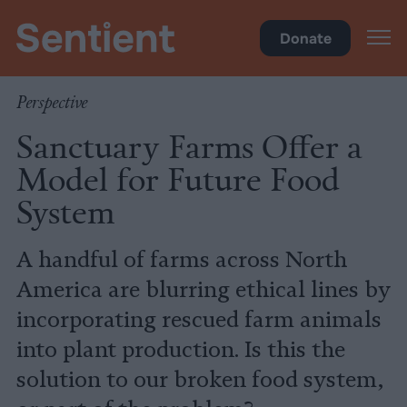
Policy
Donate
Perspective
Sanctuary Farms Offer a
Model for Future Food
System
A handful of farms across North
America are blurring ethical lines by
incorporating rescued farm animals
into plant production. Is this the
solution to our broken food system,