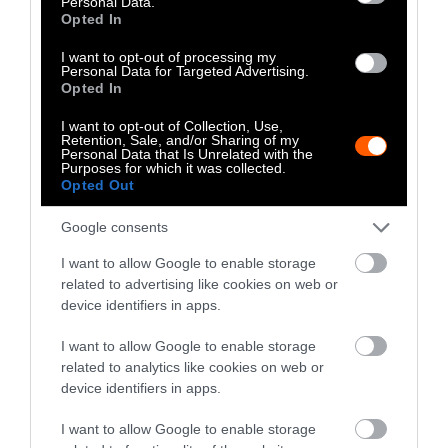
Personal Data.
earth regeneration, and reduced zoonotic
Opted In
disease risk, can all exist together.
I want to opt-out of processing my
Personal Data for Targeted Advertising.
Opted In
I want to opt-out of Collection, Use,
Retention, Sale, and/or Sharing of my
Personal Data that Is Unrelated with the
Purposes for which it was collected.
Opted Out
-
-
-
-
-
-
Google consents
Share
Share
Share
Share
Share
Republish
-
Republish this article
»
on
on
on
on
on
Copy
I want to allow Google to enable storage
Facebook
LinkedIn
Whatsapp
X
Bluesky
related to advertising like cookies on web or
device identifiers in apps.
The Author
I want to allow Google to enable storage
related to analytics like cookies on web or
device identifiers in apps.
Jessica Scott-Reid
I want to allow Google to enable storage
Jessica Scott-Reid is Sentient's