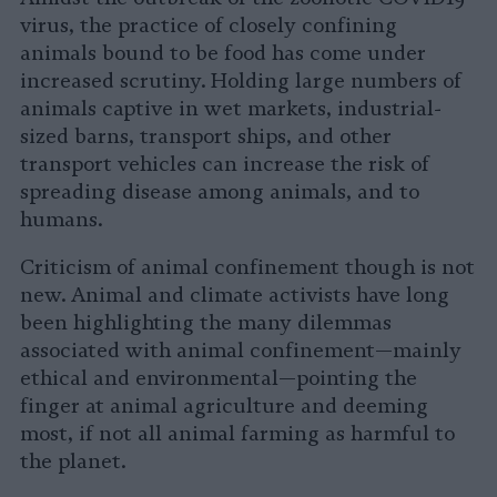
virus, the practice of closely confining
animals bound to be food has come under
increased scrutiny. Holding large numbers of
animals captive in wet markets, industrial-
sized barns, transport ships, and other
transport vehicles can increase the risk of
spreading disease among animals, and to
humans.
Criticism of animal confinement though is not
new. Animal and climate activists have long
been highlighting the many dilemmas
associated with animal confinement—mainly
ethical and environmental—pointing the
finger at animal agriculture and deeming
most, if not all animal farming as harmful to
the planet.