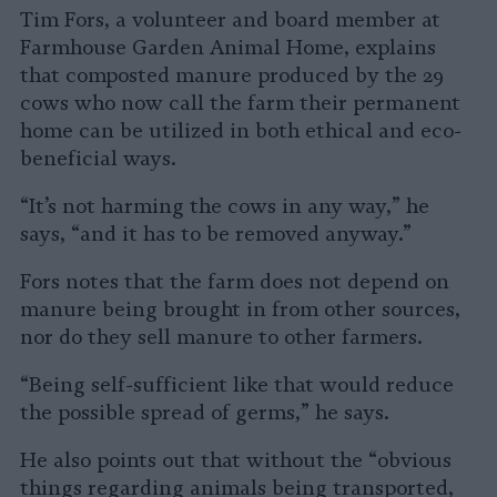
Tim Fors, a volunteer and board member at
Farmhouse Garden Animal Home, explains
that composted manure produced by the 29
cows who now call the farm their permanent
home can be utilized in both ethical and eco-
beneficial ways.
“It’s not harming the cows in any way,” he
says, “and it has to be removed anyway.”
Fors notes that the farm does not depend on
manure being brought in from other sources,
nor do they sell manure to other farmers.
“Being self-sufficient like that would reduce
the possible spread of germs,” he says.
He also points out that without the “obvious
things regarding animals being transported,