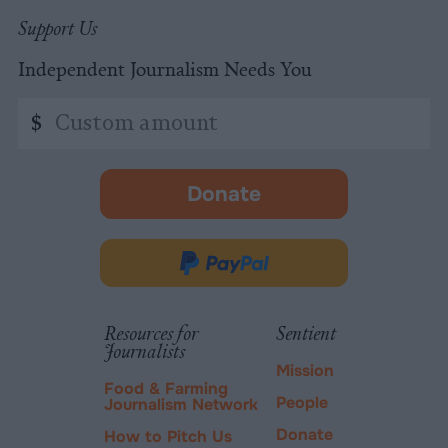
Support Us
Independent Journalism Needs You
Custom
$
amount
Donate
-
opens
in
Donate
new
via
tab.
PayPal
Resources for
Sentient
Journalists
Mission
Food & Farming
People
Journalism Network
Donate
How to Pitch Us