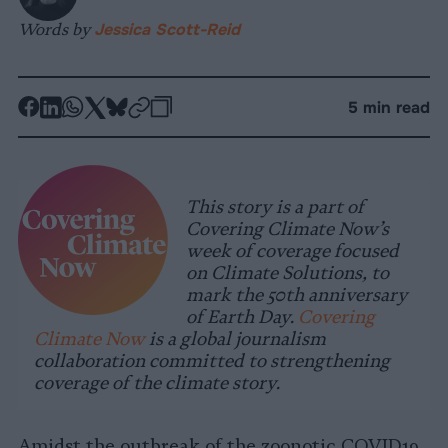
Words by
Jessica Scott-Reid
-
-
-
-
-
-
5 min read
Share
Share
Share
Share
Share
Republish
-
on
on
on
on
on
Copy
Facebook
LinkedIn
Whatsapp
X
Bluesky
This story is a part of
Covering Climate Now’s
week of coverage focused
on Climate Solutions, to
mark the 50th anniversary
of Earth Day.
Covering
Climate Now
is a global journalism
collaboration committed to strengthening
coverage of the climate story.
Amidst the outbreak of the zoonotic COVID19