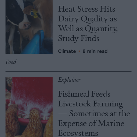
Heat Stress Hits
Dairy Quality as
Well as Quantity,
Study Finds
Climate
•
8 min read
Food
Explainer
Fishmeal Feeds
Livestock Farming
— Sometimes at the
Expense of Marine
Ecosystems