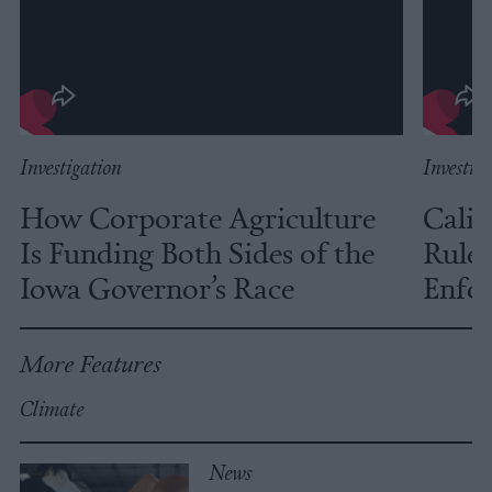
Investigation
Investig
How Corporate Agriculture
Calif
Is Funding Both Sides of the
Rules
Iowa Governor’s Race
Enfor
More Features
Climate
News