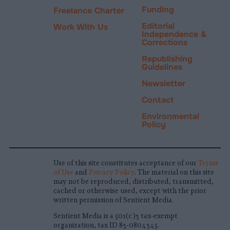
Funding
Freelance Charter
Editorial
Work With Us
Independence &
Corrections
Republishing
Guidelines
Newsletter
Contact
Environmental
Policy
Use of this site constitutes acceptance of our
Terms
of Use
and
Privacy Policy
. The material on this site
may not be reproduced, distributed, transmitted,
cached or otherwise used, except with the prior
written permission of Sentient Media.
Sentient Media is a 501(c)3 tax-exempt
organization, tax ID 83-0804345.