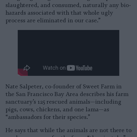
slaughtered, and consumed, naturally any bio-
hazards associated with that whole ugly
process are eliminated in our case.”
Nate Salpeter, co-founder of Sweet Farm in
the San Francisco Bay Area describes his farm
sanctuary’s 125 rescued animals—including
pigs, cows, chickens, and one lama—as
“ambassadors for their species.”
He says that while the animals are not there to