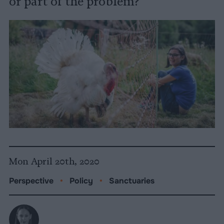
or part of the problem?
Mon April 20th, 2020
Perspective
•
Policy
•
Sanctuaries