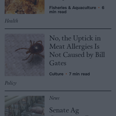
Fisheries & Aquaculture
•
6
min read
Health
No, the Uptick in
Meat Allergies Is
Not Caused by Bill
Gates
Culture
•
7 min read
Policy
News
Senate Ag