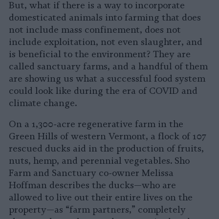
But, what if there is a way to incorporate
domesticated animals into farming that does
not include mass confinement, does not
include exploitation, not even slaughter, and
is beneficial to the environment? They are
called sanctuary farms, and a handful of them
are showing us what a successful food system
could look like during the era of COVID and
climate change.
On a 1,300-acre regenerative farm in the
Green Hills of western Vermont, a flock of 107
rescued ducks aid in the production of fruits,
nuts, hemp, and perennial vegetables. Sho
Farm and Sanctuary co-owner Melissa
Hoffman describes the ducks—who are
allowed to live out their entire lives on the
property—as “farm partners,” completely