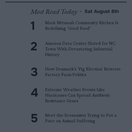
Most Read Today
•
Sat August 8th
Mark Bittman’s Community Kitchen Is
Redefining ‘Good Food’
Amazon Data Center Slated for NC
Town With Devastating Industrial
History
How Denmark’s ‘Pig Election’ Rewrote
Factory Farm Politics
Extreme Weather Events Like
Hurricanes Can Spread Antibiotic
Resistance Genes
Meet the Economists Trying to Put a
Price on Animal Suffering