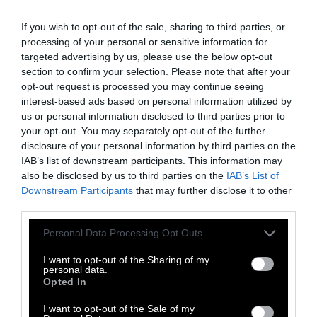
systems for the future, and as we expand and
If you wish to opt-out of the sale, sharing to third parties, or
evolve our relationship with animals, the two
processing of your personal or sensitive information for
are destined to meet,” says Hoffman, at Sho
targeted advertising by us, please use the below opt-out
Farm and Sanctuary.
section to confirm your selection. Please note that after your
opt-out request is processed you may continue seeing
But, she explains, how she sees that happening
interest-based ads based on personal information utilized by
is not the same as the way we see it today.
us or personal information disclosed to third parties prior to
your opt-out. You may separately opt-out of the further
Rather, as she describes: “caring for the
disclosure of your personal information by third parties on the
refugees from that movement, from that
IAB’s list of downstream participants. This information may
system [of modern animal agriculture], is a
also be disclosed by us to third parties on the
IAB’s List of
form of hospicing; it’s a form of caring for the
Downstream Participants
that may further disclose it to other
living creatures that come out of a dying
third parties.
industry, or potentially dying industry of the
Please note that this website/app uses one or more Google
Personal Data Processing Opt Outs
future.”
services and may gather and store information including but
not limited to your visit or usage behaviour. You may click to
I want to opt-out of the Sharing of my
And that is where sanctuary farms come in,
personal data.
grant or deny consent to Google and its third-party tags to
Opted In
presenting a picture of a potential future
use your data for below specified purposes in below Google
consent section.
where plant food production, animal care,
I want to opt-out of the Sale of my