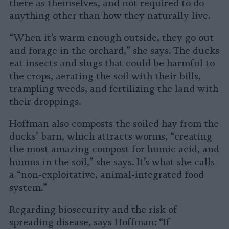
there as themselves, and not required to do
anything other than how they naturally live.
“When it’s warm enough outside, they go out
and forage in the orchard,” she says. The ducks
eat insects and slugs that could be harmful to
the crops, aerating the soil with their bills,
trampling weeds, and fertilizing the land with
their droppings.
Hoffman also composts the soiled hay from the
ducks’ barn, which attracts worms, “creating
the most amazing compost for humic acid, and
humus in the soil,” she says. It’s what she calls
a “non-exploitative, animal-integrated food
system.”
Regarding biosecurity and the risk of
spreading disease, says Hoffman: “If