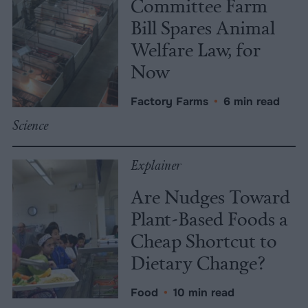
Committee Farm
Bill Spares Animal
Welfare Law, for
Now
Factory Farms
•
6 min read
Science
Explainer
Are Nudges Toward
Plant-Based Foods a
Cheap Shortcut to
Dietary Change?
Food
•
10 min read