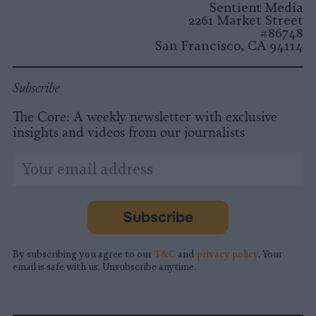
Sentient Media
2261 Market Street
#86748
San Francisco, CA 94114
Subscribe
The Core: A weekly newsletter with exclusive
insights and videos from our journalists
*
Email
indicates
Address
required
*
Subscribe
By subscribing you agree to our
T&C
and
privacy policy
. Your
email is safe with us. Unsubscribe anytime.