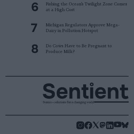
Fishing the Ocean’s Twilight Zone Comes
at a High Cost
Michigan Regulators Approve Mega-
Dairy in Pollution Hotspot
Do Cows Have to Be Pregnant to
Produce Milk?
Stories + solutions for a changing world
Instagram
Facebook
X
Mastodon
LinkedI
You
B