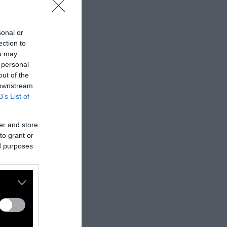
sonal or
ection to
ou may
 personal
out of the
 downstream
B’s List of
er and store
to grant or
ed purposes
nes:
nally published
t
.
ifferent