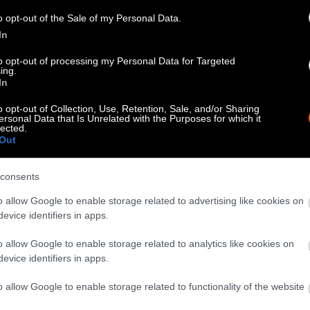
know when you republish by tagging us on social me
o opt-out of the Sale of my Personal Data.
In
to opt-out of processing my Personal Data for Targeted
ing.
In
o opt-out of Collection, Use, Retention, Sale, and/or Sharing
ersonal Data that Is Unrelated with the Purposes for which it
lected.
Out
consents
tty can be republished with the article with credi
o allow Google to enable storage related to advertising like cookies on
 of our photos are from
We Animals Media
, which 
evice identifiers in apps.
edit the original source. Original photos may also b
o allow Google to enable storage related to analytics like cookies on
otherwise noted.
evice identifiers in apps.
o allow Google to enable storage related to functionality of the website