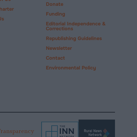
Donate
harter
Funding
Us
Editorial Independence &
Corrections
Republishing Guidelines
Newsletter
Contact
Environmental Policy