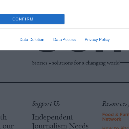
CONFIRM
Data Deletion
Data Access
Privacy Policy
Stories + solutions for a changing world
Support Us
Resources 
ith
Independent
Food & Far
Network
m our
Journalism Needs
How to Pit