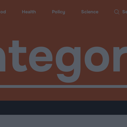
ood
Health
Policy
Science
Searc
tegor