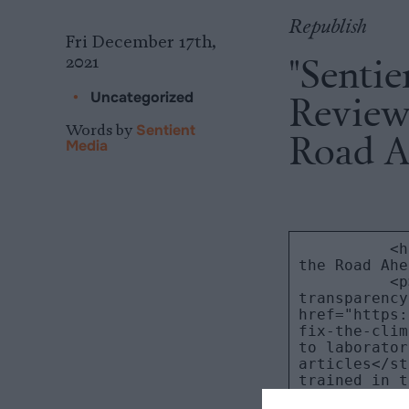
Republish
Fri December 17th,
"Sentie
2021
Review:
•
Uncategorized
Words by
Sentient
Road A
Media