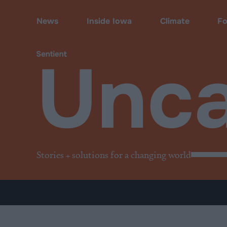
Uncategorized
News
Inside Iowa
Climate
F
Unca
Stories + solutions for a changing world