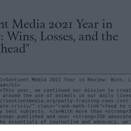
nt Media 2021 Year in
 Wins, Losses, and the
head"