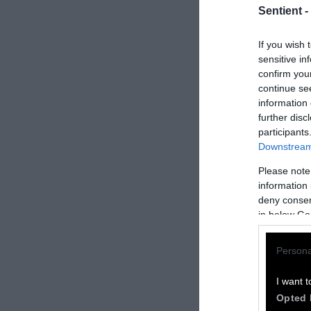
Sentient -
If you wish 
sensitive in
confirm you
continue se
information 
further disc
participants
Downstream 
Please note
How to Rep
information 
deny consent
We welcome rep
in below Go
Please credit S
Persona
by Sentient
” w
Please repost t
I want t
headline.
Opted 