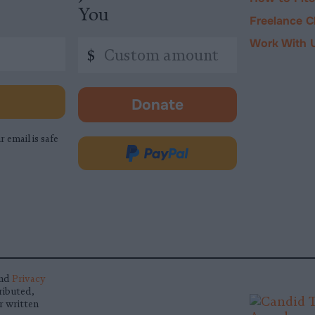
You
Freelance C
Work With 
Custom
$
amount
Donate
-
opens
r email is safe
in
Donate
new
via
tab.
PayPal
nd
Privacy
ributed,
r written