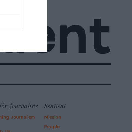
for Journalists
Sentient
ming Journalism
Mission
People
ch Us