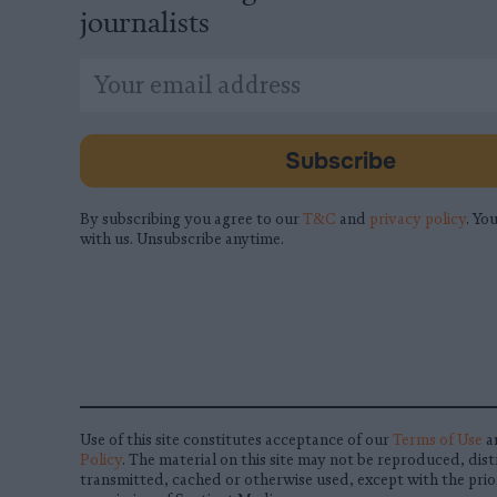
journalists
*
Email
indicates
Address
required
*
Subscribe
By subscribing you agree to our
T&C
and
privacy policy
. You
with us. Unsubscribe anytime.
Use of this site constitutes acceptance of our
Terms of Use
a
Policy
. The material on this site may not be reproduced, dist
transmitted, cached or otherwise used, except with the prio