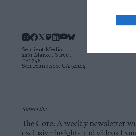
Instagram
Facebook
X
Mastodon
LinkedIn
YouTube
Bluesky
Sentient Media
2261 Market Street
#86748
San Francisco, CA 94114
Subscribe
The Core: A weekly newsletter w
exclusive insights and videos fro