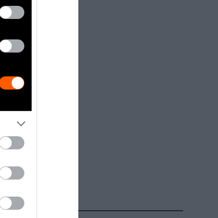
dia.
Getty, via
t to
are royalty-
e used with