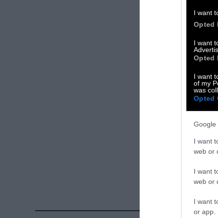
Please let us 
I want t
Opted 
X
I want 
Advertis
Facebook
Opted 
LinkedIn
I want t
of my P
was col
Instagram
Opted 
Bluesky
Google 
Photos from Ge
I want t
Sentient
. Some
web or d
free. Please cr
I want t
credit unless 
web or d
I want t
or app.