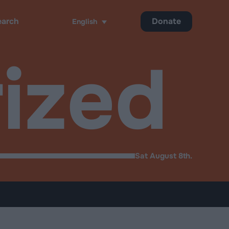
Donate
English
h
ized
Sat August 8th.