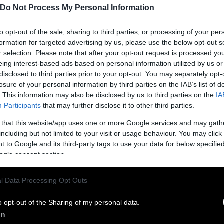
Do Not Process My Personal Information
to opt-out of the sale, sharing to third parties, or processing of your per
formation for targeted advertising by us, please use the below opt-out s
r selection. Please note that after your opt-out request is processed y
eing interest-based ads based on personal information utilized by us or
disclosed to third parties prior to your opt-out. You may separately opt-
losure of your personal information by third parties on the IAB’s list of
. This information may also be disclosed by us to third parties on the
IA
Participants
that may further disclose it to other third parties.
 that this website/app uses one or more Google services and may gath
ublish Our Stories
including but not limited to your visit or usage behaviour. You may click 
 to Google and its third-party tags to use your data for below specifi
ublication of our work with the following guideli
ogle consent section.
This story was origi
entient and include the note “
l Data Processing Opt Outs
Sentien
ith a link to the original story to the words
he story in its entirety. You are welcome to use a d
o opt-out of the Sharing of my personal data.
In